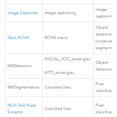
Image
Image Captioner
Image captioning
captioning
Object
detection
Mask RCNN
RCNN masks
(instance
segmentati
PASCAL_VOC_rectangles
Object
MMDetection
detection
KITTI_rectangles
Pixel
MMSegmentation
Classified tiles
classificatio
Multi-Task Road
Pixel
Classified tiles
Extractor
classificatio