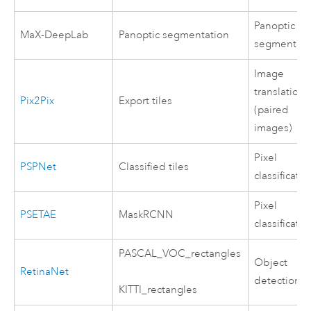
Panoptic
MaX-DeepLab
Panoptic segmentation
segmentati
Image
translation
Pix2Pix
Export tiles
(paired
images)
Pixel
PSPNet
Classified tiles
classificatio
Pixel
PSETAE
MaskRCNN
classificatio
PASCAL_VOC_rectangles
Object
RetinaNet
detection
KITTI_rectangles