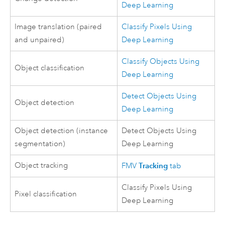
Deep Learning
Image translation (paired
Classify Pixels Using
and unpaired)
Deep Learning
Classify Objects Using
Object classification
Deep Learning
Detect Objects Using
Object detection
Deep Learning
Object detection (instance
Detect Objects Using
segmentation)
Deep Learning
Object tracking
Tracking
FMV
tab
Classify Pixels Using
Pixel classification
Deep Learning