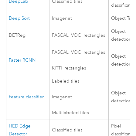
DeepLab
Classified tiles
classificatio
Deep Sort
Imagenet
Object Trac
Object
DETReg
PASCAL_VOC_rectangles
detection
PASCAL_VOC_rectangles
Object
Faster RCNN
detection
KITTI_rectangles
Labeled tiles
Object
Feature classifier
Imagenet
detection
Multilabeled tiles
HED Edge
Pixel
Classified tiles
Detector
classificatio