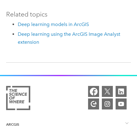
Related topics
Deep learning models in ArcGIS
Deep learning using the ArcGIS Image Analyst
extension
ARCGIS