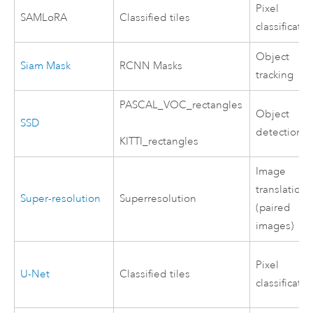
Pixel
SAMLoRA
Classified tiles
classificatio
Object
Siam Mask
RCNN Masks
tracking
PASCAL_VOC_rectangles
Object
SSD
detection
KITTI_rectangles
Image
translation
Super-resolution
Superresolution
(paired
images)
Pixel
U-Net
Classified tiles
classificatio