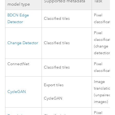
Supported metadata
Task
model type
BDCN Edge
Pixel
Classified tiles
Detector
classificatio
Pixel
classificatio
Change Detector
Classified tiles
(change
detection)
ConnectNet
Pixel
Classified tiles
classificatio
Image
Export tiles
translation
CycleGAN
(unpaired
CycleGAN
images)
Pixel