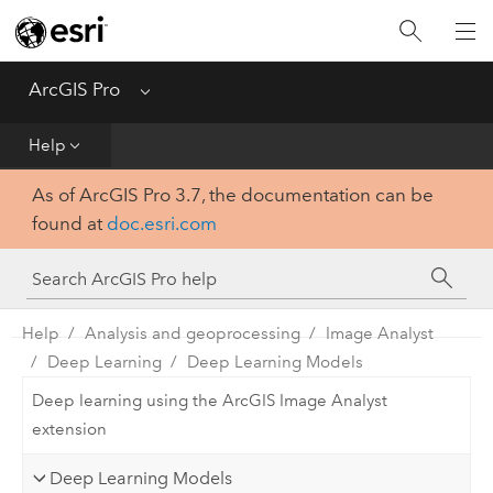
Home
Get Started
ArcGIS Pro
Menu
Help
Help
As of ArcGIS Pro 3.7, the documentation can be
Tool Reference
found at
doc.esri.com
Python
SDK
Help
Analysis and geoprocessing
Image Analyst
Deep Learning
Deep Learning Models
Deep learning using the ArcGIS Image Analyst
extension
Deep Learning Models