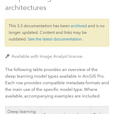
architectures
This 3.3 documentation has been
archived
and is no
longer updated. Content and links may be
outdated.
See the latest documentation
.
Available with Image Analyst license.
The following table provides an overview of the
deep learning model types available in
ArcGIS Pro
.
Each row provides compatible metadata formats and
the main use of the specific model type. Where
available, accompanying examples are included.
Deep learning