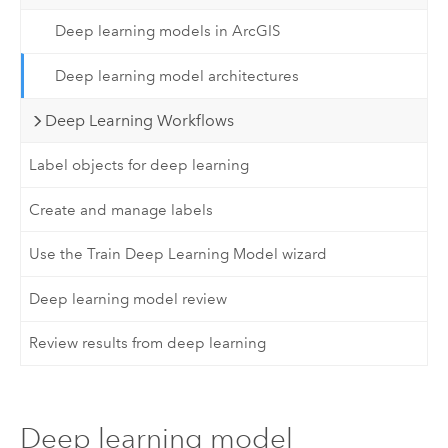
Deep learning models in ArcGIS
Deep learning model architectures
Deep Learning Workflows
Label objects for deep learning
Create and manage labels
Use the Train Deep Learning Model wizard
Deep learning model review
Review results from deep learning
Deep learning model