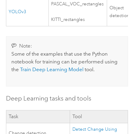
PASCAL_VOC_rectangles
Object
YOLOv3
detection
KITTI_rectangles
Note:
Some of the examples that use the
Python
notebook for training can be performed using
the
Train Deep Learning Model
tool.
Deep Learning tasks and tools
Task
Tool
Detect Change Using
Change detection