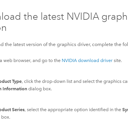
oad the latest NVIDIA graphi
on
 the latest version of the graphics driver, complete the fo
a web browser, and go to the
NVIDIA download driver
site.
oduct Type
, click the drop-down list and select the graphics ca
m Information
dialog box.
oduct Series
, select the appropriate option identified in the
Sy
 box.