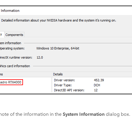
ote of the information in the
System Information
dialog box.