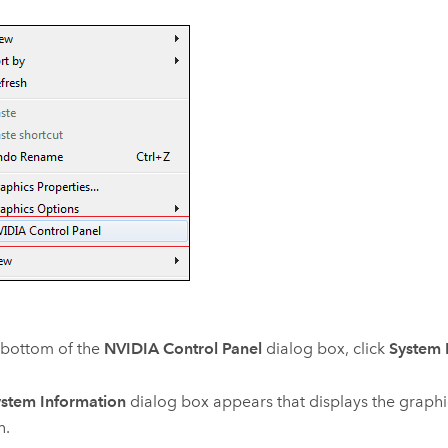
 bottom of the
NVIDIA Control Panel
dialog box, click
System 
stem Information
dialog box appears that displays the graphi
n.