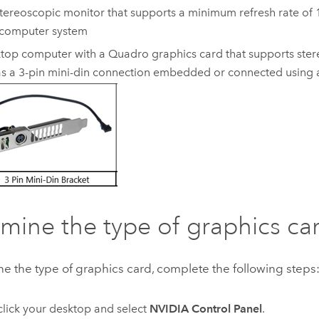
tereoscopic monitor that supports a minimum refresh rate of
 computer system
top computer with a Quadro graphics card that supports ster
s a 3-pin mini-din connection embedded or connected using 
mine the type of graphics ca
e the type of graphics card, complete the following steps
click your desktop and select
NVIDIA Control Panel
.