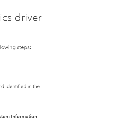
cs driver
llowing steps:
rd identified in the
stem Information