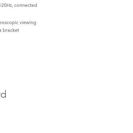
 120Hz, connected
eoscopic viewing
a bracket
rd
: