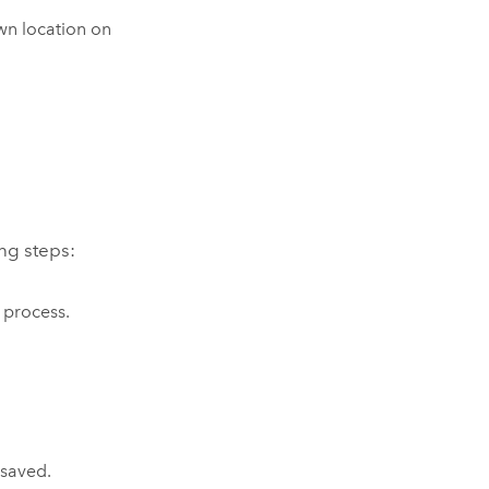
own location on
ing steps:
 process.
 saved.