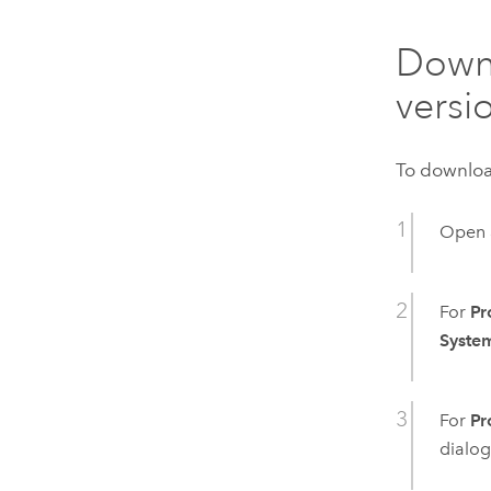
Downl
versi
To download
Open 
For
Pr
Syste
For
Pr
dialog