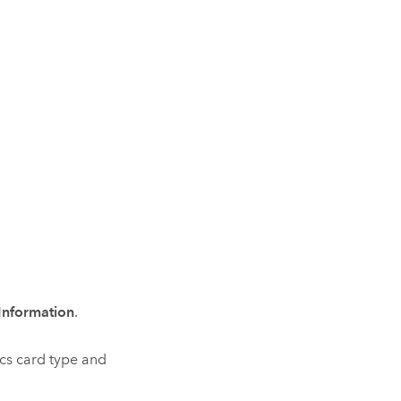
Information
.
cs card type and