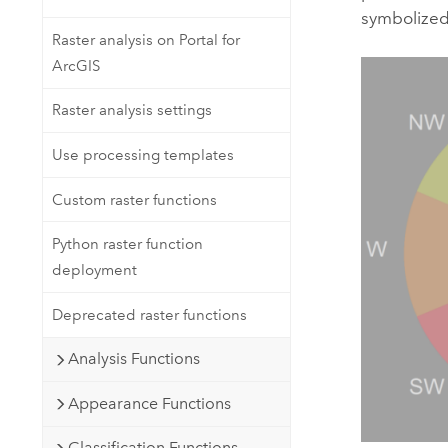
symbolized 
Raster analysis on Portal for
ArcGIS
Raster analysis settings
Use processing templates
Custom raster functions
Python raster function
deployment
Deprecated raster functions
Analysis Functions
Appearance Functions
Classification Functions