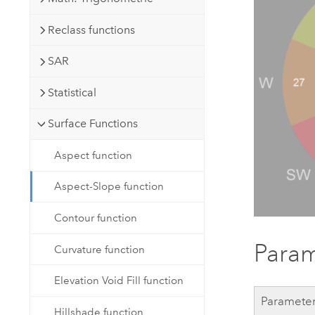
Reclass functions
SAR
Statistical
Surface Functions
Aspect function
Aspect-Slope function
Contour function
Param
Curvature function
Elevation Void Fill function
Paramete
Hillshade function