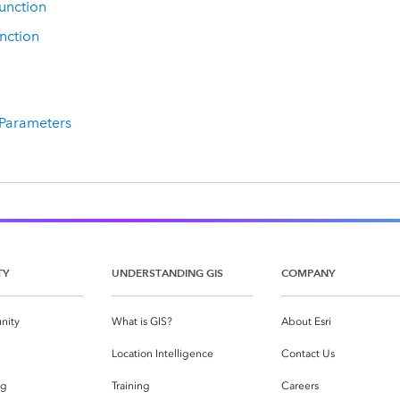
unction
nction
 Parameters
TY
UNDERSTANDING GIS
COMPANY
nity
What is GIS?
About Esri
g
Location Intelligence
Contact Us
og
Training
Careers