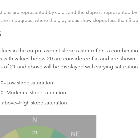
tions are represented by color, and the slope is represented by
 are in degrees, where the gray areas show slopes less than 5 d
s
alues in the output aspect-slope raster reflect a combinati
ls with values below 20 are considered flat and are shown i
s of 21 and above will be displayed with varying saturation
30—Low slope saturation
40—Moderate slope saturation
 above—High slope saturation