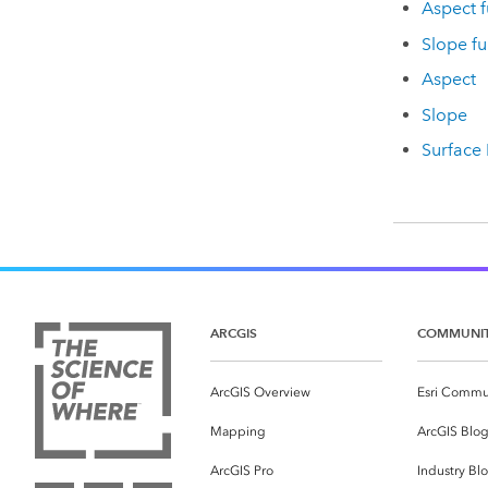
Aspect f
Slope fu
Aspect
Slope
Surface
ARCGIS
COMMUNI
ArcGIS Overview
Esri Commu
Mapping
ArcGIS Blo
ArcGIS Pro
Industry Bl