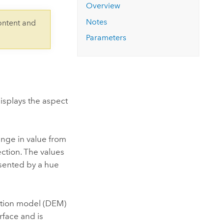
Explore ArcGIS Enterprise
Read the story
Overview
Notes
ontent and
Parameters
displays the aspect
ange in value from
ection. The values
esented by a hue
vation model (DEM)
rface and is