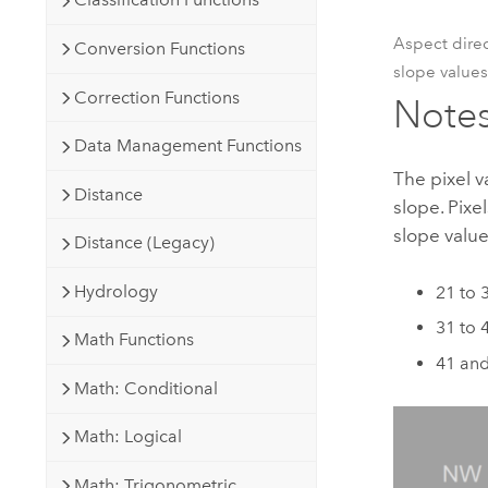
Aspect direc
Conversion Functions
slope values
Correction Functions
Note
Data Management Functions
The pixel v
Distance
slope. Pixe
slope value
Distance (Legacy)
Hydrology
21 to 
31 to 
Math Functions
41 and
Math: Conditional
Math: Logical
Math: Trigonometric