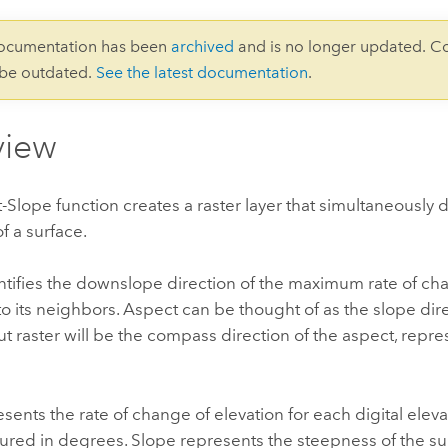
documentation has been
archived
and is no longer updated. C
 be outdated.
See the latest documentation
.
view
Slope function creates a raster layer that simultaneously 
f a surface.
tifies the downslope direction of the maximum rate of ch
to its neighbors. Aspect can be thought of as the slope dir
ut raster will be the compass direction of the aspect, repr
sents the rate of change of elevation for each digital ele
ured in degrees. Slope represents the steepness of the su