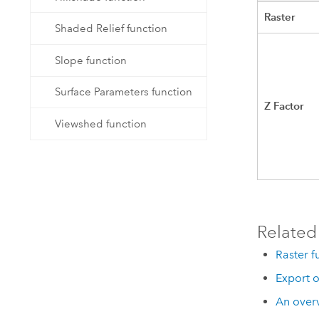
Raster
Shaded Relief function
Slope function
Surface Parameters function
Z Factor
Viewshed function
Related
Raster f
Export o
An overv