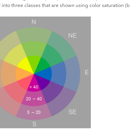
into three classes that are shown using color saturation (b