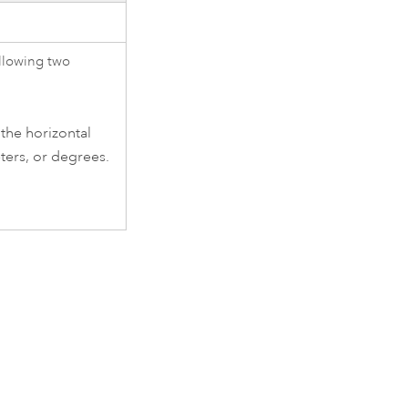
ollowing two
 the horizontal
ters, or degrees.