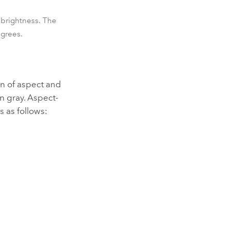
 brightness. The
egrees.
on of aspect and
n gray. Aspect-
s as follows: