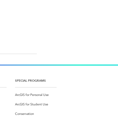
SPECIAL PROGRAMS
ArcGIS for Personal Use
ArcGIS for Student Use
Conservation