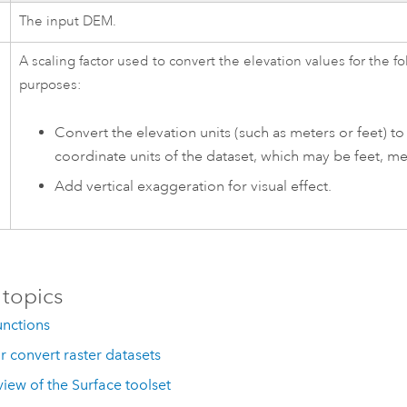
The input DEM.
A scaling factor used to convert the elevation values for the f
purposes:
Convert the elevation units (such as meters or feet) to
coordinate units of the dataset, which may be feet, me
Add vertical exaggeration for visual effect.
 topics
unctions
r convert raster datasets
iew of the Surface toolset