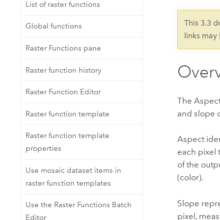
Developer Technology
List of raster functions
Natural Resources
Build mapping & spatial analysis
This 3.3 
Global functions
applications
links may
All industries
Raster Functions pane
All products
Over
Raster function history
Raster Function Editor
The Aspect-
and slope o
Raster function template
Raster function template
Aspect iden
properties
each pixel 
of the outp
Use mosaic dataset items in
(color).
raster function templates
Slope repre
Use the Raster Functions Batch
pixel, meas
Editor