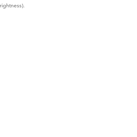
rightness).