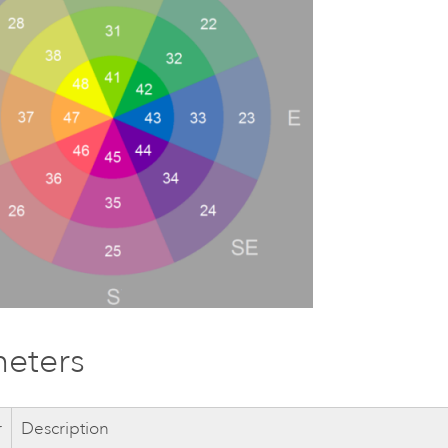
eters
r
Description