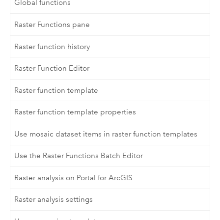
Global functions
Raster Functions pane
Raster function history
Raster Function Editor
Raster function template
Raster function template properties
Use mosaic dataset items in raster function templates
Use the Raster Functions Batch Editor
Raster analysis on Portal for ArcGIS
Raster analysis settings