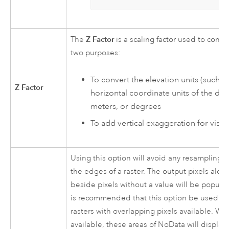
Z Factor
The
is a scaling factor used to conve
two purposes:
To convert the elevation units (such as
Z Factor
horizontal coordinate units of the dat
meters, or degrees
To add vertical exaggeration for visual
Using this option will avoid any resampling a
the edges of a raster. The output pixels along
beside pixels without a value will be populat
is recommended that this option be used on
rasters with overlapping pixels available. Wh
available, these areas of NoData will display