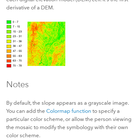
derivative of a DEM.
Notes
By default, the slope appears as a grayscale image.
You can add the
Colormap function
to specify a
particular color scheme, or allow the person viewing
the mosaic to modify the symbology with their own
color scheme.