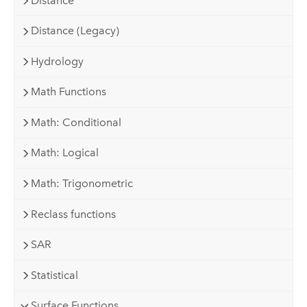
Distance
Distance (Legacy)
Hydrology
Math Functions
Math: Conditional
Math: Logical
Math: Trigonometric
Reclass functions
SAR
Statistical
Surface Functions