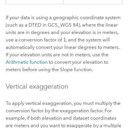
If your data is using a geographic coordinate system
(such as a DTED in GCS_WGS 84), where the linear
units are in degrees and your elevation is in meters,
use a conversion factor of
1
, and the system will
automatically convert your linear degrees to meters.
If your elevation units are not in meters, use the
Arithmetic function
to convert your elevation to
meters before using the Slope function.
Vertical exaggeration
To apply vertical exaggeration, you must multiply the
conversion factor by the exaggeration factor. For
example, if both elevation and dataset coordinates
are meters and you want to exaggerate by a multiple