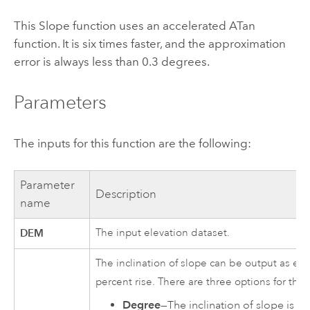
This Slope function uses an accelerated ATan
function. It is six times faster, and the approximation
error is always less than 0.3 degrees.
Parameters
The inputs for this function are the following:
Parameter
Description
name
DEM
The input elevation dataset.
The inclination of slope can be output as eit
percent rise. There are three options for the
Degree
—The inclination of slope is c