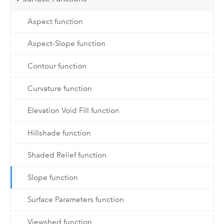
Aspect function
Aspect-Slope function
Contour function
Curvature function
Elevation Void Fill function
Hillshade function
Shaded Relief function
Slope function
Surface Parameters function
Viewshed function