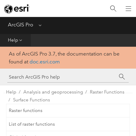
Home
Get Started
ArcGIS Pro
Menu
Help
Help
As of ArcGIS Pro 3.7, the documentation can be
Tool Reference
found at
doc.esri.com
Python
SDK
Help
Analysis and geoprocessing
Raster Functions
Surface Functions
Raster functions
List of raster functions