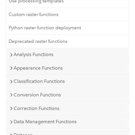
Use processing templates
Custom raster functions
Python raster function deployment
Deprecated raster functions
Analysis Functions
Appearance Functions
Classification Functions
Conversion Functions
Correction Functions
Data Management Functions