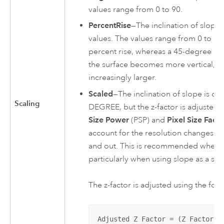
values range from 0 to 90.
PercentRise
—The inclination of slope 
values. The values range from 0 to infin
percent rise, whereas a 45-degree sur
the surface becomes more vertical, t
increasingly larger.
Scaled
—The inclination of slope is ca
Scaling
DEGREE, but the z-factor is adjusted fo
Size Power
(PSP) and
Pixel Size Facto
account for the resolution changes (s
and out. This is recommended when 
particularly when using slope as a surf
The z-factor is adjusted using the fol
Adjusted Z Factor = (Z Factor) 