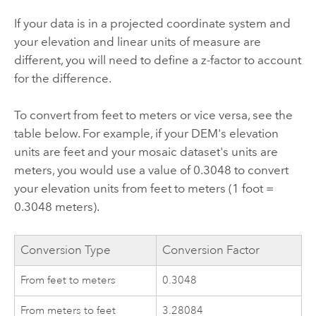
If your data is in a projected coordinate system and
your elevation and linear units of measure are
different, you will need to define a z-factor to account
for the difference.
To convert from feet to meters or vice versa, see the
table below. For example, if your DEM's elevation
units are feet and your mosaic dataset's units are
meters, you would use a value of 0.3048 to convert
your elevation units from feet to meters (1 foot =
0.3048 meters).
Conversion Type
Conversion Factor
From feet to meters
0.3048
From meters to feet
3.28084