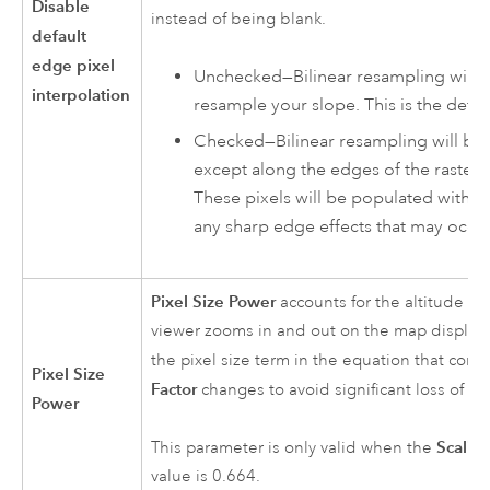
Disable
instead of being blank.
default
edge pixel
Unchecked—Bilinear resampling will b
interpolation
resample your slope. This is the defau
Checked—Bilinear resampling will be 
except along the edges of the rasters
These pixels will be populated with No
any sharp edge effects that may occur
Pixel Size Power
accounts for the altitude ch
viewer zooms in and out on the map display. 
the pixel size term in the equation that contr
Pixel Size
Factor
changes to avoid significant loss of reli
Power
Scalin
This parameter is only valid when the
value is 0.664.