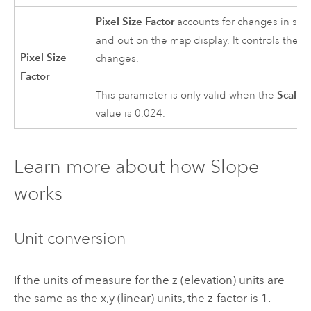
Pixel Size Factor
accounts for changes in sca
and out on the map display. It controls the r
Pixel Size
changes.
Factor
Scalin
This parameter is only valid when the
value is 0.024.
Learn more about how Slope
works
Unit conversion
If the units of measure for the z (elevation) units are
the same as the x,y (linear) units, the z-factor is 1.