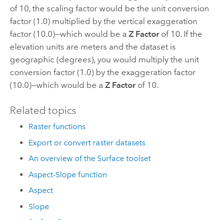
of 10, the scaling factor would be the unit conversion
factor (1.0) multiplied by the vertical exaggeration
factor (10.0)—which would be a
Z Factor
of 10. If the
elevation units are meters and the dataset is
geographic (degrees), you would multiply the unit
conversion factor (1.0) by the exaggeration factor
(10.0)—which would be a
Z Factor
of 10.
Related topics
Raster functions
Export or convert raster datasets
An overview of the Surface toolset
Aspect-Slope function
Aspect
Slope