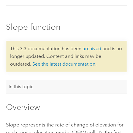
Slope function
This 3.3 documentation has been
archived
and is no
longer updated. Content and links may be
outdated.
See the latest documentation
.
In this topic
Overview
Slope represents the rate of change of elevation for
each digital elevation model (DEM) cell. It's the first