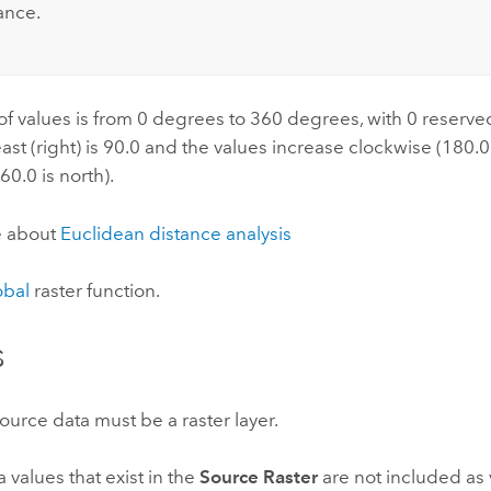
ance.
f values is from 0 degrees to 360 degrees, with 0 reserve
east (right) is 90.0 and the values increase clockwise (180.0 
60.0 is north).
e about
Euclidean distance analysis
obal
raster function.
s
ource data must be a raster layer.
values that exist in the
Source Raster
are not included as v