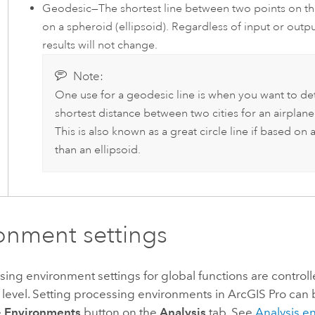
Geodesic—The shortest line between two points on the
on a spheroid (ellipsoid). Regardless of input or outpu
results will not change.
Note:
One use for a geodesic line is when you want to de
shortest distance between two cities for an airplane'
This is also known as a great circle line if based on 
than an ellipsoid.
onment settings
ng environment settings for global functions are controll
 level. Setting processing environments in
ArcGIS Pro
can 
e
Environments
button on the
Analysis
tab. See
Analysis e