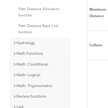
Path Distance Allocation
Maximum
function
Distance
Path Distance Back Link
function
Hydrology
Cellsize
Math Functions
Math: Conditional
Math: Logical
Math: Trigonometric
Reclass functions
SAR