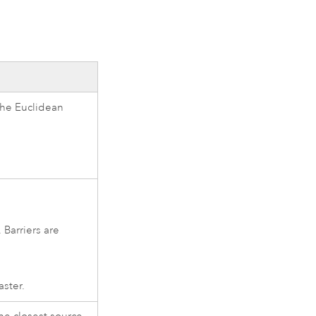
 the Euclidean
 Barriers are
aster.