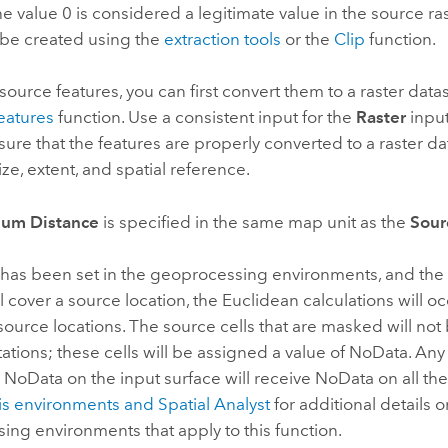
he value 0 is considered a legitimate value in the source ra
be created using the
extraction tools
or the
Clip
function.
 source features, you can first convert them to a raster data
eatures
function. Use a consistent input for the
Raster
input
nsure that the features are properly converted to a raster d
ize, extent, and spatial reference.
um Distance
is specified in the same map unit as the
Sour
has been set in the geoprocessing environments, and the 
 cover a source location, the Euclidean calculations will o
ource locations. The source cells that are masked will not
tions; these cells will be assigned a value of NoData. Any c
 NoData on the input surface will receive NoData on all the
is environments and
Spatial Analyst
for additional details o
ng environments that apply to this function.