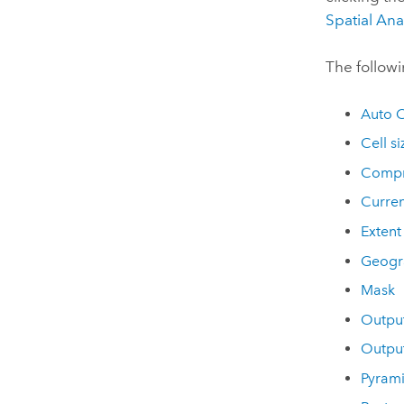
Spatial Ana
The followi
Auto 
Cell si
Compr
Curre
Extent
Geogr
Mask
Outpu
Outpu
Pyram