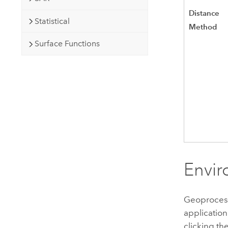
Distance
Statistical
Method
Surface Functions
Envir
Geoprocessi
application
clicking th