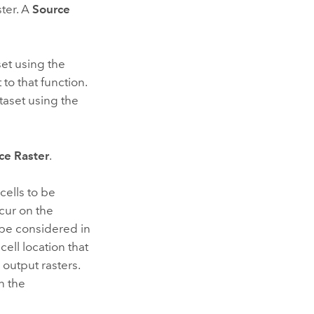
ster. A
Source
set using the
 to that function.
ataset using the
ce Raster
.
cells to be
ccur on the
 be considered in
ell location that
 output rasters.
n the