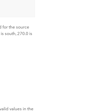
d for the source
is south, 270.0 is
alid values in the