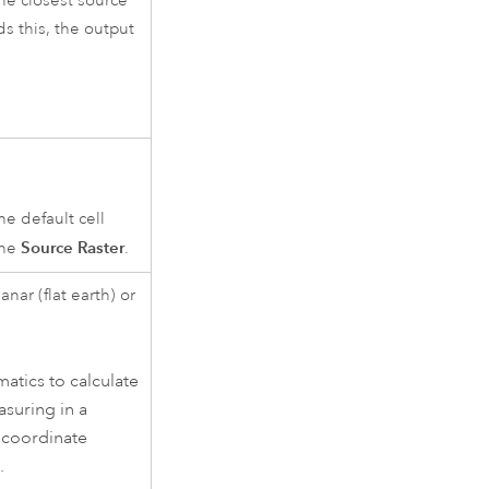
he closest source
ds this, the output
the default cell
Source Raster
the
.
nar (flat earth) or
tics to calculate
asuring in a
 coordinate
.