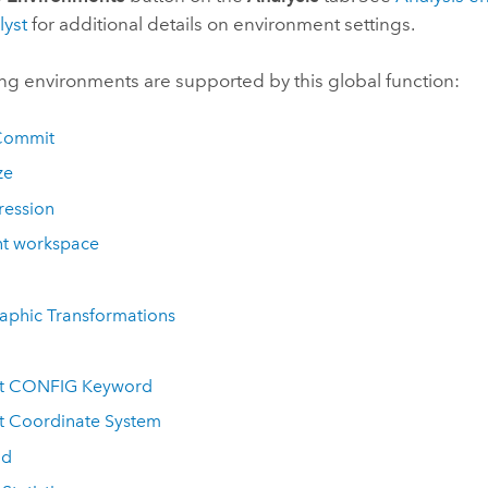
lyst
for additional details on environment settings.
ng environments are supported by this global function:
Commit
ze
ession
nt workspace
aphic Transformations
t CONFIG Keyword
t Coordinate System
id