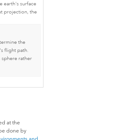
 earth's surface
t projection, the
termine the
s flight path.
a sphere rather
ed at the
be done by
nvironments and