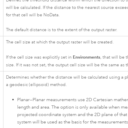
Defines the threshold distance within which the direction to t
will be calculated. If the distance to the nearest source excee
for that cell will be NoData.
The default distance is to the extent of the output raster.
The cell size at which the output raster will be created.
Environments
If the cell size was explicitly set in
, that will be 
size. If it was not set, the output cell size will be the same as 
Determines whether the distance will be calculated using a pla
a geodesic (ellipsoid) method.
Planar—Planar measurements use 2D Cartesian mathema
length and area. The option is only available when me
projected coordinate system and the 2D plane of that
system will be used as the basis for the measurements