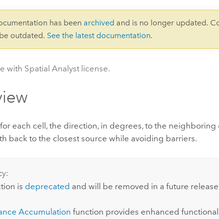
documentation has been
archived
and is no longer updated. C
 be outdated.
See the latest documentation
.
e with Spatial Analyst license.
view
 for each cell, the direction, in degrees, to the neighboring 
th back to the closest source while avoiding barriers.
cy:
tion is
deprecated
and will be removed in a future release
ance Accumulation
function provides enhanced functionali