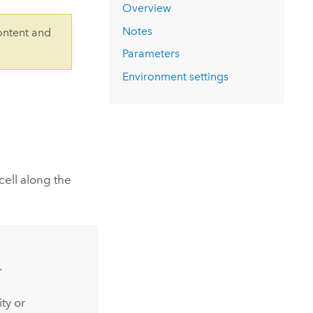
Explore ArcGIS Enterprise
Read the story
Overview
Notes
ontent and
Parameters
Environment settings
cell along the
.
ty or