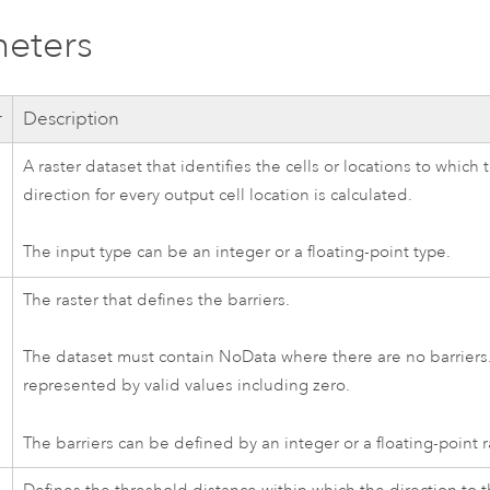
eters
r
Description
A raster dataset that identifies the cells or locations to which
direction for every output cell location is calculated.
The input type can be an integer or a floating-point type.
The raster that defines the barriers.
The dataset must contain NoData where there are no barriers.
represented by valid values including zero.
The barriers can be defined by an integer or a floating-point r