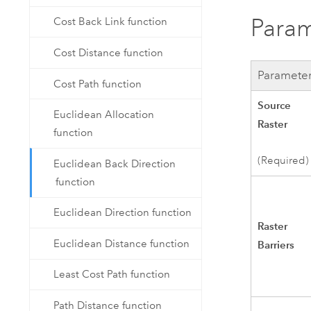
Param
Cost Back Link function
Cost Distance function
Paramete
Cost Path function
Source
Euclidean Allocation
Raster
function
(Required)
Euclidean Back Direction
function
Euclidean Direction function
Raster
Euclidean Distance function
Barriers
Least Cost Path function
Path Distance function