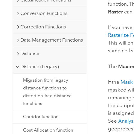
function. T
Raster
can 
Conversion Functions
Correction Functions
If you have
Rasterize F
Data Management Functions
This will e
same cell s
Distance
The
Maxim
Distance (Legacy)
Migration from legacy
If the
Mask
distance functions to
masked will
distortion-free distance
remaining s
functions
the computa
is assigned
Corridor function
See
Analys
geoprocessi
Cost Allocation function