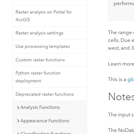
perform
Raster analysis on Portal for
ArcGIS
The range o
Raster analysis settings
cells. Due 
Use processing templates
west, and 3
Custom raster functions
Learn mor
Python raster function
This is a
gl
deployment
Note
Deprecated raster functions
Analysis Functions
The input s
Appearance Functions
The NoData 
Classification Functions