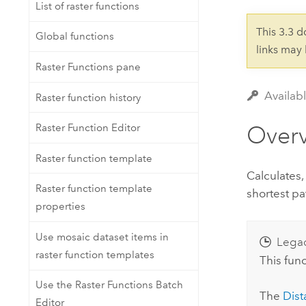
Developer Technology
List of raster functions
Natural Resources
Build mapping & spatial analysis
This 3.3 
Global functions
applications
links may
All industries
Raster Functions pane
All products
Availabl
Raster function history
Over
Raster Function Editor
Raster function template
Calculates,
Raster function template
shortest pa
properties
Use mosaic dataset items in
Lega
raster function templates
This func
Use the Raster Functions Batch
The
Dist
Editor