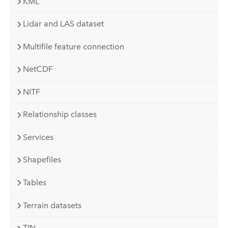
KML
Lidar and LAS dataset
Multifile feature connection
NetCDF
NITF
Relationship classes
Services
Shapefiles
Tables
Terrain datasets
TIN