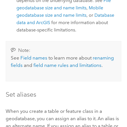
depends on the underlying database. See
File
geodatabase size and name limits
,
Mobile
geodatabase size and name limits
, or
Database
data and ArcGIS
for more information about
database-specific limitations.
Note:
See
Field names
to learn more about
renaming
fields
and
field name rules and limitations
.
Set aliases
When you create a table or feature class in a
geodatabase, you can assign an alias to it. An alias is
an alternate name. If you assign an alias to a table or