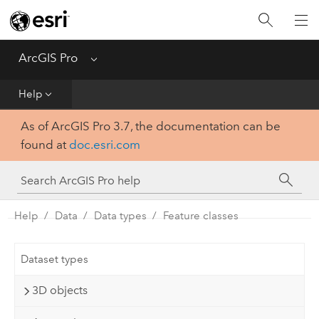
Home
Get Started
ArcGIS Pro
Menu
Help
Help
As of ArcGIS Pro 3.7, the documentation can be
Tool Reference
found at
doc.esri.com
Python
SDK
Help
Data
Data types
Feature classes
Dataset types
3D objects