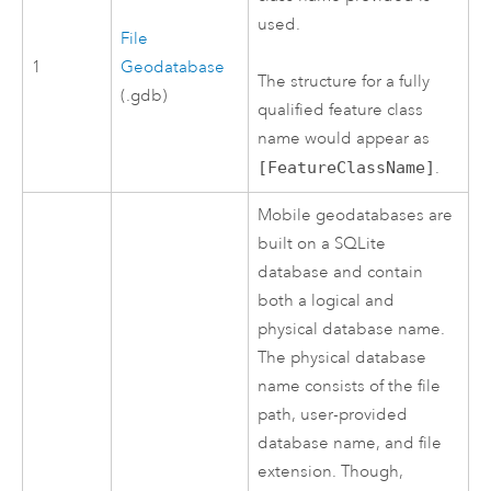
used.
File
1
Geodatabase
The structure for a fully
(.gdb)
qualified feature class
name would appear as
[FeatureClassName]
.
Mobile geodatabases are
built on a
SQLite
database and contain
both a logical and
physical database name.
The physical database
name consists of the file
path, user-provided
database name, and file
extension. Though,