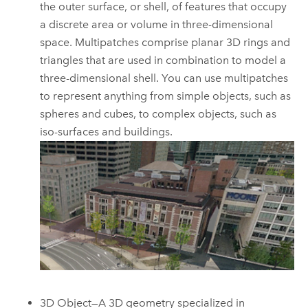
the outer surface, or shell, of features that occupy
a discrete area or volume in three-dimensional
space. Multipatches comprise planar 3D rings and
triangles that are used in combination to model a
three-dimensional shell. You can use multipatches
to represent anything from simple objects, such as
spheres and cubes, to complex objects, such as
iso-surfaces and buildings.
3D Object—A 3D geometry specialized in