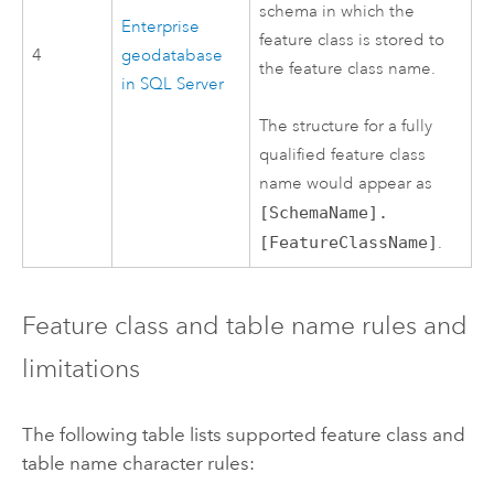
schema in which the
Enterprise
feature class is stored to
4
geodatabase
the feature class name.
in
SQL Server
The structure for a fully
qualified feature class
name would appear as
[SchemaName].
[FeatureClassName]
.
Feature class and table name rules and
limitations
The following table lists supported feature class and
table name character rules: