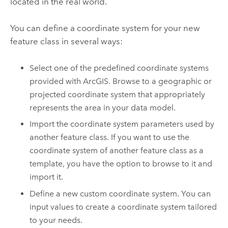
located in the real world.
You can define a coordinate system for your new
feature class in several ways:
Select one of the predefined coordinate systems
provided with ArcGIS. Browse to a geographic or
projected coordinate system that appropriately
represents the area in your data model.
Import the coordinate system parameters used by
another feature class. If you want to use the
coordinate system of another feature class as a
template, you have the option to browse to it and
import it.
Define a new custom coordinate system. You can
input values to create a coordinate system tailored
to your needs.