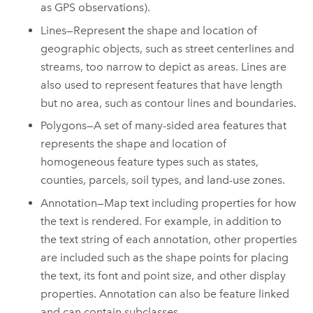
as GPS observations).
Lines—Represent the shape and location of
geographic objects, such as street centerlines and
streams, too narrow to depict as areas. Lines are
also used to represent features that have length
but no area, such as contour lines and boundaries.
Polygons—A set of many-sided area features that
represents the shape and location of
homogeneous feature types such as states,
counties, parcels, soil types, and land-use zones.
Annotation—Map text including properties for how
the text is rendered. For example, in addition to
the text string of each annotation, other properties
are included such as the shape points for placing
the text, its font and point size, and other display
properties. Annotation can also be feature linked
and can contain subclasses.