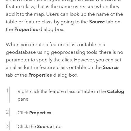
feature class, that is the name users see when they
add it to the map. Users can look up the name of the
table or feature class by going to the
Source
tab on
the
Properties
dialog box.
When you create a feature class or table in a
geodatabase using geoprocessing tools, there is no
parameter to specify the alias. However, you can set
an alias for the feature class or table on the
Source
tab of the
Properties
dialog box.
Right-click the feature class or table in the
Catalog
pane.
Click
Properties
.
Click the
Source
tab.