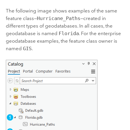
The following image shows examples of the same
feature class—
Hurricane_Paths
—created in
different types of geodatabases. In all cases, the
geodatabase is named
Florida
. For the enterprise
geodatabase examples, the feature class owner is
named
GIS
.