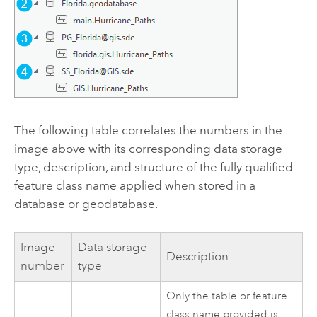
The following table correlates the numbers in the
image above with its corresponding data storage
type, description, and structure of the fully qualified
feature class name applied when stored in a
database or geodatabase.
Image
Data storage
Description
number
type
Only the table or feature
class name provided is