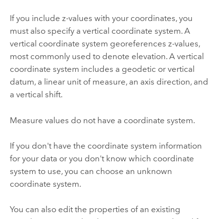
If you include z-values with your coordinates, you
must also specify a vertical coordinate system. A
vertical coordinate system georeferences z-values,
most commonly used to denote elevation. A vertical
coordinate system includes a geodetic or vertical
datum, a linear unit of measure, an axis direction, and
a vertical shift.
Measure values do not have a coordinate system.
If you don't have the coordinate system information
for your data or you don't know which coordinate
system to use, you can choose an unknown
coordinate system.
You can also edit the properties of an existing