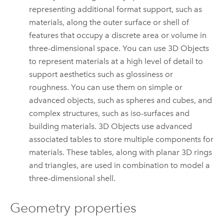
representing additional format support, such as
materials, along the outer surface or shell of
features that occupy a discrete area or volume in
three-dimensional space. You can use 3D Objects
to represent materials at a high level of detail to
support aesthetics such as glossiness or
roughness. You can use them on simple or
advanced objects, such as spheres and cubes, and
complex structures, such as iso-surfaces and
building materials. 3D Objects use advanced
associated tables to store multiple components for
materials. These tables, along with planar 3D rings
and triangles, are used in combination to model a
three-dimensional shell.
Geometry properties