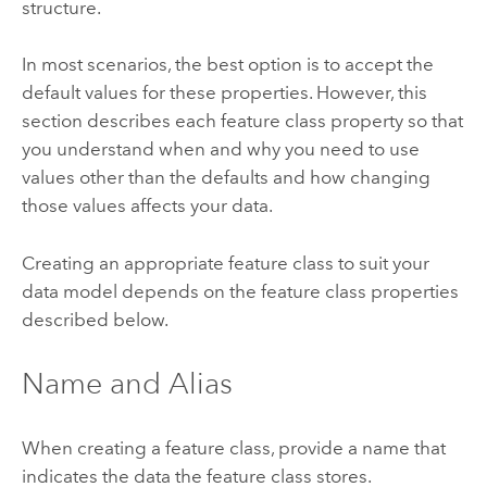
structure.
In most scenarios, the best option is to accept the
default values for these properties. However, this
section describes each feature class property so that
you understand when and why you need to use
values other than the defaults and how changing
those values affects your data.
Creating an appropriate feature class to suit your
data model depends on the feature class properties
described below.
Name and Alias
When creating a feature class, provide a name that
indicates the data the feature class stores.