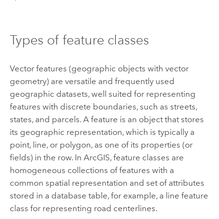
Types of feature classes
Vector features (geographic objects with vector
geometry) are versatile and frequently used
geographic datasets, well suited for representing
features with discrete boundaries, such as streets,
states, and parcels. A feature is an object that stores
its geographic representation, which is typically a
point, line, or polygon, as one of its properties (or
fields) in the row. In ArcGIS, feature classes are
homogeneous collections of features with a
common spatial representation and set of attributes
stored in a database table, for example, a line feature
class for representing road centerlines.