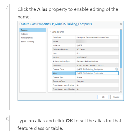
Click the
Alias
property to enable editing of the
name.
Type an alias and click
OK
to set the alias for that
feature class or table.