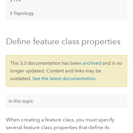
Topology
Define feature class properties
This 3.3 documentation has been
archived
and is no
longer updated. Content and links may be
outdated.
See the latest documentation
.
In this topic
When creating a feature class, you must specify
several feature class properties that define its