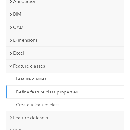
Annotation
BIM
CAD
Dimensions
Excel
Feature classes
Feature classes
Define feature class properties
Create a feature class
Feature datasets