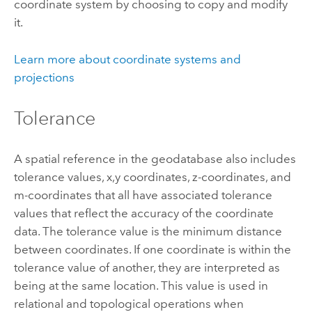
coordinate system by choosing to copy and modify
it.
Learn more about coordinate systems and
projections
Tolerance
A spatial reference in the geodatabase also includes
tolerance values, x,y coordinates, z-coordinates, and
m-coordinates that all have associated tolerance
values that reflect the accuracy of the coordinate
data. The tolerance value is the minimum distance
between coordinates. If one coordinate is within the
tolerance value of another, they are interpreted as
being at the same location. This value is used in
relational and topological operations when