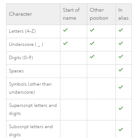
Start of
Other
In
Character
name
position
alias
Letters (A–Z)
Underscore ( _ )
Digits (0–9)
Spaces
Symbols (other than
underscore)
Superscript letters and
digits
Subscript letters and
digits