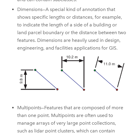
Dimensions—A special kind of annotation that
shows specific lengths or distances, for example,
to indicate the length of a side of a building or
land parcel boundary or the distance between two
features. Dimensions are heavily used in design,
engineering, and facilities applications for GIS.
Multipoints—Features that are composed of more
than one point. Multipoints are often used to
manage arrays of very large point collections,
such as lidar point clusters, which can contain