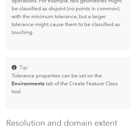
operations. For example, two geometries might
be classified as disjoint (no points in common)
with the minimum tolerance, but a larger
tolerance might cause them to be classified as
touching.
Tip:
Tolerance properties can be set on the
Environments
tab of the
Create Feature Class
tool.
Resolution and domain extent