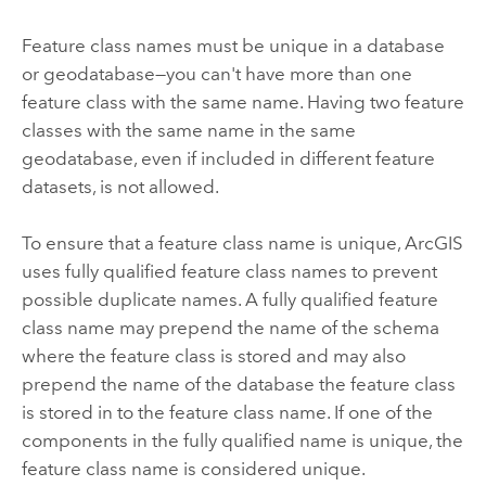
Feature class names must be unique in a database
or geodatabase—you can't have more than one
feature class with the same name. Having two feature
classes with the same name in the same
geodatabase, even if included in different feature
datasets, is not allowed.
To ensure that a feature class name is unique, ArcGIS
uses fully qualified feature class names to prevent
possible duplicate names. A fully qualified feature
class name may prepend the name of the schema
where the feature class is stored and may also
prepend the name of the database the feature class
is stored in to the feature class name. If one of the
components in the fully qualified name is unique, the
feature class name is considered unique.