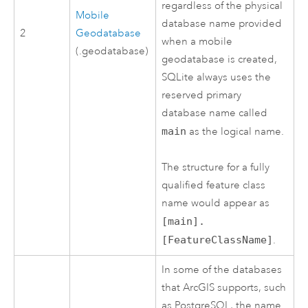
regardless of the physical
Mobile
database name provided
2
Geodatabase
when a mobile
(.geodatabase)
geodatabase is created,
SQLite
always uses the
reserved primary
database name called
main
as the logical name.
The structure for a fully
qualified feature class
name would appear as
[main].
[FeatureClassName]
.
In some of the databases
that ArcGIS supports, such
as
PostgreSQL
, the name