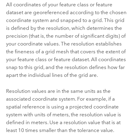
All coordinates of your feature class or feature
dataset are georeferenced according to the chosen
coordinate system and snapped to a grid. This grid
is defined by the resolution, which determines the
precision (that is, the number of significant digits) of
your coordinate values. The resolution establishes
the fineness of a grid mesh that covers the extent of
your feature class or feature dataset. All coordinates
snap to this grid, and the resolution defines how far
apart the individual lines of the grid are.
Resolution values are in the same units as the
associated coordinate system. For example, if a
spatial reference is using a projected coordinate
system with units of meters, the resolution value is
defined in meters. Use a resolution value that is at
least 10 times smaller than the tolerance value.