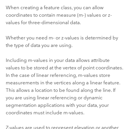
When creating a feature class, you can allow
coordinates to contain measure (m-) values or z-
values for three-dimensional data.
Whether you need m- or z-values is determined by
the type of data you are using.
Including m-values in your data allows attribute
values to be stored at the vertex of point coordinates.
In the case of linear referencing, m-values store
measurements in the vertices along a linear feature.
This allows a location to be found along the line. If
you are using linear referencing or dynamic
segmentation applications with your data, your
coordinates must include m-values.
Z-values are used to represent elevation or another