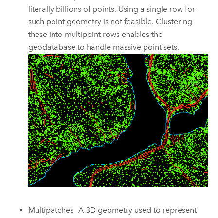
literally billions of points. Using a single row for
such point geometry is not feasible. Clustering
these into multipoint rows enables the
geodatabase to handle massive point sets.
Multipatches—A 3D geometry used to represent