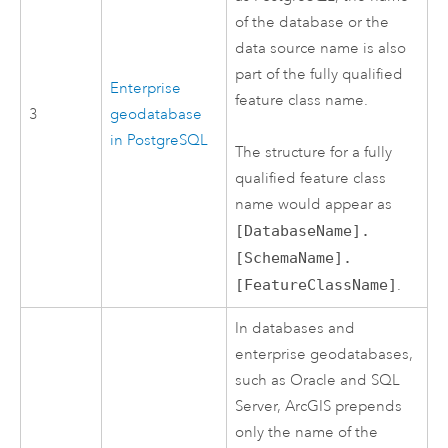
of the database or the
data source name is also
part of the fully qualified
Enterprise
feature class name.
3
geodatabase
in
PostgreSQL
The structure for a fully
qualified feature class
name would appear as
[DatabaseName].
[SchemaName].
[FeatureClassName]
.
In databases and
enterprise geodatabases,
such as
Oracle
and
SQL
Server
, ArcGIS prepends
only the name of the