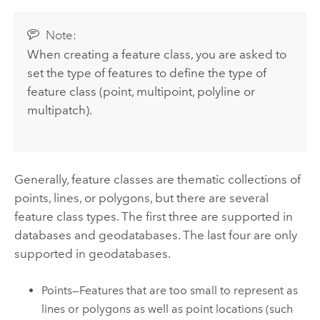
Note:
When creating a feature class, you are asked to
set the type of features to define the type of
feature class (point, multipoint, polyline or
multipatch).
Generally, feature classes are thematic collections of
points, lines, or polygons, but there are several
feature class types. The first three are supported in
databases and geodatabases. The last four are only
supported in geodatabases.
Points—Features that are too small to represent as
lines or polygons as well as point locations (such