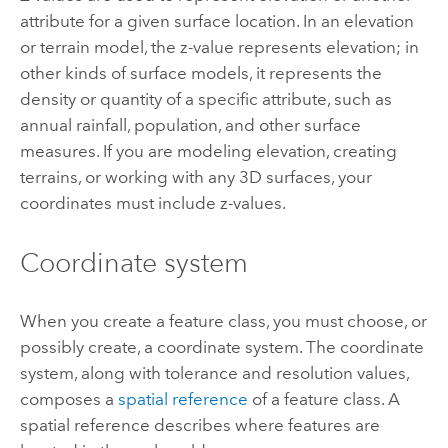
attribute for a given surface location. In an elevation
or terrain model, the z-value represents elevation; in
other kinds of surface models, it represents the
density or quantity of a specific attribute, such as
annual rainfall, population, and other surface
measures. If you are modeling elevation, creating
terrains, or working with any 3D surfaces, your
coordinates must include z-values.
Coordinate system
When you create a feature class, you must choose, or
possibly create, a coordinate system. The coordinate
system, along with tolerance and resolution values,
composes a
spatial reference
of a feature class. A
spatial reference describes where features are