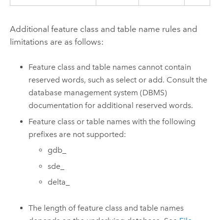
Additional feature class and table name rules and
limitations are as follows:
Feature class and table names cannot contain
reserved words, such as select or add. Consult the
database management system (DBMS)
documentation for additional reserved words.
Feature class or table names with the following
prefixes are not supported:
gdb_
sde_
delta_
The length of feature class and table names