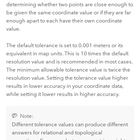
determining whether two points are close enough to
be given the same coordinate value or if they are far
enough apart to each have their own coordinate
value.
The default tolerance is set to 0.001 meters or its
equivalent in map units. This is 10 times the default
resolution value and is recommended in most cases.
The minimum allowable tolerance value is twice the
resolution value. Setting the tolerance value higher
results in lower accuracy in your coordinate data,
while setting it lower results in higher accuracy.
Note:
Different tolerance values can produce different
answers for relational and topological