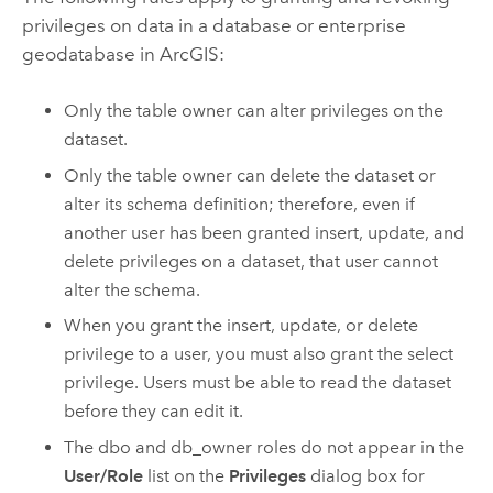
privileges on data in a database or enterprise
geodatabase in ArcGIS:
Only the table owner can alter privileges on the
dataset.
Only the table owner can delete the dataset or
alter its schema definition; therefore, even if
another user has been granted insert, update, and
delete privileges on a dataset, that user cannot
alter the schema.
When you grant the insert, update, or delete
privilege to a user, you must also grant the select
privilege. Users must be able to read the dataset
before they can edit it.
The dbo and db_owner roles do not appear in the
User/Role
list on the
Privileges
dialog box for