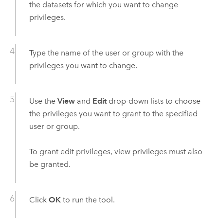
the datasets for which you want to change
privileges.
Type the name of the user or group with the
privileges you want to change.
Use the
View
and
Edit
drop-down lists to choose
the privileges you want to grant to the specified
user or group.
To grant edit privileges, view privileges must also
be granted.
Click
OK
to run the tool.