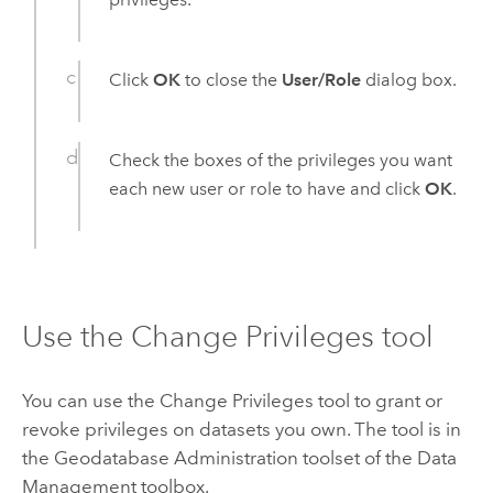
Click
OK
to close the
User/Role
dialog box.
Check the boxes of the privileges you want
each new user or role to have and click
OK
.
Use the Change Privileges tool
You can use the
Change Privileges
tool to grant or
revoke privileges on datasets you own. The tool is in
the Geodatabase Administration toolset of the Data
Management toolbox.