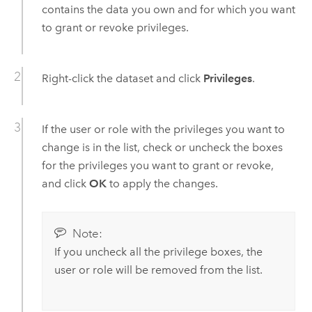
contains the data you own and for which you want
to grant or revoke privileges.
Right-click the dataset and click
Privileges
.
If the user or role with the privileges you want to
change is in the list, check or uncheck the boxes
for the privileges you want to grant or revoke,
and click
OK
to apply the changes.
Note:
If you uncheck all the privilege boxes, the
user or role will be removed from the list.