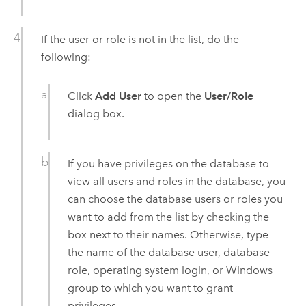
If the user or role is not in the list, do the
following:
Click
Add User
to open the
User/Role
dialog box.
If you have privileges on the database to
view all users and roles in the database, you
can choose the database users or roles you
want to add from the list by checking the
box next to their names. Otherwise, type
the name of the database user, database
role, operating system login, or
Windows
group to which you want to grant
privileges.