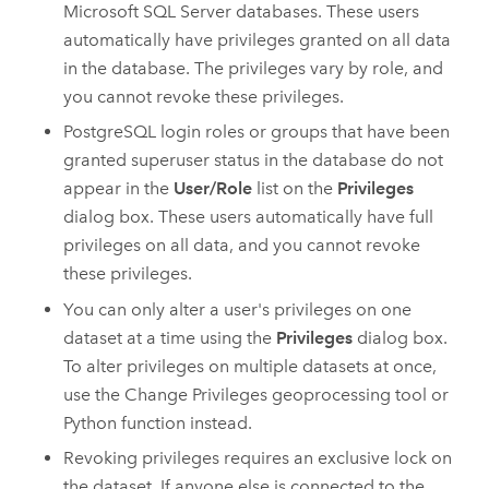
Microsoft SQL Server
databases. These users
automatically have privileges granted on all data
in the database. The privileges vary by role, and
you cannot revoke these privileges.
PostgreSQL
login roles or groups that have been
granted superuser status in the database do not
appear in the
User/Role
list on the
Privileges
dialog box. These users automatically have full
privileges on all data, and you cannot revoke
these privileges.
You can only alter a user's privileges on one
dataset at a time using the
Privileges
dialog box.
To alter privileges on multiple datasets at once,
use the
Change Privileges
geoprocessing tool or
Python
function instead.
Revoking privileges requires an exclusive lock on
the dataset. If anyone else is connected to the