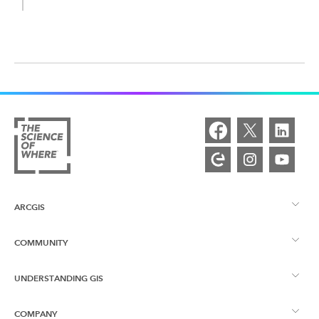
ARCGIS
COMMUNITY
ArcGIS Overview
UNDERSTANDING GIS
Esri Community
Mapping
COMPANY
What is GIS?