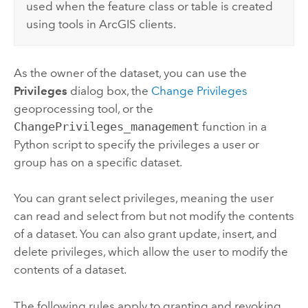
used when the feature class or table is created
using tools in ArcGIS clients.
As the owner of the dataset, you can use the
Privileges
dialog box, the
Change Privileges
geoprocessing tool, or the
ChangePrivileges_management
function in a
Python
script to specify the privileges a user or
group has on a specific dataset.
You can grant select privileges, meaning the user
can read and select from but not modify the contents
of a dataset. You can also grant update, insert, and
delete privileges, which allow the user to modify the
contents of a dataset.
The following rules apply to granting and revoking