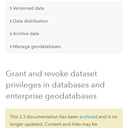
Versioned data
Data distribution
Archive data
Manage geodatabases
Grant and revoke dataset
privileges in databases and
enterprise geodatabases
This 3.3 documentation has been
archived
and is no
longer updated. Content and links may be