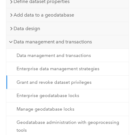
Define dataset properties
Add data to a geodatabase
Data design
Data management and transactions
Data management and transactions
Enterprise data management strategies
Grant and revoke dataset privileges
Enterprise geodatabase locks
Manage geodatabase locks
Geodatabase administration with geoprocessing
tools