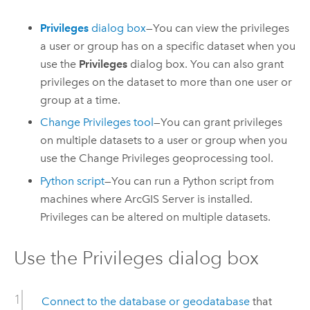
Privileges
dialog box
—You can view the privileges
a user or group has on a specific dataset when you
use the
Privileges
dialog box. You can also grant
privileges on the dataset to more than one user or
group at a time.
Change Privileges
tool
—You can grant privileges
on multiple datasets to a user or group when you
use the
Change Privileges
geoprocessing tool.
Python
script
—You can run a
Python
script from
machines where
ArcGIS Server
is installed.
Privileges can be altered on multiple datasets.
Use the Privileges dialog box
Connect to the database or geodatabase
that