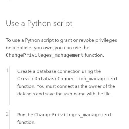
Use a
Python
script
To use a
Python
script to grant or revoke privileges
on a dataset you own, you can use the
ChangePrivileges_management
function.
Create a database connection using the
CreateDatabaseConnection_management
function. You must connect as the owner of the
datasets and save the user name with the file.
Run the
ChangePrivileges_management
function.