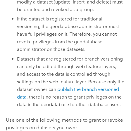
modify a dataset (update, insert, and delete) must
be granted and revoked as a group.
If the dataset is registered for traditional
versioning, the geodatabase administrator must
have full privileges on it. Therefore, you cannot
revoke privileges from the geodatabase
administrator on those datasets.
Datasets that are registered for branch versioning
can only be edited through web feature layers,
and access to the data is controlled through
settings on the web feature layer. Because only the
dataset owner can
publish the branch versioned
data
, there is no reason to grant privileges on the
data in the geodatabase to other database users.
Use one of the following methods to grant or revoke
privileges on datasets you own: