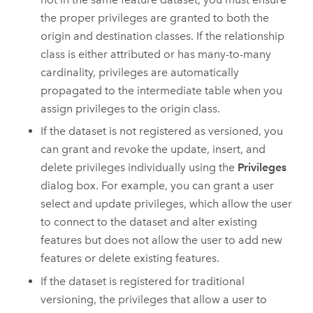
the proper privileges are granted to both the
origin and destination classes. If the relationship
class is either attributed or has many-to-many
cardinality, privileges are automatically
propagated to the intermediate table when you
assign privileges to the origin class.
If the dataset is not registered as versioned, you
can grant and revoke the update, insert, and
delete privileges individually using the
Privileges
dialog box. For example, you can grant a user
select and update privileges, which allow the user
to connect to the dataset and alter existing
features but does not allow the user to add new
features or delete existing features.
If the dataset is registered for traditional
versioning, the privileges that allow a user to