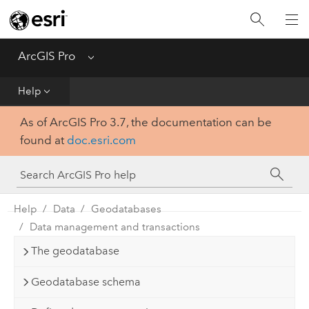
Home
Get Started
ArcGIS Pro
Menu
Help
Help
As of ArcGIS Pro 3.7, the documentation can be
Tool Reference
found at
doc.esri.com
Python
SDK
Help
Data
Geodatabases
Data management and transactions
The geodatabase
Geodatabase schema