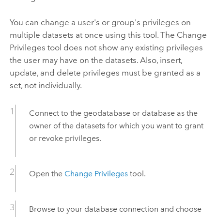
You can change a user's or group's privileges on
multiple datasets at once using this tool. The
Change
Privileges
tool does not show any existing privileges
the user may have on the datasets. Also, insert,
update, and delete privileges must be granted as a
set, not individually.
Connect to the geodatabase or database as the
owner of the datasets for which you want to grant
or revoke privileges.
Open the
Change Privileges
tool.
Browse to your database connection and choose