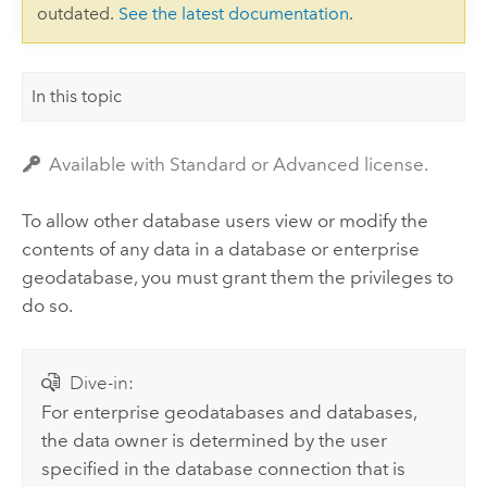
outdated.
See the latest documentation
.
In this topic
Available with Standard or Advanced license.
To allow other database users view or modify the
contents of any data in a database or enterprise
geodatabase, you must grant them the privileges to
do so.
Dive-in:
For enterprise geodatabases and databases,
the data owner is determined by the user
specified in the database connection that is