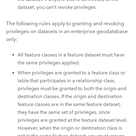
dataset, you can't revoke privileges.
The following rules apply to granting and revoking
privileges on datasets in an enterprise geodatabase
only:
All feature classes in a feature dataset must have
the same privileges applied.
When privileges are granted to a feature class or
table that participates in a relationship class,
privileges must be granted to both the origin and
destination classes. If the origin and destination
feature classes are in the same feature dataset,
they have the same set of privileges, since
privileges are granted at the feature dataset level.
However, when the origin or destination class is
not in the same feature dataset, you must ensure