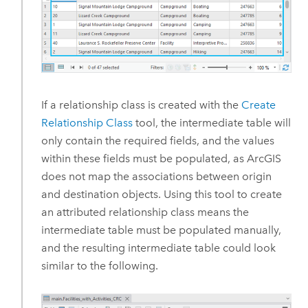
If a relationship class is created with the
Create
Relationship Class
tool, the intermediate table will
only contain the required fields, and the values
within these fields must be populated, as ArcGIS
does not map the associations between origin
and destination objects. Using this tool to create
an attributed relationship class means the
intermediate table must be populated manually,
and the resulting intermediate table could look
similar to the following.