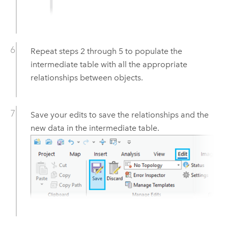
Repeat steps 2 through 5 to populate the
intermediate table with all the appropriate
relationships between objects.
Save your edits to save the relationships and the
new data in the intermediate table.