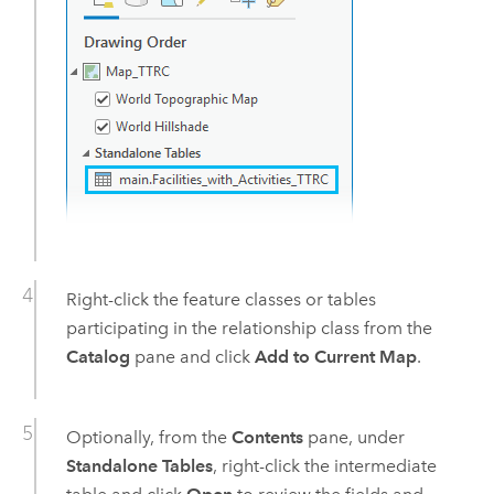
Right-click the feature classes or tables
participating in the relationship class from the
Catalog
pane and click
Add to Current Map
.
Optionally, from the
Contents
pane, under
Standalone Tables
, right-click the intermediate