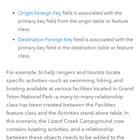
Origin Foreign Key
field is associated with the
primary key field from the origin table or feature
class.
Destination Foreign Key
field is associated with the
primary key field in the destination table or feature
class.
For example, to help rangers and tourists locate
specific activities—such as swimming, hiking, and
boating available at various facilities located in Grand
Teton National Park—a many-to-many relationship
class has been created between the Facilities
feature class and the Activities stand-alone table. In
this scenario, the Lizard Creek Campground now
contains boating activities, and a relationship
between these objects needs to be added to the