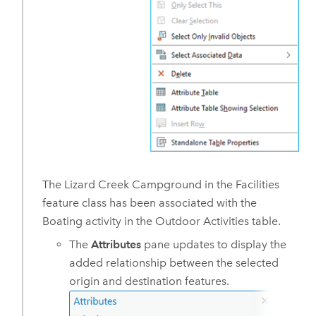
The Lizard Creek Campground in the Facilities
feature class has been associated with the
Boating activity in the Outdoor Activities table.
The
Attributes
pane updates to display the
added relationship between the selected
origin and destination features.