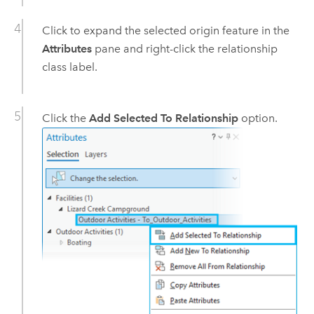
Click to expand the selected origin feature in the
Attributes
pane and right-click the relationship
class label.
Click the
Add Selected To Relationship
option.