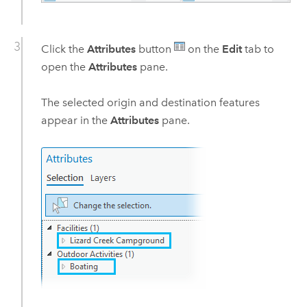
Click the
Attributes
button
on the
Edit
tab to
open the
Attributes
pane.
The selected origin and destination features
appear in the
Attributes
pane.