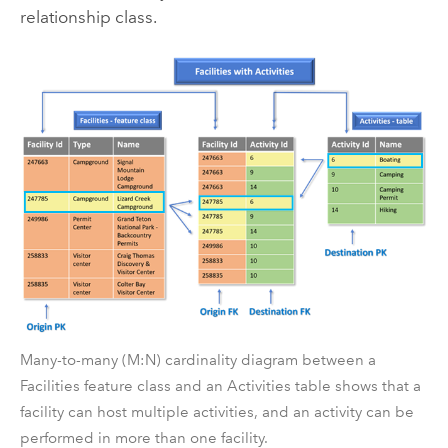
relationship class.
Many-to-many (M:N) cardinality diagram between a
Facilities feature class and an Activities table shows that a
facility can host multiple activities, and an activity can be
performed in more than one facility.