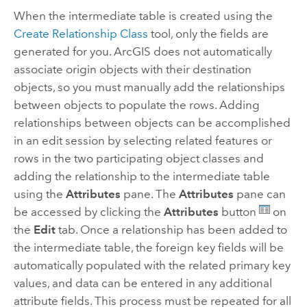
When the intermediate table is created using the
Create Relationship Class
tool, only the fields are
generated for you. ArcGIS does not automatically
associate origin objects with their destination
objects, so you must manually add the relationships
between objects to populate the rows. Adding
relationships between objects can be accomplished
in an edit session by selecting related features or
rows in the two participating object classes and
adding the relationship to the intermediate table
using the
Attributes
pane. The
Attributes
pane can
be accessed by clicking the
Attributes
button
on
the
Edit
tab. Once a relationship has been added to
the intermediate table, the foreign key fields will be
automatically populated with the related primary key
values, and data can be entered in any additional
attribute fields. This process must be repeated for all