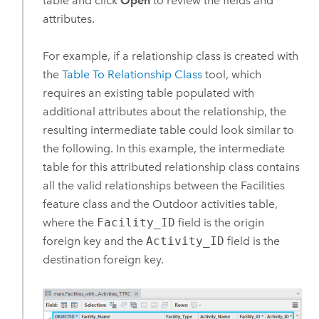
table and click
Open
to review the fields and
attributes.
For example, if a relationship class is created with
the
Table To Relationship Class
tool, which
requires an existing table populated with
additional attributes about the relationship, the
resulting intermediate table could look similar to
the following. In this example, the intermediate
table for this attributed relationship class contains
all the valid relationships between the Facilities
feature class and the Outdoor activities table,
where the
Facility_ID
field is the origin
foreign key and the
Activity_ID
field is the
destination foreign key.