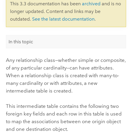
This 3.3 documentation has been
archived
and is no
longer updated. Content and links may be
outdated.
See the latest documentation
.
In this topic
Any relationship class—whether simple or composite,
of any particular cardinality—can have attributes.
When a relationship class is created with many-to-
many cardinality or with attributes, a new
intermediate table is created.
This intermediate table contains the following two
foreign key fields and each row in this table is used
to map the associations between one origin object
and one destination object.