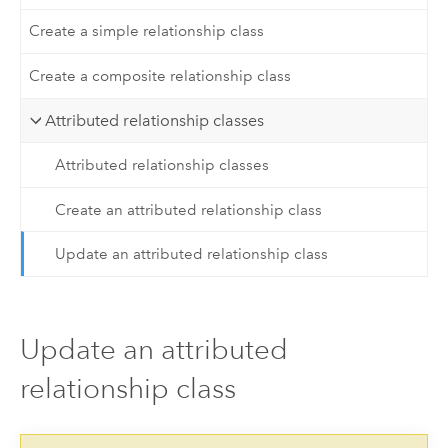
Create a simple relationship class
Create a composite relationship class
Attributed relationship classes
Attributed relationship classes
Create an attributed relationship class
Update an attributed relationship class
Update an attributed
relationship class