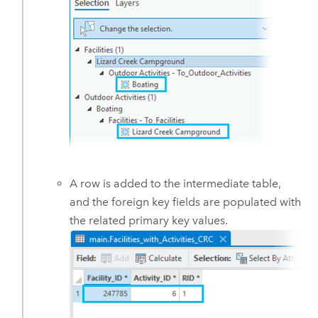
A row is added to the intermediate table,
and the foreign key fields are populated with
the related primary key values.