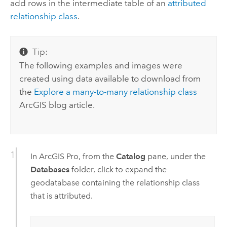
add rows in the intermediate table of an
attributed
relationship class
.
Tip:
The following examples and images were
created using data available to download from
the
Explore a many-to-many relationship class
ArcGIS blog article.
In
ArcGIS Pro
, from the
Catalog
pane, under the
Databases
folder, click to expand the
geodatabase containing the relationship class
that is attributed.