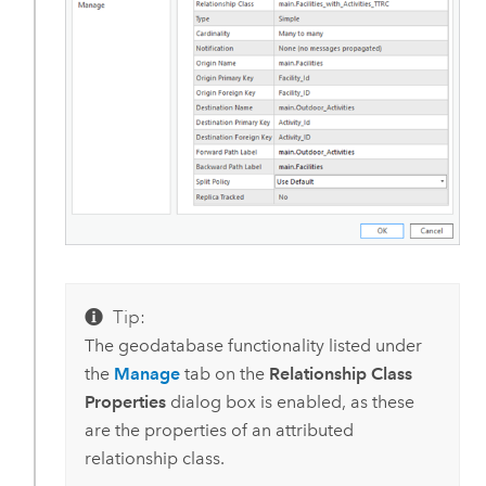
Tip:
The geodatabase functionality listed under
the
Manage
tab on the
Relationship Class
Properties
dialog box is enabled, as these
are the properties of an attributed
relationship class.