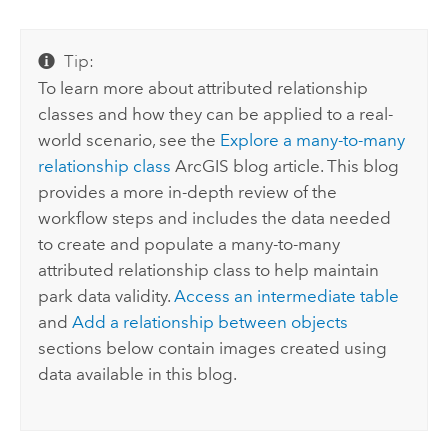
Tip:
To learn more about attributed relationship
classes and how they can be applied to a real-
world scenario, see the
Explore a many-to-many
relationship class
ArcGIS blog article. This blog
provides a more in-depth review of the
workflow steps and includes the data needed
to create and populate a many-to-many
attributed relationship class to help maintain
park data validity.
Access an intermediate table
and
Add a relationship between objects
sections below contain images created using
data available in this blog.