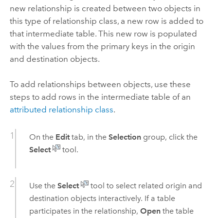
new relationship is created between two objects in
this type of relationship class, a new row is added to
that intermediate table. This new row is populated
with the values from the primary keys in the origin
and destination objects.
To add relationships between objects, use these
steps to add rows in the intermediate table of an
attributed relationship class
.
On the
Edit
tab, in the
Selection
group, click the
Select
tool.
Use the
Select
tool to select related origin and
destination objects interactively. If a table
participates in the relationship,
Open
the table