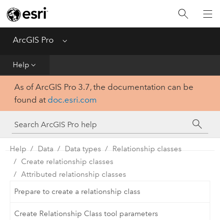
Home
Get Started
ArcGIS Pro
Menu
Help
Help
As of ArcGIS Pro 3.7, the documentation can be
Tool Reference
found at
doc.esri.com
Python
SDK
Help
Data
Data types
Relationship classes
Create relationship classes
Attributed relationship classes
Prepare to create a relationship class
Create Relationship Class tool parameters