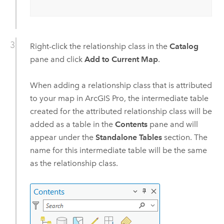
Right-click the relationship class in the
Catalog
pane and click
Add to Current Map
.
When adding a relationship class that is attributed
to your map in
ArcGIS Pro
, the intermediate table
created for the attributed relationship class will be
added as a table in the
Contents
pane and will
appear under the
Standalone Tables
section. The
name for this intermediate table will be the same
as the relationship class.