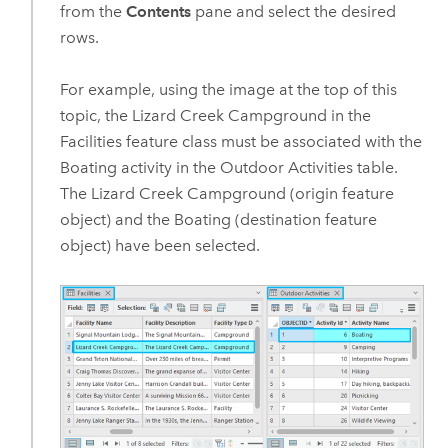
from the
Contents
pane and select the desired
rows.
For example, using the image at the top of this
topic, the Lizard Creek Campground in the
Facilities feature class must be associated with the
Boating activity in the Outdoor Activities table.
The Lizard Creek Campground (origin feature
object) and the Boating (destination feature
object) have been selected.