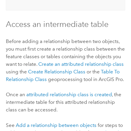
Access an intermediate table
Before adding a relationship between two objects,
you must first create a relationship class between the
feature classes or tables containing the objects you
want to relate.
Create an attributed relationship class
using the
Create Relationship Class
or the
Table To
Relationship Class
geoprocessing tool in
ArcGIS Pro
.
Once an
attributed relationship class is created
, the
intermediate table for this attributed relationship
class can be accessed.
See
Add a relationship between objects
for steps to