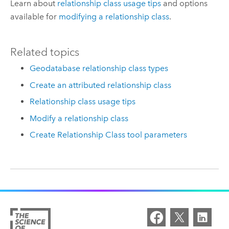
Learn about
relationship class usage tips
and options
available for
modifying a relationship class
.
Related topics
Geodatabase relationship class types
Create an attributed relationship class
Relationship class usage tips
Modify a relationship class
Create Relationship Class tool parameters