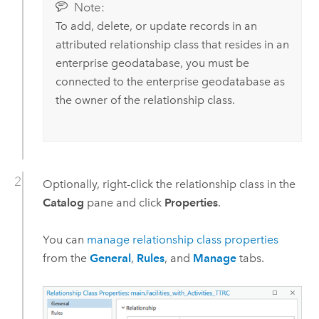
Note:
To add, delete, or update records in an
attributed relationship class that resides in an
enterprise geodatabase, you must be
connected to the enterprise geodatabase as
the owner of the relationship class.
Optionally, right-click the relationship class in the
Catalog
pane and click
Properties
.
You can
manage relationship class properties
from the
General
,
Rules
, and
Manage
tabs.