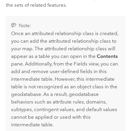
the sets of related features.
Note:
Once an attributed relationship class is created,
you can add the attributed relationship class to
your map. The attributed relationship class will
appear as a table you can open in the
Contents
pane. Additionally, from the Fields view, you can
add and remove user-defined fields in this
intermediate table. However, this intermediate
table is not recognized as an object class in the
geodatabase. As a result, geodatabase
behaviors such as attribute rules, domains,
subtypes, contingent values, and default values
cannot be applied or used with this
intermediate table.