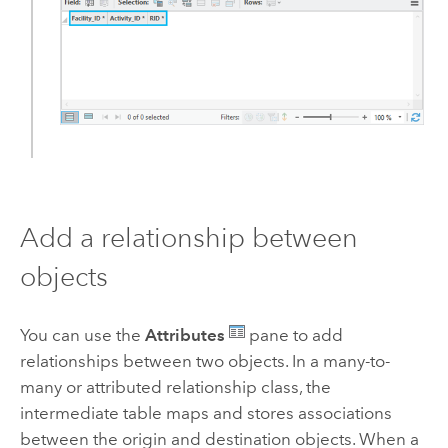
Add a relationship between
objects
You can use the
Attributes
pane to add
relationships between two objects. In a many-to-
many or attributed relationship class, the
intermediate table maps and stores associations
between the origin and destination objects. When a