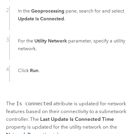
In the
Geoprocessing
pane, search for and select
Update Is Connected
.
For the
Utility Network
parameter, specify a utility
network.
Click
Run
.
The
Is connected
attribute is updated for network
features based on their connectivity to a subnetwork
controller. The
Last Update Is Connected Time
property is updated for the utility network on the