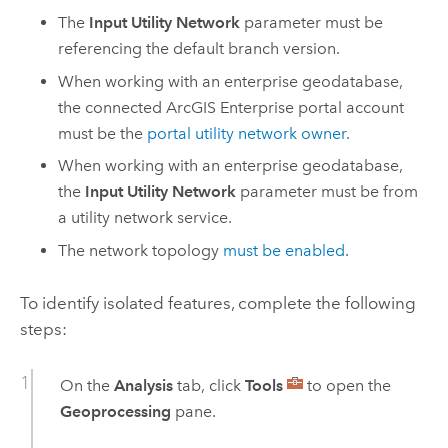
The
Input Utility Network
parameter must be
referencing the default branch version.
When working with an enterprise geodatabase,
the connected
ArcGIS Enterprise
portal account
must be the
portal utility network owner
.
When working with an enterprise geodatabase,
the
Input Utility Network
parameter must be from
a utility network service.
The network topology
must be enabled
.
To identify isolated features, complete the following
steps:
On the
Analysis
tab, click
Tools
to open the
Geoprocessing
pane.