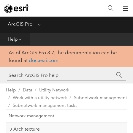
Home
Get Started
ArcGIS Pro
Menu
Help
Help
As of ArcGIS Pro 3.7, the documentation can be
Tool Reference
found at
doc.esri.com
Python
SDK
Help
Data
Utility Network
Work with a utility network
Subnetwork management
Subnetwork management tasks
Network management
Architecture