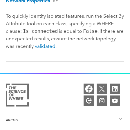
Network Properties
tab.
To quickly identify isolated features, run the
Select By
Attribute
tool on each class, specifying a WHERE
clause:
Is connected
is equal to
False
. If there are
unexpected results, ensure the network topology
was recently
validated
.
ARCGIS