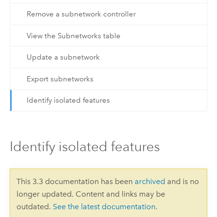
Remove a subnetwork controller
View the Subnetworks table
Update a subnetwork
Export subnetworks
Identify isolated features
Identify isolated features
This 3.3 documentation has been
archived
and is no
longer updated. Content and links may be
outdated.
See the latest documentation
.