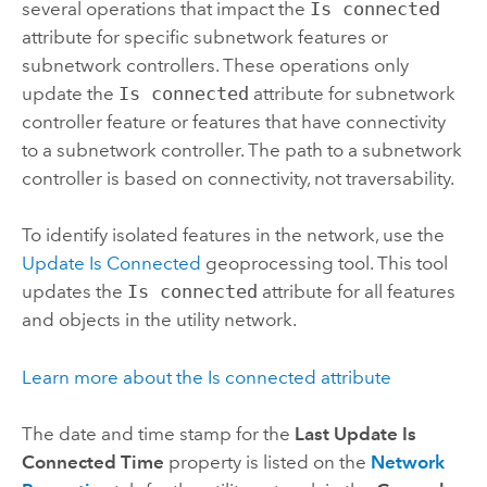
several operations that impact the
Is connected
attribute for specific subnetwork features or
subnetwork controllers. These operations only
update the
Is connected
attribute for subnetwork
controller feature or features that have connectivity
to a subnetwork controller. The path to a subnetwork
controller is based on connectivity, not traversability.
To identify isolated features in the network, use the
Update Is Connected
geoprocessing tool. This tool
updates the
Is connected
attribute for all features
and objects in the utility network.
Learn more about the Is connected attribute
The date and time stamp for the
Last Update Is
Connected Time
property is listed on the
Network