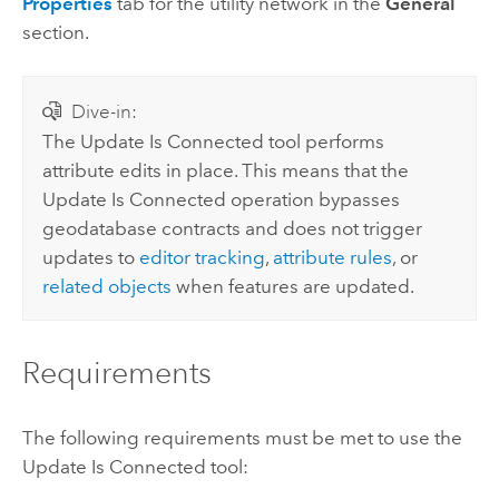
Properties
tab for the utility network in the
General
section.
Dive-in:
The
Update Is Connected
tool performs
attribute edits in place. This means that the
Update Is Connected
operation bypasses
geodatabase contracts and does not trigger
updates to
editor tracking
,
attribute rules
, or
related objects
when features are updated.
Requirements
The following requirements must be met to use the
Update Is Connected
tool: