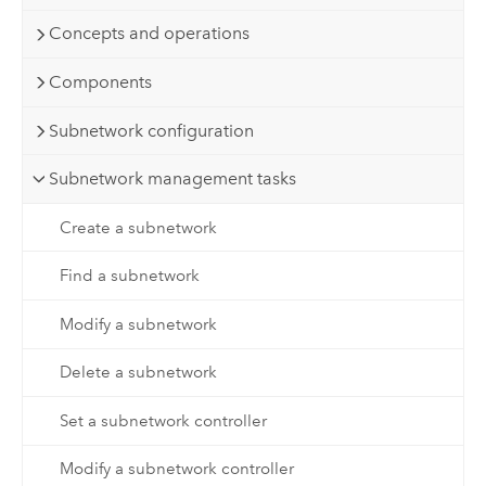
Concepts and operations
Components
Subnetwork configuration
Subnetwork management tasks
Create a subnetwork
Find a subnetwork
Modify a subnetwork
Delete a subnetwork
Set a subnetwork controller
Modify a subnetwork controller