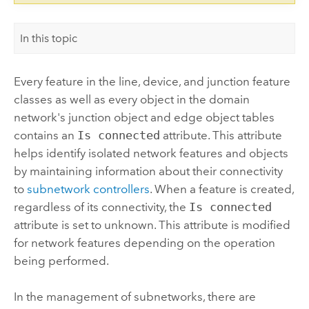
In this topic
Every feature in the line, device, and junction feature
classes as well as every object in the domain
network's junction object and edge object tables
contains an
Is connected
attribute. This attribute
helps identify isolated network features and objects
by maintaining information about their connectivity
to
subnetwork controllers
. When a feature is created,
regardless of its connectivity, the
Is connected
attribute is set to unknown. This attribute is modified
for network features depending on the operation
being performed.
In the management of subnetworks, there are