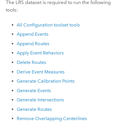
The LRS dataset is required to run the following
tools:
All Configuration toolset tools
Append Events
Append Routes
Apply Event Behaviors
Delete Routes
Derive Event Measures
Generate Calibration Points
Generate Events
Generate Intersections
Generate Routes
Remove Overlapping Centerlines