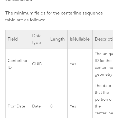
The minimum fields for the centerline sequence
table are as follows:
Data
Field
Length
IsNullable
Descriptio
type
The unique
Centerline
ID for the
GUID
Yes
ID
centerline
geometry
The date
that the
portion of
FromDate
Date
8
Yes
the
centerline