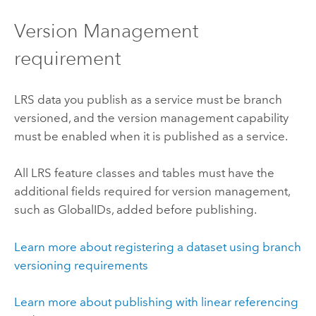
Version Management
requirement
LRS data you publish as a service must be branch
versioned, and the version management capability
must be enabled when it is published as a service.
All LRS feature classes and tables must have the
additional fields required for version management,
such as GlobalIDs, added before publishing.
Learn more about registering a dataset using branch
versioning requirements
Learn more about publishing with linear referencing