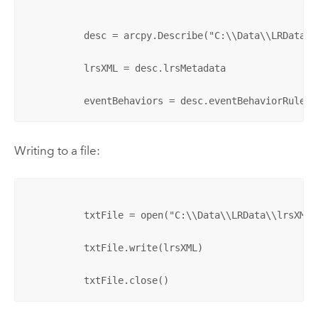
          desc = arcpy.Describe("C:\\Data\\LRData\\
          lrsXML = desc.lrsMetadata

          eventBehaviors = desc.eventBehaviorRules
Writing to a file:
          txtFile = open("C:\\Data\\LRData\\lrsXML.x
          txtFile.write(lrsXML)

          txtFile.close()