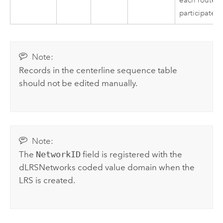
each route
participates
Note:
Records in the centerline sequence table
should not be edited manually.
Note:
The
NetworkID
field is registered with the
dLRSNetworks coded value domain when the
LRS is created.