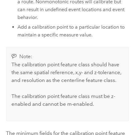
a route. Nonmonotonic routes will calibrate but
can result in undefined event locations and event
behavior.
Add a calibration point to a particular location to
maintain a specific measure value.
Note:
The calibration point feature class should have
the same spatial reference, x,y- and z-tolerance,
and resolution as the centerline feature class.
The calibration point feature class must be z-
enabled and cannot be m-enabled.
The minimum fields for the calibration point feature