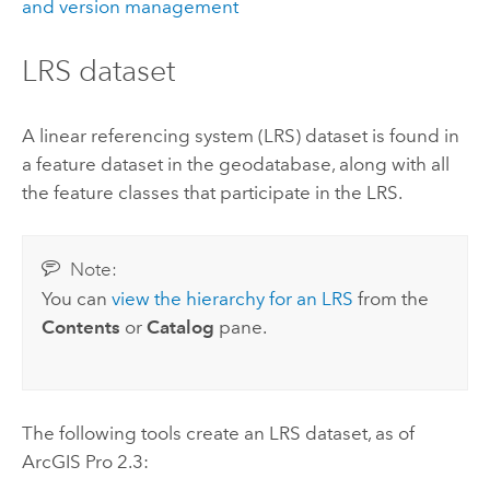
and version management
LRS dataset
A linear referencing system (LRS) dataset is found in
a feature dataset in the geodatabase, along with all
the feature classes that participate in the LRS.
Note:
You can
view the hierarchy for an LRS
from the
Contents
or
Catalog
pane.
The following tools create an LRS dataset, as of
ArcGIS Pro 2.3
: