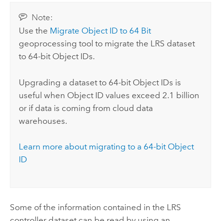
Note:
Use the
Migrate Object ID to 64 Bit
geoprocessing tool to migrate the LRS dataset
to 64-bit Object IDs.
Upgrading a dataset to 64-bit Object IDs is
useful when Object ID values exceed 2.1 billion
or if data is coming from cloud data
warehouses.
Learn more about migrating to a 64-bit Object
ID
Some of the information contained in the LRS
controller dataset can be read by using an