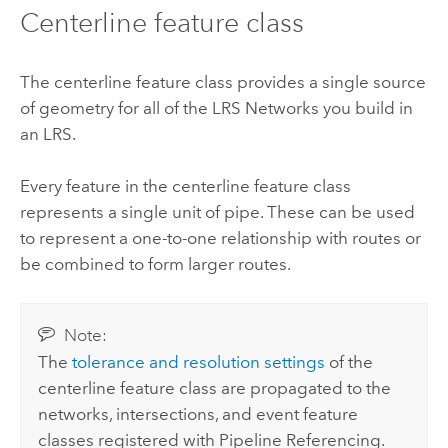
Centerline feature class
The centerline feature class provides a single source
of geometry for all of the LRS Networks you build in
an LRS.
Every feature in the centerline feature class
represents a single unit of pipe. These can be used
to represent a one-to-one relationship with routes or
be combined to form larger routes.
Note:
The
tolerance and resolution settings
of the
centerline feature class are propagated to the
networks, intersections, and event feature
classes registered with
Pipeline Referencing
.