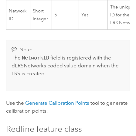
The unique
Network
Short
5
Yes
ID for the
ID
Integer
LRS Networ
Note:
The
NetworkID
field is registered with the
dLRSNetworks coded value domain when the
LRS is created.
Use the
Generate Calibration Points
tool to generate
calibration points.
Redline feature class