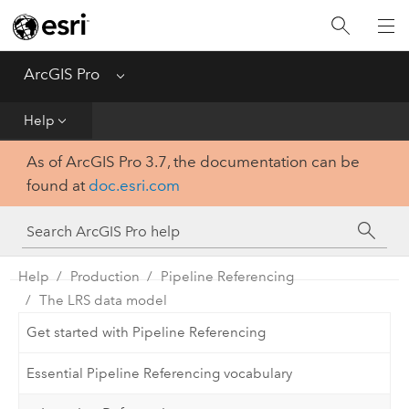
Home
Get Started
ArcGIS Pro
Menu
Help
Help
As of ArcGIS Pro 3.7, the documentation can be
Tool Reference
found at
doc.esri.com
Python
SDK
Help
Production
Pipeline Referencing
The LRS data model
Get started with Pipeline Referencing
Essential Pipeline Referencing vocabulary