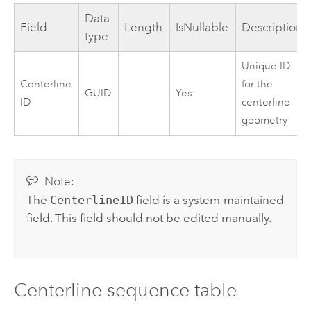
Data
Field
Length
IsNullable
Description
type
Unique ID
Centerline
for the
GUID
Yes
ID
centerline
geometry
Note:
The
CenterlineID
field is a system-maintained
field. This field should not be edited manually.
Centerline sequence table