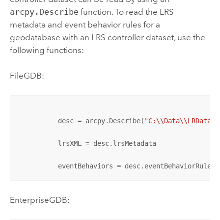
arcpy.Describe
function. To read the LRS
metadata and event behavior rules for a
geodatabase with an LRS controller dataset, use the
following functions:
FileGDB:
          desc = arcpy.Describe(
"C:\\Data\\LRData\\
          lrsXML = desc.lrsMetadata

          eventBehaviors = desc.eventBehaviorRules
EnterpriseGDB: