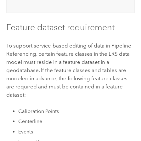
Feature dataset requirement
To support service-based editing of data in
Pipeline
Referencing
, certain feature classes in the LRS data
model must reside in a feature dataset in a
geodatabase.
If the feature classes and tables are
modeled in advance, the following feature classes
are required and must be contained in a feature
dataset:
Calibration Points
Centerline
Events