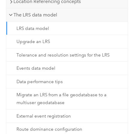
Location Referencing concepts
The LRS data model
LRS data model
Upgrade an LRS
Tolerance and resolution settings for the LRS
Events data model
Data performance tips
Migrate an LRS from a file geodatabase to a
multiuser geodatabase
External event registration
Route dominance configuration