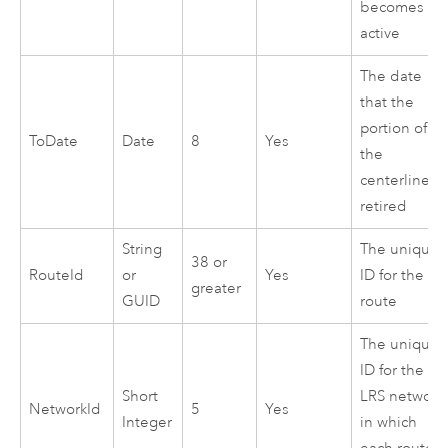
becomes
active
The date
that the
portion of
ToDate
Date
8
Yes
the
centerline is
retired
String
The unique
38 or
RouteId
or
Yes
ID for the
greater
GUID
route
The unique
ID for the
Short
LRS network
NetworkId
5
Yes
Integer
in which