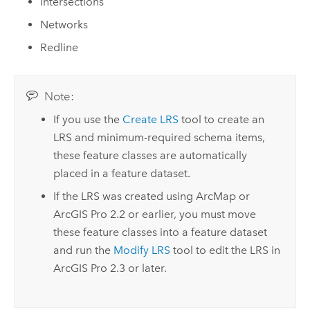
Intersections
Networks
Redline
Note:
If you use the
Create LRS
tool to create an
LRS and minimum-required schema items,
these feature classes are automatically
placed in a feature dataset.
If the LRS was created using
ArcMap
or
ArcGIS Pro
2.2
or earlier, you must move
these feature classes into a feature dataset
and run the
Modify LRS
tool to edit the LRS in
ArcGIS Pro
2.3
or later.