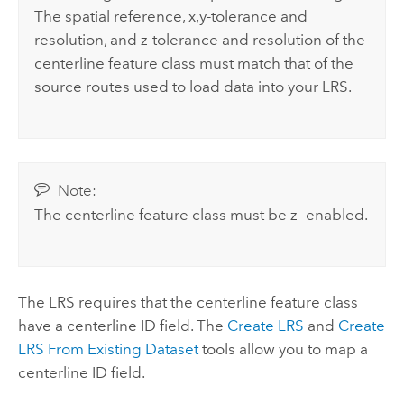
The spatial reference, x,y-tolerance and
resolution, and z-tolerance and resolution of the
centerline feature class must match that of the
source routes used to load data into your LRS.
Note:
The centerline feature class must be z- enabled.
The LRS requires that the centerline feature class
have a centerline ID field. The
Create LRS
and
Create
LRS From Existing Dataset
tools allow you to map a
centerline ID field.