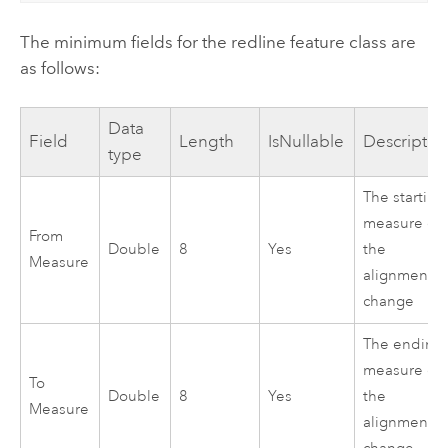
The minimum fields for the redline feature class are
as follows:
Data
Field
Length
IsNullable
Descriptio
type
The starting
measure of
From
Double
8
Yes
the
Measure
alignment
change
The ending
measure of
To
Double
8
Yes
the
Measure
alignment