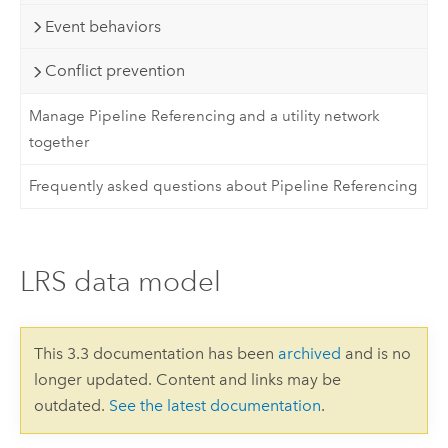
Event behaviors
Conflict prevention
Manage Pipeline Referencing and a utility network
together
Frequently asked questions about Pipeline Referencing
LRS data model
This 3.3 documentation has been
archived
and is no
longer updated. Content and links may be
outdated.
See the latest documentation
.