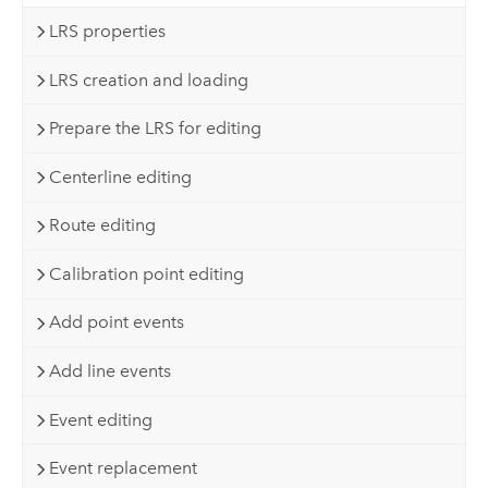
LRS properties
LRS creation and loading
Prepare the LRS for editing
Centerline editing
Route editing
Calibration point editing
Add point events
Add line events
Event editing
Event replacement