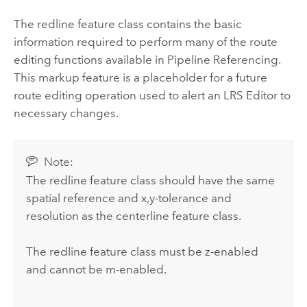
The redline feature class contains the basic
information required to perform many of the route
editing functions available in
Pipeline Referencing
.
This markup feature is a placeholder for a future
route editing operation used to alert an LRS
Editor
to
necessary changes.
Note:
The redline feature class should have the same
spatial reference and x,y-tolerance and
resolution as the centerline feature class.
The redline feature class must be z-enabled
and cannot be m-enabled.