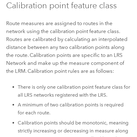
Calibration point feature class
Route measures are assigned to routes in the
network using the calibration point feature class.
Routes are calibrated by calculating an interpolated
distance between any two calibration points along
the route. Calibration points are specific to an LRS
Network and make up the measure component of
the LRM. Calibration point rules are as follows:
There is only one calibration point feature class for
all LRS networks registered with the LRS.
A minimum of two calibration points is required
for each route.
Calibration points should be monotonic, meaning
strictly increasing or decreasing in measure along