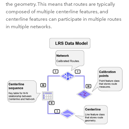
the geometry. This means that routes are typically
composed of multiple centerline features, and
centerline features can participate in multiple routes
in multiple networks.