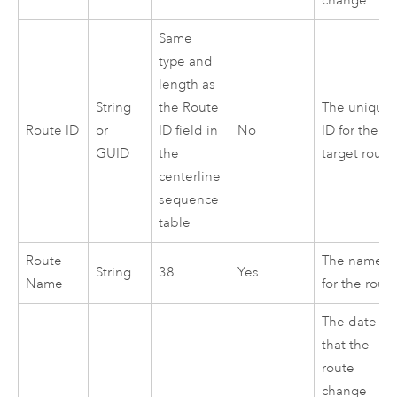
change
Same
type and
length as
String
the Route
The unique
Route ID
or
ID field in
No
ID for the
GUID
the
target route
centerline
sequence
table
Route
The name
String
38
Yes
Name
for the rout
The date
that the
route
change