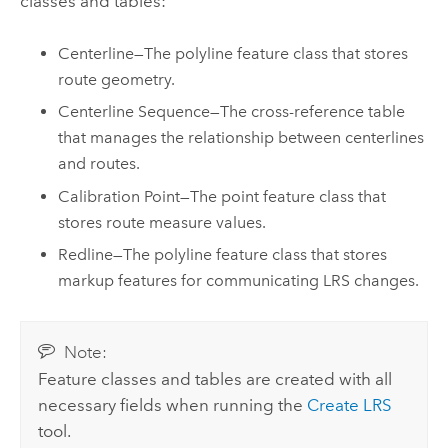
classes and tables:
Centerline—The polyline feature class that stores
route geometry.
Centerline Sequence—The cross-reference table
that manages the relationship between centerlines
and routes.
Calibration Point—The point feature class that
stores route measure values.
Redline—The polyline feature class that stores
markup features for communicating LRS changes.
Note:
Feature classes and tables are created with all
necessary fields when running the
Create LRS
tool.