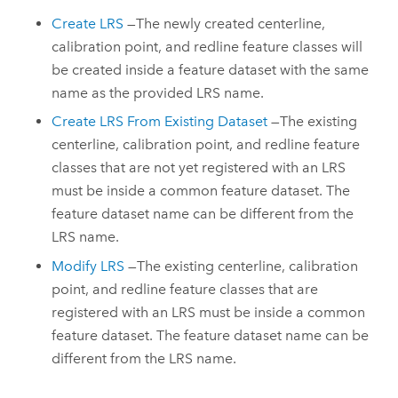
Create LRS
—The newly created centerline,
calibration point, and redline feature classes will
be created inside a feature dataset with the same
name as the provided LRS name.
Create LRS From Existing Dataset
—The existing
centerline, calibration point, and redline feature
classes that are not yet registered with an LRS
must be inside a common feature dataset. The
feature dataset name can be different from the
LRS name.
Modify LRS
—The existing centerline, calibration
point, and redline feature classes that are
registered with an LRS must be inside a common
feature dataset. The feature dataset name can be
different from the LRS name.