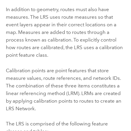
In addition to geometry, routes must also have
measures. The LRS uses route measures so that
event layers appear in their correct locations on a
map. Measures are added to routes through a
process known as calibration. To explicitly control
how routes are calibrated, the LRS uses a calibration
point feature class.
Calibration points are point features that store
measure values, route references, and network IDs.
The combination of these three items constitutes a
linear referencing method (LRM). LRMs are created
by applying calibration points to routes to create an
LRS Network.
The LRS is comprised of the following feature