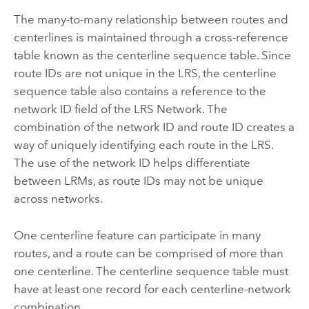
The many-to-many relationship between routes and
centerlines is maintained through a cross-reference
table known as the centerline sequence table. Since
route IDs are not unique in the LRS, the centerline
sequence table also contains a reference to the
network ID field of the LRS Network. The
combination of the network ID and route ID creates a
way of uniquely identifying each route in the LRS.
The use of the network ID helps differentiate
between LRMs, as route IDs may not be unique
across networks.
One centerline feature can participate in many
routes, and a route can be comprised of more than
one centerline. The centerline sequence table must
have at least one record for each centerline-network
combination.