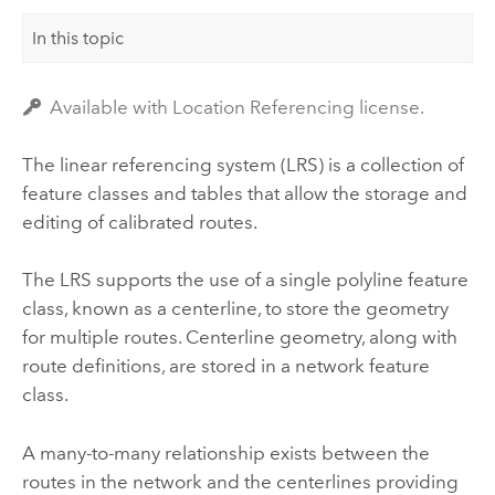
In this topic
Available with Location Referencing license.
The linear referencing system (LRS) is a collection of
feature classes and tables that allow the storage and
editing of calibrated routes.
The LRS supports the use of a single polyline feature
class, known as a centerline, to store the geometry
for multiple routes. Centerline geometry, along with
route definitions, are stored in a network feature
class.
A many-to-many relationship exists between the
routes in the network and the centerlines providing