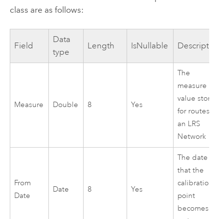
class are as follows:
Data
Field
Length
IsNullable
Descriptio
type
The
measure
value store
Measure
Double
8
Yes
for routes in
an LRS
Network
The date
that the
From
calibration
Date
8
Yes
Date
point
becomes