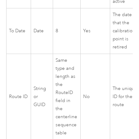
active
The date
that the
To Date
Date
8
Yes
calibration
point is
retired
Same
type and
length as
the
String
The unique
RouteID
Route ID
or
No
ID for the
field in
GUID
route
the
centerline
sequence
table