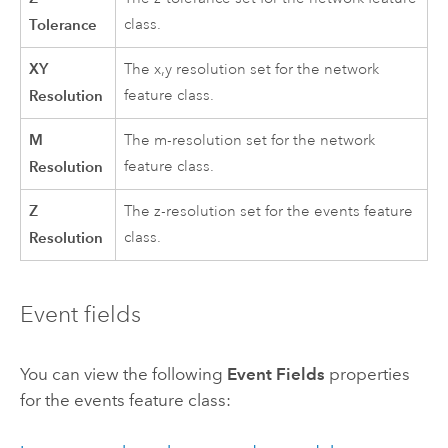
Tolerance
class.
XY
The x,y resolution set for the network
Resolution
feature class.
M
The m-resolution set for the network
Resolution
feature class.
Z
The z-resolution set for the events feature
Resolution
class.
Event fields
You can view the following
Event Fields
properties
for the events feature class: