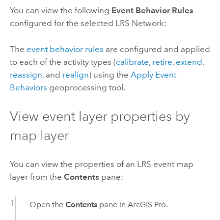
You can view the following
Event Behavior Rules
configured for the selected LRS Network:
The
event behavior rules
are configured and applied
to each of the activity types (
calibrate
,
retire
,
extend
,
reassign
, and
realign
) using the
Apply Event
Behaviors
geoprocessing tool.
View event layer properties by
map layer
You can view the properties of an LRS event map
layer from the
Contents
pane:
Open the
Contents
pane in
ArcGIS Pro
.