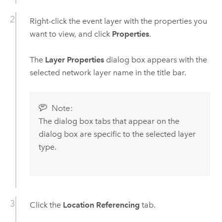
Right-click the event layer with the properties you
want to view, and click
Properties
.
The
Layer Properties
dialog box appears with the
selected network layer name in the title bar.
Note:
The dialog box tabs that appear on the
dialog box are specific to the selected layer
type.
Click the
Location Referencing
tab.