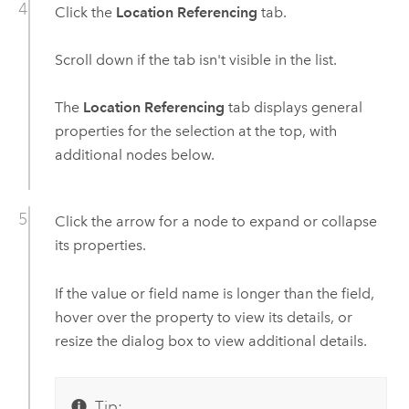
Click the
Location Referencing
tab.
Scroll down if the tab isn't visible in the list.
The
Location Referencing
tab displays general
properties for the selection at the top, with
additional nodes below.
Click the arrow for a node to expand or collapse
its properties.
If the value or field name is longer than the field,
hover over the property to view its details, or
resize the dialog box to view additional details.
Tip: