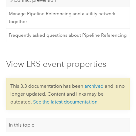
Conflict prevention
Manage Pipeline Referencing and a utility network
together
Frequently asked questions about Pipeline Referencing
View LRS event properties
This 3.3 documentation has been
archived
and is no
longer updated. Content and links may be
outdated.
See the latest documentation
.
In this topic