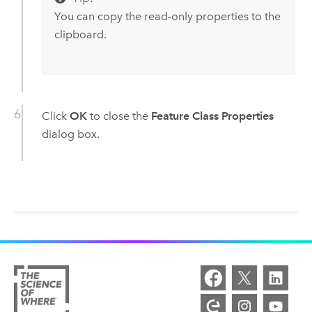
You can copy the read-only properties to the
clipboard.
Click
OK
to close the
Feature Class Properties
dialog box.