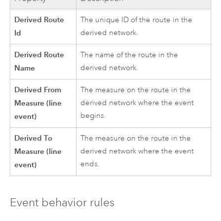
Derived Route
The unique ID of the route in the
Id
derived network.
Derived Route
The name of the route in the
Name
derived network.
Derived From
The measure on the route in the
Measure (line
derived network where the event
begins.
event)
Derived To
The measure on the route in the
Measure (line
derived network where the event
ends.
event)
Event behavior rules