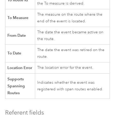
the To measure is derived.
The measure on the route where the
To Measure
end of the event is located.
The date the event became active on
From Date
the route.
The date the event was retired on the
To Date
route.
Location Error
The location error for the event.
Supports
Indicates whether the event was
Spanning
registered with span routes enabled.
Routes
Referent fields