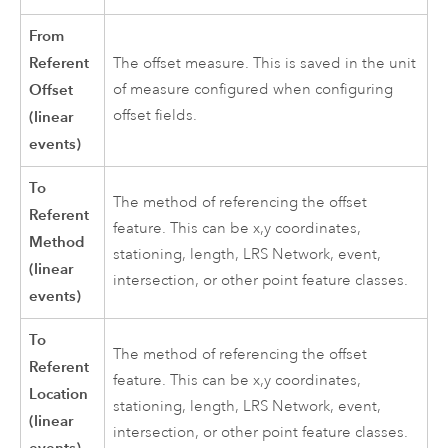
From
Referent
The offset measure. This is saved in the unit
Offset
of measure configured when configuring
offset fields.
(linear
events)
To
The method of referencing the offset
Referent
feature. This can be x,y coordinates,
Method
stationing, length, LRS Network, event,
(linear
intersection, or other point feature classes.
events)
To
The method of referencing the offset
Referent
feature. This can be x,y coordinates,
Location
stationing, length, LRS Network, event,
(linear
intersection, or other point feature classes.
events)