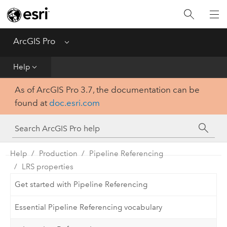
Home
Get Started
ArcGIS Pro
Menu
Help
Help
As of ArcGIS Pro 3.7, the documentation can be
Tool Reference
found at
doc.esri.com
Python
SDK
Help
Production
Pipeline Referencing
LRS properties
Get started with Pipeline Referencing
Essential Pipeline Referencing vocabulary