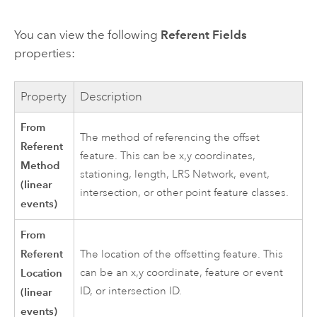
You can view the following
Referent Fields
properties:
Property
Description
From
The method of referencing the offset
Referent
feature. This can be x,y coordinates,
Method
stationing, length, LRS Network, event,
(linear
intersection, or other point feature classes.
events)
From
Referent
The location of the offsetting feature. This
Location
can be an x,y coordinate, feature or event
ID, or intersection ID.
(linear
events)