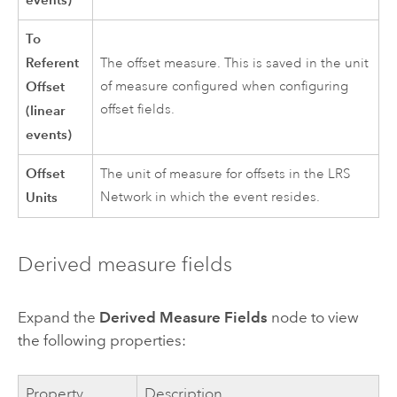
To
Referent
The offset measure. This is saved in the unit
Offset
of measure configured when configuring
offset fields.
(linear
events)
Offset
The unit of measure for offsets in the LRS
Units
Network in which the event resides.
Derived measure fields
Expand the
Derived Measure Fields
node to view
the following properties:
Property
Description