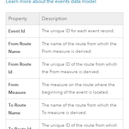
Learn more about the events data model
Property
Description
Event Id
The unique ID for each event record.
From Route
The name of the route from which the
Name
From measure is derived.
From Route
The unique ID of the route from which
Id
the From measure is derived.
From
The measure on the route where the
Measure
beginning of the event is located.
To Route
The name of the route from which the
Name
To measure is derived.
The unique ID of the route from which
To Route Id