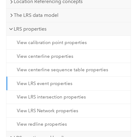
Location Referencing concepts
The LRS data model
LRS properties
View calibration point properties
View centerline properties
View centerline sequence table properties
View LRS event properties
View LRS intersection properties
View LRS Network properties
View redline properties