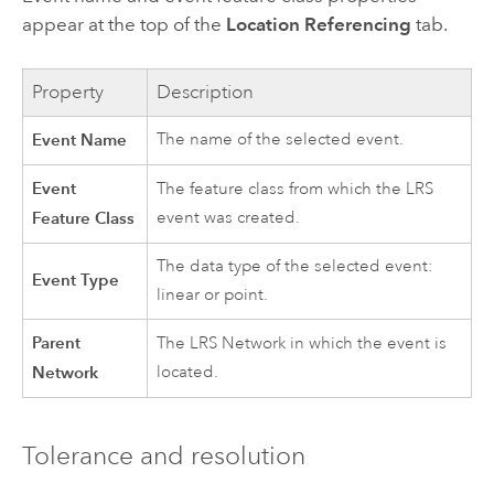
appear at the top of the
Location Referencing
tab.
Property
Description
Event Name
The name of the selected event.
Event
The feature class from which the LRS
Feature Class
event was created.
The data type of the selected event:
Event Type
linear or point.
Parent
The LRS Network in which the event is
Network
located.
Tolerance and resolution