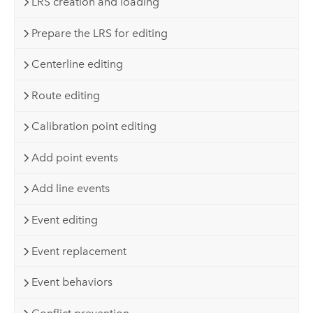
LRS creation and loading
Prepare the LRS for editing
Centerline editing
Route editing
Calibration point editing
Add point events
Add line events
Event editing
Event replacement
Event behaviors