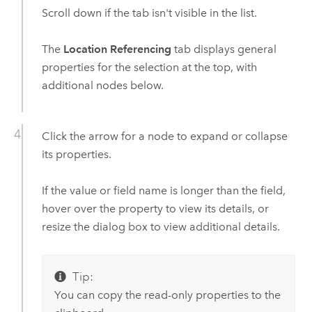
Scroll down if the tab isn't visible in the list.
The
Location Referencing
tab displays general
properties for the selection at the top, with
additional nodes below.
Click the arrow for a node to expand or collapse
its properties.
If the value or field name is longer than the field,
hover over the property to view its details, or
resize the dialog box to view additional details.
Tip:
You can copy the read-only properties to the