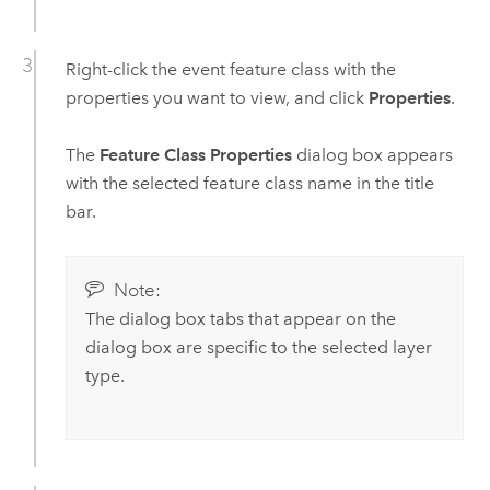
Right-click the event feature class with the
properties you want to view, and click
Properties
.
The
Feature Class Properties
dialog box appears
with the selected feature class name in the title
bar.
Note:
The dialog box tabs that appear on the
dialog box are specific to the selected layer
type.