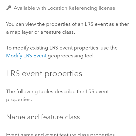
Available with Location Referencing license.
You can view the properties of an LRS event as either
a map layer or a feature class.
To modify existing LRS event properties, use the
Modify LRS Event
geoprocessing tool.
LRS event properties
The following tables describe the LRS event
properties:
Name and feature class
Event name and event feature class properties