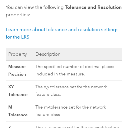
You can view the following
Tolerance and Resolution
properties:
Learn more about tolerance and resolution settings
for the LRS
Property
Description
Measure
The specified number of decimal places
Precision
included in the measure.
XY
The x,y tolerance set for the network
Tolerance
feature class.
M
The m-tolerance set for the network
Tolerance
feature class.
Z
The z-tolerance set for the network feature