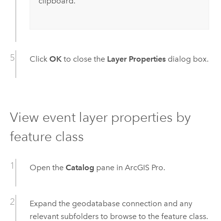
clipboard.
Click
OK
to close the
Layer Properties
dialog box.
View event layer properties by
feature class
Open the
Catalog
pane in
ArcGIS Pro
.
Expand the geodatabase connection and any
relevant subfolders to browse to the feature class.