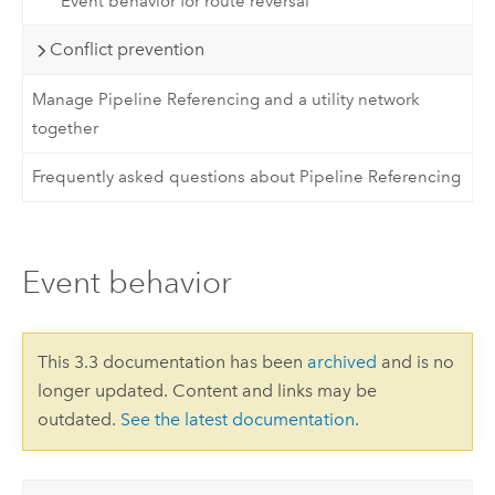
Event behavior for route reversal
Conflict prevention
Manage Pipeline Referencing and a utility network
together
Frequently asked questions about Pipeline Referencing
Event behavior
This 3.3 documentation has been
archived
and is no
longer updated. Content and links may be
outdated.
See the latest documentation
.