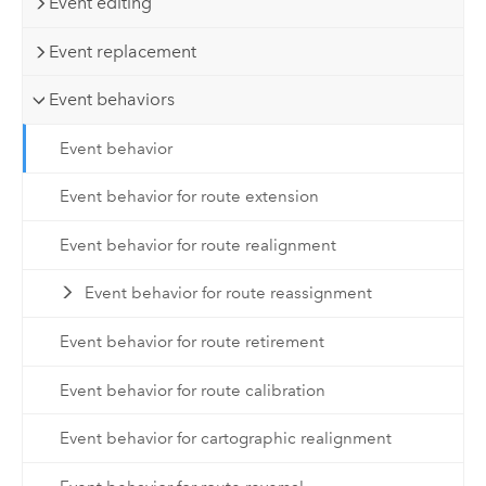
Event editing
Event replacement
Event behaviors
Event behavior
Event behavior for route extension
Event behavior for route realignment
Event behavior for route reassignment
Event behavior for route retirement
Event behavior for route calibration
Event behavior for cartographic realignment