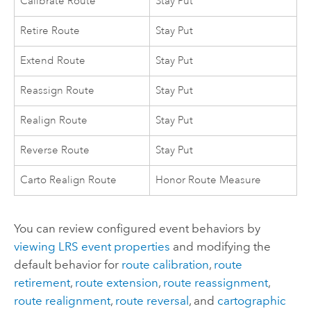
Calibrate Route
Stay Put
Retire Route
Stay Put
Extend Route
Stay Put
Reassign Route
Stay Put
Realign Route
Stay Put
Reverse Route
Stay Put
Carto Realign Route
Honor Route Measure
You can review configured event behaviors by
viewing LRS event properties
and modifying the
default behavior for
route calibration
,
route
retirement
,
route extension
,
route reassignment
,
route realignment
,
route reversal
, and
cartographic