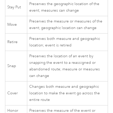
Preserves the geographic location of the
Stay Put
event; measures can change
Preserves the measure or measures of the
Move
event; geographic location can change
Preserves both measure and geographic
Retire
location; event is retired
Preserves the location of an event by
snapping the event to a reassigned or
Snap
abandoned route; measure or measures
can change
Changes both measure and geographic
Cover
location to make the event go across the
entire route
Honor
Preserves the measure of the event or