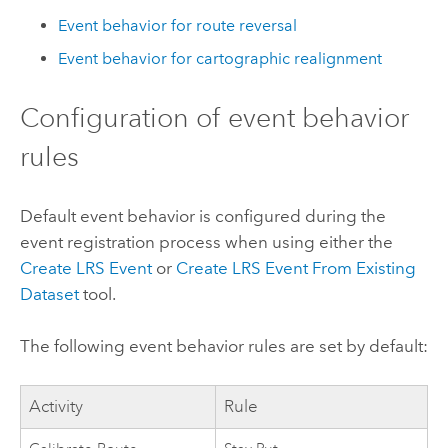
Event behavior for route reversal
Event behavior for cartographic realignment
Configuration of event behavior
rules
Default event behavior is configured during the
event registration process when using either the
Create LRS Event
or
Create LRS Event From Existing
Dataset
tool.
The following event behavior rules are set by default:
Activity
Rule