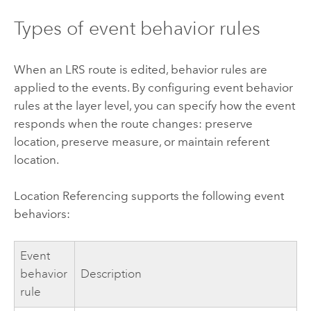
Types of event behavior rules
When an LRS route is edited, behavior rules are
applied to the events. By configuring event behavior
rules at the layer level, you can specify how the event
responds when the route changes: preserve
location, preserve measure, or maintain referent
location.
Location Referencing
supports the following event
behaviors:
Event
behavior
Description
rule