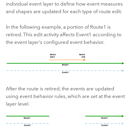
individual event layer to define how event measures
and shapes are updated for each type of route edit.
In the following example, a portion of Route1 is
retired. This edit activity affects Event1 according to
the event layer's configured event behavior.
After the route is retired, the events are updated
using event behavior rules, which are set at the event
layer level.