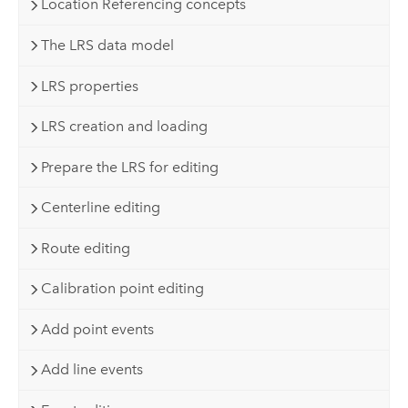
Location Referencing concepts
The LRS data model
LRS properties
LRS creation and loading
Prepare the LRS for editing
Centerline editing
Route editing
Calibration point editing
Add point events
Add line events