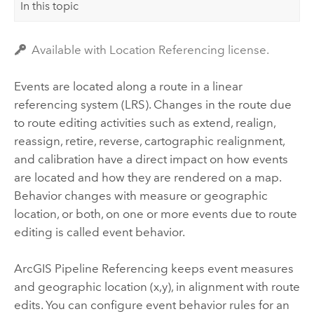
In this topic
Available with Location Referencing license.
Events are located along a route in a linear
referencing system (LRS). Changes in the route due
to route editing activities such as extend, realign,
reassign, retire, reverse, cartographic realignment,
and calibration have a direct impact on how events
are located and how they are rendered on a map.
Behavior changes with measure or geographic
location, or both, on one or more events due to route
editing is called event behavior.
ArcGIS Pipeline Referencing
keeps event measures
and geographic location (x,y), in alignment with route
edits. You can configure event behavior rules for an