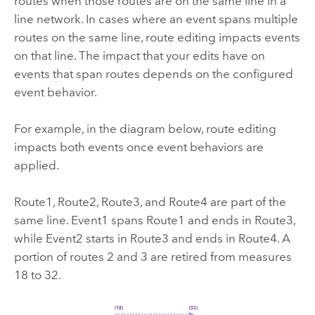
routes when those routes are on the same line in a
line network. In cases where an event spans multiple
routes on the same line, route editing impacts events
on that line. The impact that your edits have on
events that span routes depends on the configured
event behavior.
For example, in the diagram below, route editing
impacts both events once event behaviors are
applied.
Route1, Route2, Route3, and Route4 are part of the
same line. Event1 spans Route1 and ends in Route3,
while Event2 starts in Route3 and ends in Route4. A
portion of routes 2 and 3 are retired from measures
18 to 32.