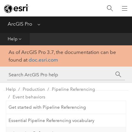
Home
Get Started
ArcGIS Pro
Menu
Help
Help
As of ArcGIS Pro 3.7, the documentation can be
Tool Reference
found at
doc.esri.com
Python
SDK
Help
Production
Pipeline Referencing
Event behaviors
Get started with Pipeline Referencing
Essential Pipeline Referencing vocabulary