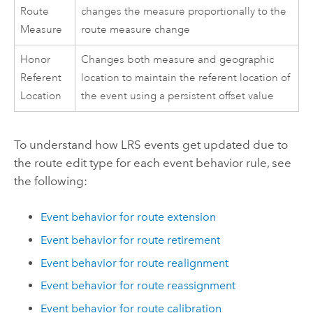
Route
changes the measure proportionally to the
Measure
route measure change
Honor
Changes both measure and geographic
Referent
location to maintain the referent location of
Location
the event using a persistent offset value
To understand how LRS events get updated due to
the route edit type for each event behavior rule, see
the following:
Event behavior for route extension
Event behavior for route retirement
Event behavior for route realignment
Event behavior for route reassignment
Event behavior for route calibration