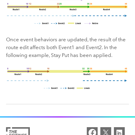
Once event behaviors are updated, the result of the
route edit affects both Event1 and Event2. In the
following example, Stay Put has been applied.