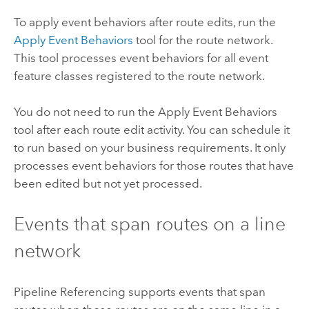
To apply event behaviors after route edits, run the
Apply Event Behaviors
tool for the route network.
This tool processes event behaviors for all event
feature classes registered to the route network.
You do not need to run the
Apply Event Behaviors
tool after each route edit activity. You can schedule it
to run based on your business requirements. It only
processes event behaviors for those routes that have
been edited but not yet processed.
Events that span routes on a line
network
Pipeline Referencing
supports events that span