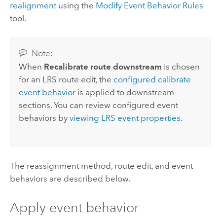
realignment
using the
Modify Event Behavior Rules
tool.
Note:
When
Recalibrate route downstream
is chosen
for an LRS route edit, the
configured calibrate
event behavior
is applied to downstream
sections. You can review configured event
behaviors by
viewing LRS event properties
.
The reassignment method, route edit, and event
behaviors are described below.
Apply event behavior