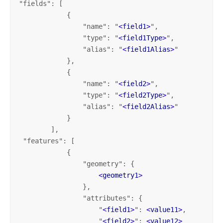
"fields": [

            {

                "name": "
<
field1
>
",

                "type": "
<
field1Type
>
",

                "alias": "
<
field1Alias
>
"

            },

            {

                "name": "
<
field2
>
",

                "type": "
<
field2Type
>
",

                "alias": "
<
field2Alias
>
"

            }

        ],

 "features": [

            {

                "geometry": {

<
geometry1
>
                },

                "attributes": {

                    "
<
field1
>
": 
<
value11
>
,

                    "
<
field2
>
": 
<
value12
>