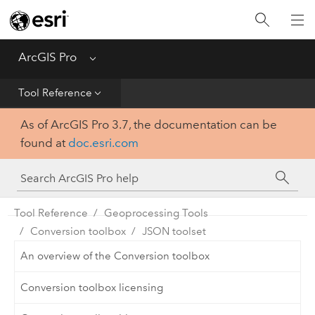
Home
Get Started
ArcGIS Pro
Menu
Help
Tool Reference
As of ArcGIS Pro 3.7, the documentation can be
Tool Reference
found at
doc.esri.com
Python
SDK
Tool Reference
Geoprocessing Tools
Conversion toolbox
JSON toolset
An overview of the Conversion toolbox
Conversion toolbox licensing