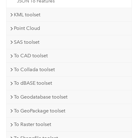
JSON To Features
KML toolset
Point Cloud
SAS toolset
To CAD toolset
To Collada toolset
To dBASE toolset
To Geodatabase toolset
To GeoPackage toolset
To Raster toolset