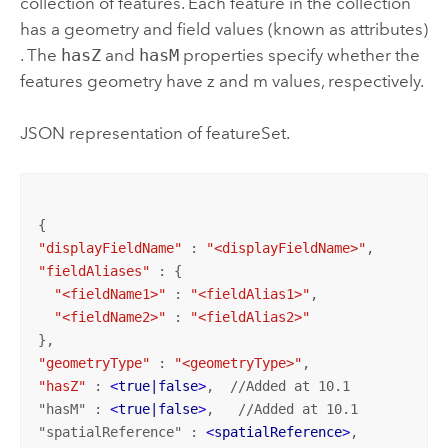
collection of features. Each feature in the collection
has a geometry and field values (known as attributes)
. The
hasZ
and
hasM
properties specify whether the
features geometry have z and m values, respectively.
JSON representation of featureSet.
"displayFieldName"
 : 
"<displayFieldName>"
"fieldAliases"
 : {

"<fieldName1>"
 : 
"<fieldAlias1>"
,

"<fieldName2>"
 : 
"<fieldAlias2>"
"geometryType"
 : 
"<geometryType>"
"hasZ"
 : 
<
true|false
>
,  //Added at 10.1

"hasM" : 
<
true|false
>
,   //Added at 10.1

"spatialReference" : 
<
spatialReference
>
,
