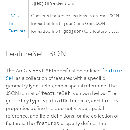
.geojson
extension.
Converts feature collections in an Esri JSON
JSON
To
formatted file (
.json
) or a GeoJSON
Features
formatted file (
.geojson
) to a feature class.
FeatureSet JSON
The
ArcGIS REST API
specification defines
feature
Set
as a collection of features with a specific
geometry type, fields, and a spatial reference. The
JSON format of
featureSet
is shown below. The
geometryType
,
spatialReference
, and
fields
properties define the geometry type, spatial
reference, and field definitions for the collection of
features. The
features
property defines the