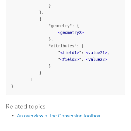
                } 

            },

            {

                "geometry": {

<
geometry2
>
                },

                "attributes": {

                    "
<
field1
>
": 
<
value21
>
,

                    "
<
field2
>
": 
<
value22
>
                } 

            }

        ]

}
Related topics
An overview of the Conversion toolbox