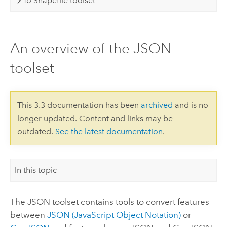
To Shapefile toolset
An overview of the JSON
toolset
This 3.3 documentation has been
archived
and is no
longer updated. Content and links may be
outdated.
See the latest documentation
.
In this topic
The JSON toolset contains tools to convert features
between
JSON (JavaScript Object Notation)
or