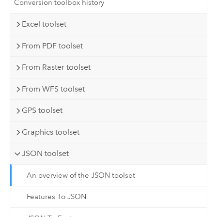
Conversion toolbox history
Excel toolset
From PDF toolset
From Raster toolset
From WFS toolset
GPS toolset
Graphics toolset
JSON toolset
An overview of the JSON toolset
Features To JSON