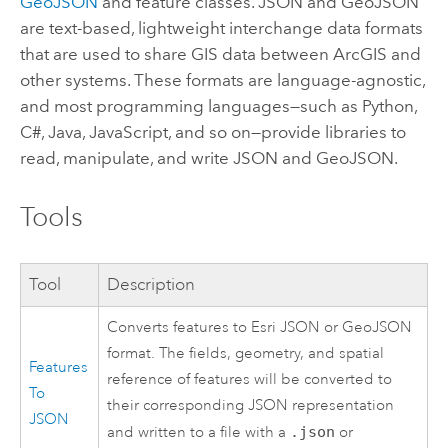
GeoJSON
and feature classes. JSON and GeoJSON
are text-based, lightweight interchange data formats
that are used to share GIS data between ArcGIS and
other systems. These formats are language-agnostic,
and most programming languages—such as
Python
,
C#,
Java
,
JavaScript
, and so on—provide libraries to
read, manipulate, and write JSON and GeoJSON.
Tools
Tool
Description
Converts features to Esri JSON or GeoJSON
format. The fields, geometry, and spatial
Features
reference of features will be converted to
To
their corresponding JSON representation
JSON
and written to a file with a
.json
or