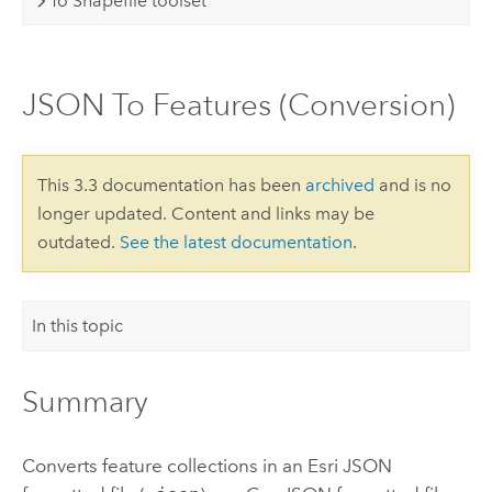
To Shapefile toolset
JSON To Features (Conversion)
This 3.3 documentation has been
archived
and is no
longer updated. Content and links may be
outdated.
See the latest documentation
.
In this topic
Summary
Converts feature collections in an Esri JSON