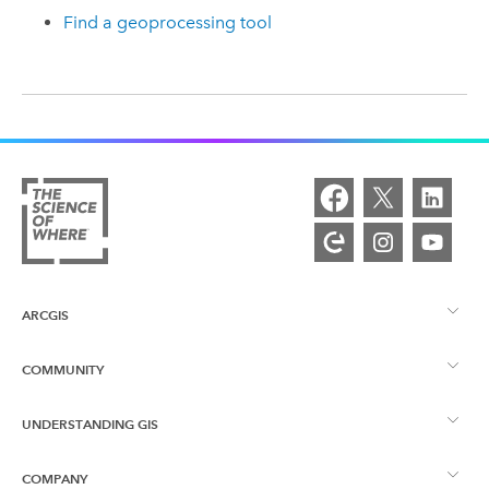
Find a geoprocessing tool
ARCGIS
COMMUNITY
ArcGIS Overview
UNDERSTANDING GIS
Esri Community
Mapping
COMPANY
What is GIS?
ArcGIS Blog