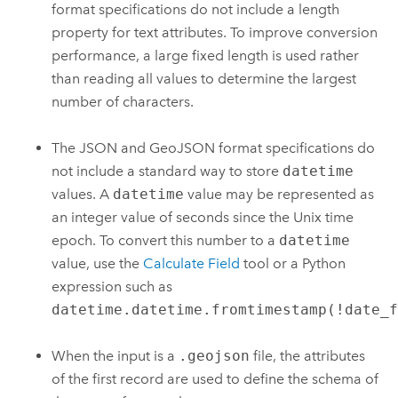
format specifications do not include a length
property for text attributes. To improve conversion
performance, a large fixed length is used rather
than reading all values to determine the largest
number of characters.
The JSON and GeoJSON format specifications do
not include a standard way to store
datetime
values. A
datetime
value may be represented as
an integer value of seconds since the Unix time
epoch. To convert this number to a
datetime
value, use the
Calculate Field
tool or a
Python
expression such as
datetime.datetime.fromtimestamp(!date_
When the input is a
.geojson
file, the attributes
of the first record are used to define the schema of