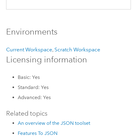
Environments
Current Workspace
,
Scratch Workspace
Licensing information
Basic: Yes
Standard: Yes
Advanced: Yes
Related topics
An overview of the JSON toolset
Features To JSON