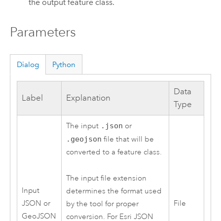
the output feature class.
Parameters
Dialog
Python
Data
Label
Explanation
Type
The input
.json
or
.geojson
file that will be
converted to a feature class.
The input file extension
Input
determines the format used
JSON or
File
by the tool for proper
GeoJSON
conversion. For Esri JSON