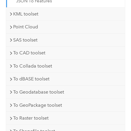
JSON To Features
KML toolset
Point Cloud
SAS toolset
To CAD toolset
To Collada toolset
To dBASE toolset
To Geodatabase toolset
To GeoPackage toolset
To Raster toolset