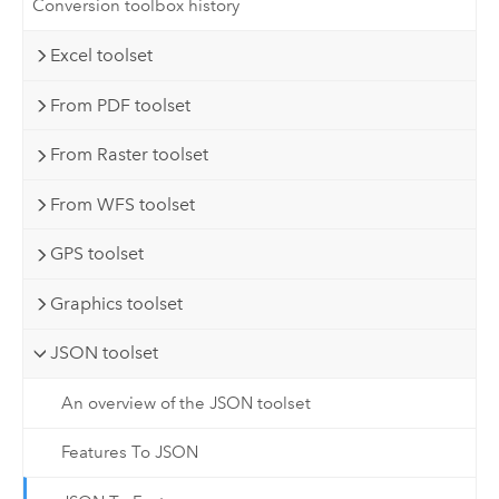
Conversion toolbox history
Excel toolset
From PDF toolset
From Raster toolset
From WFS toolset
GPS toolset
Graphics toolset
JSON toolset
An overview of the JSON toolset
Features To JSON