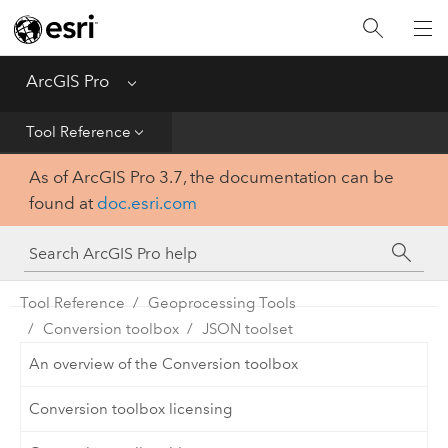
Home
Get Started
ArcGIS Pro
Menu
Help
Tool Reference
As of ArcGIS Pro 3.7, the documentation can be
Tool Reference
found at
doc.esri.com
Python
SDK
Tool Reference
Geoprocessing Tools
Conversion toolbox
JSON toolset
An overview of the Conversion toolbox
Conversion toolbox licensing