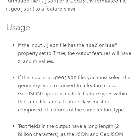
formatted file (
.json
) or a GeoJSON formatted file
(
.geojson
) to a feature class.
Usage
If the input
.json
file has the
hasZ
or
hasM
property set to
True
, the output features will have
z- and m-values.
If the input is a
.geojson
file, you must select the
geometry type to convert to a feature class.
GeoJSON supports multiple feature types within
the same file, and a feature class must be
composed of features of the same feature type.
Text fields in the output have a long length (2
billion characters), as the JSON and GeoJSON