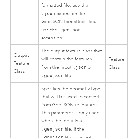
formatted file, use the
.json
extension; for
GeoJSON formatted files,
use the
.geojson
extension.
The output feature class that
Output
will contain the features
Feature
Feature
from the input
.json
or
Class
Class
.geojson
file.
Specifies the geometry type
that will be used to convert
from GeoJSON to features.
This parameter is only used
when the input is a
.geojson
file. If the
.geojson
file does not