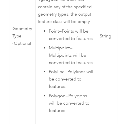
contain any of the specified
geometry types, the output
feature class will be empty.
Geometry
Point
—
Points will be
Type
String
converted to features.
(Optional)
Multipoint
—
Multipoints will be
converted to features.
Polyline
—
Polylines will
be converted to
features.
Polygon
—
Polygons
will be converted to
features.