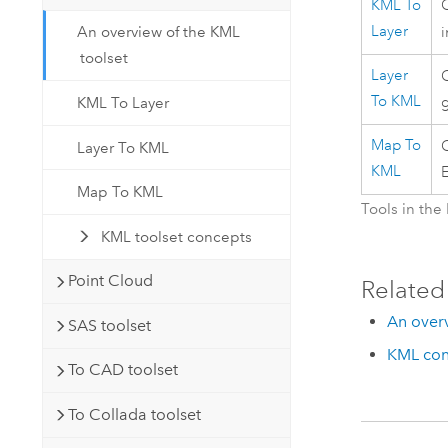
KML To
Layer
An overview of the KML
toolset
Layer
C
To KML
g
KML To Layer
Map To
C
Layer To KML
KML
E
Map To KML
Tools in the
KML toolset concepts
Point Cloud
Related
An over
SAS toolset
KML con
To CAD toolset
To Collada toolset