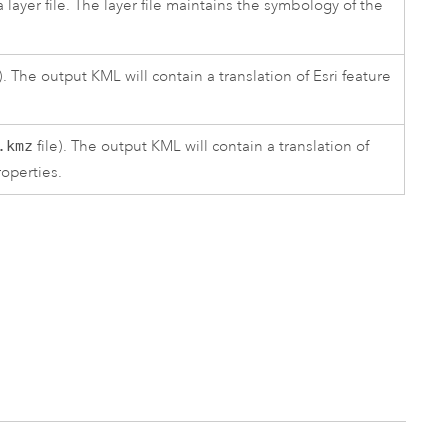
layer file. The layer file maintains the symbology of the
). The output KML will contain a translation of
Esri
feature
.kmz
file). The output KML will contain a translation of
roperties.