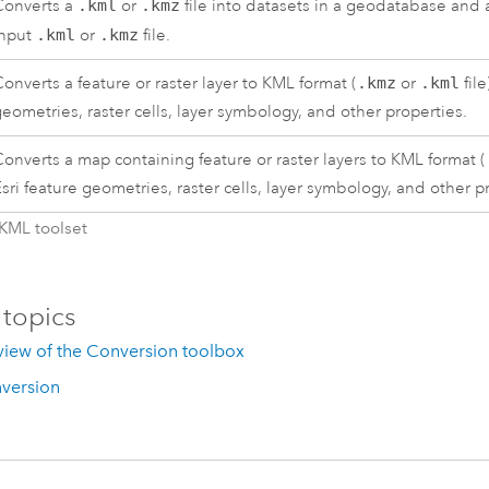
Converts a
.kml
or
.kmz
file into datasets in a geodatabase and a 
input
.kml
or
.kmz
file.
onverts a feature or raster layer to KML format (
.kmz
or
.kml
file
eometries, raster cells, layer symbology, and other properties.
onverts a map containing feature or raster layers to KML format (
sri
feature geometries, raster cells, layer symbology, and other p
 KML toolset
 topics
view of the Conversion toolbox
version