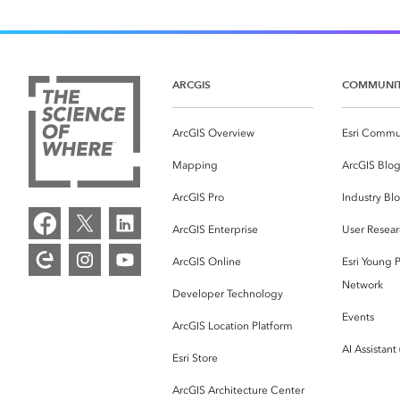
ARCGIS
COMMUNI
ArcGIS Overview
Esri Commu
Mapping
ArcGIS Blo
ArcGIS Pro
Industry Bl
ArcGIS Enterprise
User Resear
ArcGIS Online
Esri Young P
Network
Developer Technology
Events
ArcGIS Location Platform
AI Assistant
Esri Store
ArcGIS Architecture Center