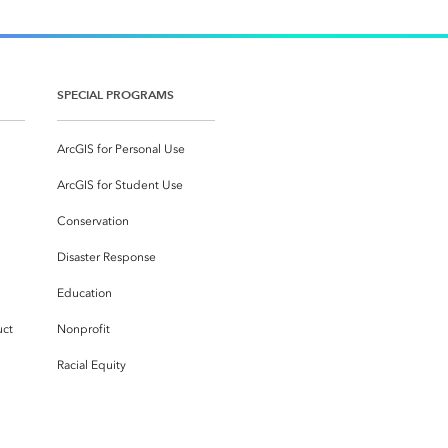
SPECIAL PROGRAMS
ArcGIS for Personal Use
ArcGIS for Student Use
Conservation
Disaster Response
Education
uct
Nonprofit
Racial Equity