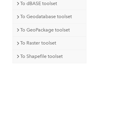
To dBASE toolset
To Geodatabase toolset
To GeoPackage toolset
To Raster toolset
To Shapefile toolset