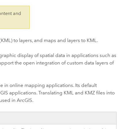
Explore ArcGIS Enterprise
Read the story
ontent and
KML) to layers, and maps and layers to KML.
phic display of spatial data in applications such as
upport the open integration of custom data layers of
e in online mapping applications. Its default
 GIS applications. Translating KML and KMZ files into
used in ArcGIS.