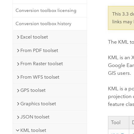
Developer Technology
Natural Resources
Build mapping & spatial analysis
Conversion toolbox licensing
This 3.3 
applications
links may
Conversion toolbox history
All industries
Excel toolset
All products
The KML to
From PDF toolset
KML is an X
From Raster toolset
Google Ear
GIS users.
From WFS toolset
KML is a po
GPS toolset
projection 
Graphics toolset
feature cl
JSON toolset
Tool
KML toolset