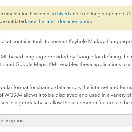
documentation has been
archived
and is no longer updated. C
 be outdated.
See the latest documentation
.
olset contains tools to convert Keyhole Markup Language (
ML-based language provided by Google for defining the gra
th
and
Google Maps
. KML enables these applications to s
pular format for sharing data across the internet and for us
of WGS84 allows it to be displayed and used in a variety of
asses in a geodatabase allow these common features to be 
Description