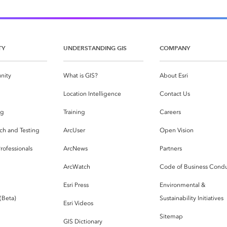
TY
UNDERSTANDING GIS
COMPANY
nity
What is GIS?
About Esri
g
Location Intelligence
Contact Us
og
Training
Careers
ch and Testing
ArcUser
Open Vision
rofessionals
ArcNews
Partners
ArcWatch
Code of Business Cond
Esri Press
Environmental &
 (Beta)
Sustainability Initiatives
Esri Videos
Sitemap
GIS Dictionary