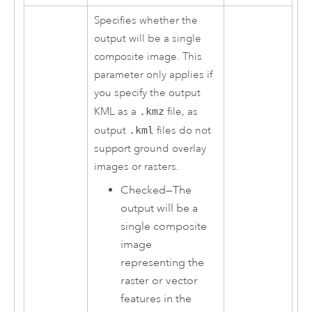
Specifies whether the
output will be a single
composite image. This
parameter only applies if
you specify the output
KML as a
.kmz
file, as
output
.kml
files do not
support ground overlay
images or rasters.
Checked—The
output will be a
single composite
image
representing the
raster or vector
features in the