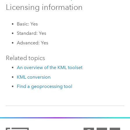
Licensing information
Basic: Yes
Standard: Yes
Advanced: Yes
Related topics
An overview of the KML toolset
KML conversion
Find a geoprocessing tool