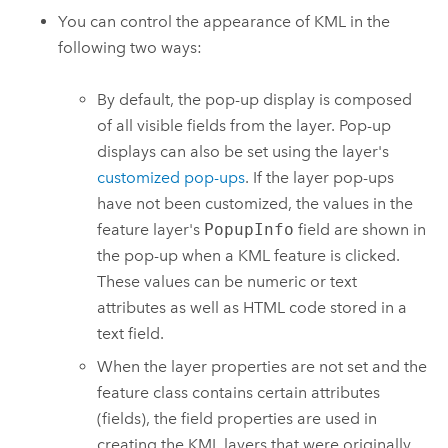
You can control the appearance of KML in the
following two ways:
By default, the pop-up display is composed
of all visible fields from the layer. Pop-up
displays can also be set using the layer's
customized pop-ups
. If the layer pop-ups
have not been customized, the values in the
feature layer's
PopupInfo
field are shown in
the pop-up when a KML feature is clicked.
These values can be numeric or text
attributes as well as HTML code stored in a
text field.
When the layer properties are not set and the
feature class contains certain attributes
(fields), the field properties are used in
creating the KML layers that were originally