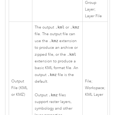
Group
Layer;
Layer File
The output
.kml
or
.kmz
file. The output file can
use the
.kmz
extension
to produce an archive or
zipped file, or the
.kml
extension to produce a
basic KML format file. An
output
.kmz
file is the
Output
File;
default.
File (KML
Workspace;
or KMZ)
KML Layer
Output
.kmz
files
support raster layers,
symbology and other