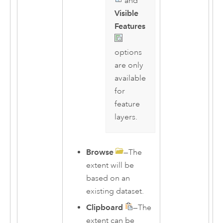
and
Visible
Features
options
are only
available
for
feature
layers.
Browse
—The
extent will be
based on an
existing dataset.
Clipboard
—The
extent can be