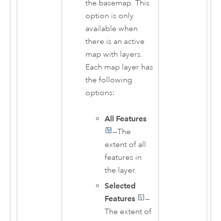
the basemap. This
option is only
available when
there is an active
map with layers.
Each map layer has
the following
options:
All Features
—The
extent of all
features in
the layer.
Selected
Features
—
The extent of