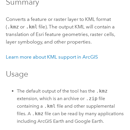
Summary
Converts a feature or raster layer to KML format
(
.kmz
or
.kml
file). The output KML will contain a
translation of
Esri
feature geometries, raster cells,
layer symbology, and other properties.
Learn more about KML support in ArcGIS
Usage
The default output of the tool has the
.kmz
extension, which is an archive or
.zip
file
containing a
.kml
file and other supplemental
files. A
.kmz
file can be read by many applications
including
ArcGIS Earth
and
Google Earth
.