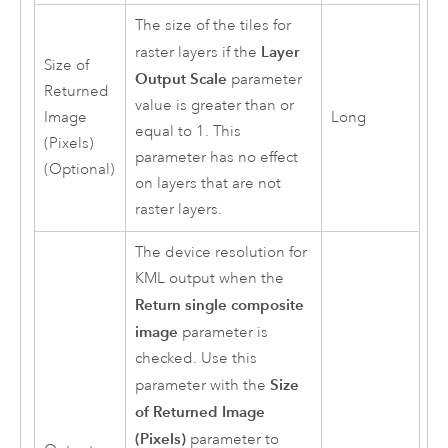
The size of the tiles for
Layer
raster layers if the
Size of
Output Scale
parameter
Returned
value is greater than or
Image
Long
equal to 1. This
(Pixels)
parameter has no effect
(Optional)
on layers that are not
raster layers.
The device resolution for
KML output when the
Return single composite
image
parameter is
checked. Use this
Size
parameter with the
of Returned Image
(Pixels)
parameter to