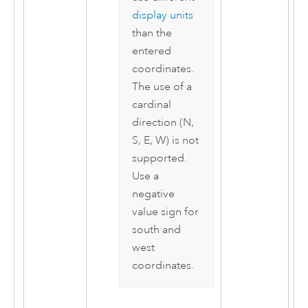
display units
than the
entered
coordinates.
The use of a
cardinal
direction (N,
S, E, W) is not
supported.
Use a
negative
value sign for
south and
west
coordinates.