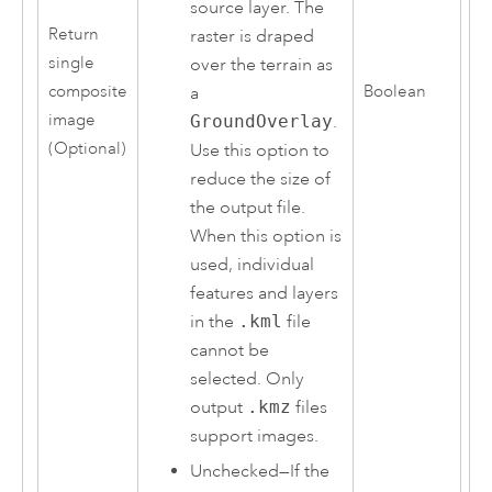
source layer. The
Return
raster is draped
single
over the terrain as
composite
Boolean
a
image
GroundOverlay
.
(Optional)
Use this option to
reduce the size of
the output file.
When this option is
used, individual
features and layers
in the
.kml
file
cannot be
selected. Only
output
.kmz
files
support images.
Unchecked—If the