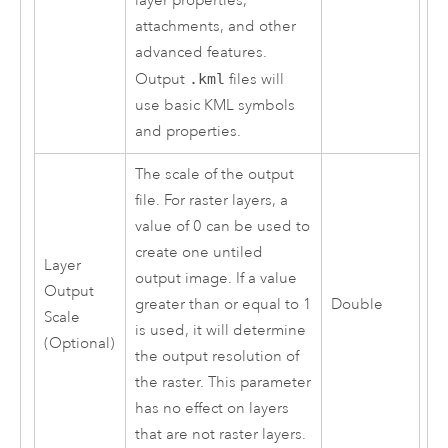
layer properties,
attachments, and other
advanced features.
Output
.kml
files will
use basic KML symbols
and properties.
The scale of the output
file. For raster layers, a
value of 0 can be used to
create one untiled
Layer
output image. If a value
Output
greater than or equal to 1
Double
Scale
is used, it will determine
(Optional)
the output resolution of
the raster. This parameter
has no effect on layers
that are not raster layers.