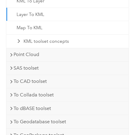
KML To Layer
Layer To KML
Map To KML
KML toolset concepts
Point Cloud
SAS toolset
To CAD toolset
To Collada toolset
To dBASE toolset
To Geodatabase toolset