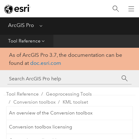
Home
Get Started
ArcGIS Pro
Menu
Help
Tool Reference
As of ArcGIS Pro 3.7, the documentation can be
Tool Reference
found at
doc.esri.com
Python
SDK
Tool Reference
Geoprocessing Tools
Conversion toolbox
KML toolset
An overview of the Conversion toolbox
Conversion toolbox licensing