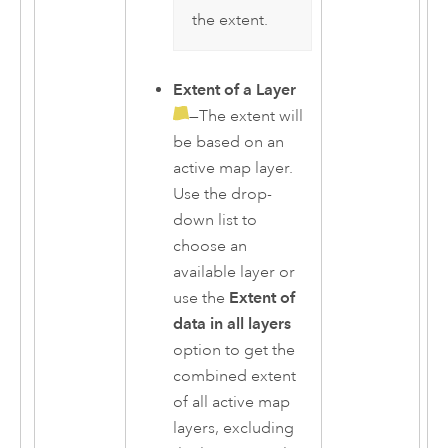
the extent.
Extent of a Layer
—The extent will
be based on an
active map layer.
Use the drop-
down list to
choose an
available layer or
use the
Extent of
data in all layers
option to get the
combined extent
of all active map
layers, excluding