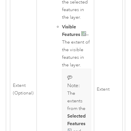
the selected
features in
the layer.
Visible
Features
—
The extent of
the visible
features in
the layer.
Note:
Extent
Extent
(Optional)
The
extents
from the
Selected
Features