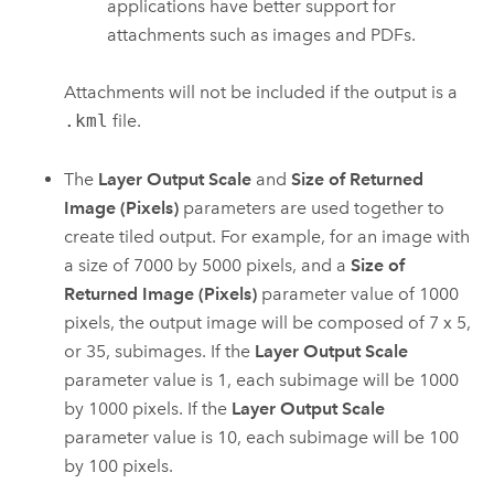
applications have better support for
attachments such as images and PDFs.
Attachments will not be included if the output is a
.kml
file.
The
Layer Output Scale
and
Size of Returned
Image (Pixels)
parameters are used together to
create tiled output. For example, for an image with
a size of 7000 by 5000 pixels, and a
Size of
Returned Image (Pixels)
parameter value of 1000
pixels, the output image will be composed of 7 x 5,
or 35, subimages. If the
Layer Output Scale
parameter value is 1, each subimage will be 1000
by 1000 pixels. If the
Layer Output Scale
parameter value is 10, each subimage will be 100
by 100 pixels.