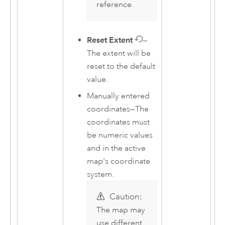
reference.
Reset Extent
—
The extent will be
reset to the default
value.
Manually entered
coordinates—The
coordinates must
be numeric values
and in the active
map's coordinate
system.
Caution:
The map may
use different