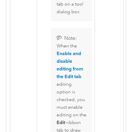
tab on a tool
dialog box.
Note:
When the
Enable and
disable
editing from
the Edit tab
editing
option is
checked, you
must enable
editing on the
Edit
ribbon
tab to draw