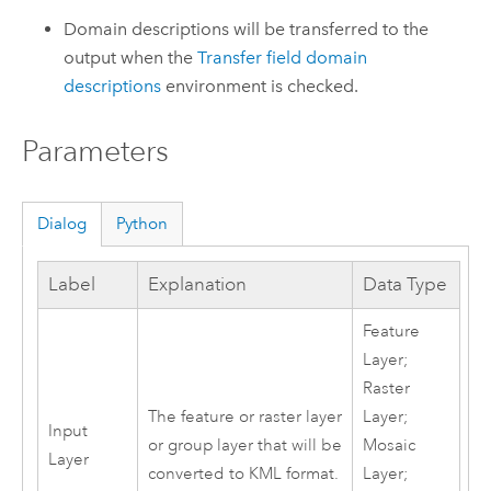
Domain descriptions will be transferred to the
output when the
Transfer field domain
descriptions
environment is checked.
Parameters
Dialog
Python
Label
Explanation
Data Type
Feature
Layer;
Raster
The feature or raster layer
Layer;
Input
or group layer that will be
Mosaic
Layer
converted to KML format.
Layer;