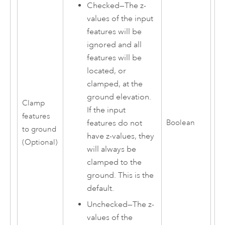
Checked—The z-
values of the input
features will be
ignored and all
features will be
located, or
clamped, at the
ground elevation.
Clamp
If the input
features
features do not
Boolean
to ground
have z-values, they
(Optional)
will always be
clamped to the
ground. This is the
default.
Unchecked—The z-
values of the