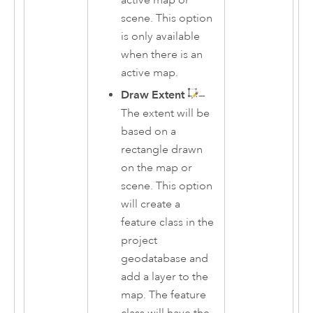
scene. This option
is only available
when there is an
active map.
Draw Extent
—
The extent will be
based on a
rectangle drawn
on the map or
scene. This option
will create a
feature class in the
project
geodatabase and
add a layer to the
map. The feature