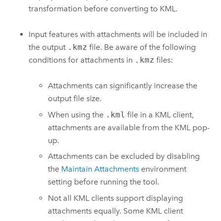
transformation before converting to KML.
Input features with attachments will be included in
the output
.kmz
file. Be aware of the following
conditions for attachments in
.kmz
files:
Attachments can significantly increase the
output file size.
When using the
.kml
file in a KML client,
attachments are available from the KML pop-
up.
Attachments can be excluded by disabling
the
Maintain Attachments
environment
setting before running the tool.
Not all KML clients support displaying
attachments equally. Some KML client