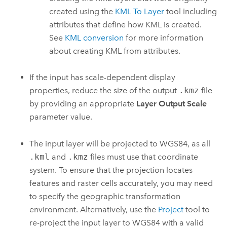
created using the
KML To Layer
tool including
attributes that define how KML is created.
See
KML conversion
for more information
about creating KML from attributes.
If the input has scale-dependent display
properties, reduce the size of the output
.kmz
file
by providing an appropriate
Layer Output Scale
parameter value.
The input layer will be projected to WGS84, as all
.kml
and
.kmz
files must use that coordinate
system. To ensure that the projection locates
features and raster cells accurately, you may need
to specify the geographic transformation
environment. Alternatively, use the
Project
tool to
re-project the input layer to WGS84 with a valid