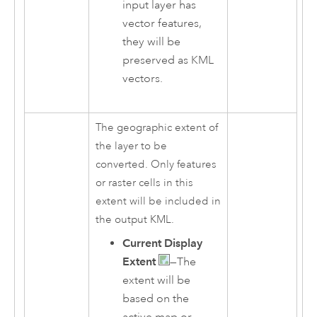
input layer has
vector features,
they will be
preserved as KML
vectors.
The geographic extent of
the layer to be
converted. Only features
or raster cells in this
extent will be included in
the output KML.
Current Display
Extent
—The
extent will be
based on the
active map or