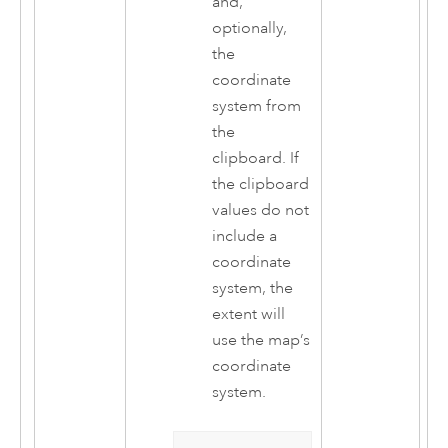
and,
optionally,
the
coordinate
system from
the
clipboard. If
the clipboard
values do not
include a
coordinate
system, the
extent will
use the map’s
coordinate
system.