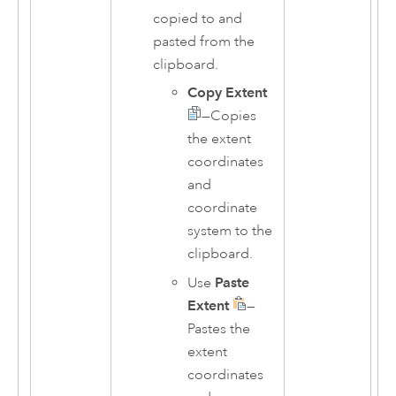
copied to and
pasted from the
clipboard.
Copy Extent
—Copies
the extent
coordinates
and
coordinate
system to the
clipboard.
Use
Paste
Extent
—
Pastes the
extent
coordinates