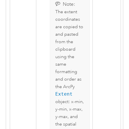
Note:
The extent
coordinates
are copied to
and pasted
from the
clipboard
using the
same
formatting
and order as
the
ArcPy
Extent
object: x-min,
y-min, x-max,
y-max, and
the spatial