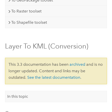
To GeoPackage toolset
To Raster toolset
To Shapefile toolset
Layer To KML (Conversion)
This 3.3 documentation has been
archived
and is no
longer updated. Content and links may be
outdated.
See the latest documentation
.
In this topic