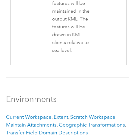
features will be
maintained in the
output KML. The
features will be
drawn in KML
clients relative to
sea level.
Environments
Current Workspace
,
Extent
,
Scratch Workspace
,
Maintain Attachments
,
Geographic Transformations
,
Transfer Field Domain Descriptions