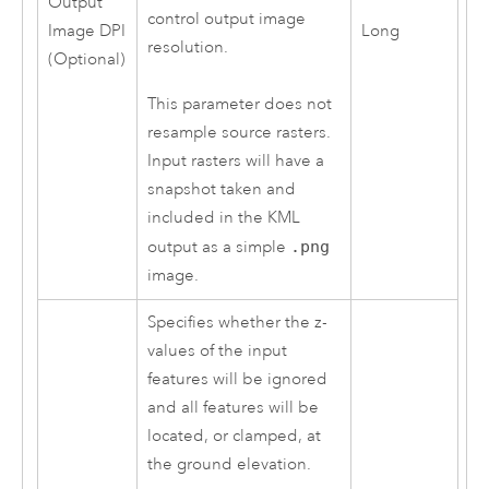
Output
control output image
Image DPI
Long
resolution.
(Optional)
This parameter does not
resample source rasters.
Input rasters will have a
snapshot taken and
included in the KML
output as a simple
.png
image.
Specifies whether the z-
values of the input
features will be ignored
and all features will be
located, or clamped, at
the ground elevation.