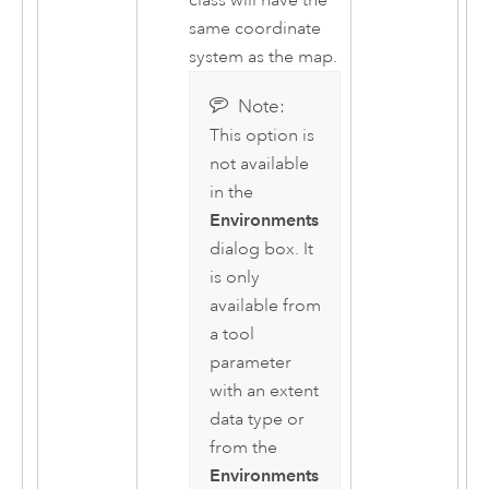
class will have the
same coordinate
system as the map.
Note:
This option is
not available
in the
Environments
dialog box. It
is only
available from
a tool
parameter
with an extent
data type or
from the
Environments