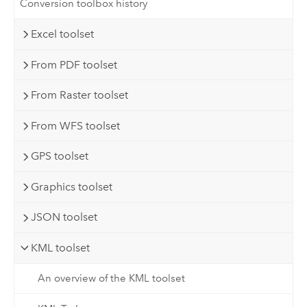
Conversion toolbox history
Excel toolset
From PDF toolset
From Raster toolset
From WFS toolset
GPS toolset
Graphics toolset
JSON toolset
KML toolset
An overview of the KML toolset