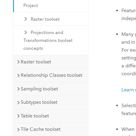
Project
Featur
indepe
Raster toolset
Projections and
Many g
Transformations toolset
and in
concepts
For ex
settin
Raster toolset
a diff
coordi
Relationship Classes toolset
Sampling toolset
Learn
Subtypes toolset
Select
featur
Table toolset
When a
Tile Cache toolset