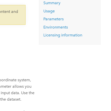
Explore ArcGIS Enterprise
Read the story
Summary
Usage
ontent and
Parameters
Environments
Licensing information
coordinate system,
ameter allows you
 input data. Use the
the dataset.