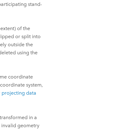
participating stand-
extent) of the
ipped or split into
ely outside the
 deleted using the
same coordinate
 coordinate system,
y
projecting data
 transformed in a
t invalid geometry