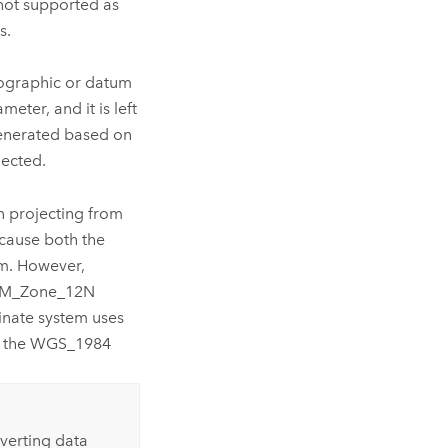
 not supported as
s.
ographic or datum
eter, and it is left
generated based on
lected.
n projecting from
ause both the
m. However,
TM_Zone_12N
inate system uses
es the WGS_1984
nverting data