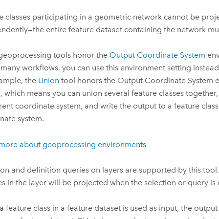
e classes participating in a geometric network cannot be proj
ndently—the entire feature dataset containing the network mu
eoprocessing tools honor the
Output Coordinate System
env
 many workflows, you can use this environment setting instead
ample, the
Union
tool honors the Output Coordinate System 
g, which means you can union several feature classes together, 
erent coordinate system, and write the output to a feature class 
nate system.
 more about geoprocessing environments
ion and definition queries on layers are supported by this tool
es in the layer will be projected when the selection or query is
 feature class in a feature dataset is used as input, the outpu