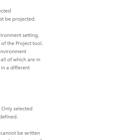
ected
st be projected.
ironment setting,
 of the
Project
tool.
environment
all of which are in
in a different
. Only selected
 defined.
t cannot be written