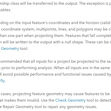
onship class will be transferred to the output. The exception is 
tables.
ing on the input feature's coordinates and the horizon (valid 
 coordinate system, multipoints, lines, and polygons may be cl
han one part when projecting them. Features that fall complet
n will be written to the output with a null shape. These can be
r Geometry
tool.
recommended that all inputs for a project be projected to the 
 prior to performing analysis. When all inputs are in the same
ll avoid possible performance and functional issues caused b
fly
.
e cases, projecting feature geometry may cause features to be
at makes them invalid. Use the
Check Geometry
tool to detec
he
Repair Geometry
tool to repair any geometry issues.