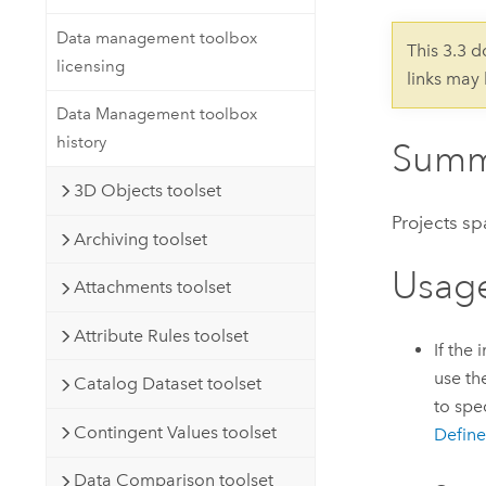
Developer Technology
Natural Resources
Build mapping & spatial analysis
Data management toolbox
This 3.3 
applications
licensing
links may
All industries
Data Management toolbox
All products
history
Summ
3D Objects toolset
Projects sp
Archiving toolset
Usag
Attachments toolset
Attribute Rules toolset
If the
use th
Catalog Dataset toolset
to spe
Contingent Values toolset
Define
Data Comparison toolset