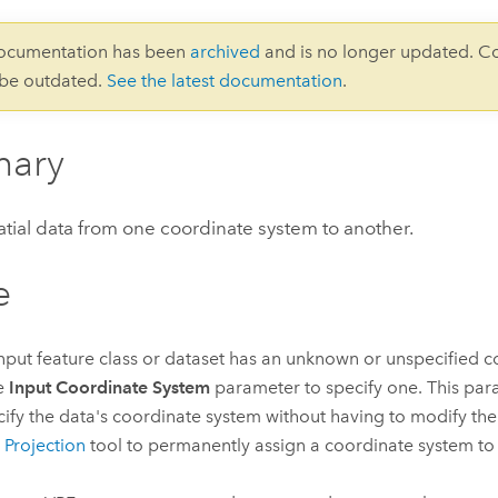
documentation has been
archived
and is no longer updated. C
 be outdated.
See the latest documentation
.
ary
atial data from one coordinate system to another.
e
 input feature class or dataset has an unknown or unspecified 
e
Input Coordinate System
parameter to specify one. This par
cify the data's coordinate system without having to modify the
 Projection
tool to permanently assign a coordinate system to 