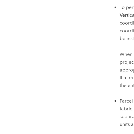
To per
Vertica
coordi
coordi
be ins
When y
projec
approp
If a t
the ent
Parcel
fabric
separa
units 