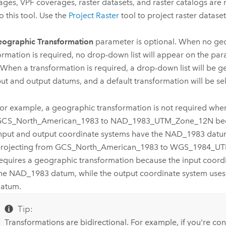
ges, VPF coverages, raster datasets, and raster catalogs are
o this tool. Use the
Project Raster
tool to project raster dataset
ographic Transformation
parameter is optional. When no ge
ormation is required, no drop-down list will appear on the param
 When a transformation is required, a drop-down list will be 
put and output datums, and a default transformation will be se
or example, a geographic transformation is not required whe
CS_North_American_1983 to NAD_1983_UTM_Zone_12N bec
nput and output coordinate systems have the NAD_1983 datu
rojecting from GCS_North_American_1983 to WGS_1984_U
equires a geographic transformation because the input coord
he NAD_1983 datum, while the output coordinate system us
atum.
Tip:
Transformations are bidirectional. For example, if you're co