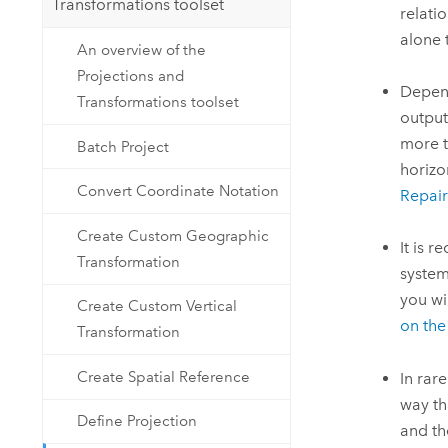
Transformations toolset
relati
alone 
An overview of the
Projections and
Depend
Transformations toolset
output
more t
Batch Project
horizo
Convert Coordinate Notation
Repai
Create Custom Geographic
It is 
Transformation
system
you wi
Create Custom Vertical
on the 
Transformation
Create Spatial Reference
In rar
way th
Define Projection
and t