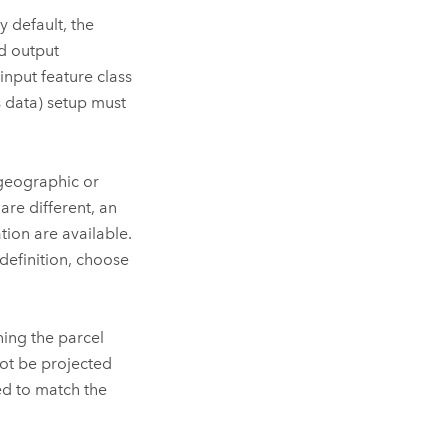
 default, the
d output
input feature class
s data) setup must
geographic or
are different, an
ion are available.
 definition, choose
ning the parcel
not be projected
ed to match the