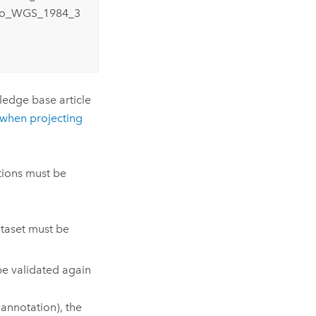
_to_WGS_1984_3
wledge base article
 when projecting
tions must be
ataset must be
be validated again
d annotation), the