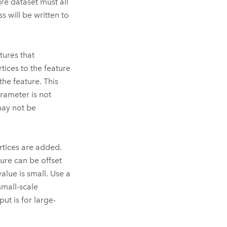
ure dataset must all
s will be written to
tures that
tices to the feature
he feature. This
arameter is not
may not be
tices are added.
ure can be offset
alue is small. Use a
small-scale
ut is for large-