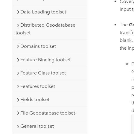
Covera
input t
Data Loading toolset
The
Ge
Distributed Geodatabase
transf
toolset
blank.
Domains toolset
the in
Feature Binning toolset
F
G
Feature Class toolset
i
Features toolset
p
r
Fields toolset
t
d
File Geodatabase toolset
General toolset