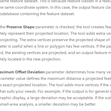
 same feature dataset. This is because feature classes in a feat
he same coordinate system. In this case, the output feature clas
odatabase containing the feature dataset.
the
Preserve Shape
parameter is checked, the tool creates fea
tely represent their projected location. The tool adds extra ver
rojecting. The extra vertices preserve the projected shape of t
ter is useful when a line or polygon has few vertices. If the p
d, the existing vertices are projected, and an output feature 
tely located in the new projection.
ximum Offset Deviation
parameter determines how many ver
rameter value defines the maximum distance a projected feat
ts exact projected location. The tool adds more vertices if the v
that suits your needs. For example, if the output is for general 
raphic display, a large deviation may be acceptable. If the outp
 small-area analysis, a smaller deviation may be better.