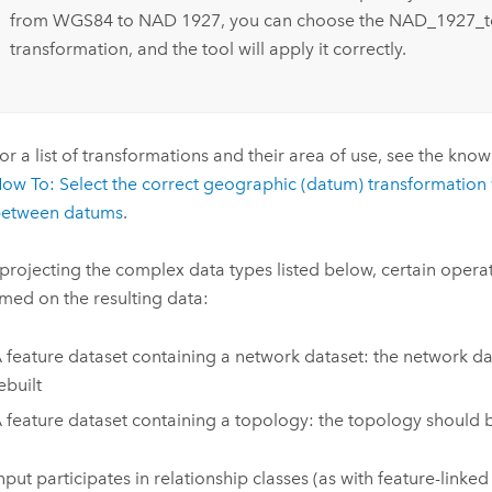
from WGS84 to NAD 1927, you can choose the NAD_1927
transformation, and the tool will apply it correctly.
or a list of transformations and their area of use, see the kno
ow To: Select the correct geographic (datum) transformation
etween datums
.
rojecting the complex data types listed below, certain opera
med on the resulting data:
 feature dataset containing a network dataset: the network d
ebuilt
 feature dataset containing a topology: the topology should 
input participates in relationship classes (as with feature-linke