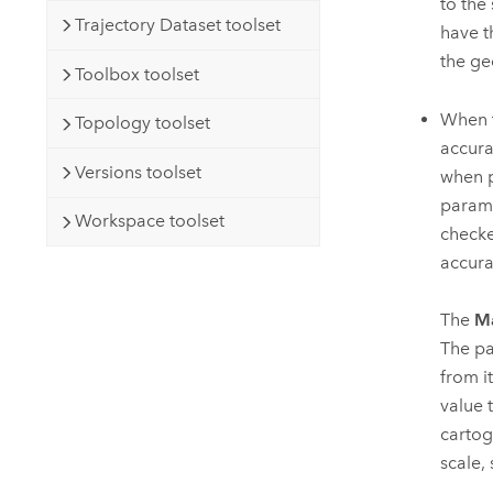
to the
Trajectory Dataset toolset
have t
the ge
Toolbox toolset
When 
Topology toolset
accura
Versions toolset
when p
parame
Workspace toolset
checke
accura
The
Ma
The pa
from i
value 
cartog
scale,