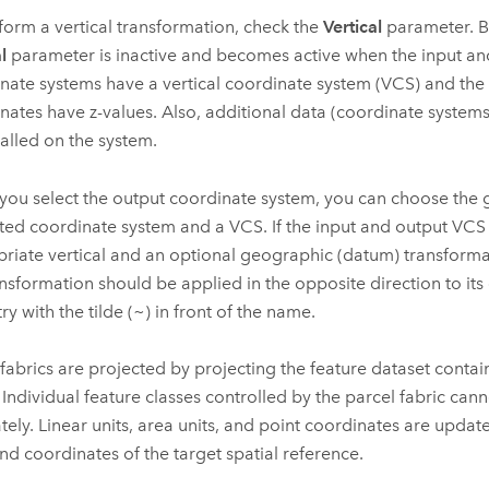
form a vertical transformation, check the
Vertical
parameter. By
l
parameter is inactive and becomes active when the input an
nate systems have a vertical coordinate system (VCS) and the 
nates have z-values. Also, additional data (coordinate system
talled on the system.
ou select the output coordinate system, you can choose the 
ted coordinate system and a VCS. If the input and output VCS 
riate vertical and an optional geographic (datum) transformat
ransformation should be applied in the opposite direction to its
ry with the tilde (~) in front of the name.
 fabrics are projected by projecting the feature dataset contai
. Individual feature classes controlled by the parcel fabric can
tely. Linear units, area units, and point coordinates are updat
and coordinates of the target spatial reference.