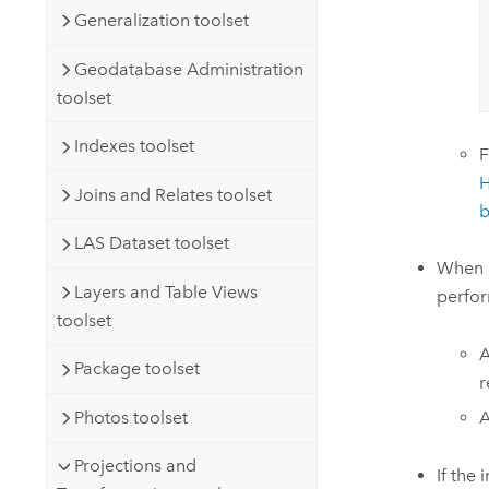
Generalization toolset
Geodatabase Administration
toolset
Indexes toolset
F
H
Joins and Relates toolset
b
LAS Dataset toolset
When p
Layers and Table Views
perfor
toolset
A
Package toolset
r
Photos toolset
A
Projections and
If the 