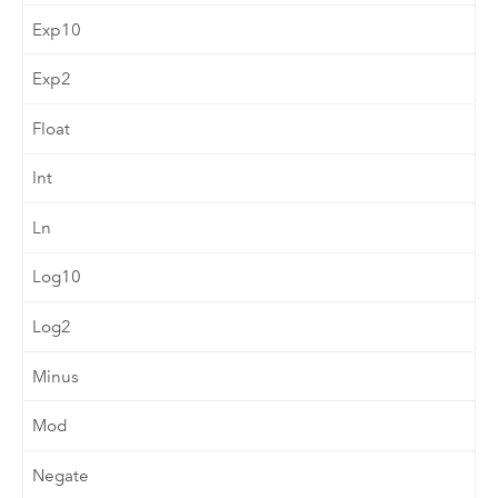
Exp10
Exp2
Float
Int
Ln
Log10
Log2
Minus
Mod
Negate