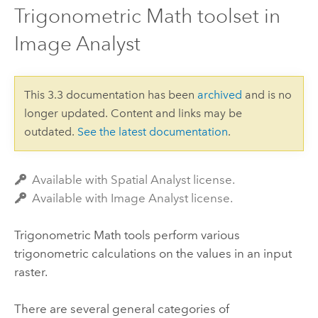
Trigonometric Math toolset in
Image Analyst
This 3.3 documentation has been
archived
and is no
longer updated. Content and links may be
outdated.
See the latest documentation
.
Available with Spatial Analyst license.
Available with Image Analyst license.
Trigonometric Math tools perform various
trigonometric calculations on the values in an input
raster.
There are several general categories of