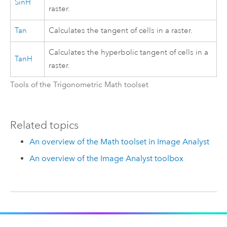
SinH
raster.
Tan
Calculates the tangent of cells in a raster.
Calculates the hyperbolic tangent of cells in a
TanH
raster.
Tools of the Trigonometric Math toolset
Related topics
An overview of the Math toolset in Image Analyst
An overview of the Image Analyst toolbox