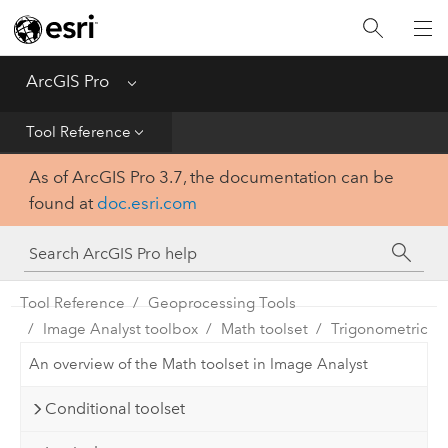
Home
Get Started
ArcGIS Pro
Menu
Help
Tool Reference
As of ArcGIS Pro 3.7, the documentation can be
Tool Reference
found at
doc.esri.com
Python
SDK
Tool Reference
Geoprocessing Tools
Image Analyst toolbox
Math toolset
Trigonometric
An overview of the Math toolset in Image Analyst
Conditional toolset