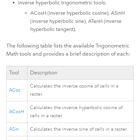
Inverse hyperbolic trigonometric tools:
ACosH
(inverse hyperbolic cosine),
ASinH
(inverse hyperbolic sine),
ATanH
(inverse
hyperbolic tangent).
The following table lists the available Trigonometric
Math tools and provides a brief description of each:
Tool
Description
Calculates the inverse cosine of cells in a
ACos
raster.
Calculates the inverse hyperbolic cosine of
ACosH
cells in a raster.
ASin
Calculates the inverse sine of cells in a raster.