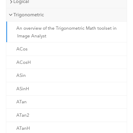
Logical
Trigonometric
An overview of the Trigonometric Math toolset in
Image Analyst
ACos
ACosH
ASin
ASinH
ATan
ATan2
ATanH