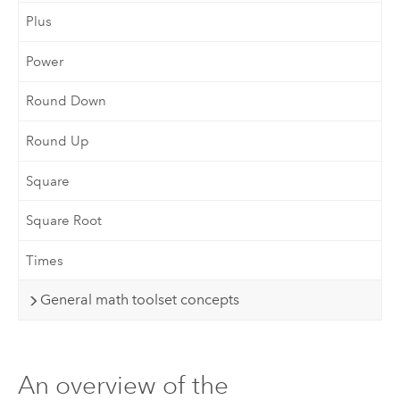
Plus
Power
Round Down
Round Up
Square
Square Root
Times
General math toolset concepts
An overview of the