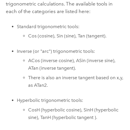
trigonometric calculations. The available tools in
each of the categories are listed here:
Standard trigonometric tools:
Cos
(cosine),
Sin
(sine),
Tan
(tangent).
Inverse (or "arc") trigonometric tools:
ACos
(inverse cosine),
ASin
(inverse sine),
ATan
(inverse tangent).
There is also an inverse tangent based on x,y,
as
ATan2
.
Hyperbolic trigonometric tools:
CosH
(hyperbolic cosine),
SinH
(hyperbolic
sine),
TanH
(hyperbolic tangent ).