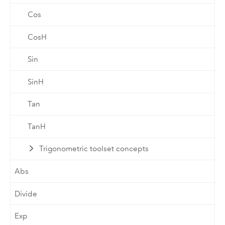
Cos
CosH
Sin
SinH
Tan
TanH
Trigonometric toolset concepts
Abs
Divide
Exp