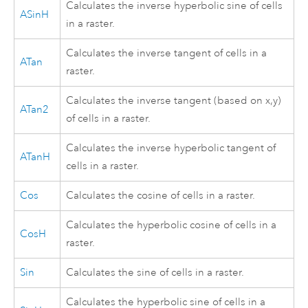
Calculates the inverse hyperbolic sine of cells
ASinH
in a raster.
Calculates the inverse tangent of cells in a
ATan
raster.
Calculates the inverse tangent (based on x,y)
ATan2
of cells in a raster.
Calculates the inverse hyperbolic tangent of
ATanH
cells in a raster.
Cos
Calculates the cosine of cells in a raster.
Calculates the hyperbolic cosine of cells in a
CosH
raster.
Sin
Calculates the sine of cells in a raster.
Calculates the hyperbolic sine of cells in a