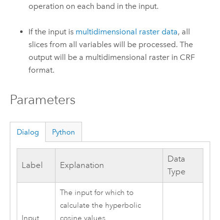
operation on each band in the input.
If the input is
multidimensional raster data
, all
slices from all variables will be processed. The
output will be a multidimensional raster in CRF
format.
Parameters
Dialog
Python
Data
Label
Explanation
Type
The input for which to
calculate the hyperbolic
Input
cosine values.