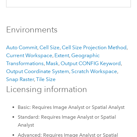
Environments
Auto Commit
,
Cell Size
,
Cell Size Projection Method
,
Current Workspace
,
Extent
,
Geographic
Transformations
,
Mask
,
Output CONFIG Keyword
,
Output Coordinate System
,
Scratch Workspace
,
Snap Raster
,
Tile Size
Licensing information
Basic: Requires Image Analyst or Spatial Analyst
Standard: Requires Image Analyst or Spatial
Analyst
Advanced: Requires Image Analyst or Spatial