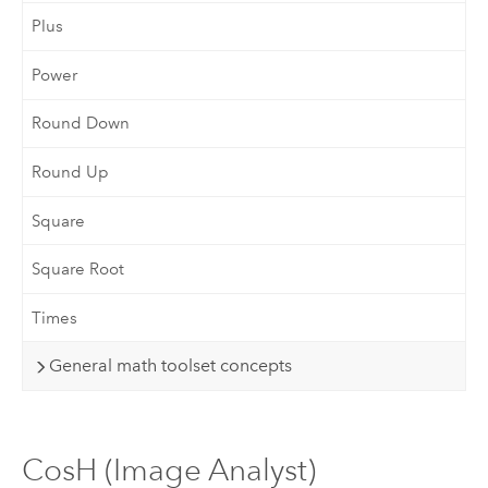
Plus
Power
Round Down
Round Up
Square
Square Root
Times
General math toolset concepts
CosH (Image Analyst)