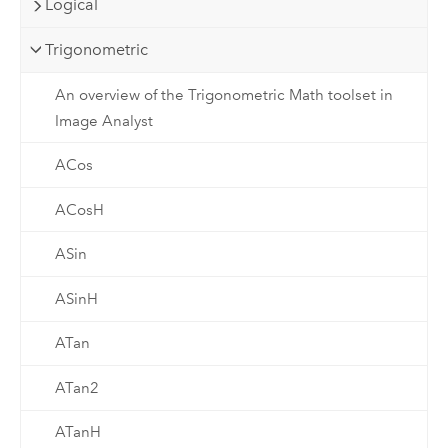
Logical
Trigonometric
An overview of the Trigonometric Math toolset in
Image Analyst
ACos
ACosH
ASin
ASinH
ATan
ATan2
ATanH