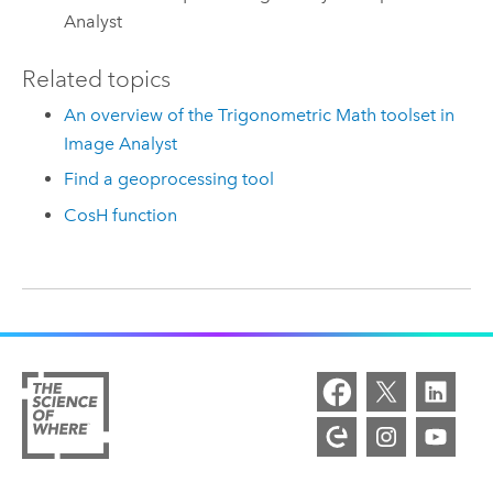
Analyst
Related topics
An overview of the Trigonometric Math toolset in
Image Analyst
Find a geoprocessing tool
CosH function