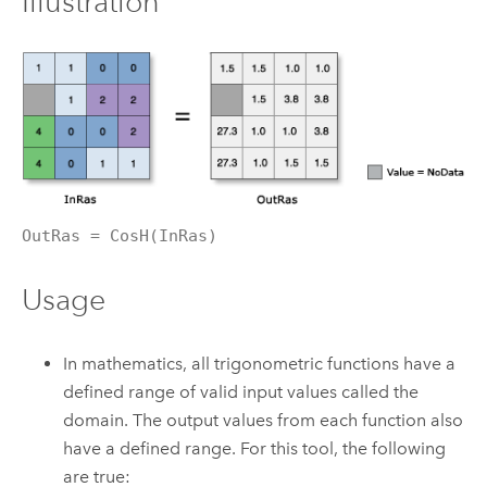
Illustration
OutRas = CosH(InRas)
Usage
In mathematics, all trigonometric functions have a
defined range of valid input values called the
domain. The output values from each function also
have a defined range. For this tool, the following
are true: