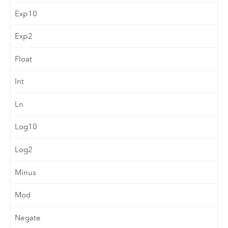
Exp10
Exp2
Float
Int
Ln
Log10
Log2
Minus
Mod
Negate