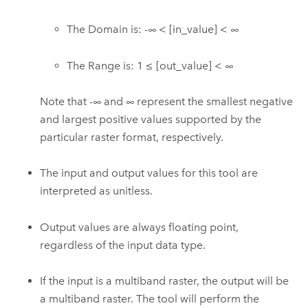
The Domain is: -∞ < [in_value] < ∞
The Range is: 1 ≤ [out_value] < ∞
Note that -∞ and ∞ represent the smallest negative
and largest positive values supported by the
particular raster format, respectively.
The input and output values for this tool are
interpreted as unitless.
Output values are always floating point,
regardless of the input data type.
If the input is a multiband raster, the output will be
a multiband raster. The tool will perform the