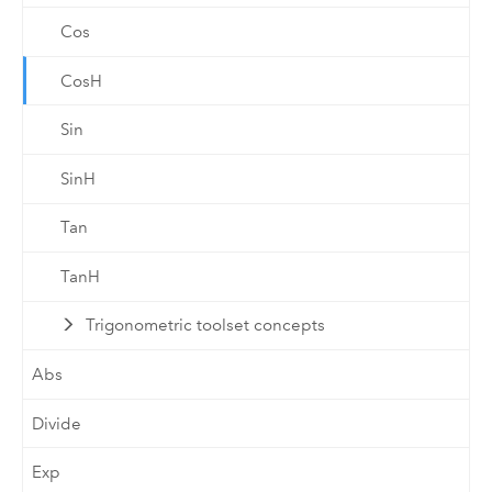
Cos
CosH
Sin
SinH
Tan
TanH
Trigonometric toolset concepts
Abs
Divide
Exp