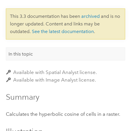
This 3.3 documentation has been
archived
and is no
longer updated. Content and links may be
outdated.
See the latest documentation
.
In this topic
Available with Spatial Analyst license.
Available with Image Analyst license.
Summary
Calculates the hyperbolic cosine of cells in a raster.