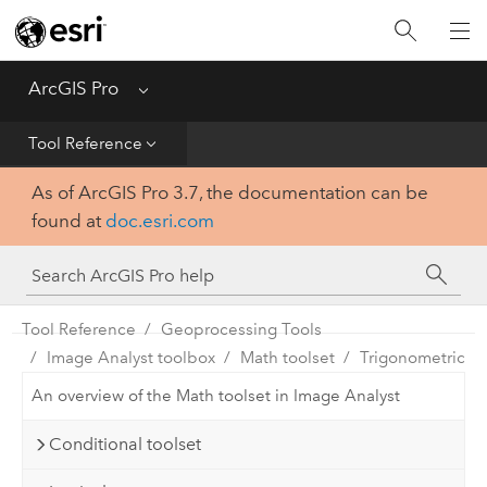
Home
Get Started
ArcGIS Pro
Menu
Help
Tool Reference
As of ArcGIS Pro 3.7, the documentation can be
Tool Reference
found at
doc.esri.com
Python
SDK
Tool Reference
Geoprocessing Tools
Image Analyst toolbox
Math toolset
Trigonometric
An overview of the Math toolset in Image Analyst
Conditional toolset