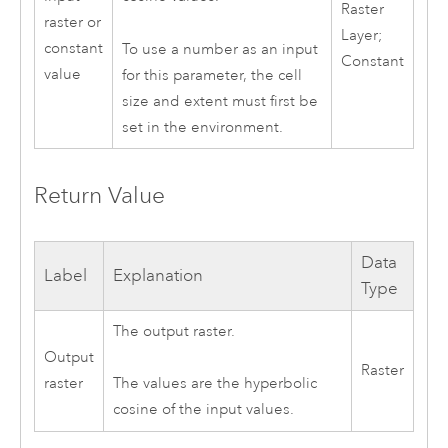
Raster
raster or
Layer;
constant
To use a number as an input
Constant
value
for this parameter, the cell
size and extent must first be
set in the environment.
Return Value
Data
Label
Explanation
Type
The output raster.
Output
Raster
raster
The values are the hyperbolic
cosine of the input values.