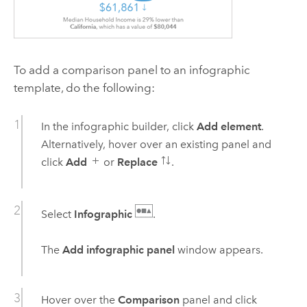
To add a comparison panel to an infographic
template, do the following:
In the infographic builder, click
Add element
.
Alternatively, hover over an existing panel and
click
Add
or
Replace
.
Select
Infographic
.
The
Add infographic panel
window appears.
Hover over the
Comparison
panel and click