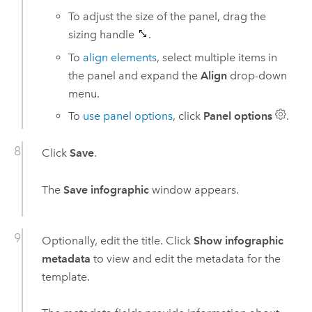
To adjust the size of the panel, drag the
sizing handle
.
To
align elements
, select multiple items in
the panel and expand the
Align
drop-down
menu.
To
use panel options
, click
Panel options
.
Click
Save
.
The
Save infographic
window appears.
Optionally, edit the title. Click
Show infographic
metadata
to view and edit the metadata for the
template.