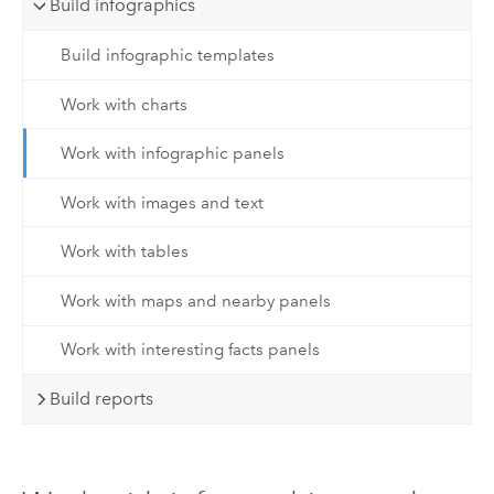
Build infographics
Build infographic templates
Work with charts
Work with infographic panels
Work with images and text
Work with tables
Work with maps and nearby panels
Work with interesting facts panels
Build reports