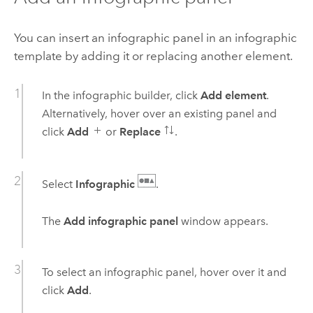
You can insert an infographic panel in an infographic
template by adding it or replacing another element.
In the infographic builder, click
Add element
.
Alternatively, hover over an existing panel and
click
Add
or
Replace
.
Select
Infographic
.
The
Add infographic panel
window appears.
To select an infographic panel, hover over it and
click
Add
.