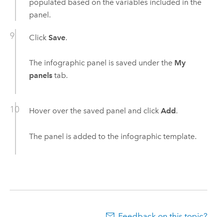
populated based on the variables included in the
panel.
Click
Save
.
The infographic panel is saved under the
My
panels
tab.
Hover over the saved panel and click
Add
.
The panel is added to the infographic template.
Feedback on this topic?