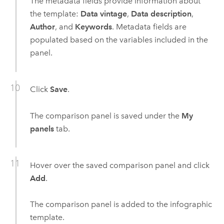
The metadata fields provide information about
the template:
Data vintage
,
Data description
,
Author
, and
Keywords
. Metadata fields are
populated based on the variables included in the
panel.
Click
Save
.
The comparison panel is saved under the
My
panels
tab.
Hover over the saved comparison panel and click
Add
.
The comparison panel is added to the infographic
template.