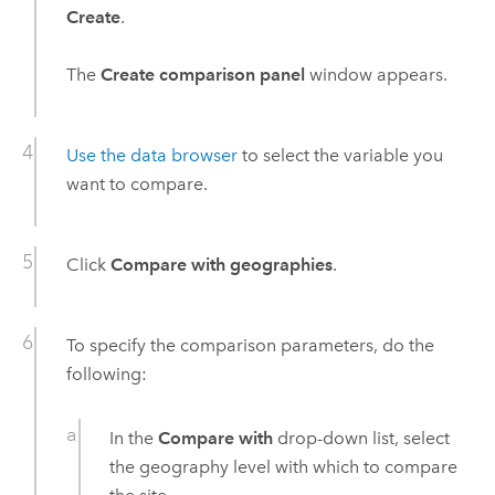
Create
.
The
Create comparison panel
window appears.
Use the data browser
to select the variable you
want to compare.
Click
Compare with geographies
.
To specify the comparison parameters, do the
following:
In the
Compare with
drop-down list, select
the geography level with which to compare