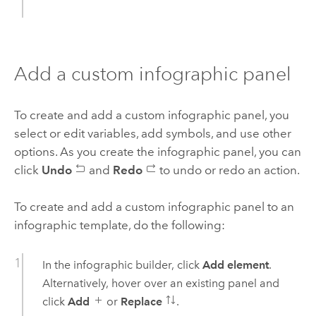
Add a custom infographic panel
To create and add a custom infographic panel, you
select or edit variables, add symbols, and use other
options. As you create the infographic panel, you can
click
Undo
and
Redo
to undo or redo an action.
To create and add a custom infographic panel to an
infographic template, do the following:
In the infographic builder, click
Add element
.
Alternatively, hover over an existing panel and
click
Add
or
Replace
.