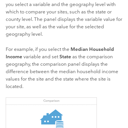
you select a variable and the geography level with
which to compare your sites, such as the state or
county level. The panel displays the variable value for
your site, as well as the value for the selected
geography level.
For example, if you select the
Median Household
Income
variable and set
State
as the comparison
geography, the comparison panel displays the
difference between the median household income
values for the site and the state where the site is
located.