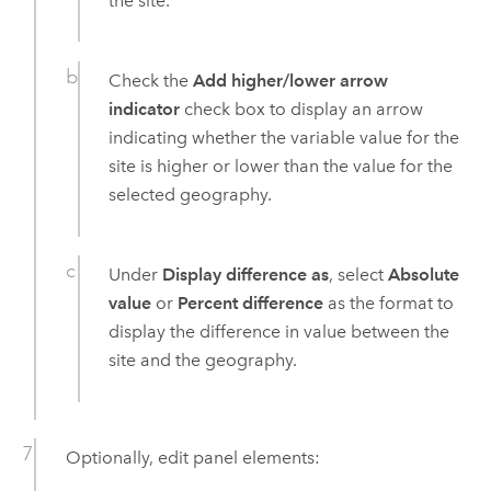
the site.
Check the
Add higher/lower arrow
indicator
check box to display an arrow
indicating whether the variable value for the
site is higher or lower than the value for the
selected geography.
Under
Display difference as
, select
Absolute
value
or
Percent difference
as the format to
display the difference in value between the
site and the geography.
Optionally, edit panel elements: