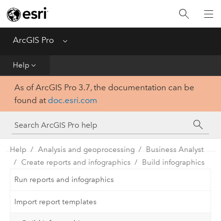
Home
Get Started
ArcGIS Pro
Menu
Help
Help
As of ArcGIS Pro 3.7, the documentation can be
Tool Reference
found at
doc.esri.com
Python
SDK
Help
Analysis and geoprocessing
Business Analyst
Create reports and infographics
Build infographics
Run reports and infographics
Import report templates