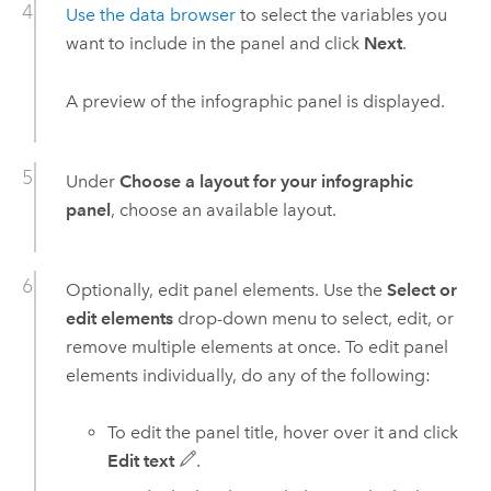
Use the data browser
to select the variables you
want to include in the panel and click
Next
.
A preview of the infographic panel is displayed.
Under
Choose a layout for your infographic
panel
, choose an available layout.
Optionally, edit panel elements. Use the
Select or
edit elements
drop-down menu to select, edit, or
remove multiple elements at once. To edit panel
elements individually, do any of the following:
To edit the panel title, hover over it and click
Edit text
.