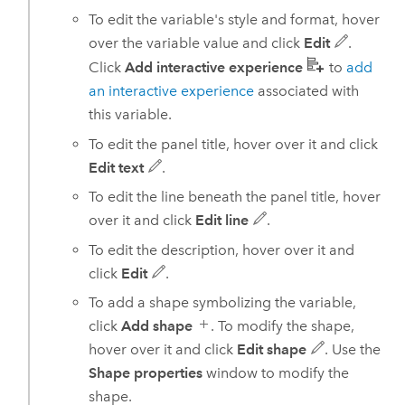
To edit the variable's style and format, hover
over the variable value and click
Edit
.
Click
Add interactive experience
to
add
an interactive experience
associated with
this variable.
To edit the panel title, hover over it and click
Edit text
.
To edit the line beneath the panel title, hover
over it and click
Edit line
.
To edit the description, hover over it and
click
Edit
.
To add a shape symbolizing the variable,
click
Add shape
. To modify the shape,
hover over it and click
Edit shape
. Use the
Shape properties
window to modify the
shape.