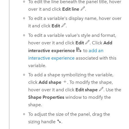
To edit the line beneath the panel title, hover
over it and click
Edit line
.
To edit a variable's display name, hover over
it and click
Edit
.
To edit a variable value's style and format,
hover over it and click
Edit
. Click
Add
interactive experience
to
add an
interactive experience
associated with this
variable.
To add a shape symbolizing the variable,
click
Add shape
. To modify the shape,
hover over it and click
Edit shape
. Use the
Shape Properties
window to modify the
shape.
To adjust the size of the panel, drag the
sizing handle
.