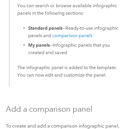
You can search or browse available infographic
panels in the following sections:
Standard panels
—Ready-to-use infographic
panels and
comparison panels
My panels
—Infographic panels that you
created and saved
The infographic panel is added to the template.
You can now edit and customize the panel.
Add a comparison panel
To create and add a comparison infographic panel,