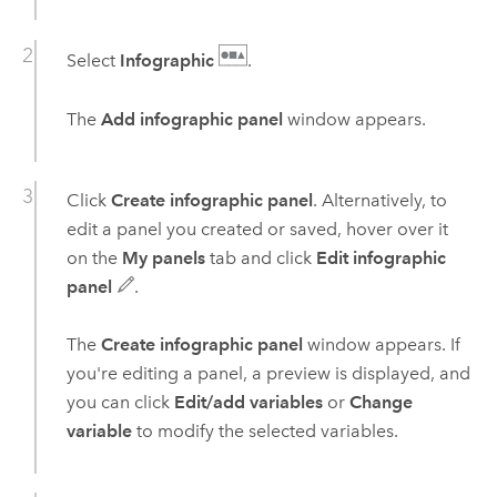
Select
Infographic
.
The
Add infographic panel
window appears.
Click
Create infographic panel
. Alternatively, to
edit a panel you created or saved, hover over it
on the
My panels
tab and click
Edit infographic
panel
.
The
Create infographic panel
window appears. If
you're editing a panel, a preview is displayed, and
you can click
Edit/add variables
or
Change
variable
to modify the selected variables.