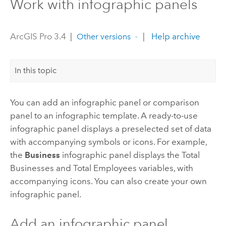
Work with infographic panels
ArcGIS Pro 3.4
|
|
Help archive
Other versions
In this topic
You can add an infographic panel or comparison
panel to an infographic template. A ready-to-use
infographic panel displays a preselected set of data
with accompanying symbols or icons. For example,
the
Business
infographic panel displays the Total
Businesses and Total Employees variables, with
accompanying icons. You can also create your own
infographic panel.
Add an infographic panel