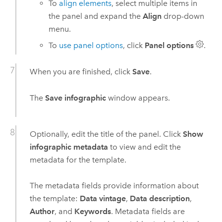
To
align elements
, select multiple items in
the panel and expand the
Align
drop-down
menu.
To
use panel options
, click
Panel options
.
When you are finished, click
Save
.
The
Save infographic
window appears.
Optionally, edit the title of the panel. Click
Show
infographic metadata
to view and edit the
metadata for the template.
The metadata fields provide information about
the template:
Data vintage
,
Data description
,
Author
, and
Keywords
. Metadata fields are