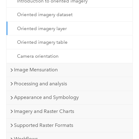
Introduction to oriented imagery
Oriented imagery dataset
Oriented imagery layer
Oriented imagery table
Camera orientation
Image Mensuration
Processing and analysis
Appearance and Symbology
Imagery and Raster Charts
Supported Raster Formats
Workflows