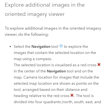
Explore additional images in the
oriented imagery viewer
To explore additional images in the oriented imagery
viewer, do the following:
Select the
Navigation
tool
to explore the
images that contain the selected location on the
map using a compass.
The selected location is visualized as a red cross
in the center of the
Navigation
tool and on the
map. Camera location for images that include the
selected map location are shown as points on the
tool, arranged based on their distance and
heading relative to the red cross
. The tool is
divided into four quadrants (north, south, east, and