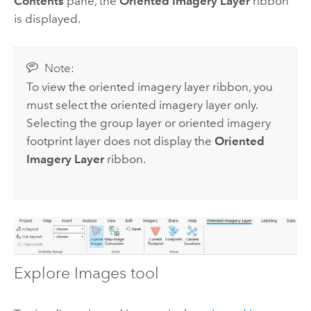
Contents
pane, the
Oriented Imagery Layer
ribbon
is displayed.
Note:
To view the oriented imagery layer ribbon, you
must select the oriented imagery layer only.
Selecting the group layer or oriented imagery
footprint layer does not display the
Oriented
Imagery Layer
ribbon.
Explore Images tool