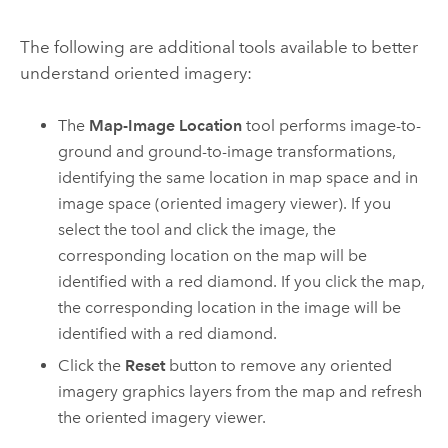
The following are additional tools available to better
understand oriented imagery:
The
Map-Image Location
tool performs image-to-
ground and ground-to-image transformations,
identifying the same location in map space and in
image space (oriented imagery viewer). If you
select the tool and click the image, the
corresponding location on the map will be
identified with a red diamond. If you click the map,
the corresponding location in the image will be
identified with a red diamond.
Click the
Reset
button to remove any oriented
imagery graphics layers from the map and refresh
the oriented imagery viewer.