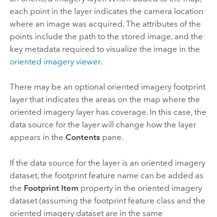
each point in the layer indicates the camera location
where an image was acquired. The attributes of the
points include the path to the stored image, and the
key metadata required to visualize the image in the
oriented imagery viewer
.
There may be an optional oriented imagery footprint
layer that indicates the areas on the map where the
oriented imagery layer has coverage. In this case, the
data source for the layer will change how the layer
appears in the
Contents
pane.
If the data source for the layer is an oriented imagery
dataset, the footprint feature name can be added as
the
Footprint Item
property in the oriented imagery
dataset (assuming the footprint feature class and the
oriented imagery dataset are in the same