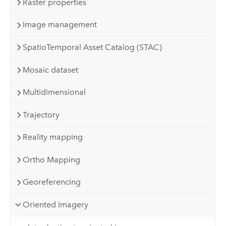
Raster properties
Image management
SpatioTemporal Asset Catalog (STAC)
Mosaic dataset
Multidimensional
Trajectory
Reality mapping
Ortho Mapping
Georeferencing
Oriented Imagery