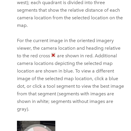
west); each quadrant is divided into three
segments that show the relative distance of each
camera location from the selected location on the
map.
For the current image in the oriented imagery
viewer, the camera location and heading relative
to the red cross
are shown in red. Additional
camera locations depicting the selected map
location are shown in blue. To view a different
image of the selected map location, click a blue
dot, or click a tool segment to view the best image
from that segment (segments with images are
shown in white; segments without images are
gray).