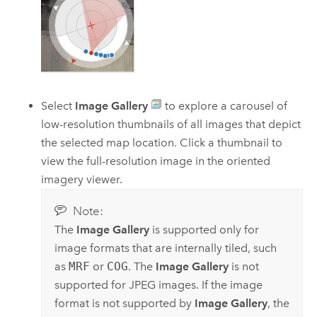
Select
Image Gallery
to explore a carousel of
low-resolution thumbnails of all images that depict
the selected map location. Click a thumbnail to
view the full-resolution image in the oriented
imagery viewer.
Note:
The
Image Gallery
is supported only for
image formats that are internally tiled, such
as
MRF
or
COG
. The
Image Gallery
is not
supported for JPEG images. If the image
format is not supported by
Image Gallery
, the