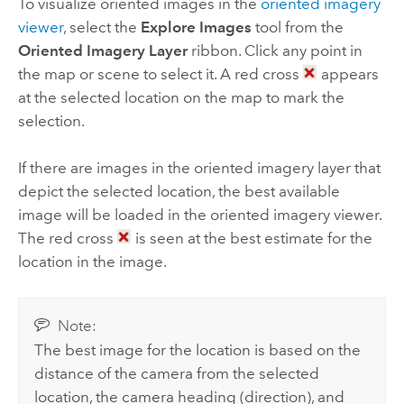
To visualize oriented images in the
oriented imagery
viewer
, select the
Explore Images
tool from the
Oriented Imagery Layer
ribbon. Click any point in
the map or scene to select it. A red cross
appears
at the selected location on the map to mark the
selection.
If there are images in the oriented imagery layer that
depict the selected location, the best available
image will be loaded in the oriented imagery viewer.
The red cross
is seen at the best estimate for the
location in the image.
Note:
The best image for the location is based on the
distance of the camera from the selected
location, the camera heading (direction), and