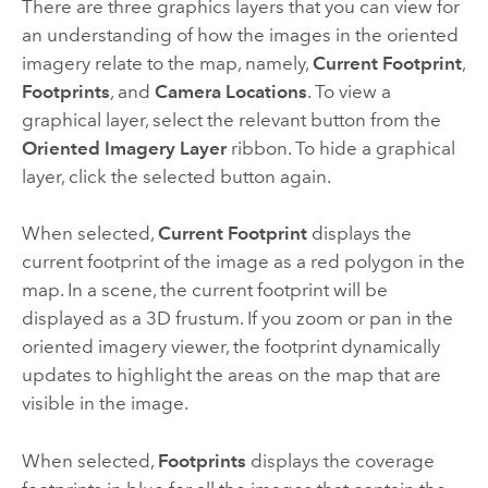
There are three graphics layers that you can view for
an understanding of how the images in the oriented
imagery relate to the map, namely,
Current Footprint
,
Footprints
, and
Camera Locations
. To view a
graphical layer, select the relevant button from the
Oriented Imagery Layer
ribbon. To hide a graphical
layer, click the selected button again.
When selected,
Current Footprint
displays the
current footprint of the image as a red polygon in the
map. In a scene, the current footprint will be
displayed as a 3D frustum. If you zoom or pan in the
oriented imagery viewer, the footprint dynamically
updates to highlight the areas on the map that are
visible in the image.
When selected,
Footprints
displays the coverage