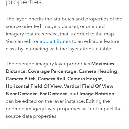
properties
The layer inherits the attributes and properties of the
source oriented imagery dataset, or oriented
imagery feature service, that is added to the map.
You can
edit
or
add attributes
to an editable feature
class by interacting with the layer attribute table.
The oriented imagery layer properties
Maximum
Distance
,
Coverage Percentage
,
Camera Heading
,
Camera Pitch
,
Camera Roll
,
Camera Height
,
Horizontal Field Of View
,
Vertical Field Of View
,
Near Distance
,
Far Distance
, and
Image Rotation
can be edited on the layer instance. Editing the
oriented imagery layer properties will not impact the
source data properties.