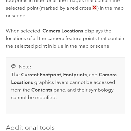
footprints in blue for all the images that contain the
selected point (marked by a red cross
) in the map
or scene.
When selected,
Camera Locations
displays the
locations of all the camera feature points that contain
the selected point in blue in the map or scene.
Note:
The
Current Footprint
,
Footprints
, and
Camera
Locations
graphics layers cannot be accessed
from the
Contents
pane, and their symbology
cannot be modified.
Additional tools