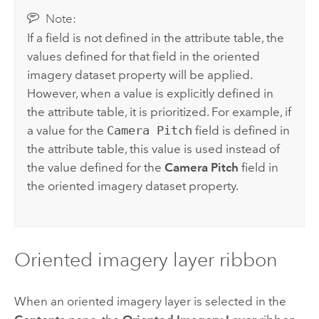
Note:
If a field is not defined in the attribute table, the
values defined for that field in the oriented
imagery dataset property will be applied.
However, when a value is explicitly defined in
the attribute table, it is prioritized. For example, if
a value for the
Camera Pitch
field is defined in
the attribute table, this value is used instead of
the value defined for the
Camera Pitch
field in
the oriented imagery dataset property.
Oriented imagery layer ribbon
When an oriented imagery layer is selected in the