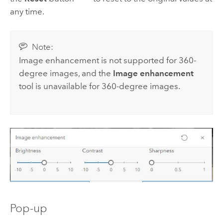
any time.
Note:
Image enhancement is not supported for 360-
degree images, and the
Image enhancement
tool is unavailable for 360-degree images.
Pop-up