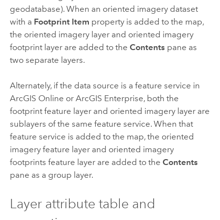
geodatabase). When an oriented imagery dataset
with a
Footprint Item
property is added to the map,
the oriented imagery layer and oriented imagery
footprint layer are added to the
Contents
pane as
two separate layers.
Alternately, if the data source is a feature service in
ArcGIS Online
or
ArcGIS Enterprise
, both the
footprint feature layer and oriented imagery layer are
sublayers of the same feature service. When that
feature service is added to the map, the oriented
imagery feature layer and oriented imagery
footprints feature layer are added to the
Contents
pane as a group layer.
Layer attribute table and