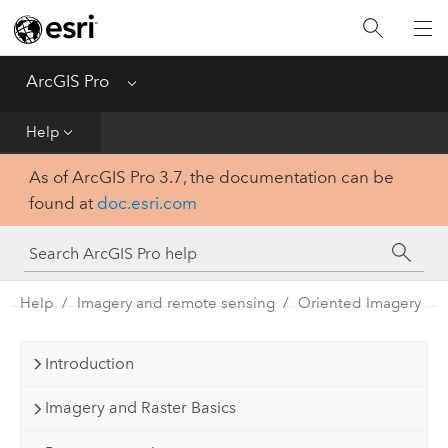
Home
Get Started
ArcGIS Pro
Menu
Help
Help
As of ArcGIS Pro 3.7, the documentation can be
Tool Reference
found at
doc.esri.com
Python
SDK
Help
Imagery and remote sensing
Oriented Imagery
Introduction
Imagery and Raster Basics