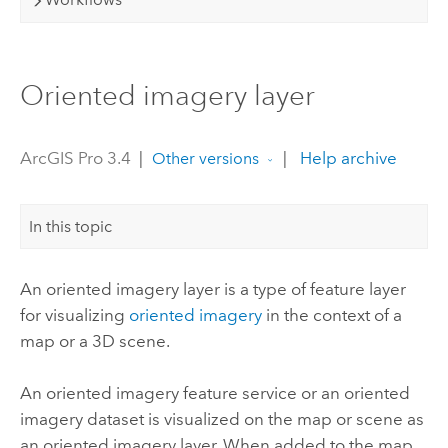
Oriented imagery layer
ArcGIS Pro 3.4
|
|
Help archive
Other versions
In this topic
An oriented imagery layer is a type of feature layer
for visualizing
oriented imagery
in the context of a
map or a 3D scene.
An oriented imagery feature service or an oriented
imagery dataset is visualized on the map or scene as
an oriented imagery layer. When added to the map,