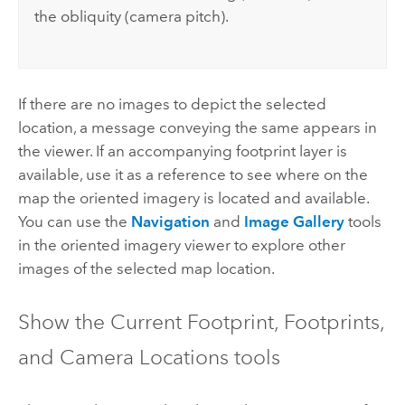
the obliquity (camera pitch).
If there are no images to depict the selected
location, a message conveying the same appears in
the viewer. If an accompanying footprint layer is
available, use it as a reference to see where on the
map the oriented imagery is located and available.
You can use the
Navigation
and
Image Gallery
tools
in the oriented imagery viewer to explore other
images of the selected map location.
Show the Current Footprint, Footprints,
and Camera Locations tools