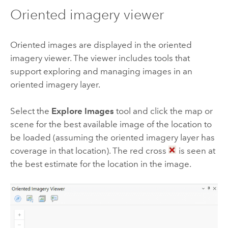
Oriented imagery viewer
Oriented images are displayed in the oriented
imagery viewer. The viewer includes tools that
support exploring and managing images in an
oriented imagery layer.
Select the
Explore Images
tool and click the map or
scene for the best available image of the location to
be loaded (assuming the oriented imagery layer has
coverage in that location). The red cross
is seen at
the best estimate for the location in the image.