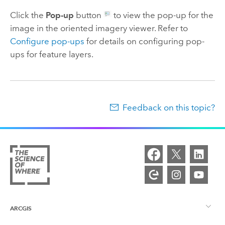
Click the
Pop-up
button
to view the pop-up for the
image in the oriented imagery viewer. Refer to
Configure pop-ups
for details on configuring pop-
ups for feature layers.
Feedback on this topic?
ARCGIS