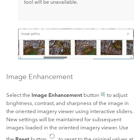
tool will be unavailable.
Image Enhancement
Select the
Image Enhancement
button
to adjust
brightness, contrast, and sharpness of the image in
the oriented imagery viewer using interactive sliders.
New settings will be maintained for subsequent
images loaded in the oriented imagery viewer. Use
the
Reset
button
to reset to the original values at