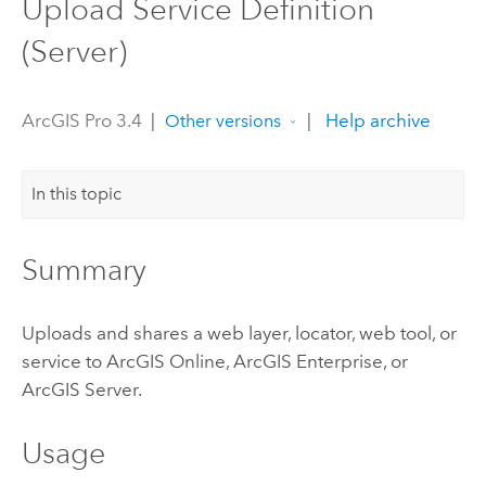
Upload Service Definition
(Server)
ArcGIS Pro 3.4
|
|
Help archive
Other versions
In this topic
Summary
Uploads and shares a web layer, locator, web tool, or
service to
ArcGIS Online
,
ArcGIS Enterprise
, or
ArcGIS Server
.
Usage