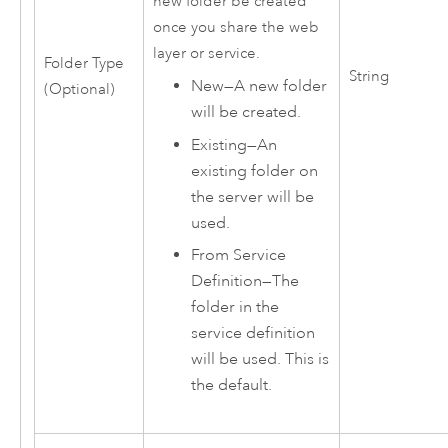
new folder be created
once you share the web
layer or service.
Folder Type
String
New
—
A new folder
(Optional)
will be created.
Existing
—
An
existing folder on
the server will be
used.
From Service
Definition
—
The
folder in the
service definition
will be used. This is
the default.