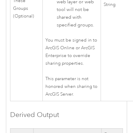
These
web layer or web
String
Groups
tool will not be
(Optional)
shared with
specified groups.
You must be signed in to
ArcGIS Online
or
ArcGIS
Enterprise
to override
sharing properties.
This parameter is not
honored when sharing to
ArcGIS Server
.
Derived Output