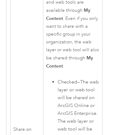
and web tools are
My
available through
Content
. Even if you only
want to share with a
specific group in your
organization, the web
layer or web tool will also
My
be shared through
Content
.
Checked—The web
layer or web tool
will be shared on
ArcGIS Online
or
ArcGIS Enterprise
.
The web layer or
web tool will be
Share on