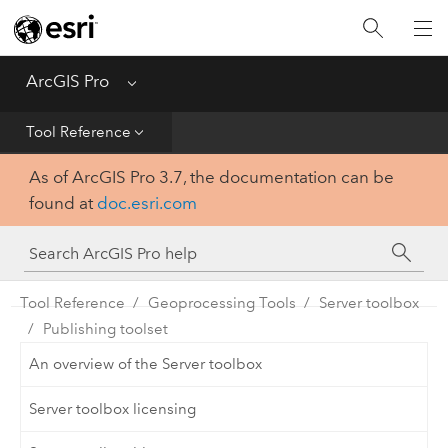
Home
Get Started
ArcGIS Pro
Menu
Help
Tool Reference
As of ArcGIS Pro 3.7, the documentation can be
Tool Reference
found at
doc.esri.com
Python
SDK
Tool Reference
Geoprocessing Tools
Server toolbox
Publishing toolset
An overview of the Server toolbox
Server toolbox licensing