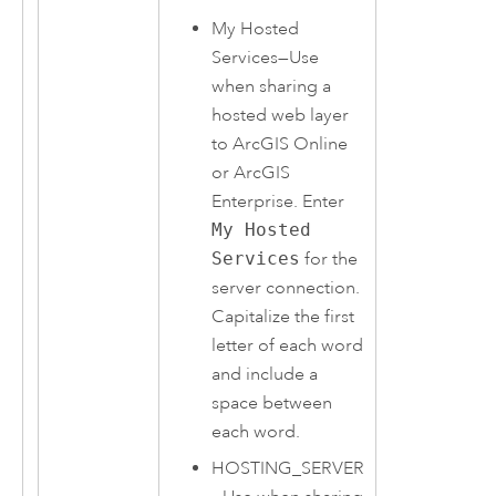
My Hosted
Services—Use
when sharing a
hosted web layer
to
ArcGIS Online
or
ArcGIS
Enterprise
. Enter
My Hosted
Services
for the
server connection.
Capitalize the first
letter of each word
and include a
space between
each word.
HOSTING_SERVER