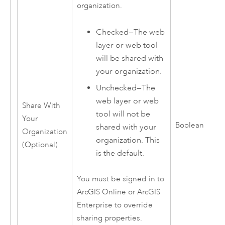
organization.
Checked—The web
layer or web tool
will be shared with
your organization.
Unchecked—The
web layer or web
Share With
tool will not be
Your
Boolean
shared with your
Organization
organization. This
(Optional)
is the default.
You must be signed in to
ArcGIS Online
or
ArcGIS
Enterprise
to override
sharing properties.