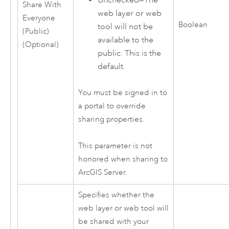
Share With
web layer or web
Everyone
Boolean
tool will not be
(Public)
available to the
(Optional)
public. This is the
default.
You must be signed in to
a portal to override
sharing properties.
This parameter is not
honored when sharing to
ArcGIS Server
.
Specifies whether the
web layer or web tool will
be shared with your