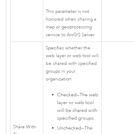
This parameter is not
honored when sharing a
map or geoprocessing
service to
ArcGIS Server
.
Specifies whether the
web layer or web tool will
be shared with specified
groups in your
organization.
Checked—The web
layer or web tool
will be shared with
specified groups.
Share With
Unchecked—The