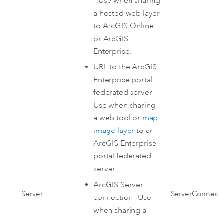
—Use when sharing
a hosted web layer
to
ArcGIS Online
or
ArcGIS
Enterprise
.
URL to the
ArcGIS
Enterprise
portal
federated server—
Use when sharing
a web tool or
map
image layer
to an
ArcGIS Enterprise
portal federated
server.
ArcGIS Server
Server
ServerConnec
connection—Use
when sharing a