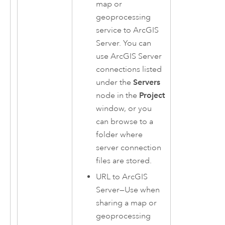
map or
geoprocessing
service to
ArcGIS
Server
. You can
use
ArcGIS Server
connections listed
under the
Servers
node in the
Project
window, or you
can browse to a
folder where
server connection
files are stored.
URL to
ArcGIS
Server
—Use when
sharing a map or
geoprocessing