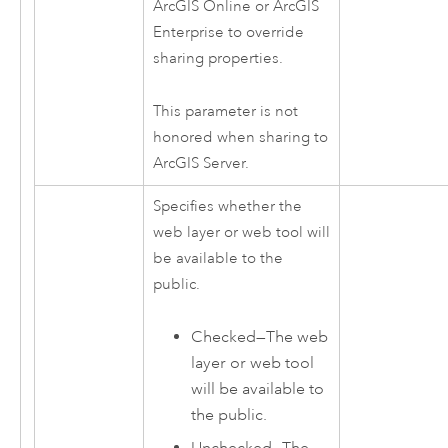
ArcGIS Online
or
ArcGIS
Enterprise
to override
sharing properties.
This parameter is not
honored when sharing to
ArcGIS Server
.
Specifies whether the
web layer or web tool will
be available to the
public.
Checked—The web
layer or web tool
will be available to
the public.
Unchecked—The