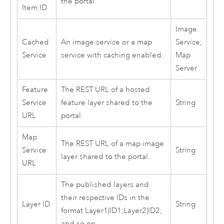
the portal.
Item ID
Image
Cached
An image service or a map
Service;
Service
service with caching enabled.
Map
Server
Feature
The REST URL of a hosted
Service
feature layer shared to the
String
URL
portal.
Map
The REST URL of a map image
Service
String
layer shared to the portal.
URL
The published layers and
their respective IDs in the
Layer ID
String
format Layer1|ID1;Layer2|ID2;
and so on.