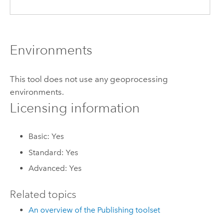
Environments
This tool does not use any geoprocessing
environments.
Licensing information
Basic: Yes
Standard: Yes
Advanced: Yes
Related topics
An overview of the Publishing toolset