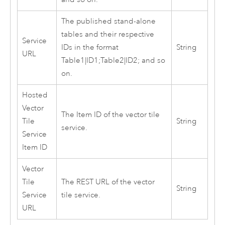
The published stand-alone
tables and their respective
Service
IDs in the format
String
URL
Table1|ID1;Table2|ID2; and so
on.
Hosted
Vector
The Item ID of the vector tile
Tile
String
service.
Service
Item ID
Vector
Tile
The REST URL of the vector
String
Service
tile service.
URL