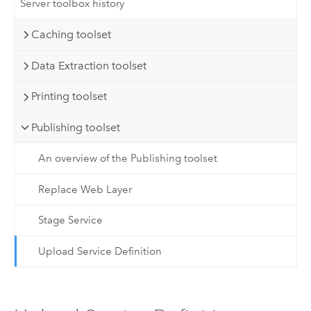
Server toolbox history
Caching toolset
Data Extraction toolset
Printing toolset
Publishing toolset
An overview of the Publishing toolset
Replace Web Layer
Stage Service
Upload Service Definition