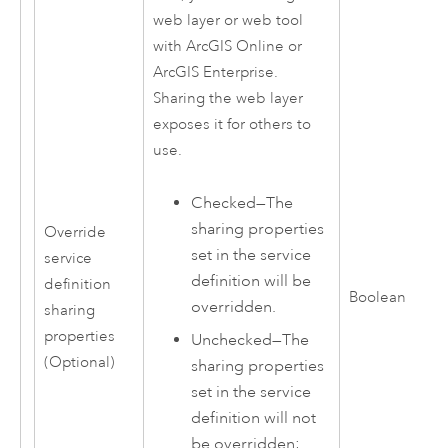
web layer or web tool
with
ArcGIS Online
or
ArcGIS Enterprise
.
Sharing the web layer
exposes it for others to
use.
Checked—The
sharing properties
Override
set in the service
service
definition will be
definition
Boolean
overridden.
sharing
properties
Unchecked—The
(Optional)
sharing properties
set in the service
definition will not
be overridden;