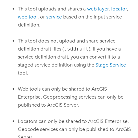
This tool uploads and shares a
web layer
,
locator
,
web tool
, or
service
based on the input service
definition.
This tool does not upload and share service
definition draft files (
.sddraft
). If you have a
service definition draft, you can convert it to a
staged service definition using the
Stage Service
tool.
Web tools can only be shared to
ArcGIS
Enterprise
. Geoprocessing services can only be
published to
ArcGIS Server
.
Locators can only be shared to
ArcGIS Enterprise
.
Geocode services can only be published to
ArcGIS
Server
.