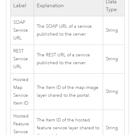
Data
Label
Explanation
Type
SOAP
The SOAP URL of a service
Service
String
published to the server.
URL
REST
The REST URL of a service
Service
String
published to the server.
URL
Hosted
Map
The Item ID of the map image
String
Service
layer shared to the portal.
Item ID
Hosted
The Item ID of the hosted
Feature
feature service layer shared to
String
Service