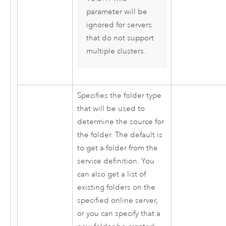
parameter will be
ignored for servers
that do not support
multiple clusters.
Specifies the folder type
that will be used to
determine the source for
the folder. The default is
to get a folder from the
service definition. You
can also get a list of
existing folders on the
specified online server,
or you can specify that a