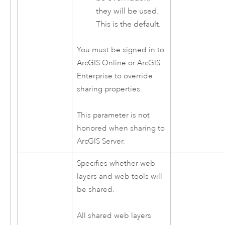
they will be used.
This is the default.
You must be signed in to
ArcGIS Online
or
ArcGIS
Enterprise
to override
sharing properties.
This parameter is not
honored when sharing to
ArcGIS Server
.
Specifies whether web
layers and web tools will
be shared.
All shared web layers