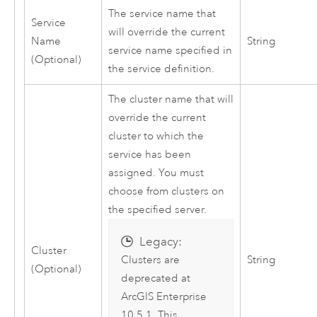
The service name that
Service
will override the current
Name
String
service name specified in
(Optional)
the service definition.
The cluster name that will
override the current
cluster to which the
service has been
assigned. You must
choose from clusters on
the specified server.
Legacy:
Cluster
String
Clusters are
(Optional)
deprecated at
ArcGIS Enterprise
10.5.1. This