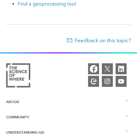
Find a geoprocessing tool
Feedback on this topic?
ARCGIS
COMMUNITY
ArcGIS Overview
UNDERSTANDING GIS
Esri Community
Mapping