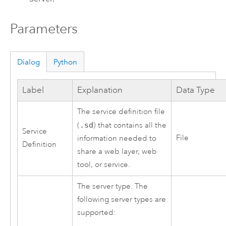
Parameters
Dialog
Python
Label
Explanation
Data Type
The service definition file
(
.sd
) that contains all the
Service
File
information needed to
Definition
share a web layer, web
tool, or service.
The server type. The
following server types are
supported: