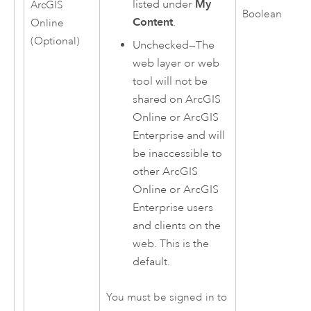
listed under
My
ArcGIS
Boolean
Content
.
Online
(Optional)
Unchecked—The
web layer or web
tool will not be
shared on
ArcGIS
Online
or
ArcGIS
Enterprise
and will
be inaccessible to
other
ArcGIS
Online
or
ArcGIS
Enterprise
users
and clients on the
web. This is the
default.
You must be signed in to