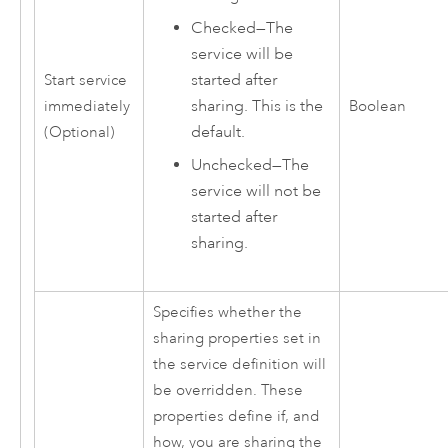
Checked—The
service will be
started after
Start service
sharing. This is the
immediately
Boolean
default.
(Optional)
Unchecked—The
service will not be
started after
sharing.
Specifies whether the
sharing properties set in
the service definition will
be overridden. These
properties define if, and
how, you are sharing the