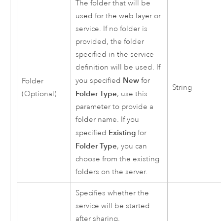
The folder that will be
used for the web layer or
service. If no folder is
provided, the folder
specified in the service
definition will be used. If
New
you specified
for
Folder
String
Folder Type
(Optional)
, use this
parameter to provide a
folder name. If you
Existing
specified
for
Folder Type
, you can
choose from the existing
folders on the server.
Specifies whether the
service will be started
after sharing.