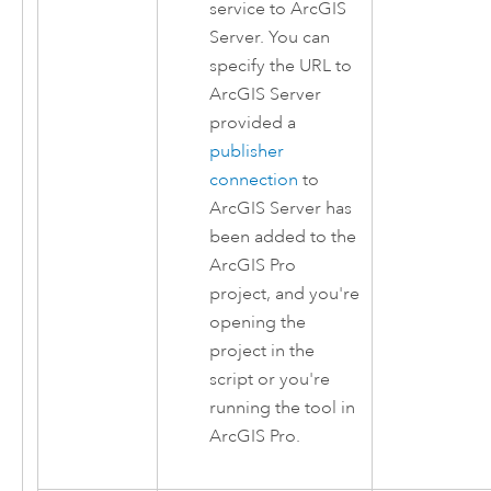
service to
ArcGIS
Server
. You can
specify the URL to
ArcGIS Server
provided a
publisher
connection
to
ArcGIS Server
has
been added to the
ArcGIS Pro
project, and you're
opening the
project in the
script or you're
running the tool in
ArcGIS Pro
.