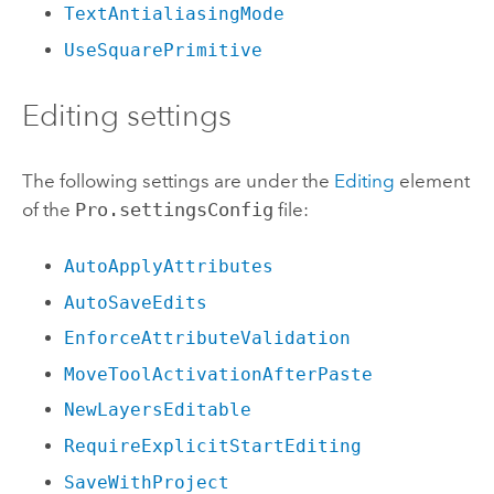
TextAntialiasingMode
UseSquarePrimitive
Editing settings
The following settings are under the
Editing
element
of the
Pro.settingsConfig
file:
AutoApplyAttributes
AutoSaveEdits
EnforceAttributeValidation
MoveToolActivationAfterPaste
NewLayersEditable
RequireExplicitStartEditing
SaveWithProject