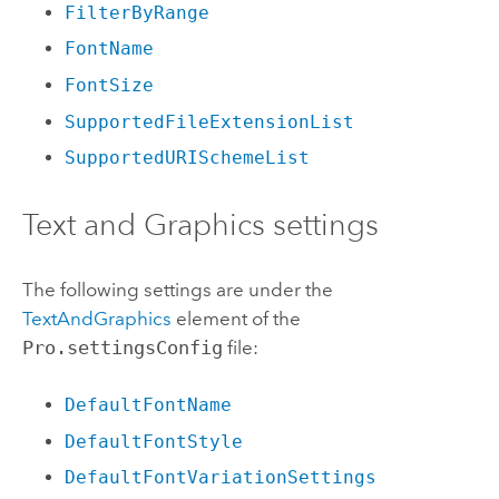
FilterByRange
FontName
FontSize
SupportedFileExtensionList
SupportedURISchemeList
Text and Graphics settings
The following settings are under the
TextAndGraphics
element of the
Pro.settingsConfig
file:
DefaultFontName
DefaultFontStyle
DefaultFontVariationSettings