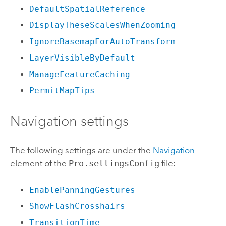
DefaultSpatialReference
DisplayTheseScalesWhenZooming
IgnoreBasemapForAutoTransform
LayerVisibleByDefault
ManageFeatureCaching
PermitMapTips
Navigation settings
The following settings are under the
Navigation
element of the
Pro.settingsConfig
file:
EnablePanningGestures
ShowFlashCrosshairs
TransitionTime