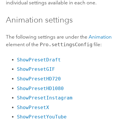
individual settings available in each one.
Animation settings
The following settings are under the
Animation
element of the
Pro.settingsConfig
file:
ShowPresetDraft
ShowPresetGIF
ShowPresetHD720
ShowPresetHD1080
ShowPresetInstagram
ShowPresetX
ShowPresetYouTube