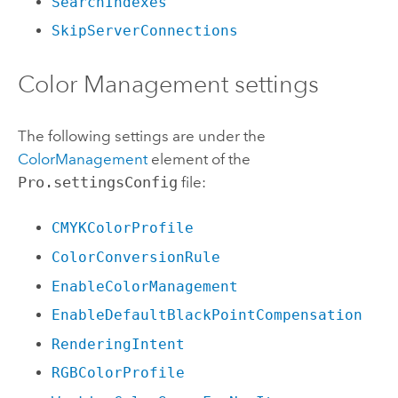
SearchIndexes
SkipServerConnections
Color Management settings
The following settings are under the
ColorManagement
element of the
Pro.settingsConfig
file:
CMYKColorProfile
ColorConversionRule
EnableColorManagement
EnableDefaultBlackPointCompensation
RenderingIntent
RGBColorProfile