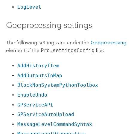
LogLevel
Geoprocessing settings
The following settings are under the
Geoprocessing
element of the
Pro.settingsConfig
file:
AddHistoryItem
AddOutputsToMap
BlockNonSystemPythonToolbox
EnableUndo
GPServiceAPI
GPServiceAutoUpload
MessageLevelCommandSyntax
MessageLevelDiagnostics