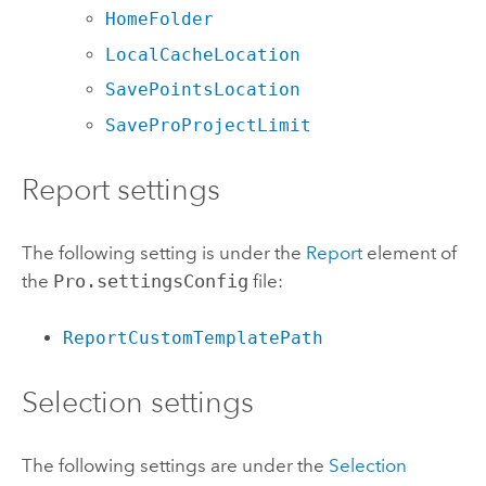
HomeFolder
LocalCacheLocation
SavePointsLocation
SaveProProjectLimit
Report settings
The following setting is under the
Report
element of
the
Pro.settingsConfig
file:
ReportCustomTemplatePath
Selection settings
The following settings are under the
Selection