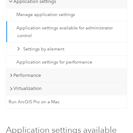
Application settings
Manage application settings
Application settings available for administrator
control
Settings by element
Application settings for performance
Performance
Virtualization
Run ArcGIS Pro on a Mac
Application settings available