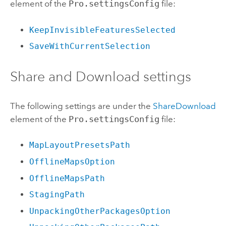
element of the
Pro.settingsConfig
file:
KeepInvisibleFeaturesSelected
SaveWithCurrentSelection
Share and Download settings
The following settings are under the
ShareDownload
element of the
Pro.settingsConfig
file:
MapLayoutPresetsPath
OfflineMapsOption
OfflineMapsPath
StagingPath
UnpackingOtherPackagesOption