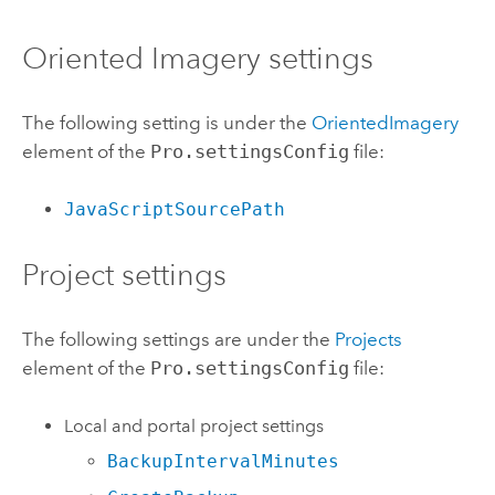
Oriented Imagery settings
The following setting is under the
OrientedImagery
element of the
Pro.settingsConfig
file:
JavaScriptSourcePath
Project settings
The following settings are under the
Projects
element of the
Pro.settingsConfig
file:
Local and portal project settings
BackupIntervalMinutes