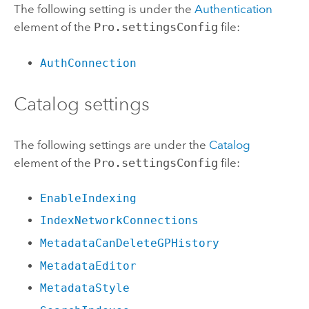
The following setting is under the
Authentication
element of the
Pro.settingsConfig
file:
AuthConnection
Catalog settings
The following settings are under the
Catalog
element of the
Pro.settingsConfig
file:
EnableIndexing
IndexNetworkConnections
MetadataCanDeleteGPHistory
MetadataEditor
MetadataStyle