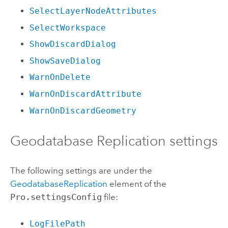
SelectLayerNodeAttributes
SelectWorkspace
ShowDiscardDialog
ShowSaveDialog
WarnOnDelete
WarnOnDiscardAttribute
WarnOnDiscardGeometry
Geodatabase Replication settings
The following settings are under the
GeodatabaseReplication
element of the
Pro.settingsConfig
file:
LogFilePath