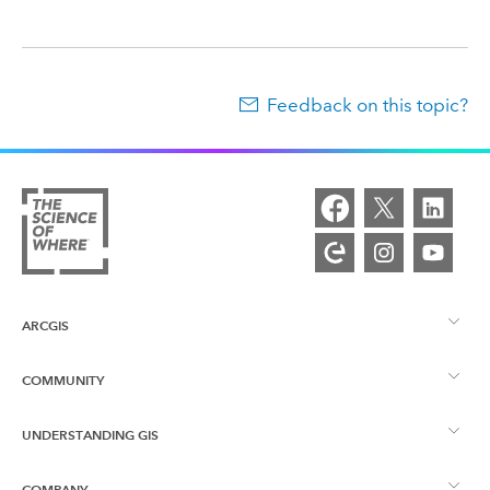
Feedback on this topic?
ARCGIS
COMMUNITY
ArcGIS Overview
UNDERSTANDING GIS
Esri Community
Mapping
COMPANY