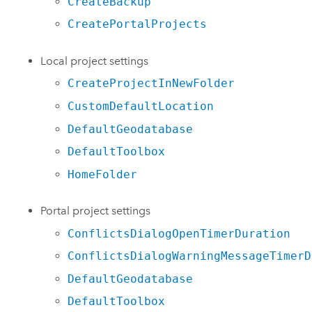
CreateBackup
CreatePortalProjects
Local project settings
CreateProjectInNewFolder
CustomDefaultLocation
DefaultGeodatabase
DefaultToolbox
HomeFolder
Portal project settings
ConflictsDialogOpenTimerDuration
ConflictsDialogWarningMessageTimerD
DefaultGeodatabase
DefaultToolbox