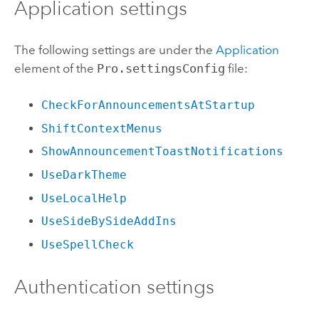
Application settings
The following settings are under the
Application
element of the
Pro.settingsConfig
file:
CheckForAnnouncementsAtStartup
ShiftContextMenus
ShowAnnouncementToastNotifications
UseDarkTheme
UseLocalHelp
UseSideBySideAddIns
UseSpellCheck
Authentication settings