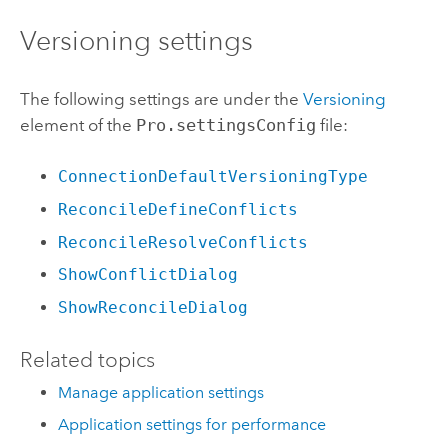
Versioning settings
The following settings are under the
Versioning
element of the
Pro.settingsConfig
file:
ConnectionDefaultVersioningType
ReconcileDefineConflicts
ReconcileResolveConflicts
ShowConflictDialog
ShowReconcileDialog
Related topics
Manage application settings
Application settings for performance