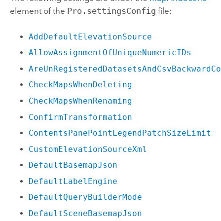
element of the
Pro.settingsConfig
file:
AddDefaultElevationSource
AllowAssignmentOfUniqueNumericIDs
AreUnRegisteredDatasetsAndCsvBackwardC
CheckMapsWhenDeleting
CheckMapsWhenRenaming
ConfirmTransformation
ContentsPanePointLegendPatchSizeLimit
CustomElevationSourceXml
DefaultBasemapJson
DefaultLabelEngine
DefaultQueryBuilderMode
DefaultSceneBasemapJson