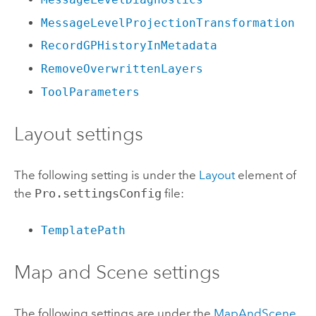
MessageLevelProjectionTransformation
RecordGPHistoryInMetadata
RemoveOverwrittenLayers
ToolParameters
Layout settings
The following setting is under the
Layout
element of
the
Pro.settingsConfig
file:
TemplatePath
Map and Scene settings
The following settings are under the
MapAndScene