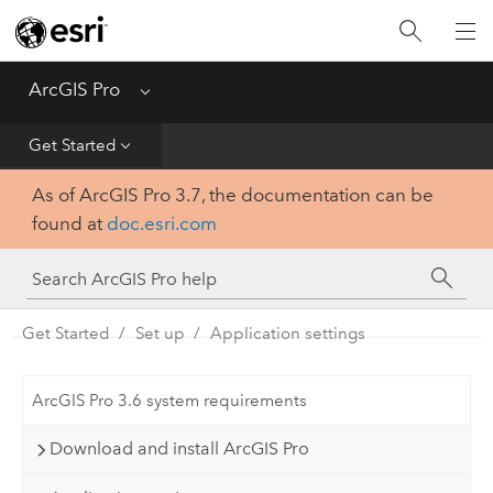
Home
Get Started
ArcGIS Pro
Menu
Help
Get Started
As of ArcGIS Pro 3.7, the documentation can be
Tool Reference
found at
doc.esri.com
Python
SDK
Get Started
Set up
Application settings
ArcGIS Pro 3.6 system requirements
Download and install ArcGIS Pro