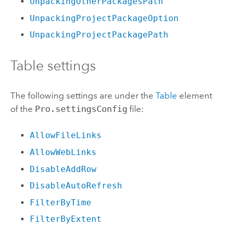
UnpackingOtherPackagesPath
UnpackingProjectPackageOption
UnpackingProjectPackagePath
Table settings
The following settings are under the
Table
element
of the
Pro.settingsConfig
file:
AllowFileLinks
AllowWebLinks
DisableAddRow
DisableAutoRefresh
FilterByTime
FilterByExtent