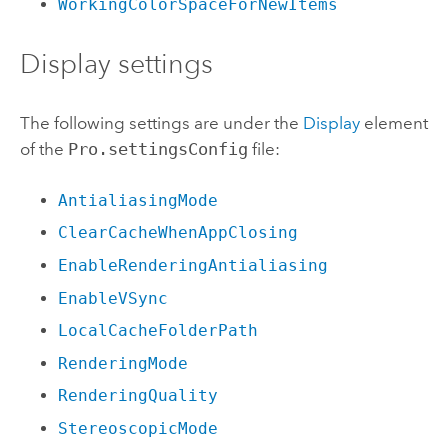
WorkingColorSpaceForNewItems
Display settings
The following settings are under the
Display
element
of the
Pro.settingsConfig
file:
AntialiasingMode
ClearCacheWhenAppClosing
EnableRenderingAntialiasing
EnableVSync
LocalCacheFolderPath
RenderingMode
RenderingQuality
StereoscopicMode