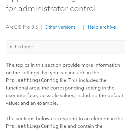
for administrator control
ArcGIS Pro 3.6
|
|
Help archive
Other versions
In this topic
The topics in this section provide more information
on the settings that you can include in the
Pro.settingsConfig
file. This includes the
functional area; the corresponding setting in the
user interface; possible values, including the default
value; and an example.
The sections below correspond to an element in the
Pro.settingsConfig
file and contain the