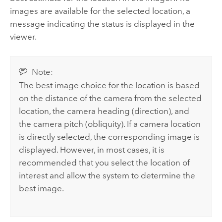
images are available for the selected location, a
message indicating the status is displayed in the
viewer.
Note:
The best image choice for the location is based
on the distance of the camera from the selected
location, the camera heading (direction), and
the camera pitch (obliquity). If a camera location
is directly selected, the corresponding image is
displayed. However, in most cases, it is
recommended that you select the location of
interest and allow the system to determine the
best image.