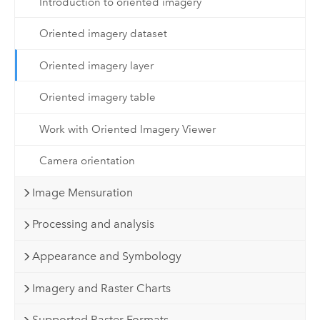
Introduction to oriented imagery
Oriented imagery dataset
Oriented imagery layer
Oriented imagery table
Work with Oriented Imagery Viewer
Camera orientation
Image Mensuration
Processing and analysis
Appearance and Symbology
Imagery and Raster Charts
Supported Raster Formats