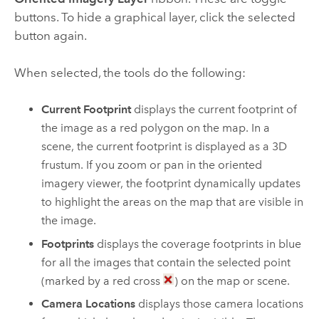
buttons. To hide a graphical layer, click the selected
button again.
When selected, the tools do the following:
Current Footprint
displays the current footprint of
the image as a red polygon on the map. In a
scene, the current footprint is displayed as a 3D
frustum. If you zoom or pan in the oriented
imagery viewer, the footprint dynamically updates
to highlight the areas on the map that are visible in
the image.
Footprints
displays the coverage footprints in blue
for all the images that contain the selected point
(marked by a red cross
) on the map or scene.
Camera Locations
displays those camera locations