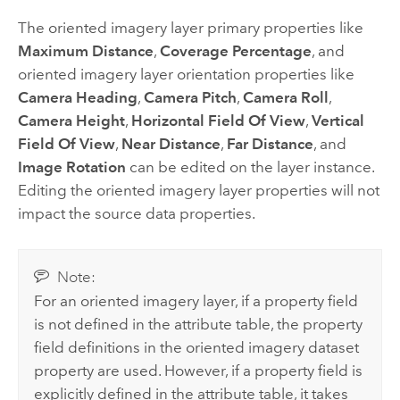
The oriented imagery layer primary properties like
Maximum Distance
,
Coverage Percentage
, and
oriented imagery layer orientation properties like
Camera Heading
,
Camera Pitch
,
Camera Roll
,
Camera Height
,
Horizontal Field Of View
,
Vertical
Field Of View
,
Near Distance
,
Far Distance
, and
Image Rotation
can be edited on the layer instance.
Editing the oriented imagery layer properties will not
impact the source data properties.
Note:
For an oriented imagery layer, if a property field
is not defined in the attribute table, the property
field definitions in the oriented imagery dataset
property are used. However, if a property field is
explicitly defined in the attribute table, it takes