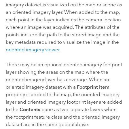
imagery dataset is visualized on the map or scene as
an oriented imagery layer. When added to the map,
each point in the layer indicates the camera location
where an image was acquired. The attributes of the
points include the path to the stored image and the
key metadata required to visualize the image in the
oriented imagery viewer
.
There may be an optional oriented imagery footprint
layer showing the areas on the map where the
oriented imagery layer has coverage. When an
oriented imagery dataset with a
Footprint Item
property is added to the map, the oriented imagery
layer and oriented imagery footprint layer are added
to the
Contents
pane as two separate layers when
the footprint feature class and the oriented imagery
dataset are in the same geodatabase.