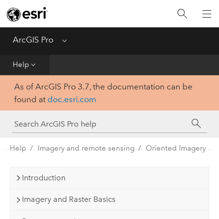
Home
Get Started
ArcGIS Pro
Menu
Help
Help
As of ArcGIS Pro 3.7, the documentation can be
Tool Reference
found at
doc.esri.com
Python
SDK
Help
Imagery and remote sensing
Oriented Imagery
Introduction
Imagery and Raster Basics