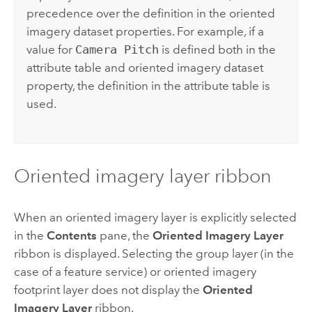
precedence over the definition in the oriented
imagery dataset properties. For example, if a
value for
Camera Pitch
is defined both in the
attribute table and oriented imagery dataset
property, the definition in the attribute table is
used.
Oriented imagery layer ribbon
When an oriented imagery layer is explicitly selected
in the
Contents
pane, the
Oriented Imagery Layer
ribbon is displayed. Selecting the group layer (in the
case of a feature service) or oriented imagery
footprint layer does not display the
Oriented
Imagery Layer
ribbon.