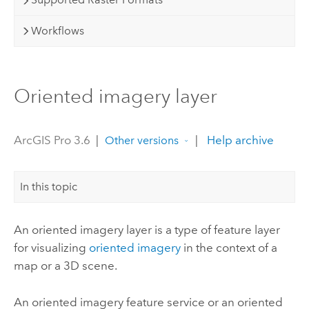
Workflows
Oriented imagery layer
ArcGIS Pro 3.6
|
|
Help archive
Other versions
In this topic
An oriented imagery layer is a type of feature layer
for visualizing
oriented imagery
in the context of a
map or a 3D scene.
An oriented imagery feature service or an oriented