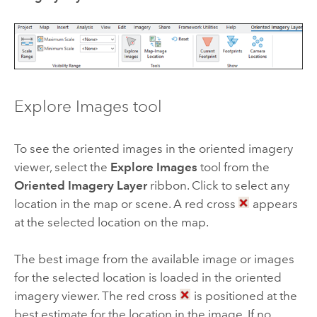
Explore Images tool
To see the oriented images in the oriented imagery
viewer, select the
Explore Images
tool from the
Oriented Imagery Layer
ribbon. Click to select any
location in the map or scene. A red cross
appears
at the selected location on the map.
The best image from the available image or images
for the selected location is loaded in the oriented
imagery viewer. The red cross
is positioned at the
best estimate for the location in the image. If no