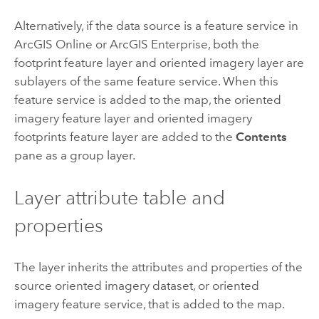
Alternatively, if the data source is a feature service in
ArcGIS Online
or
ArcGIS Enterprise
, both the
footprint feature layer and oriented imagery layer are
sublayers of the same feature service. When this
feature service is added to the map, the oriented
imagery feature layer and oriented imagery
footprints feature layer are added to the
Contents
pane as a group layer.
Layer attribute table and
properties
The layer inherits the attributes and properties of the
source oriented imagery dataset, or oriented
imagery feature service, that is added to the map.