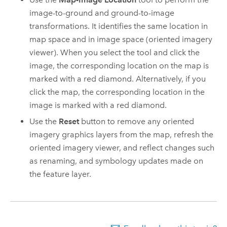
image-to-ground and ground-to-image
transformations. It identifies the same location in
map space and in image space (oriented imagery
viewer). When you select the tool and click the
image, the corresponding location on the map is
marked with a red diamond. Alternatively, if you
click the map, the corresponding location in the
image is marked with a red diamond.
Use the
Reset
button to remove any oriented
imagery graphics layers from the map, refresh the
oriented imagery viewer, and reflect changes such
as renaming, and symbology updates made on
the feature layer.