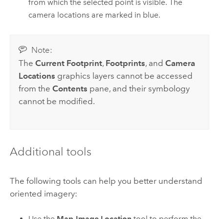
from which the selected point is visible. The
camera locations are marked in blue.
Note:
The
Current Footprint
,
Footprints
, and
Camera
Locations
graphics layers cannot be accessed
from the
Contents
pane, and their symbology
cannot be modified.
Additional tools
The following tools can help you better understand
oriented imagery:
Use the
Map-Image Location
tool to perform the