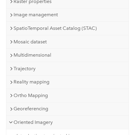
Raster properties
Image management
SpatioTemporal Asset Catalog (STAC)
Mosaic dataset
Multidimensional
Trajectory
Reality mapping
Ortho Mapping
Georeferencing
Oriented Imagery