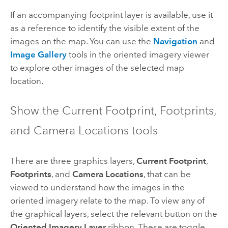
If an accompanying footprint layer is available, use it
as a reference to identify the visible extent of the
images on the map. You can use the
Navigation
and
Image Gallery
tools in the oriented imagery viewer
to explore other images of the selected map
location.
Show the Current Footprint, Footprints,
and Camera Locations tools
There are three graphics layers,
Current Footprint
,
Footprints
, and
Camera Locations
, that can be
viewed to understand how the images in the
oriented imagery relate to the map. To view any of
the graphical layers, select the relevant button on the
Oriented Imagery Layer
ribbon. These are toggle