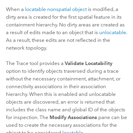
When a
locatable
nonspatial object
is modified, a
dirty area is created for the first spatial feature in its
containment hierarchy. No dirty areas are created as
a result of edits made to an object that is
unlocatable
.
As a result, these edits are not reflected in the
network topology.
The
Trace
tool provides a
Validate Locatability
option to identify objects traversed during a trace
without the necessary containment, attachment, or
connectivity associations in their association
hierarchy. When this is enabled and unlocatable
objects are discovered, an error is returned that
includes the class name and global ID of the objects
for inspection. The
Modify Associations
pane can be
used to create the necessary associations for the
object to be considered
locatable
.