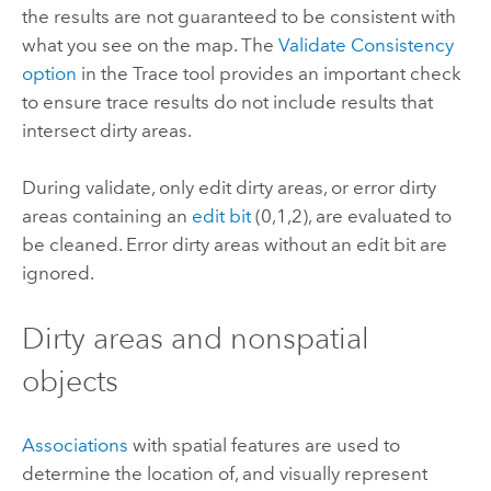
the results are not guaranteed to be consistent with
what you see on the map. The
Validate Consistency
option
in the
Trace
tool provides an important check
to ensure trace results do not include results that
intersect dirty areas.
During validate, only edit dirty areas, or error dirty
areas containing an
edit bit
(0,1,2), are evaluated to
be cleaned. Error dirty areas without an edit bit are
ignored.
Dirty areas and nonspatial
objects
Associations
with spatial features are used to
determine the location of, and visually represent