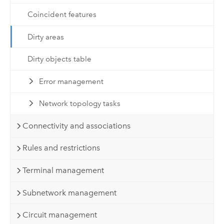
Coincident features
Dirty areas
Dirty objects table
Error management
Network topology tasks
Connectivity and associations
Rules and restrictions
Terminal management
Subnetwork management
Circuit management