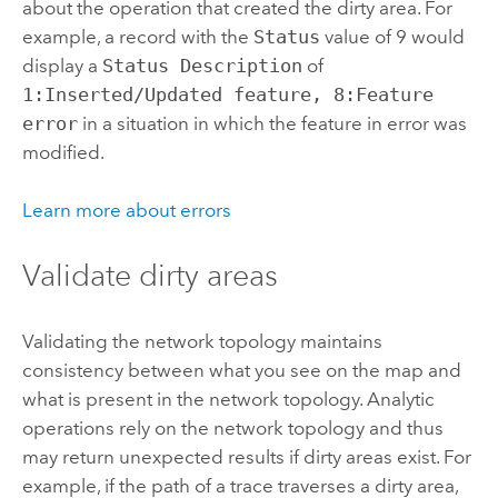
about the operation that created the dirty area. For
example, a record with the
Status
value of 9 would
display a
Status Description
of
1:Inserted/Updated feature, 8:Feature
error
in a situation in which the feature in error was
modified.
Learn more about errors
Validate dirty areas
Validating the network topology maintains
consistency between what you see on the map and
what is present in the network topology. Analytic
operations rely on the network topology and thus
may return unexpected results if dirty areas exist. For
example, if the path of a trace traverses a dirty area,