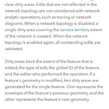
clear dirty areas. Edits that are not reflected in the
network topology are not considered with network
analytic operations, such as tracing or network
diagrams. When a network topology is disabled, a
single dirty area covering the
service territory
extent
of the network is created. When the network
topology is enabled again, all outstanding edits are
validated.
Dirty areas track the extent of the feature that is
edited, the type of edit, the global ID of the feature,
and the editor who performed the operation. If a
feature's geometry is modified, two dirty areas are
generated for the single feature. One represents the
envelope of the feature's previous geometry, and the
other represents the feature's new geometry.