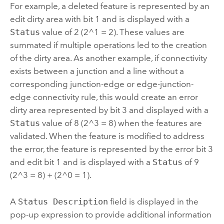
For example, a deleted feature is represented by an
edit dirty area with bit 1 and is displayed with a
Status
value of 2 (2^1 = 2). These values are
summated if multiple operations led to the creation
of the dirty area. As another example, if connectivity
exists between a junction and a line without a
corresponding junction-edge or edge-junction-
edge connectivity rule, this would create an error
dirty area represented by bit 3 and displayed with a
Status
value of 8 (2^3 = 8) when the features are
validated. When the feature is modified to address
the error, the feature is represented by the error bit 3
and edit bit 1 and is displayed with a
Status
of 9
(2^3 = 8) + (2^0 = 1).
A
Status Description
field is displayed in the
pop-up expression to provide additional information