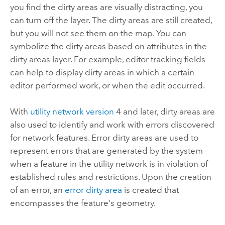
you find the dirty areas are visually distracting, you
can turn off the layer. The dirty areas are still created,
but you will not see them on the map. You can
symbolize the dirty areas based on attributes in the
dirty areas layer. For example, editor tracking fields
can help to display dirty areas in which a certain
editor performed work, or when the edit occurred.
With
utility network version
4 and later, dirty areas are
also used to identify and work with errors discovered
for network features. Error dirty areas are used to
represent errors that are generated by the system
when a feature in the utility network is in violation of
established rules and restrictions. Upon the creation
of an error, an
error dirty area
is created that
encompasses the feature's geometry.