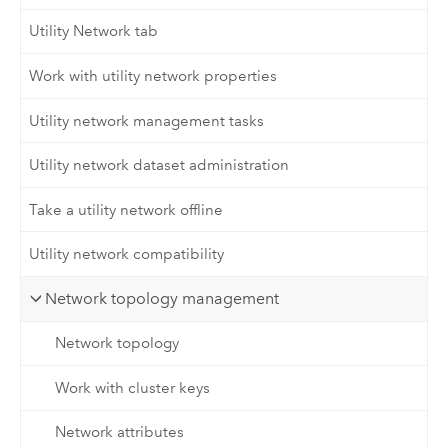
Utility Network tab
Work with utility network properties
Utility network management tasks
Utility network dataset administration
Take a utility network offline
Utility network compatibility
Network topology management
Network topology
Work with cluster keys
Network attributes