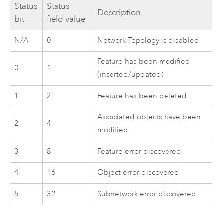
Status
Status
Description
bit
field value
N/A
0
Network Topology is disabled
Feature has been modified
0
1
(inserted/updated)
1
2
Feature has been deleted
Associated objects have been
2
4
modified
3
8
Feature error discovered
4
16
Object error discovered
5
32
Subnetwork error discovered