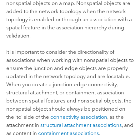
nonspatial objects on a map. Nonspatial objects are
added to the network topology when the network
topology is enabled or through an association with a
spatial feature in the association hierarchy during
validation.
It is important to consider the directionality of
associations when working with nonspatial objects to
ensure the junction and edge objects are properly
updated in the network topology and are locatable.
When you create a junction-edge connectivity,
structural attachment, or containment association
between spatial features and nonspatial objects, the
nonspatial object should always be positioned on
the 'to' side of the
connectivity association
, as the
attachment in
structural attachment associations
, and
as content in
containment associations
.