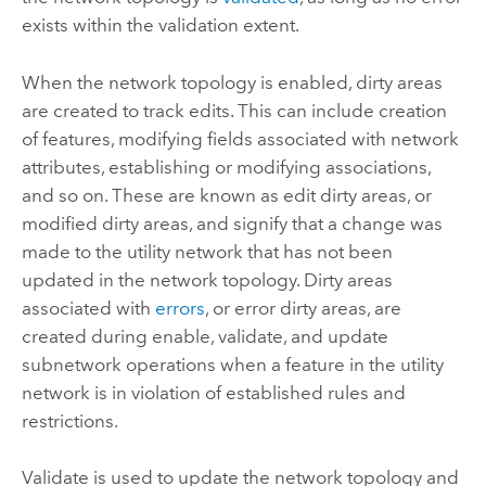
exists within the validation extent.
When the network topology is enabled, dirty areas
are created to track edits. This can include creation
of features, modifying fields associated with network
attributes, establishing or modifying associations,
and so on. These are known as edit dirty areas, or
modified dirty areas, and signify that a change was
made to the utility network that has not been
updated in the network topology. Dirty areas
associated with
errors
, or error dirty areas, are
created during enable, validate, and update
subnetwork operations when a feature in the utility
network is in violation of established rules and
restrictions.
Validate is used to update the network topology and