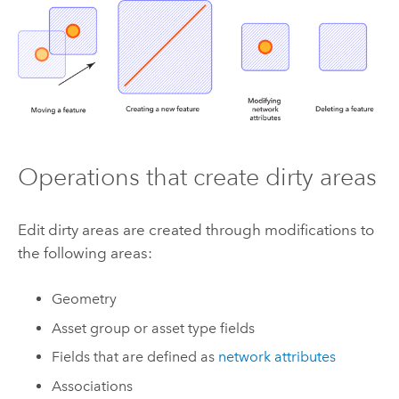
Operations that create dirty areas
Edit dirty areas are created through modifications to
the following areas:
Geometry
Asset group or asset type fields
Fields that are defined as
network attributes
Associations