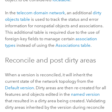
In the
telecom domain network
, an additional
dirty
objects table
is used to track the status and error
information for nonspatial objects and associations.
This additional table is required due to the use of
foreign-key fields to manage certain
association
types
instead of using the
Associations table
.
Reconcile and post dirty areas
When a version is reconciled, it will inherit the
current state of the network topology from the
Default version
. Dirty areas are then re-created for all
features and objects edited in the
named version
that resulted in a dirty area being created. Validating
dirty areas inherited by the version during reconcile