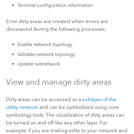
Terminal configuration information
Error dirty areas are created when errors are
discovered during the following processes:
Enable network topology
Validate network topology
Update subnetwork
View and manage dirty areas
Dirty areas can be accessed as a
sublayer of the
utility network
and can be symbolized using core
symbology tools. The visualization of dirty areas can
be turned on and off like any other layer. For
example, if you are making edits to your network and