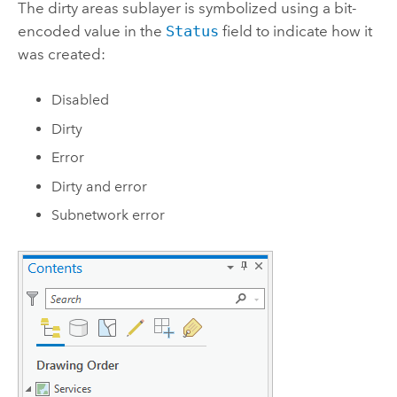
The dirty areas sublayer is symbolized using a bit-
encoded value in the
Status
field to indicate how it
was created:
Disabled
Dirty
Error
Dirty and error
Subnetwork error