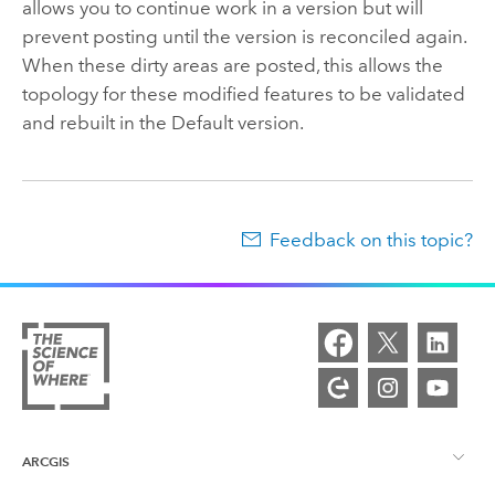
allows you to continue work in a version but will
prevent posting until the version is reconciled again.
When these dirty areas are posted, this allows the
topology for these modified features to be validated
and rebuilt in the Default version.
Feedback on this topic?
ARCGIS