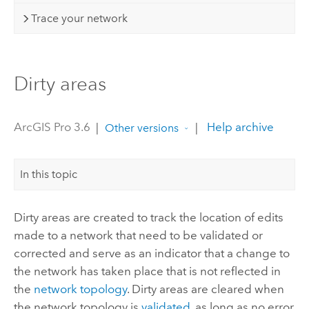
Trace your network
Dirty areas
ArcGIS Pro 3.6
|
|
Help archive
Other versions
In this topic
Dirty areas are created to track the location of edits
made to a network that need to be validated or
corrected and serve as an indicator that a change to
the network has taken place that is not reflected in
the
network topology
. Dirty areas are cleared when
the network topology is
validated
, as long as no error