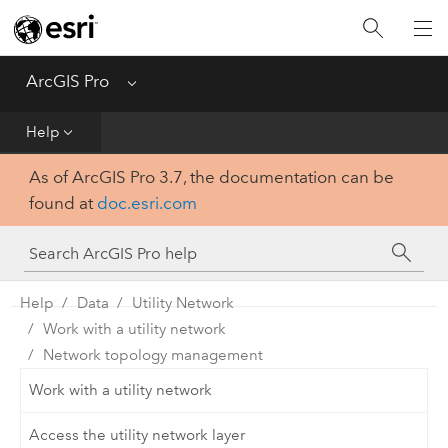
Home
Get Started
ArcGIS Pro
Menu
Help
Help
As of ArcGIS Pro 3.7, the documentation can be
Tool Reference
found at
doc.esri.com
Python
SDK
Help
Data
Utility Network
Work with a utility network
Network topology management
Work with a utility network
Access the utility network layer