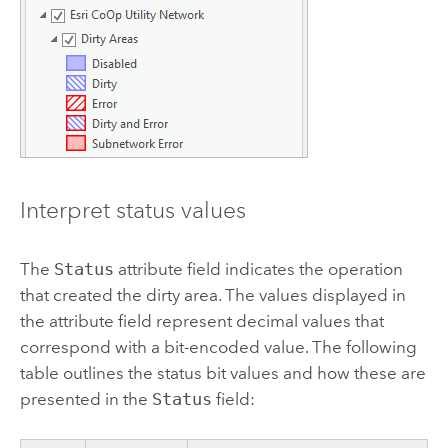
Interpret status values
The
Status
attribute field indicates the operation
that created the dirty area. The values displayed in
the attribute field represent decimal values that
correspond with a bit-encoded value. The following
table outlines the status bit values and how these are
presented in the
Status
field: