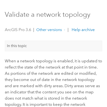
Validate a network topology
ArcGIS Pro 3.6
|
|
Help archive
Other versions
In this topic
When a network topology is enabled, it is updated to
reflect the state of the network at that point in time.
As portions of the network are edited or modified,
they become out of date in the network topology
and are marked with dirty areas. Dirty areas serve as
an indicator that the content you see on the map
does not match what is stored in the network
topology. It is important to keep the network