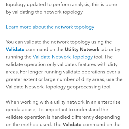
topology updated to perform analysis; this is done
by validating the network topology.
Learn more about the network topology
You can validate the network topology using the
Validate
command on the
Utility Network
tab or by
running the
Validate Network Topology
tool. The
validate operation only validates features with dirty
areas. For longer-running validate operations over a
greater extent or large number of dirty areas, use the
Validate Network Topology
geoprocessing tool.
When working with a utility network in an enterprise
geodatabase, it is important to understand the
validate operation is handled differently depending
on the method used. The
Validate
command on the