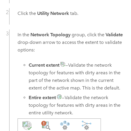
Click the
Utility Network
tab.
In the
Network Topology
group, click the
Validate
drop-down arrow to access the extent to validate
options:
Current extent
—Validate the network
topology for features with dirty areas in the
part of the network shown in the current
extent of the active map. This is the default.
Entire extent
—Validate the network
topology for features with dirty areas in the
entire utility network.