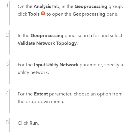
On the
Analysis
tab, in the
Geoprocessing
group,
click
Tools
to open the
Geoprocessing
pane.
In the
Geoprocessing
pane, search for and select
Validate Network Topology
.
For the
Input Utility Network
parameter, specify a
utility network.
For the
Extent
parameter, choose an option from
the drop-down menu.
Click
Run
.