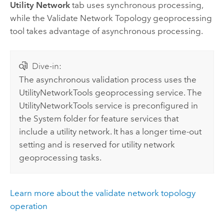
Utility Network
tab uses synchronous processing,
while the
Validate Network Topology
geoprocessing
tool takes advantage of asynchronous processing.
Dive-in:
The asynchronous validation process uses the
UtilityNetworkTools geoprocessing service. The
UtilityNetworkTools service is preconfigured in
the System folder for feature services that
include a utility network. It has a longer time-out
setting and is reserved for utility network
geoprocessing tasks.
Learn more about the validate network topology
operation