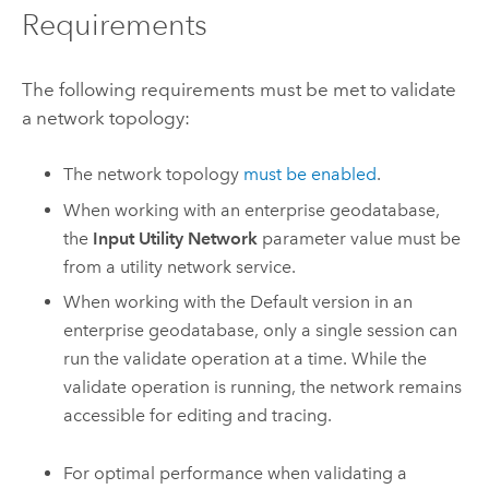
Requirements
The following requirements must be met to validate
a network topology:
The network topology
must be enabled
.
When working with an enterprise geodatabase,
the
Input Utility Network
parameter value must be
from a utility network service.
When working with the Default version in an
enterprise geodatabase, only a single session can
run the validate operation at a time. While the
validate operation is running, the network remains
accessible for editing and tracing.
For optimal performance when validating a