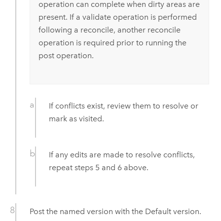
operation can complete when dirty areas are
present. If a validate operation is performed
following a reconcile, another reconcile
operation is required prior to running the
post operation.
If conflicts exist, review them to resolve or
mark as visited.
If any edits are made to resolve conflicts,
repeat steps 5 and 6 above.
Post the named version with the Default version.