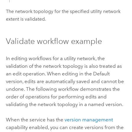
The network topology for the specified utility network
extent is validated.
Validate workflow example
In editing workflows for a utility network, the
validation of the network topology is also treated as
an edit operation. When editing in the Default
version, edits are automatically saved and cannot be
undone. The following workflow demonstrates the
order of operations for performing edits and
validating the network topology in a named version.
When the service has the
version management
capability enabled, you can create versions from the