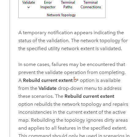
A temporary notification appears indicating the
status of the validation. The network topology for
the specified utility network extent is validated.
In some cases, failures may be encountered that
prevent the validate operation from completing.
A
Rebuild current extent
option is available
from the
Validate
drop-down menu to address
these scenarios. The
Rebuild current extent
option rebuilds the network topology and repairs
inconsistencies in the current extent of the active
map. Rebuilding the topology ignores dirty areas
and applies to all features in the specified extent.
This command should only be used in scenarios in