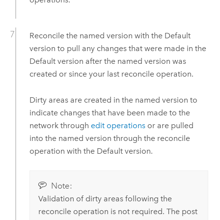
Reconcile the named version with the Default
version to pull any changes that were made in the
Default version after the named version was
created or since your last reconcile operation.
Dirty areas are created in the named version to
indicate changes that have been made to the
network through
edit operations
or are pulled
into the named version through the reconcile
operation with the Default version.
Note:
Validation of dirty areas following the
reconcile operation is not required. The post