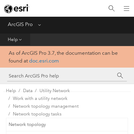
Home
Get Started
ArcGIS Pro
Menu
Help
Help
As of ArcGIS Pro 3.7, the documentation can be
Tool Reference
found at
doc.esri.com
Python
SDK
Help
Data
Utility Network
Work with a utility network
Network topology management
Network topology tasks
Network topology