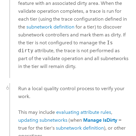
feature with an associated dirty area. When the
validate operation completes, a trace is run for
each tier (using the trace configuration defined in
the
subnetwork definition
for a tier) to discover
subnetwork controllers and mark them as dirty. If
the tier is not configured to manage the
Is
dirty
attribute, the trace is not performed as
part of the validate operation and all subnetworks
in the tier will remain dirty.
Run a local quality control process to verify your
work.
This may include
evaluating attribute rules
,
updating subnetworks
(when
Manage IsDirty
=
true for the tier's
subnetwork definition
), or other
operations.