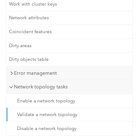
Work with cluster keys
Network attributes
Coincident features
Dirty areas
Dirty objects table
Error management
Network topology tasks
Enable a network topology
Validate a network topology
Disable a network topology