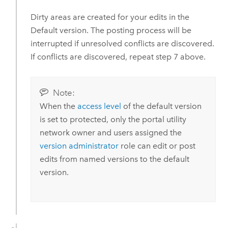
Dirty areas are created for your edits in the
Default version. The posting process will be
interrupted if unresolved conflicts are discovered.
If conflicts are discovered, repeat step 7 above.
Note:
When the
access level
of the default version
is set to protected, only the portal utility
network owner and users assigned the
version administrator
role can edit or post
edits from named versions to the default
version.