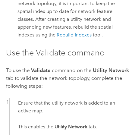
network topology, it is important to keep the
spatial index up to date for network feature
classes. After creating a utility network and
appending new features, rebuild the spatial
indexes using the
Rebuild Indexes
tool.
Use the Validate command
To use the
Validate
command on the
Utility Network
tab to validate the network topology, complete the
following steps:
Ensure that the utility network is added to an
active map.
This enables the
Utility Network
tab.