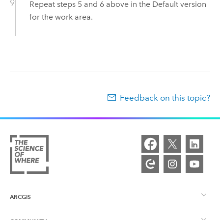
Repeat steps 5 and 6 above in the Default version
for the work area.
Feedback on this topic?
ARCGIS