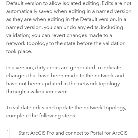
Default version to allow isolated editing. Edits are not
automatically saved when editing in a named version
as they are when editing in the Default version. In a
named version, you can undo any edits, including
validation; you can revert changes made to a
network topology to the state before the validation
took place.
In a version, dirty areas are generated to indicate
changes that have been made to the network and
have not been updated in the network topology
through a validation event.
To validate edits and update the network topology,
complete the following steps:
Start
ArcGIS Pro
and connect to
Portal for ArcGIS