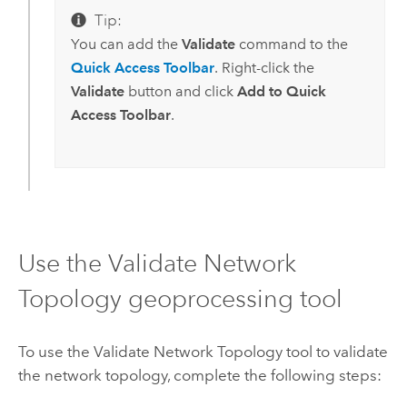
Tip:
You can add the
Validate
command to the
Quick Access Toolbar
. Right-click the
Validate
button and click
Add to Quick
Access Toolbar
.
Use the Validate Network
Topology geoprocessing tool
To use the
Validate Network Topology
tool to validate
the network topology, complete the following steps: