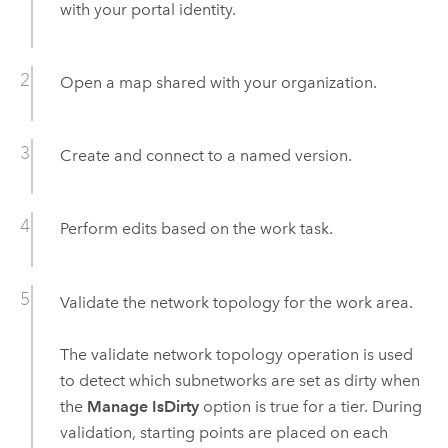
with your portal identity.
Open a map shared with your organization.
Create and connect to a named version.
Perform edits based on the work task.
Validate the network topology for the work area.
The validate network topology operation is used
to detect which subnetworks are set as dirty when
the
Manage IsDirty
option is true for a tier. During
validation, starting points are placed on each