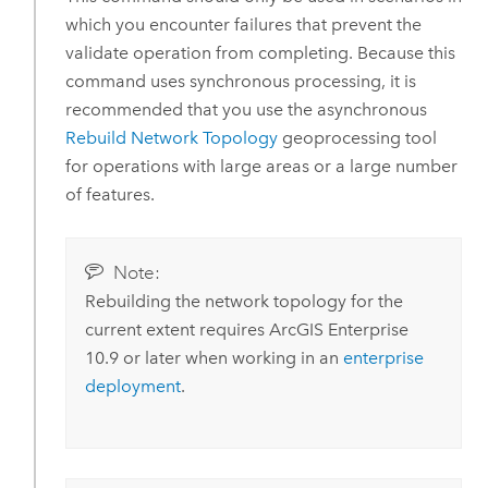
which you encounter failures that prevent the
validate operation from completing. Because this
command uses synchronous processing, it is
recommended that you use the asynchronous
Rebuild Network Topology
geoprocessing tool
for operations with large areas or a large number
of features.
Note:
Rebuilding the network topology for the
current extent requires
ArcGIS Enterprise
10.9 or later when working in an
enterprise
deployment
.