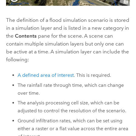
The definition of a flood simulation scenario is stored
in a simulation layer and is listed in a new category in
the
Contents
pane for the scene. A scene can
contain multiple simulation layers but only one can
be active at a time. A simulation layer can include the
following:
A defined area of interest
. This is required.
The rainfall rate through time, which can change
over time.
The analysis processing cell size, which can be
adjusted to control the resolution of the scenario.
Ground infiltration rates, which can be set using
either a raster or a flat value across the entire area