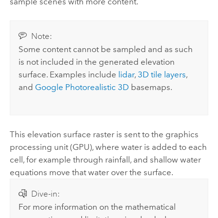
sample scenes with more content.
Note:
Some content cannot be sampled and as such
is not included in the generated elevation
surface. Examples include
lidar
,
3D tile layers
,
and
Google Photorealistic 3D
basemaps.
This elevation surface raster is sent to the graphics
processing unit (GPU), where water is added to each
cell, for example through rainfall, and shallow water
equations move that water over the surface.
Dive-in:
For more information on the mathematical