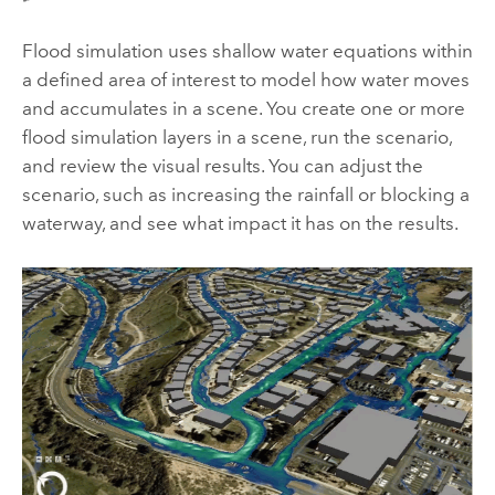
Flood simulation uses shallow water equations within
a defined area of interest to model how water moves
and accumulates in a scene. You create one or more
flood simulation layers in a scene, run the scenario,
and review the visual results. You can adjust the
scenario, such as increasing the rainfall or blocking a
waterway, and see what impact it has on the results.