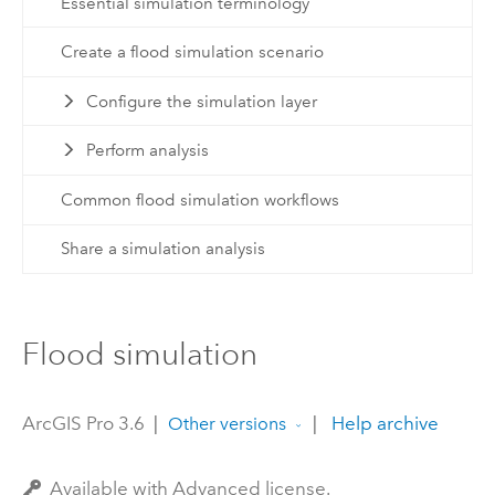
Essential simulation terminology
Create a flood simulation scenario
Configure the simulation layer
Perform analysis
Common flood simulation workflows
Share a simulation analysis
Flood simulation
ArcGIS Pro 3.6
|
|
Help archive
Other versions
Available with Advanced license.