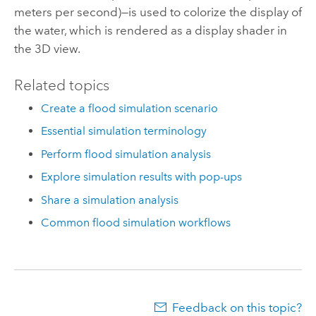
meters per second)—is used to colorize the display of
the water, which is rendered as a display shader in
the 3D view.
Related topics
Create a flood simulation scenario
Essential simulation terminology
Perform flood simulation analysis
Explore simulation results with pop-ups
Share a simulation analysis
Common flood simulation workflows
Feedback on this topic?