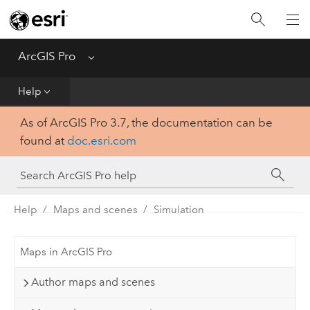
Home
Get Started
ArcGIS Pro
Menu
Help
Help
As of ArcGIS Pro 3.7, the documentation can be
Tool Reference
found at
doc.esri.com
Python
SDK
Help
Maps and scenes
Simulation
Maps in ArcGIS Pro
Author maps and scenes