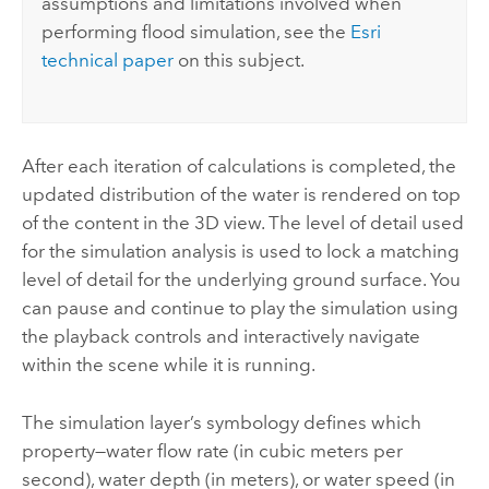
assumptions and limitations involved when
performing flood simulation, see the
Esri
technical paper
on this subject.
After each iteration of calculations is completed, the
updated distribution of the water is rendered on top
of the content in the 3D view. The level of detail used
for the simulation analysis is used to lock a matching
level of detail for the underlying ground surface. You
can pause and continue to play the simulation using
the playback controls and interactively navigate
within the scene while it is running.
The simulation layer’s symbology defines which
property—water flow rate (in cubic meters per
second), water depth (in meters), or water speed (in