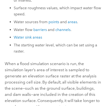
of interest.
Surface roughness values, which impact water flow
speed.
Water sources from
points
and
areas
.
Water flow
barriers
and
channels
.
Water sink areas
The starting water level, which can be set using a
raster.
When a flood simulation scenario is run, the
simulation layer’s area of interest is sampled to
generate an elevation surface raster at the analysis
processing cell size. By default, all visible elements in
the scene—such as the ground surface, buildings,
and dam walls—are included in the creation of this
elevation surface. Consequently, it will take longer to