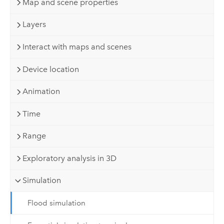
Map and scene properties
Layers
Interact with maps and scenes
Device location
Animation
Time
Range
Exploratory analysis in 3D
Simulation
Flood simulation