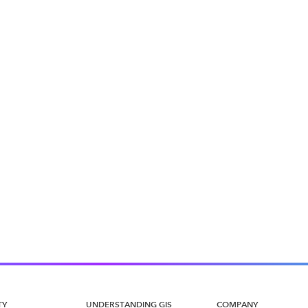
TY
UNDERSTANDING GIS
COMPANY