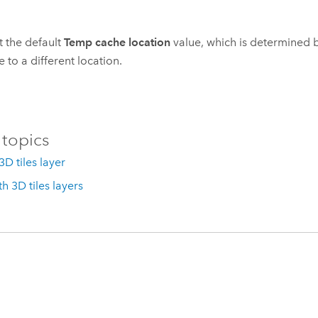
 the default
Temp cache location
value, which is determined 
 to a different location.
 topics
3D tiles layer
h 3D tiles layers