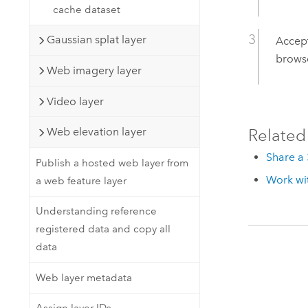
cache dataset
Gaussian splat layer
Accept
browse
Web imagery layer
Video layer
Related
Web elevation layer
Share a 
Publish a hosted web layer from
Work wit
a web feature layer
Understanding reference
registered data and copy all
data
Web layer metadata