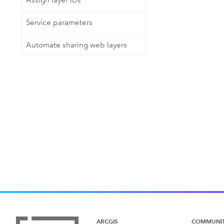
Assign layer IDs
Service parameters
Automate sharing web layers
ARCGIS
COMMUNI