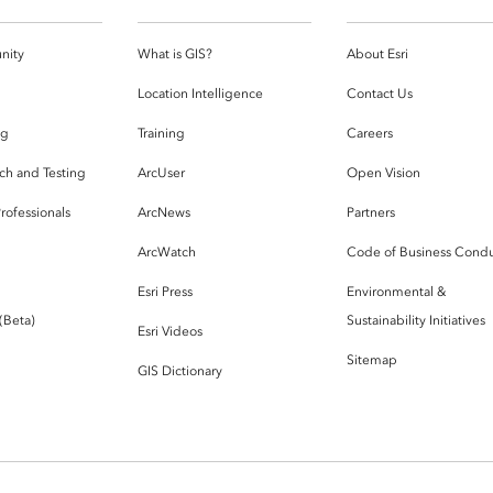
nity
What is GIS?
About Esri
g
Location Intelligence
Contact Us
og
Training
Careers
ch and Testing
ArcUser
Open Vision
rofessionals
ArcNews
Partners
ArcWatch
Code of Business Cond
Esri Press
Environmental &
 (Beta)
Sustainability Initiatives
Esri Videos
Sitemap
GIS Dictionary