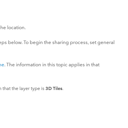
Explore ArcGIS Enterprise
Read the story
he location.
steps below. To begin the sharing process, set general
ne
. The information in this topic applies in that
 that the layer type is
3D Tiles
.