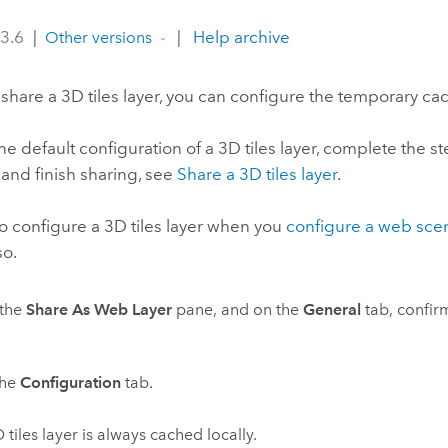
 3.6
|
|
Help archive
Other versions
share a 3D tiles layer, you can configure the temporary cac
he default configuration of a 3D tiles layer, complete the 
 and finish sharing, see
Share a 3D tiles layer
.
o configure a 3D tiles layer when you
configure a web sce
so.
the
Share As Web Layer
pane, and on the
General
tab, confirm
the
Configuration
tab.
 tiles layer is always cached locally.