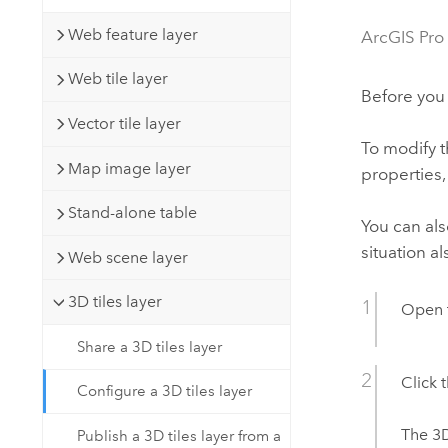
Developer Technology
Natural Resources
Build mapping & spatial analysis
Web feature layer
ArcGIS Pro
applications
Web tile layer
All industries
Before you 
Vector tile layer
All products
To modify t
Map image layer
properties,
Stand-alone table
You can als
situation al
Web scene layer
3D tiles layer
Open 
Share a 3D tiles layer
Click 
Configure a 3D tiles layer
The 3D
Publish a 3D tiles layer from a