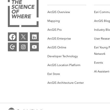
ArcGIS Overview
Esri Commu
Mapping
ArcGIS Blo
ArcGIS Pro
Industry Bl
ArcGIS Enterprise
User Resear
ArcGIS Online
Esri Young P
Network
Developer Technology
Events
ArcGIS Location Platform
AI Assistant
Esri Store
ArcGIS Architecture Center