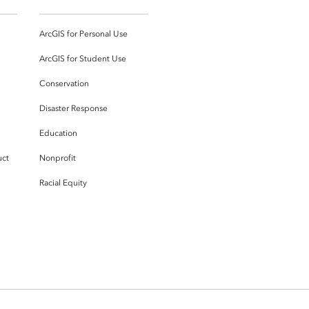
ArcGIS for Personal Use
ArcGIS for Student Use
Conservation
Disaster Response
Education
uct
Nonprofit
Racial Equity