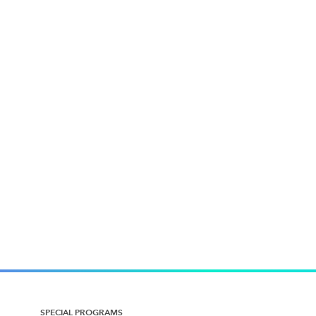
SPECIAL PROGRAMS