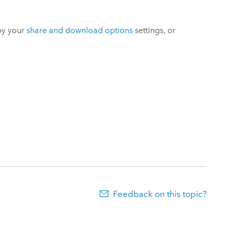
by your
share and download options
settings, or
Feedback on this topic?