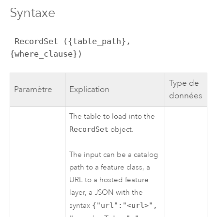
Syntaxe
 RecordSet ({table_path}, 
{where_clause})
Type de
Paramètre
Explication
données
The table to load into the
RecordSet
object.
The input can be a catalog
path to a feature class, a
URL to a hosted feature
layer, a JSON with the
syntax
{"url":"<url>",