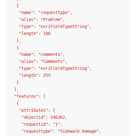
  {

   "name": "requesttype",

   "alias": "Problem",

   "type": "esriFieldTypeString",

   "length": 100

  },

  {

   "name": "comments",

   "alias": "Comments",

   "type": "esriFieldTypeString",

   "length": 255

  }

 ],

 "features": [

  {

   "attributes": {

    "objectid": 246362,

    "requestid": "1",

    "requesttype": "Sidewalk Damage",
