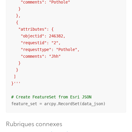
    "comments": "Pothole"

   }

  },

  {

   "attributes": {

    "objectid": 246382,

    "requestid": "2",

    "requesttype": "Pothole",

    "comments": "Jhh"

   }

  }

 ]

}'''
# Create FeatureSet from Esri JSON
feature_set = arcpy.RecordSet(data_json)
Rubriques connexes