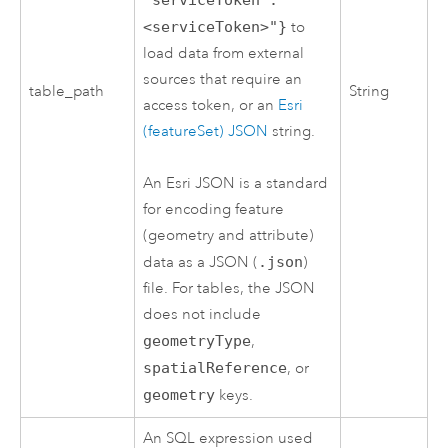
<serviceToken>"}
to
load data from external
sources that require an
table_path
String
access token, or an
Esri
(featureSet) JSON
string.
An
Esri
JSON is a standard
for encoding feature
(geometry and attribute)
data as a JSON (
.json
)
file. For tables, the JSON
does not include
geometryType
,
spatialReference
, or
geometry
keys.
An SQL expression used