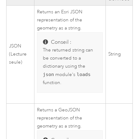
Returns an Esri JSON
representation of the
geometry as a string.
Conseil :
JSON
The returned string can
(Lecture
String
be converted to a
seule)
dictionary using the
json
module's
loads
function.
Returns a GeoJSON
representation of the
geometry as a string.