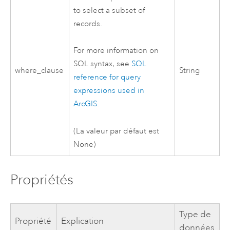
to select a subset of
records.
For more information on
SQL syntax, see
SQL
where_clause
String
reference for query
expressions used in
ArcGIS
.
(La valeur par défaut est
None)
Propriétés
Type de
Propriété
Explication
données