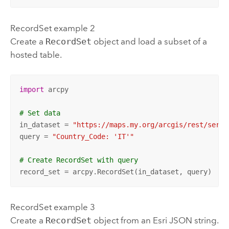
RecordSet example 2
Create a
RecordSet
object and load a subset of a
hosted table.
import
 arcpy

# Set data
in_dataset = 
"https://maps.my.org/arcgis/rest/servi
query = 
"Country_Code: 'IT'"
# Create RecordSet with query
record_set = arcpy.RecordSet(in_dataset, query)
RecordSet example 3
Create a
RecordSet
object from an
Esri
JSON string.