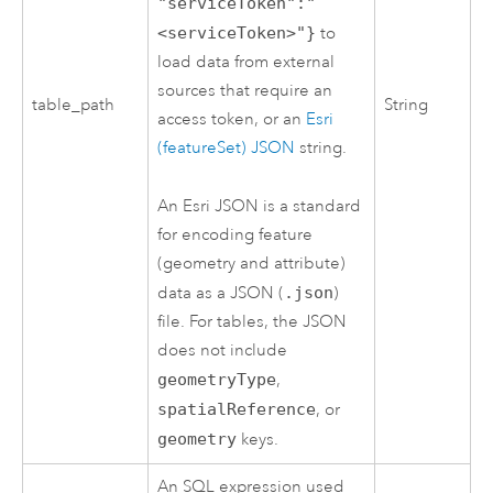
"serviceToken":"
<serviceToken>"}
to
load data from external
sources that require an
table_path
String
access token, or an
Esri
(featureSet) JSON
string.
An
Esri
JSON is a standard
for encoding feature
(geometry and attribute)
data as a JSON (
.json
)
file. For tables, the JSON
does not include
geometryType
,
spatialReference
, or
geometry
keys.
An SQL expression used