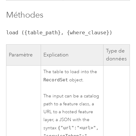
Méthodes
load ({table_path}, {where_clause})
Type de
Paramètre
Explication
données
The table to load into the
RecordSet
object.
The input can be a catalog
path to a feature class, a
URL to a hosted feature
layer, a JSON with the
syntax
{"url":"<url>",
"serviceToken":"