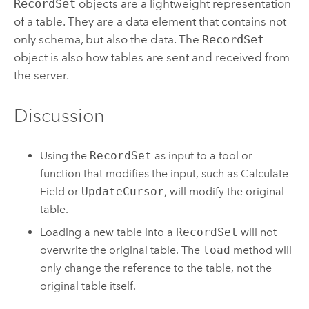
RecordSet
objects are a lightweight representation
of a table. They are a data element that contains not
only schema, but also the data. The
RecordSet
object is also how tables are sent and received from
the server.
Discussion
Using the
RecordSet
as input to a tool or
function that modifies the input, such as
Calculate
Field
or
UpdateCursor
, will modify the original
table.
Loading a new table into a
RecordSet
will not
overwrite the original table. The
load
method will
only change the reference to the table, not the
original table itself.