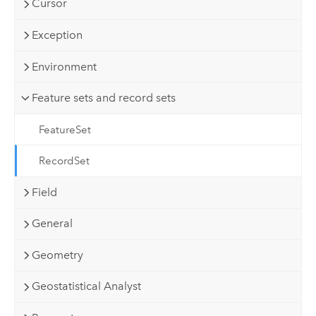
Cursor
Exception
Environment
Feature sets and record sets
FeatureSet
RecordSet
Field
General
Geometry
Geostatistical Analyst