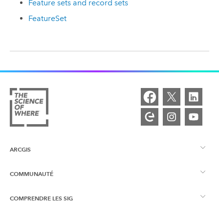
Feature sets and record sets
FeatureSet
ARCGIS
COMMUNAUTÉ
Vue d’ensemble d’ArcGIS
COMPRENDRE LES SIG
Esri Community
Cartographie