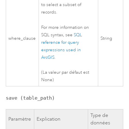
to select a subset of
records.
For more information on
SQL syntax, see
SQL
where_clause
String
reference for query
expressions used in
ArcGIS
.
(La valeur par défaut est
None)
save (table_path)
Type de
Paramètre
Explication
données