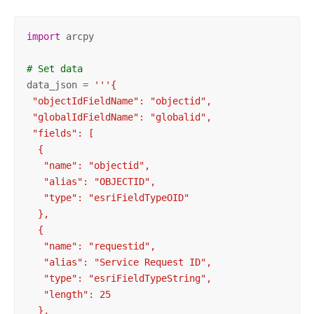
import
 arcpy

# Set data
data_json = 
'''{

 "objectIdFieldName": "objectid",

 "globalIdFieldName": "globalid",

 "fields": [

  {

   "name": "objectid",

   "alias": "OBJECTID",

   "type": "esriFieldTypeOID"

  },

  {

   "name": "requestid",

   "alias": "Service Request ID",

   "type": "esriFieldTypeString",

   "length": 25

  },
