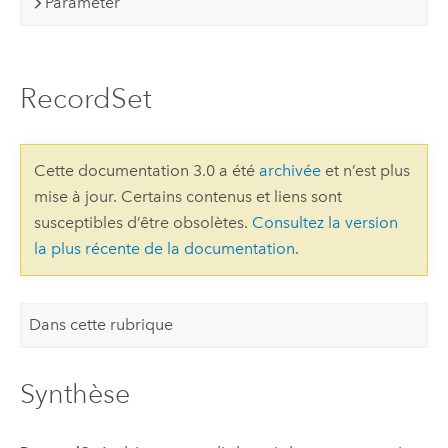
Parameter
RecordSet
Cette documentation 3.0 a été
archivée
et n’est plus
mise à jour. Certains contenus et liens sont
susceptibles d’être obsolètes.
Consultez la version
la plus récente de la documentation
.
Dans cette rubrique
Synthèse