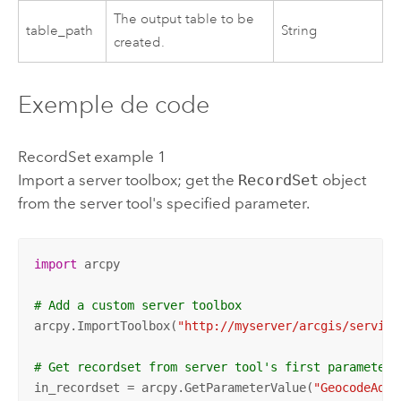
The output table to be
table_path
String
created.
Exemple de code
RecordSet example 1
Import a server toolbox; get the
RecordSet
object
from the server tool's specified parameter.
import
 arcpy

# Add a custom server toolbox
arcpy.ImportToolbox(
"http://myserver/arcgis/service
# Get recordset from server tool's first parameter 
in_recordset = arcpy.GetParameterValue(
"GeocodeAddr