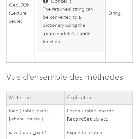
Conseil :
GeoJSON
The returned string can
(Lecture
String
be converted to a
seule)
dictionary using the
json
module's
loads
function.
Vue d’ensemble des méthodes
Méthode
Explication
load ({table_path},
Loads a table into the
{where_clause})
RecordSet
object.
save (table_path)
Export to a table.