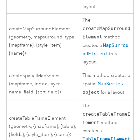
layout.
The
createMapSurround
createMapSurroundElement
(geometry, mapsurround_type,
Element
method
{mapframe}, {style_item},
creates a
MapSurrou
{name})
ndElement
in a
layout.
This method creates a
createSpatialMapSeries
(mapframe, index_layer,
spatial
MapSeries
name_field, {sort_field})
object
for a layout.
The
createTableFrameE
createTableFrameElement
lement
method
(geometry, {mapframe}, {table},
creates a
{fields}, {style_item}, {name})
TableFrameElement