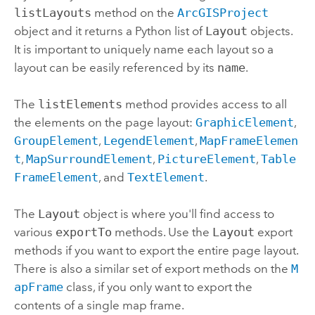
listLayouts
method on the
ArcGISProject
object and it returns a
Python
list of
Layout
objects.
It is important to uniquely name each layout so a
layout can be easily referenced by its
name
.
The
listElements
method provides access to all
the elements on the page layout:
GraphicElement
,
GroupElement
,
LegendElement
,
MapFrameElemen
t
,
MapSurroundElement
,
PictureElement
,
Table
FrameElement
, and
TextElement
.
The
Layout
object is where you'll find access to
various
exportTo
methods. Use the
Layout
export
methods if you want to export the entire page layout.
There is also a similar set of export methods on the
M
apFrame
class, if you only want to export the
contents of a single map frame.