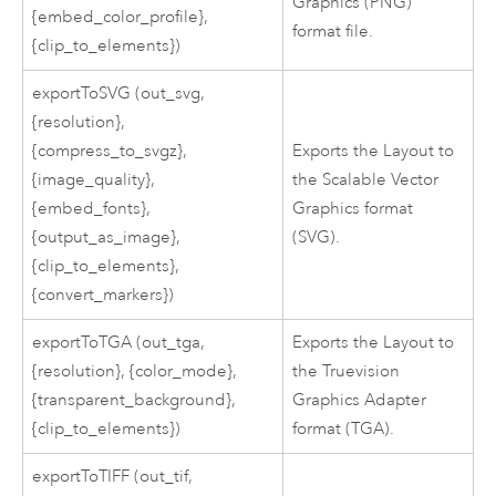
Graphics (PNG)
{embed_color_profile},
format file.
{clip_to_elements})
exportToSVG (out_svg,
{resolution},
{compress_to_svgz},
Exports the Layout to
{image_quality},
the Scalable Vector
{embed_fonts},
Graphics format
{output_as_image},
(SVG).
{clip_to_elements},
{convert_markers})
exportToTGA (out_tga,
Exports the Layout to
{resolution}, {color_mode},
the Truevision
{transparent_background},
Graphics Adapter
{clip_to_elements})
format (TGA).
exportToTIFF (out_tif,