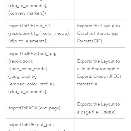
{clip_to_elements},
{convert_markers})
exportToGIF (out_gif,
Exports the Layout to
{resolution}, {gif_color_mode},
Graphic Interchange
{clip_to_elements})
Format (GIF).
exportToJPEG (out_jpg,
{resolution},
Exports the Layout to
{jpeg_color_mode},
a Joint Photographic
{jpeg_quality},
Experts Group (JPEG)
{embed_color_profile},
format file.
{clip_to_elements})
Exports the Layout to
exportToPAGX (out_pagx)
a page file (
.pagx
).
exportToPDF (out_pdf,