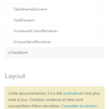
TableFrameElement
TextElement
UnclassedColorsRenderer
UniqueValueRenderer
Functions
Layout
Cette documentation 3.3 a été
archivée
et n’est plus
mise à jour. Certains contenus et liens sont
susceptibles d’être obsolètes.
Consultez la version