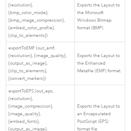
{resolution},
Exports the Layout to
{bmp_color_mode},
the Microsoft
{bmp_image_compression},
Windows Bitmap
{embed_color_profile},
format (BMP).
{clip_to_elements})
exportToEMF (out_emf,
{resolution}, {image_quality},
Exports the Layout to
{output_as_image},
the Enhanced
{clip_to_elements},
Metafile (EMF) format.
{convert_markers})
exportToEPS (out_eps,
{resolution},
{image_compression},
Exports the Layout to
{image_quality},
an Encapsulated
{embed_fonts},
PostScript (EPS)
{output_as_image},
format file.