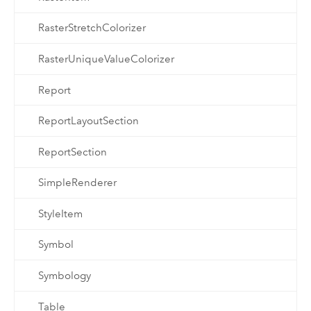
RasterStretchColorizer
RasterUniqueValueColorizer
Report
ReportLayoutSection
ReportSection
SimpleRenderer
StyleItem
Symbol
Symbology
Table