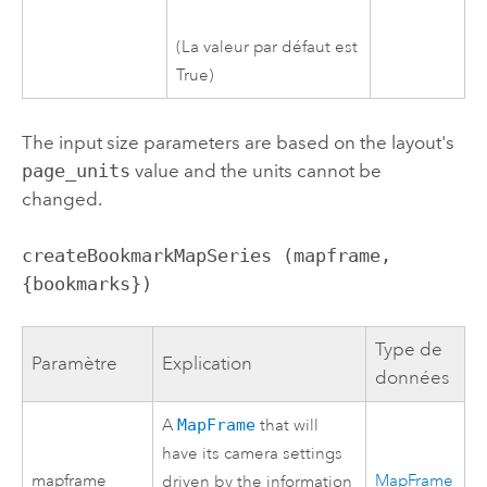
(La valeur par défaut est
True)
The input size parameters are based on the layout's
page_units
value and the units cannot be
changed.
createBookmarkMapSeries (mapframe, 
{bookmarks})
Type de
Paramètre
Explication
données
A
MapFrame
that will
have its camera settings
mapframe
MapFrame
driven by the information