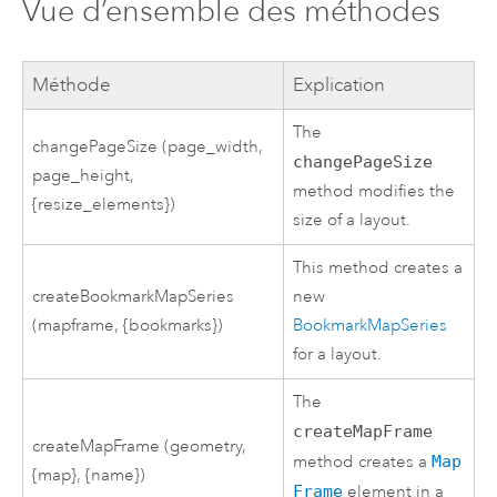
Vue d’ensemble des méthodes
Méthode
Explication
The
changePageSize (page_width,
changePageSize
page_height,
method modifies the
{resize_elements})
size of a layout.
This method creates a
createBookmarkMapSeries
new
(mapframe, {bookmarks})
BookmarkMapSeries
for a layout.
The
createMapFrame
createMapFrame (geometry,
method creates a
Map
{map}, {name})
Frame
element in a