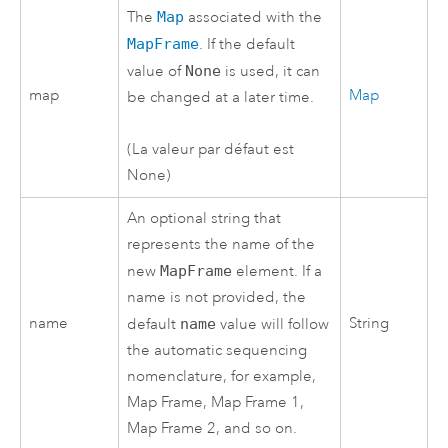
The
Map
associated with the
MapFrame
. If the default
value of
None
is used, it can
map
Map
be changed at a later time.
(La valeur par défaut est
None)
An optional string that
represents the name of the
new
MapFrame
element. If a
name is not provided, the
name
String
default
name
value will follow
the automatic sequencing
nomenclature, for example,
Map Frame, Map Frame 1,
Map Frame 2, and so on.