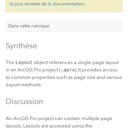
la plus récente de la documentation
.
Dans cette rubrique
Synthèse
The
Layout
object references a single-page layout
in an
ArcGIS Pro
project (
.aprx
). It provides access
to common properties such as page size and various
export methods.
Discussion
An
ArcGIS Pro
project can contain multiple page
layouts. Layouts are accessed using the