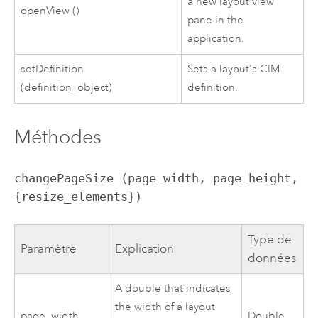
a new layout view
openView ()
pane in the
application.
setDefinition
Sets a layout's CIM
(definition_object)
definition.
Méthodes
changePageSize (page_width, page_height, 
{resize_elements})
Type de
Paramètre
Explication
données
A double that indicates
the width of a layout
page_width
Double