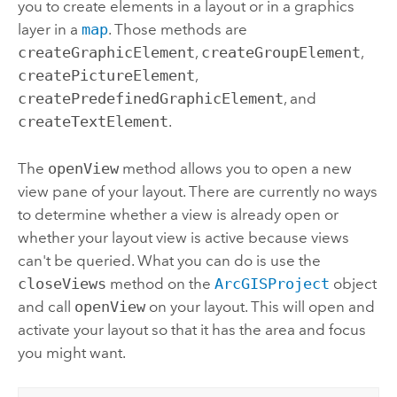
you to create elements in a layout or in a graphics
layer in a
map
. Those methods are
createGraphicElement
,
createGroupElement
,
createPictureElement
,
createPredefinedGraphicElement
, and
createTextElement
.
The
openView
method allows you to open a new
view pane of your layout. There are currently no ways
to determine whether a view is already open or
whether your layout view is active because views
can't be queried. What you can do is use the
closeViews
method on the
ArcGISProject
object
and call
openView
on your layout. This will open and
activate your layout so that it has the area and focus
you might want.