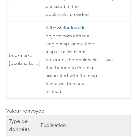
persisted in the
bookmarks provided.
A list of
Bookmark
objects from either a
single map, or multiple
maps. If a list is not
bookmarks
List
provided, the bookmarks
[bookmarks,...]
that belong to the map
associated with the map
frame will be used
instead.
Valeur renvoyée
Type de
Explication
données