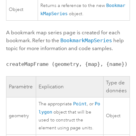
Returns a reference to the new
Bookmar
Object
kMapSeries
object.
A bookmark map series page is created for each
bookmark. Refer to the
BookmarkMapSeries
help
topic for more information and code samples.
createMapFrame (geometry, {map}, {name})
Type de
Paramètre
Explication
données
The appropriate
Point
, or
Po
lygon
object that will be
geometry
Object
used to construct the
element using page units.