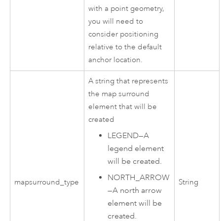
with a point geometry,
you will need to
consider positioning
relative to the default
anchor location.
A string that represents
the map surround
element that will be
created
LEGEND
—
A
legend element
will be created.
NORTH_ARROW
mapsurround_type
String
—
A north arrow
element will be
created.