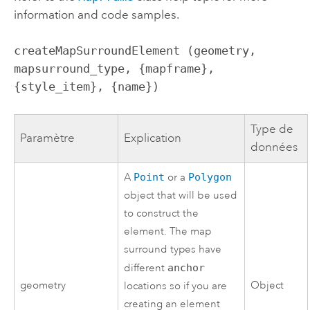
information and code samples.
createMapSurroundElement (geometry, 
mapsurround_type, {mapframe}, 
{style_item}, {name})
Type de
Paramètre
Explication
données
A
Point
or a
Polygon
object that will be used
to construct the
element. The map
surround types have
different
anchor
geometry
Object
locations so if you are
creating an element