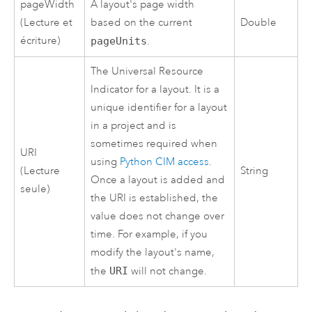
pageWidth
A layout's page width
(Lecture et
based on the current
Double
écriture)
pageUnits
.
The Universal Resource
Indicator for a layout. It is a
unique identifier for a layout
in a project and is
sometimes required when
URI
using
Python CIM access
.
(Lecture
String
Once a layout is added and
seule)
the URI is established, the
value does not change over
time. For example, if you
modify the layout's name,
the
URI
will not change.