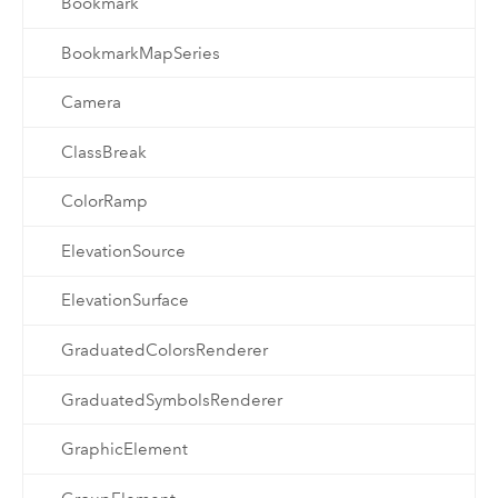
Bookmark
BookmarkMapSeries
Camera
ClassBreak
ColorRamp
ElevationSource
ElevationSurface
GraduatedColorsRenderer
GraduatedSymbolsRenderer
GraphicElement