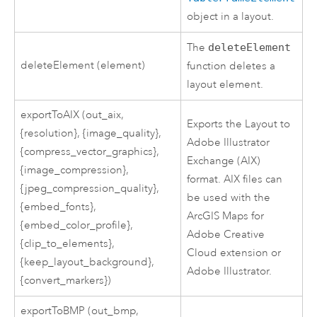
object in a layout.
The
deleteElement
deleteElement (element)
function deletes a
layout element.
exportToAIX (out_aix,
Exports the Layout to
{resolution}, {image_quality},
Adobe Illustrator
{compress_vector_graphics},
Exchange (AIX)
{image_compression},
format. AIX files can
{jpeg_compression_quality},
be used with the
{embed_fonts},
ArcGIS Maps for
{embed_color_profile},
Adobe Creative
{clip_to_elements},
Cloud extension or
{keep_layout_background},
Adobe Illustrator.
{convert_markers})
exportToBMP (out_bmp,