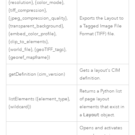
{resolution}, {color_mode},
{tiff_compression},
{jpeg_compression_quality},
Exports the Layout to
{transparent_background},
a Tagged Image File
{embed_color_profile},
Format (TIFF) file.
{clip_to_elements},
{world_file}, {geoTIFF_tags},
{georef_mapframe})
Gets a layout's CIM
getDefinition (cim_version)
definition.
Returns a
Python
list
listElements ({element_type},
of page layout
{wildcard})
elements that exist in
a
Layout
object.
Opens and activates