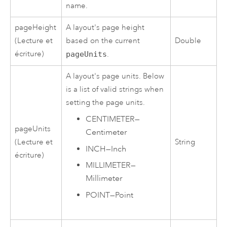
name.
pageHeight
A layout's page height
(Lecture et
based on the current
Double
écriture)
pageUnits
.
A layout's page units. Below
is a list of valid strings when
setting the page units.
CENTIMETER
—
pageUnits
Centimeter
(Lecture et
String
INCH
—
Inch
écriture)
MILLIMETER
—
Millimeter
POINT
—
Point