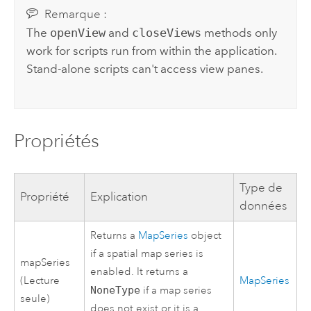
Remarque :
The
openView
and
closeViews
methods only
work for scripts run from within the application.
Stand-alone scripts can't access view panes.
Propriétés
Type de
Propriété
Explication
données
Returns a
MapSeries
object
if a spatial map series is
mapSeries
enabled. It returns a
(Lecture
MapSeries
NoneType
if a map series
seule)
does not exist or it is a