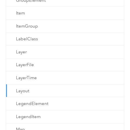
GroupElement
Item
ItemGroup
LabelClass
Layer
LayerFile
LayerTime
Layout
LegendElement
LegendItem
Map