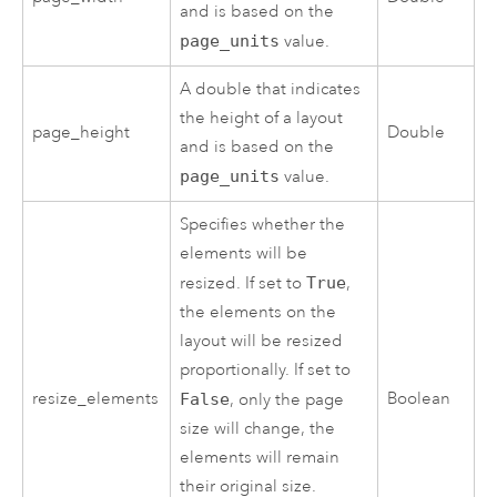
and is based on the
page_units
value.
A double that indicates
the height of a layout
page_height
Double
and is based on the
page_units
value.
Specifies whether the
elements will be
resized. If set to
True
,
the elements on the
layout will be resized
proportionally. If set to
resize_elements
Boolean
False
, only the page
size will change, the
elements will remain
their original size.