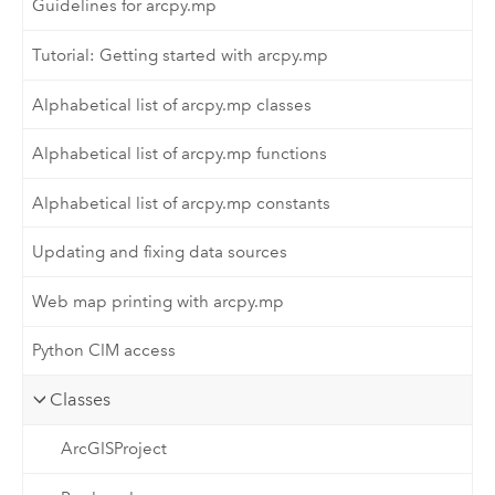
Guidelines for arcpy.mp
Tutorial: Getting started with arcpy.mp
Alphabetical list of arcpy.mp classes
Alphabetical list of arcpy.mp functions
Alphabetical list of arcpy.mp constants
Updating and fixing data sources
Web map printing with arcpy.mp
Python CIM access
Classes
ArcGISProject