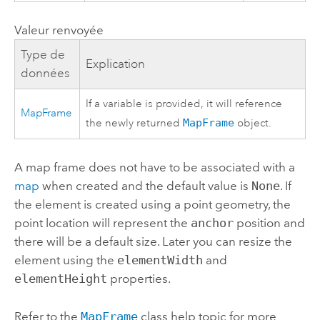
Valeur renvoyée
Type de
Explication
données
If a variable is provided, it will reference
MapFrame
the newly returned
MapFrame
object.
A map frame does not have to be associated with a
map
when created and the default value is
None
. If
the element is created using a point geometry, the
point location will represent the
anchor
position and
there will be a default size. Later you can resize the
element using the
elementWidth
and
elementHeight
properties.
Refer to the
MapFrame
class help topic for more