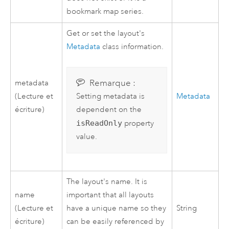
bookmark map series.
Get or set the layout's
Metadata
class information.
Remarque :
metadata
(Lecture et
Metadata
Setting metadata is
écriture)
dependent on the
isReadOnly
property
value.
The layout's name. It is
name
important that all layouts
(Lecture et
have a unique name so they
String
écriture)
can be easily referenced by