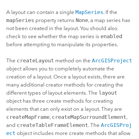
A layout can contain a single
MapSeries
. If the
mapSeries
property returns
None
, a map series has
not been created in the layout. You should also
check to see whether the map series is
enabled
before attempting to manipulate its properties.
The
createLayout
method on the
ArcGISProject
object allows you to completely automate the
creation of a layout. Once a layout exists, there are
many additional creator methods for creating the
different types of layout elements. The
layout
object has three create methods for creating
elements that can only exist on a layout. They are
createMapFrame
,
createMapSurroundElement
,
and
createTableFrameElement
. The
ArcGISProj
ect
object includes more create methods that allow