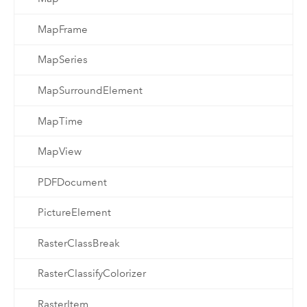
MapFrame
MapSeries
MapSurroundElement
MapTime
MapView
PDFDocument
PictureElement
RasterClassBreak
RasterClassifyColorizer
RasterItem