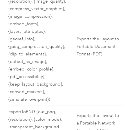
{resolution}, {image_quality},
{compress_vector_graphics},
{image_compression},
{embed_fonts},
{layers_attributes},
{georef_info},
Exports the Layout to
{jpeg_compression_quality},
Portable Document
{clip_to_elements},
Format (PDF).
{output_as_image},
{embed_color_profile},
{pdf_accessibility},
{keep_layout_background},
{convert_markers},
{simulate_overprint})
exportToPNG (out_png,
Exports the Layout to
{resolution}, {color_mode},
a Portable Network
{transparent_background},