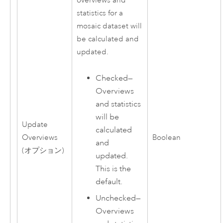
overviews and
statistics for a
mosaic dataset will
be calculated and
updated.
Checked—
Overviews
and statistics
will be
Update
calculated
Overviews
Boolean
and
(オプション)
updated.
This is the
default.
Unchecked—
Overviews