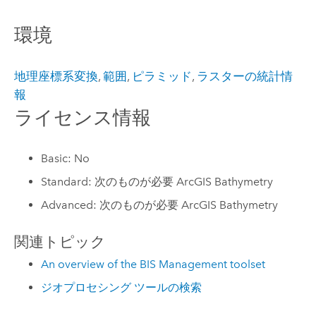
環境
地理座標系変換
,
範囲
,
ピラミッド
,
ラスターの統計情
報
ライセンス情報
Basic: No
Standard: 次のものが必要 ArcGIS Bathymetry
Advanced: 次のものが必要 ArcGIS Bathymetry
関連トピック
An overview of the BIS Management toolset
ジオプロセシング ツールの検索