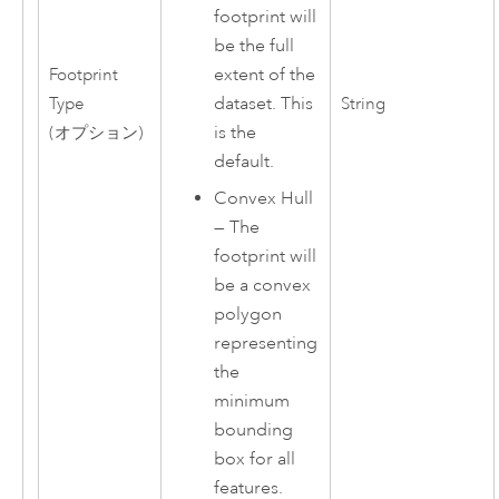
footprint will
be the full
extent of the
Footprint
dataset. This
Type
String
is the
(オプション)
default.
Convex Hull
—
The
footprint will
be a convex
polygon
representing
the
minimum
bounding
box for all
features.