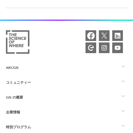
ARCGIS
コミュニティー
ArcGIS の概要
GIS の概要
Esri Community
マッピング
企業情報
GIS とは
ArcGIS ブログ
ArcGIS Pro
特別プログラム
Esri について
ロケーション インテリジェンス
業界ブログ