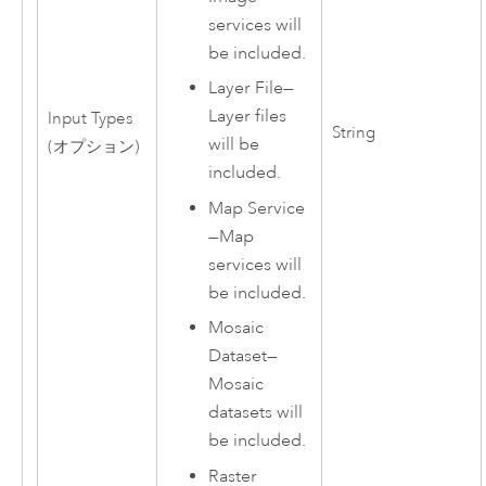
services will
be included.
Layer File
—
Layer files
Input Types
String
will be
(オプション)
included.
Map Service
—
Map
services will
be included.
Mosaic
Dataset
—
Mosaic
datasets will
be included.
Raster