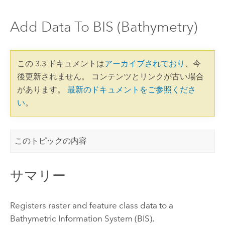
Add Data To BIS (Bathymetry)
この 3.3 ドキュメントは
アーカイブされており
、今
後更新されません。 コンテンツとリンクが古い場合
があります。
最新のドキュメントをご参照くださ
い
。
このトピックの内容
サマリー
Registers raster and feature class data to a
Bathymetric Information System (BIS).