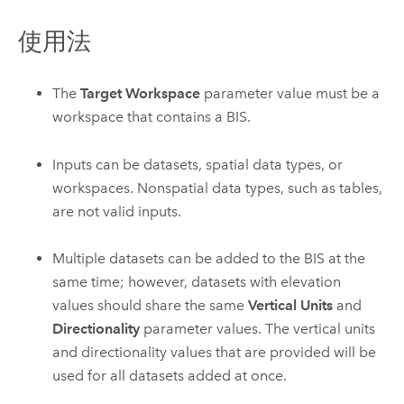
使用法
The
Target Workspace
parameter value must be a
workspace that contains a BIS.
Inputs can be datasets, spatial data types, or
workspaces. Nonspatial data types, such as tables,
are not valid inputs.
Multiple datasets can be added to the BIS at the
same time; however, datasets with elevation
values should share the same
Vertical Units
and
Directionality
parameter values. The vertical units
and directionality values that are provided will be
used for all datasets added at once.