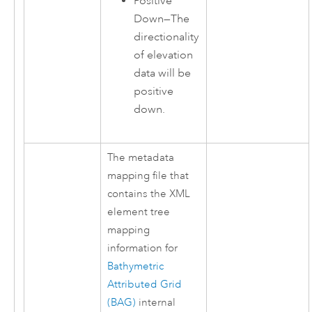
Positive
Down
—
The
directionality
of elevation
data will be
positive
down.
The metadata
mapping file that
contains the XML
element tree
mapping
information for
Bathymetric
Attributed Grid
(BAG)
internal