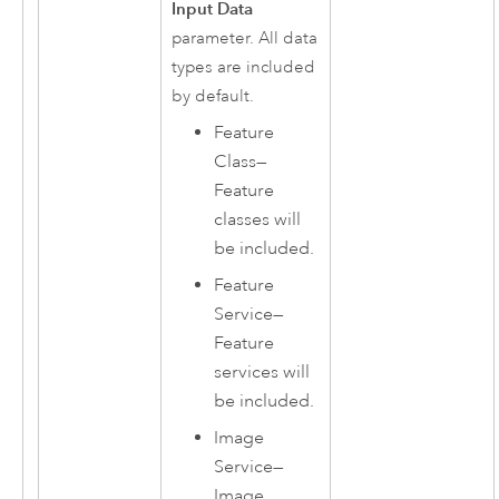
Input Data
parameter. All data
types are included
by default.
Feature
Class
—
Feature
classes will
be included.
Feature
Service
—
Feature
services will
be included.
Image
Service
—
Image