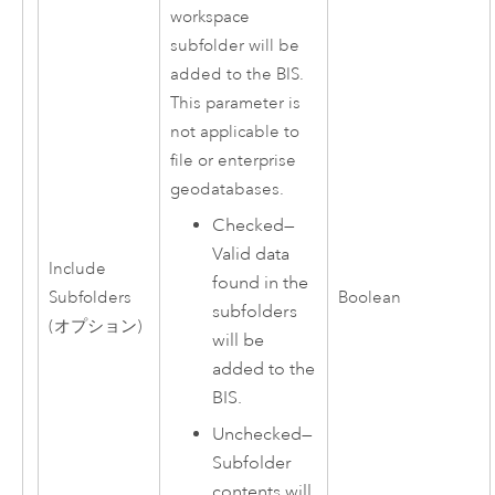
workspace
subfolder will be
added to the BIS.
This parameter is
not applicable to
file or enterprise
geodatabases.
Checked—
Valid data
Include
found in the
Subfolders
Boolean
subfolders
(オプション)
will be
added to the
BIS.
Unchecked—
Subfolder
contents will