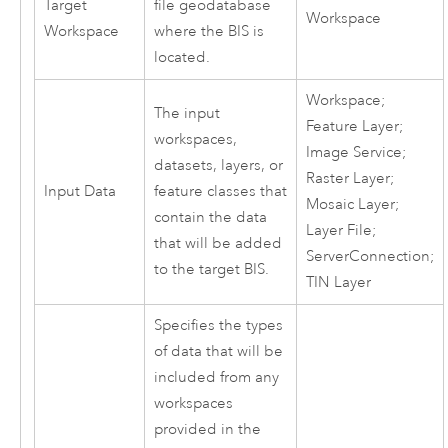
Target
file geodatabase
Workspace
Workspace
where the BIS is
located.
Workspace;
The input
Feature Layer;
workspaces,
Image Service;
datasets, layers, or
Raster Layer;
Input Data
feature classes that
Mosaic Layer;
contain the data
Layer File;
that will be added
ServerConnection;
to the target BIS.
TIN Layer
Specifies the types
of data that will be
included from any
workspaces
provided in the