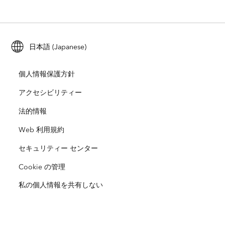
ArcGIS Enterprise
ArcGIS for Personal Use
Esri に連絡
トレーニング
ユーザー調査およびテスト
ArcGIS Online
ArcGIS for Student Use
日本語 (Japanese)
採用情報
ArcUser
Esri Young Professionals Network
開発者向けテクノロジー
自然保護
個人情報保護方針
オープンビジョン
ArcNews
イベント
ArcGIS Location Platform
アクセシビリティー
災害対応
パートナー
ArcWatch
法的情報
Esri ストア
教育機関
Web 利用規約
企業行動規範
Esri Press
ArcGIS Architecture Center
セキュリティー センター
非営利組織
環境および持続可能性の取り組み
Esri ビデオ
Cookie の管理
私の個人情報を共有しない
人種的平等
サイトマップ
GIS 用語集