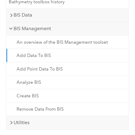
Bathymetry toolbox history
BIS Data
BIS Management
An overview of the BIS Management toolset
Add Data To BIS
Add Point Data To BIS
Analyze BIS
Create BIS
Remove Data From BIS
Utilities