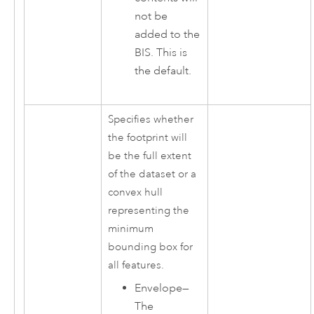
not be
added to the
BIS. This is
the default.
Specifies whether
the footprint will
be the full extent
of the dataset or a
convex hull
representing the
minimum
bounding box for
all features.
Envelope
—
The