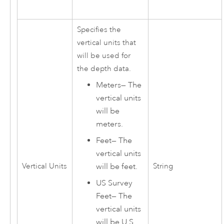
Specifies the
vertical units that
will be used for
the depth data.
Meters
—
The
vertical units
will be
meters.
Feet
—
The
vertical units
Vertical Units
String
will be feet.
US Survey
Feet
—
The
vertical units
will be U.S.