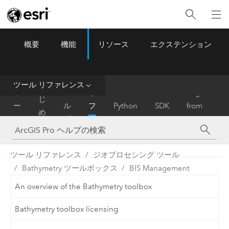
概要
機能
リソース
エクステンション
ArcGIS Pro
Menu
ツ
ー
ル
ツール リファレンス
は
ホ
ヘ
リ
Migrate
じ
ー
ル
フ
Python
SDK
from
め
ム
プ
ァ
ArcMap
に
レ
ン
ツール リファレンス
ジオプロセシング ツール
ス
Bathymetry ツールボックス
BIS Management
An overview of the Bathymetry toolbox
Bathymetry toolbox licensing