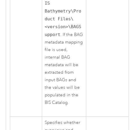
IS
Bathymetry\Pro
duct Files\
<version>\BAGS
upport
. If the BAG
metadata mapping
file is used,
internal BAG
metadata will be
extracted from
input BAGs and
the values will be
populated in the
BIS Catalog.
Specifies whether