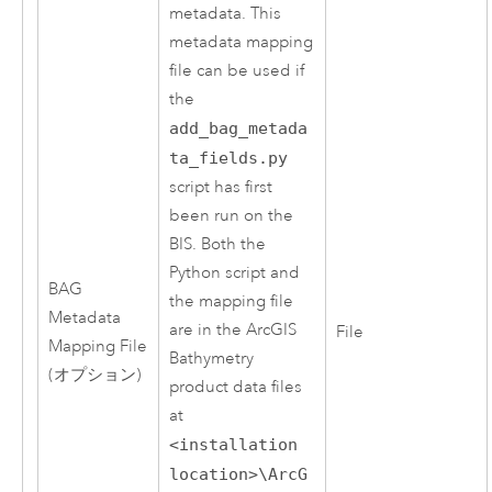
metadata. This
metadata mapping
file can be used if
the
add_bag_metada
ta_fields.py
script has first
been run on the
BIS. Both the
Python
script and
BAG
the mapping file
Metadata
are in the
ArcGIS
File
Mapping File
Bathymetry
(オプション)
product data files
at
<installation
location>\ArcG