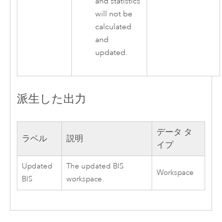
and statistics
will not be
calculated
and
updated.
派生した出力
データ タ
ラベル
説明
イプ
Updated
The updated BIS
Workspace
BIS
workspace.