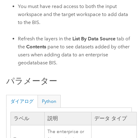
You must have read access to both the input
workspace and the target workspace to add data
to the BIS.
Refresh the layers in the
List By Data Source
tab of
the
Contents
pane to see datasets added by other
users when adding data to an enterprise
geodatabase BIS.
パラメーター
ダイアログ
Python
ラベル
説明
データ タイプ
The enterprise or