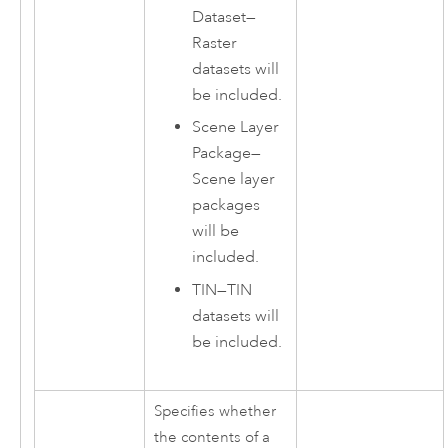
Dataset
—
Raster
datasets will
be included.
Scene Layer
Package
—
Scene layer
packages
will be
included.
TIN
—
TIN
datasets will
be included.
Specifies whether
the contents of a