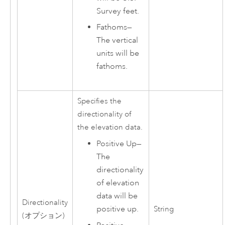
Survey feet.
Fathoms
—
The vertical
units will be
fathoms.
Specifies the
directionality of
the elevation data.
Positive Up
—
The
directionality
of elevation
data will be
Directionality
positive up.
String
(オプション)