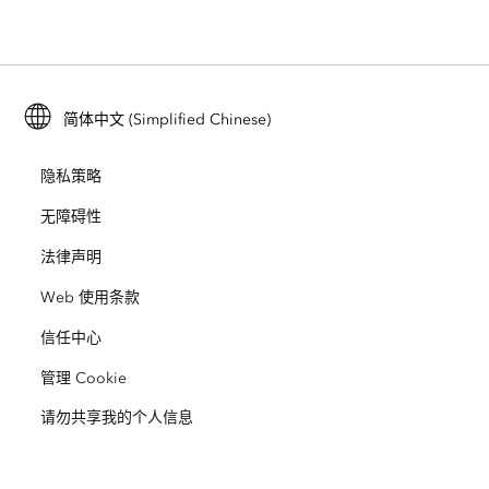
位置智能
行业博客
ArcGIS Enterprise
ArcGIS for Personal Use
联系我们
培训
用户研究和测试
ArcGIS Online
ArcGIS for Student Use
简体中文 (Simplified Chinese)
招贤纳士
ArcUser
Esri 年轻专家关系网
开发者技术
保护
隐私策略
开放视野
ArcNews
活动
ArcGIS Location Platform
无障碍性
灾难响应
合作伙伴
ArcWatch
法律声明
Esri Store
教育
Web 使用条款
业务行为准则
Esri Press
ArcGIS Architecture Center
信任中心
非营利机构
环境与可持续发展倡议
Esri 视频
管理 Cookie
请勿共享我的个人信息
种族平等
网站地图
GIS 字典