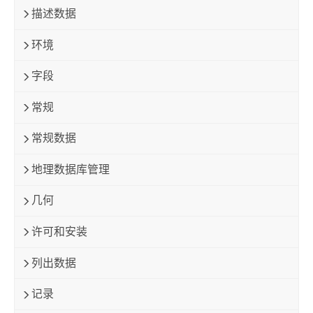
描述数据
环境
字段
常规
常规数据
地理数据库管理
几何
许可和安装
列出数据
记录