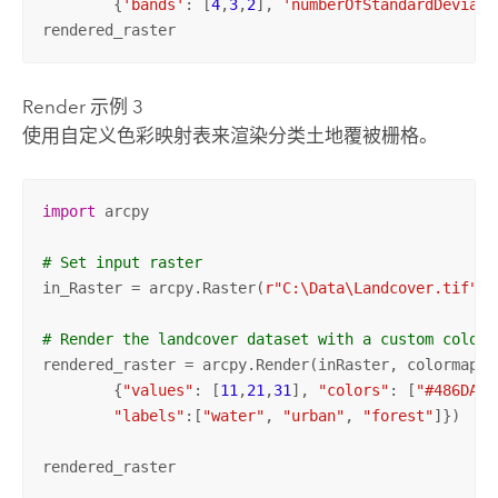
	{
'bands'
: [
4
,
3
,
2
], 
'numberOfStandardDeviati
rendered_raster
Render 示例 3
使用自定义色彩映射表来渲染分类土地覆被栅格。
import
 arcpy

# Set input raster
in_Raster = arcpy.Raster(
r"C:\Data\Landcover.tif"
)

# Render the landcover dataset with a custom color 
rendered_raster = arcpy.Render(inRaster, colormap=

	{
"values"
: [
11
,
21
,
31
], 
"colors"
: [
"#486DA2"
"labels"
:[
"water"
, 
"urban"
, 
"forest"
]})

rendered_raster