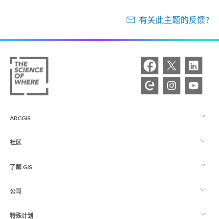
有关此主题的反馈?
ARCGIS
社区
ArcGIS 概览
了解 GIS
Esri 社区
制图
公司
什么是 GIS？
ArcGIS 博客
ArcGIS Pro
特殊计划
关于 Esri