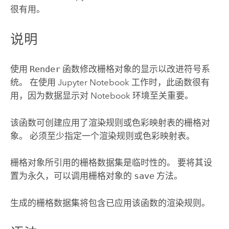
很有用。
说明
使用
Render
函数修改栅格对象的显示以改进符号系
统。 在使用 Jupyter Notebook 工作时，此函数很有
用，因为数据显示对 Notebook 环境至关重要。
该函数可创建应用了渲染规则或色彩映射表的栅格对
象。 必须至少指定一个渲染规则或色彩映射表。
栅格对象所引用的栅格数据集是临时性的。 要将其设
置为永久，可以调用栅格对象的
save
方法。
生成的栅格数据集将包含已应用该函数的渲染规则。