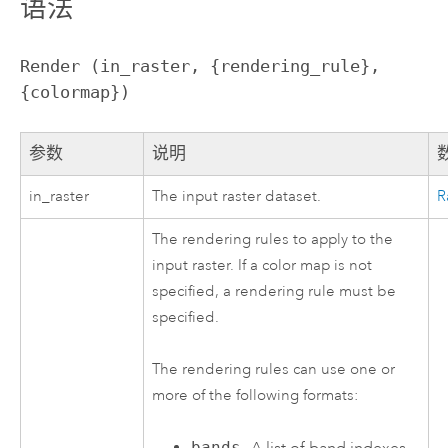
语法
Render (in_raster, {rendering_rule}, 
{colormap})
参数
说明
in_raster
The input raster dataset.
R
The rendering rules to apply to the
input raster. If a color map is not
specified, a rendering rule must be
specified.
The rendering rules can use one or
more of the following formats:
bands