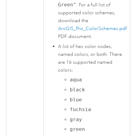
Green"
. For a full list of
supported color schemes,
download the
ArcGIS_Pro_ColorSchemes.pdf
PDF document.
A list of hex color codes,
named colors, or both. There
are 16 supported named
colors:
aqua
black
blue
fuchsia
gray
green