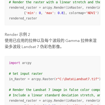
# Render the raster with a linear stretch and the N
rendered_raster = arcpy.Render(inRaster, rendering_r
	{
'min'
: 
0
, 
'max'
: 
0.8
}, colormap=
'NDVI'
)

rendered_raster
Render 示例 2
使用已应用的拉伸以及每个波段的 Gamma 拉伸来渲
染多波段 Landsat 7 伪彩色影像。
import
 arcpy

# Set input raster
in_Raster = arcpy.Raster(
r"C:\Data\Landsat7.tif"
)

# Render the Landsat 7 image in false color composi
# Include a linear standard deviation stretch, and 
rendered_raster = arcpy.Render(inRaster, rendering_r