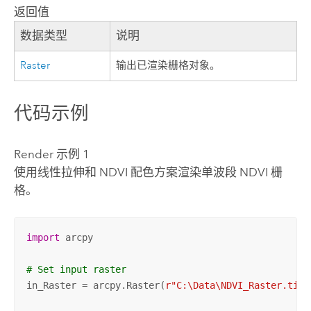
返回值
数据类型
说明
Raster
输出已渲染栅格对象。
代码示例
Render 示例 1
使用线性拉伸和 NDVI 配色方案渲染单波段 NDVI 栅
格。
import
 arcpy

# Set input raster
in_Raster = arcpy.Raster(
r"C:\Data\NDVI_Raster.tif"