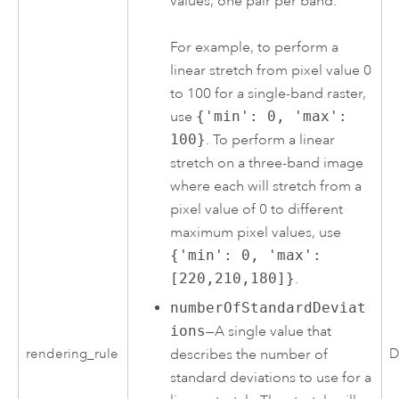
values, one pair per band.
For example, to perform a
linear stretch from pixel value 0
to 100 for a single-band raster,
use
{'min': 0, 'max':
100}
. To perform a linear
stretch on a three-band image
where each will stretch from a
pixel value of 0 to different
maximum pixel values, use
{'min': 0, 'max':
[220,210,180]}
.
numberOfStandardDeviat
ions
—A single value that
rendering_rule
D
describes the number of
standard deviations to use for a