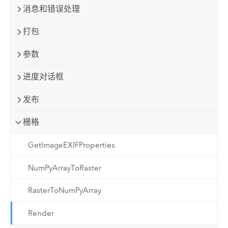
消息和错误处理
打包
参数
进度对话框
发布
栅格
GetImageEXIFProperties
NumPyArrayToRaster
RasterToNumPyArray
Render