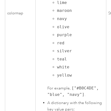
lime
maroon
colormap
S
navy
olive
purple
red
silver
teal
white
yellow
For example,
["#B0C4DE",
"blue", "navy"]
.
A dictionary with the following
key value pairs: