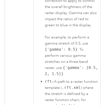
correction to apply to control
the overall brightness of the
raster display. Gamma can also
impact the ratios of red to
green to blue in the display.
For example, to perform a
gamma stretch of 0.5, use
{'gamma': 0.5}
. To
perform various gamma
stretches on a three-band
raster, use
{'gamma': [0.5,
2, 1.5]}
.
rft
—A path to a raster function
template (
.rft.xml
) where
the stretch is defined by a
raster function chain; for