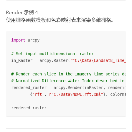
Render 示例 4
使用栅格函数模板和色彩映射表来渲染多维栅格。
import
 arcpy

# Set input multidimensional raster
in_Raster = arcpy.Raster(
r"C:\Data\Landsat8_Time_Se
# Render each slice in the imagery time series data
# Normalized Difference Water Index described in a 
rendered_raster = arcpy.Render(inRaster, rendering_r
	{
'rft'
: 
r"C:\Data\NDWI.rft.xml"
}, colormap=
rendered_raster