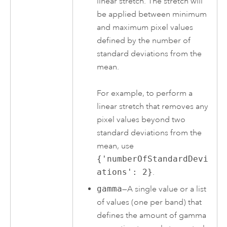
linear stretch. The stretch will
be applied between minimum
and maximum pixel values
defined by the number of
standard deviations from the
mean.
For example, to perform a
linear stretch that removes any
pixel values beyond two
standard deviations from the
mean, use
{'numberOfStandardDevi
ations': 2}
.
gamma
—A single value or a list
of values (one per band) that
defines the amount of gamma