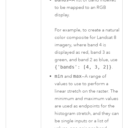
—A list of band indexes
to be mapped to an RGB
display.
For example, to create a natural
color composite for Landsat 8
imagery, where band 4 is
displayed as red, band 3 as
green, and band 2 as blue, use
{'bands': [4, 3, 2]}
.
min
and
max
—A range of
values to use to perform a
linear stretch on the raster. The
minimum and maximum values
are used as endpoints for the
histogram stretch, and they can
be single inputs or a list of