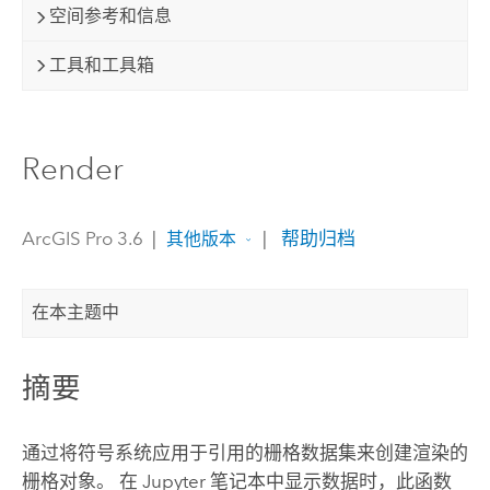
空间参考和信息
工具和工具箱
Render
ArcGIS Pro 3.6
|
|
帮助归档
其他版本
在本主题中
摘要
通过将符号系统应用于引用的栅格数据集来创建渲染的
栅格对象。 在
Jupyter
笔记本中显示数据时，此函数