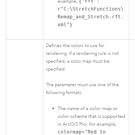
example,
{'rft':
r"C:\StretchFunctions\
Remap_and_Stretch.rft.
xml"}
.
Defines the colors to use for
rendering. If a rendering rule is not
specified, a color map must be
specified.
The parameter must use one of the
following formats:
The name of a color map or
color scheme that is supported
in
ArcGIS Pro
; for example,
colormap="Red to