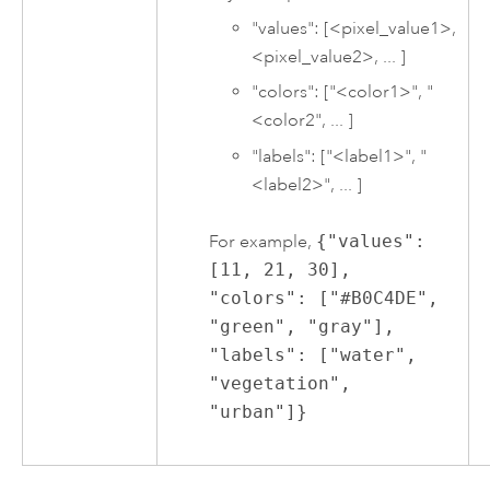
"values": [<pixel_value1>,
<pixel_value2>, ... ]
"colors": ["<color1>", "
<color2", ... ]
"labels": ["<label1>", "
<label2>", ... ]
For example,
{"values":
[11, 21, 30],
"colors": ["#B0C4DE",
"green", "gray"],
"labels": ["water",
"vegetation",
"urban"]}