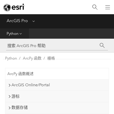
入门
ArcGIS Pro
Menu
帮助
Python
工具参考
Python
Python
ArcPy 函数
栅格
SDK
ArcPy 函数概述
Migrate from ArcMap
ArcGIS Online/Portal
游标
数据存储