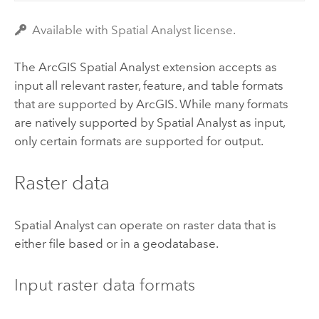
Available with Spatial Analyst license.
The ArcGIS
Spatial Analyst
extension accepts as
input all relevant raster, feature, and table formats
that are supported by ArcGIS. While many formats
are natively supported by Spatial Analyst as input,
only certain formats are supported for output.
Raster data
Spatial Analyst can operate on raster data that is
either file based or in a geodatabase.
Input raster data formats