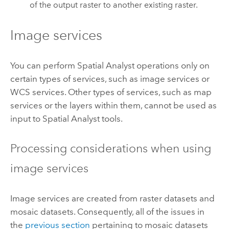
of the output raster to another existing raster.
Image services
You can perform Spatial Analyst operations only on
certain types of services, such as image services or
WCS services. Other types of services, such as map
services or the layers within them, cannot be used as
input to Spatial Analyst tools.
Processing considerations when using
image services
Image services are created from raster datasets and
mosaic datasets. Consequently, all of the issues in
the
previous section
pertaining to mosaic datasets