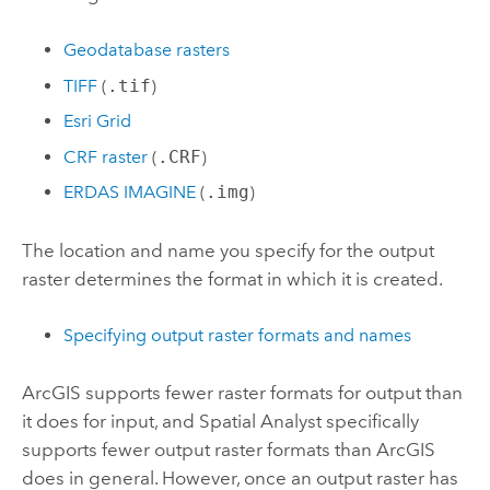
Geodatabase rasters
TIFF
(
.tif
)
Esri Grid
CRF raster
(
.CRF
)
ERDAS IMAGINE
(
.img
)
The location and name you specify for the output
raster determines the format in which it is created.
Specifying output raster formats and names
ArcGIS supports fewer raster formats for output than
it does for input, and Spatial Analyst specifically
supports fewer output raster formats than ArcGIS
does in general. However, once an output raster has