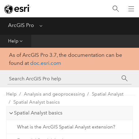
Home
Get Started
ArcGIS Pro
Menu
Help
Help
As of ArcGIS Pro 3.7, the documentation can be
Tool Reference
found at
doc.esri.com
Python
SDK
Help
Analysis and geoprocessing
Spatial Analyst
Spatial Analyst basics
Spatial Analyst basics
What is the ArcGIS Spatial Analyst extension?