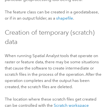
The feature class can be created in a geodatabase,
or if in an output folder, as a
shapefile
.
Creation of temporary (scratch)
data
When running Spatial Analyst tools that operate on
raster or feature data, there may be some situations
that cause the software to create intermediate or
scratch files in the process of the operation. After the
operation completes and the output has been
created, the scratch files are deleted.
The location where these scratch files get created
can be controlled with the
Scratch workspace