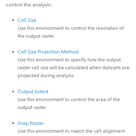
control the analysis:
Cell Size
Use this environment to control the resolution of
the output raster.
Cell Size Projection Method
Use this environment to specify how the output
raster cell size will be calculated when datasets are
projected during analysis.
Output Extent
Use this environment to control the area of the
output raster.
Snap Raster
Use this environment to match the cell alignment