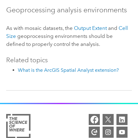
Geoprocessing analysis environments
As with mosaic datasets, the
Output Extent
and
Cell
Size
geoprocessing environments should be
defined to properly control the analysis.
Related topics
What is the ArcGIS Spatial Analyst extension?