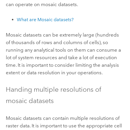
can operate on mosaic datasets.
What are Mosaic datasets?
Mosaic datasets can be extremely large (hundreds
of thousands of rows and columns of cells), so
running any analytical tools on them can consume a
lot of system resources and take a lot of execution
time. It is important to consider limiting the analysis
extent or data resolution in your operations.
Handing multiple resolutions of
mosaic datasets
Mosaic datasets can contain multiple resolutions of
raster data. It is important to use the appropriate cell