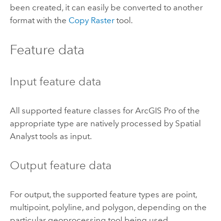
been created, it can easily be converted to another
format with the
Copy Raster
tool.
Feature data
Input feature data
All supported feature classes for
ArcGIS Pro
of the
appropriate type are natively processed by Spatial
Analyst tools as input.
Output feature data
For output, the supported feature types are point,
multipoint, polyline, and polygon, depending on the
particular geoprocessing tool being used.