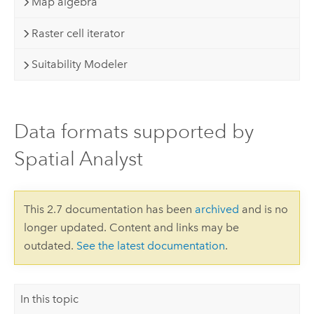
Map algebra
Raster cell iterator
Suitability Modeler
Data formats supported by
Spatial Analyst
This 2.7 documentation has been
archived
and is no
longer updated. Content and links may be
outdated.
See the latest documentation
.
In this topic