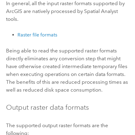
In general, all the input raster formats supported by
ArcGIS are natively processed by Spatial Analyst
tools.
Raster file formats
Being able to read the supported raster formats
directly eliminates any conversion step that might
have otherwise created intermediate temporary files
when executing operations on certain data formats.
The benefits of this are reduced processing times as
well as reduced disk space consumption.
Output raster data formats
The supported output raster formats are the
following: