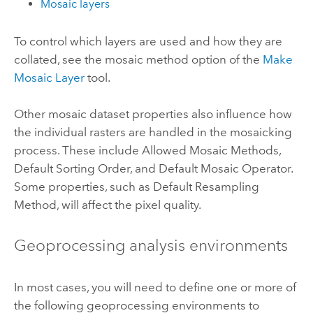
Mosaic layers
To control which layers are used and how they are
collated, see the mosaic method option of the
Make
Mosaic Layer
tool.
Other mosaic dataset properties also influence how
the individual rasters are handled in the mosaicking
process.
These include Allowed Mosaic Methods,
Default Sorting Order, and Default Mosaic Operator.
Some properties, such as Default Resampling
Method, will affect the pixel quality.
Geoprocessing analysis environments
In most cases, you will need to define one or more of
the following geoprocessing environments to