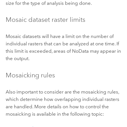
size for the type of analysis being done.
Mosaic dataset raster limits
Mosaic datasets will have a limit on the number of
individual rasters that can be analyzed at one time. If
this limit is exceeded, areas of NoData may appear in
the output.
Mosaicking rules
Also important to consider are the mosaicking rules,
which determine how overlapping individual rasters
are handled. More details on how to control the
mosaicking is available in the following topic: