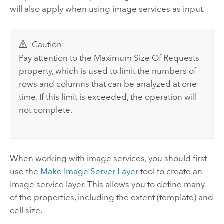
will also apply when using image services as input.
Caution:
Pay attention to the Maximum Size Of Requests
property, which is used to limit the numbers of
rows and columns that can be analyzed at one
time. If this limit is exceeded, the operation will
not complete.
When working with image services, you should first
use the
Make Image Server Layer
tool to create an
image service layer. This allows you to define many
of the properties, including the extent (template) and
cell size.