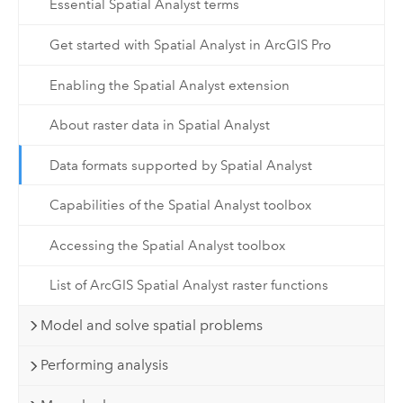
Essential Spatial Analyst terms
Get started with Spatial Analyst in ArcGIS Pro
Enabling the Spatial Analyst extension
About raster data in Spatial Analyst
Data formats supported by Spatial Analyst
Capabilities of the Spatial Analyst toolbox
Accessing the Spatial Analyst toolbox
List of ArcGIS Spatial Analyst raster functions
Model and solve spatial problems
Performing analysis