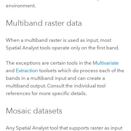
environment.
Multiband raster data
When a multiband raster is used as input, most
Spatial Analyst tools operate only on the first band.
The exceptions are certain tools in the
Multivariate
and
Extraction
toolsets which do process each of the
bands in a multiband input and can create a
multiband output. Consult the individual tool
references for more specific details.
Mosaic datasets
Any Spatial Analyst tool that supports raster as input