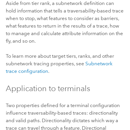
Aside from tier rank, a subnetwork definition can
hold information that tells a traversability-based trace
when to stop, what features to consider as barriers,
what features to return in the results of a trace, how
to manage and calculate attribute information on the
fly, and so on.
To learn more about target tiers, ranks, and other
subnetwork tracing properties, see
Subnetwork
trace configuration
.
Application to terminals
Two properties defined for a terminal configuration
influence traversability-based traces: directionality
and valid paths. Directionality dictates which way a
trace can travel through a feature. Directional