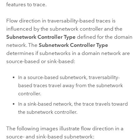
features to trace.
Flow direction in traversability-based traces is
influenced by the subnetwork controller and the
Subnetwork Controller Type
defined for the domain
network. The
Subnetwork Controller Type
determines if subnetworks in a domain network are
source-based or sink-based:
In a source-based subnetwork, traversability-
based traces travel away from the subnetwork
controller.
In a sink-based network, the trace travels toward
the subnetwork controller.
The following images illustrate flow direction in a
source- and sink-based subnetwork: