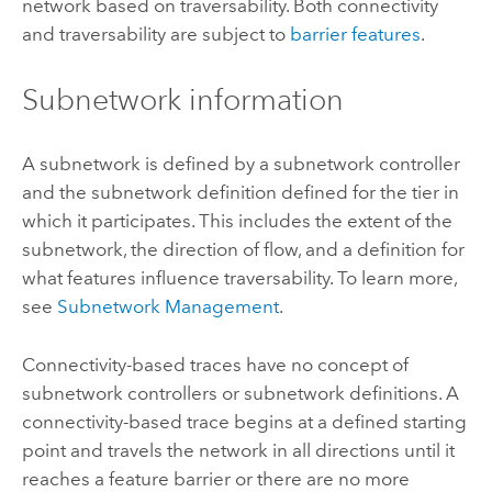
network based on traversability. Both connectivity
and traversability are subject to
barrier features
.
Subnetwork information
A subnetwork is defined by a subnetwork controller
and the subnetwork definition defined for the tier in
which it participates. This includes the extent of the
subnetwork, the direction of flow, and a definition for
what features influence traversability. To learn more,
see
Subnetwork Management
.
Connectivity-based traces have no concept of
subnetwork controllers or subnetwork definitions. A
connectivity-based trace begins at a defined starting
point and travels the network in all directions until it
reaches a feature barrier or there are no more