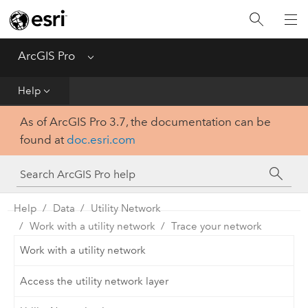
Home
Get Started
ArcGIS Pro
Menu
Help
Help
As of ArcGIS Pro 3.7, the documentation can be
Tool Reference
found at
doc.esri.com
Python
SDK
Help
Data
Utility Network
Work with a utility network
Trace your network
Work with a utility network
Access the utility network layer