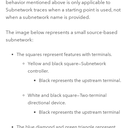
behavior mentioned above is only applicable to
Subnetwork traces when a starting point is used, not
when a subnetwork name is provided.
The image below represents a small source-based
subnetwork:
The squares represent features with terminals.
Yellow and black square—Subnetwork
controller.
Black represents the upstream terminal.
White and black square—Two-terminal
directional device.
Black represents the upstream terminal
The blue diamond and green triangle represent