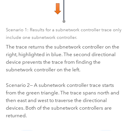
Scenario 1: Results for a subnetwork controller trace only
include one subnetwork controller.
The trace returns the subnetwork controller on the
right, highlighted in blue. The second directional
device prevents the trace from finding the
subnetwork controller on the left.
Scenario 2— A subnetwork controller trace starts
from the green triangle. The trace spans north and
then east and west to traverse the directional
devices. Both of the subnetwork controllers are
returned.