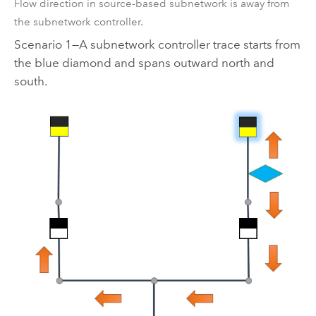
Flow direction in source-based subnetwork is away from
the subnetwork controller.
Scenario 1—A subnetwork controller trace starts from
the blue diamond and spans outward north and
south.