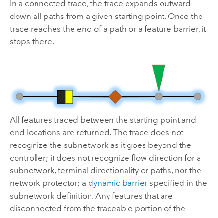
In a connected trace, the trace expands outward
down all paths from a given starting point. Once the
trace reaches the end of a path or a feature barrier, it
stops there.
All features traced between the starting point and
end locations are returned. The trace does not
recognize the subnetwork as it goes beyond the
controller; it does not recognize flow direction for a
subnetwork, terminal directionality or paths, nor the
network protector; a
dynamic barrier
specified in the
subnetwork definition. Any features that are
disconnected from the traceable portion of the