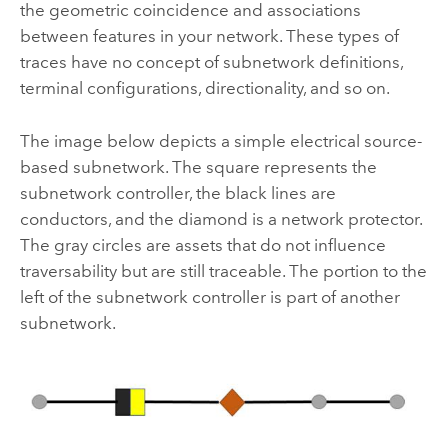
the geometric coincidence and associations
between features in your network. These types of
traces have no concept of subnetwork definitions,
terminal configurations, directionality, and so on.
The image below depicts a simple electrical source-
based subnetwork. The square represents the
subnetwork controller, the black lines are
conductors, and the diamond is a network protector.
The gray circles are assets that do not influence
traversability but are still traceable. The portion to the
left of the subnetwork controller is part of another
subnetwork.