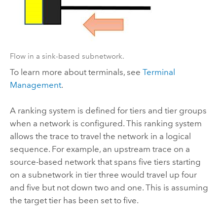
Flow in a sink-based subnetwork.
To learn more about terminals, see
Terminal
Management
.
A ranking system is defined for tiers and tier groups
when a network is configured. This ranking system
allows the trace to travel the network in a logical
sequence. For example, an upstream trace on a
source-based network that spans five tiers starting
on a subnetwork in tier three would travel up four
and five but not down two and one. This is assuming
the target tier has been set to five.