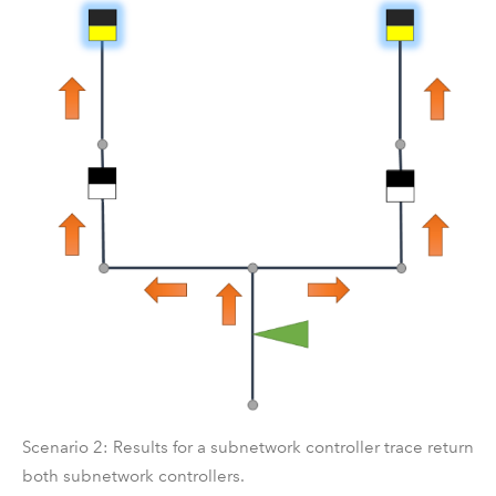
Scenario 2: Results for a subnetwork controller trace return
both subnetwork controllers.