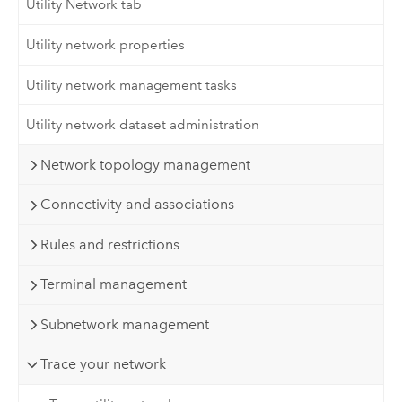
Utility Network tab
Utility network properties
Utility network management tasks
Utility network dataset administration
Network topology management
Connectivity and associations
Rules and restrictions
Terminal management
Subnetwork management
Trace your network