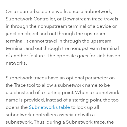
On a source-based network, once a Subnetwork,
Subnetwork Controller, or Downstream trace travels
in through the nonupstream terminal of a device or
junction object and out through the upstream
terminal, it cannot travel in through the upstream
terminal, and out through the nonupstream terminal
of another feature. The opposite goes for sink-based
networks.
Subnetwork traces have an optional parameter on
the Trace tool to allow a subnetwork name to be
used instead of a starting point. When a subnetwork
name is provided, instead of a starting point, the tool
opens the
Subnetworks table
to look up all
subnetwork controllers associated with a
subnetwork. Thus, during a Subnetwork trace, the