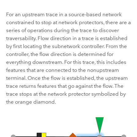
For an upstream trace in a source-based network
constrained to stop at network protectors, there are a
series of operations during the trace to discover
traversability. Flow direction in a trace is established
by first locating the subnetwork controller. From the
controller, the flow direction is determined for
everything downstream. For this trace, this includes
features that are connected to the nonupstream
terminal. Once the flow is established, the upstream
trace returns features that go against the flow. The
trace stops at the network protector symbolized by
the orange diamond.