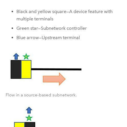
Black and yellow square—A device feature with
multiple terminals
Green star—Subnetwork controller
Blue arrow—Upstream terminal
Flow in a source-based subnetwork.