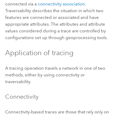
connected via a
connectivity association
.
Traversability describes the situation in which two
features are connected or associated and have
appropriate attributes. The attributes and attribute
values considered during a trace are controlled by
configurations set up through geoprocessing tools.
Application of tracing
A tracing operation travels a network in one of two
methods, either by using connectivity or
traversability.
Connectivity
Connectivity-based traces are those that rely only on