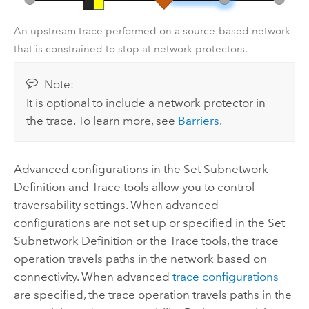
An upstream trace performed on a source-based network
that is constrained to stop at network protectors.
Note:
It is optional to include a network protector in
the trace. To learn more, see
Barriers
.
Advanced configurations in the
Set Subnetwork
Definition
and
Trace
tools allow you to control
traversability settings. When advanced
configurations are not set up or specified in the
Set
Subnetwork Definition
or the
Trace
tools, the trace
operation travels paths in the network based on
connectivity. When advanced
trace configurations
are specified, the trace operation travels paths in the