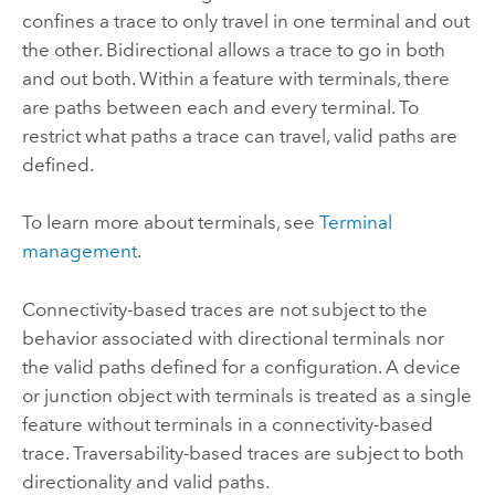
confines a trace to only travel in one terminal and out
the other. Bidirectional allows a trace to go in both
and out both. Within a feature with terminals, there
are paths between each and every terminal. To
restrict what paths a trace can travel, valid paths are
defined.
To learn more about terminals, see
Terminal
management
.
Connectivity-based traces are not subject to the
behavior associated with directional terminals nor
the valid paths defined for a configuration. A device
or junction object with terminals is treated as a single
feature without terminals in a connectivity-based
trace. Traversability-based traces are subject to both
directionality and valid paths.