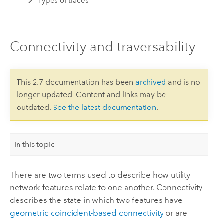
Types of traces
Connectivity and traversability
This 2.7 documentation has been
archived
and is no
longer updated. Content and links may be
outdated.
See the latest documentation
.
In this topic
There are two terms used to describe how utility
network features relate to one another. Connectivity
describes the state in which two features have
geometric coincident-based connectivity
or are