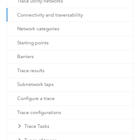
Trace utility networks
Connectivity and traversability
Network categories
Starting points
Barriers
Trace results
Subnetwork taps
Configure a trace
Trace configurations
Trace Tasks