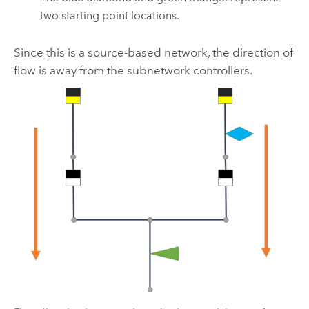
two starting point locations.
Since this is a source-based network, the direction of
flow is away from the subnetwork controllers.