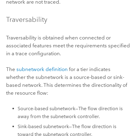
network are not traced.
Traversability
Traversability is obtained when connected or
associated features meet the requirements specified
in a trace configuration.
The
subnetwork definition
for a tier indicates
whether the subnetwork is a source-based or sink-
based network. This determines the directionality of
the resource flow:
Source-based subnetwork—The flow direction is
away from the subnetwork controller.
Sink-based subnetwork—The flow direction is
toward the subnetwork controller.