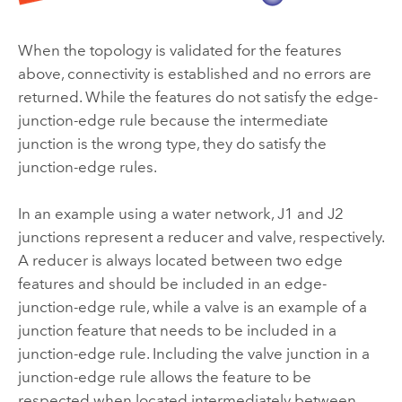
When the topology is validated for the features
above, connectivity is established and no errors are
returned. While the features do not satisfy the edge-
junction-edge rule because the intermediate
junction is the wrong type, they do satisfy the
junction-edge rules.
In an example using a water network, J1 and J2
junctions represent a reducer and valve, respectively.
A reducer is always located between two edge
features and should be included in an edge-
junction-edge rule, while a valve is an example of a
junction feature that needs to be included in a
junction-edge rule. Including the valve junction in a
junction-edge rule allows the feature to be
respected when located intermediately between