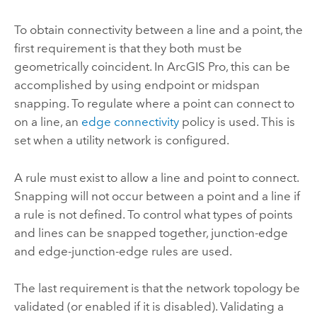
To obtain connectivity between a line and a point, the
first requirement is that they both must be
geometrically coincident. In
ArcGIS Pro
, this can be
accomplished by using endpoint or midspan
snapping. To regulate where a point can connect to
on a line, an
edge connectivity
policy is used. This is
set when a utility network is configured.
A rule must exist to allow a line and point to connect.
Snapping will not occur between a point and a line if
a rule is not defined. To control what types of points
and lines can be snapped together, junction-edge
and edge-junction-edge rules are used.
The last requirement is that the network topology be
validated (or enabled if it is disabled). Validating a