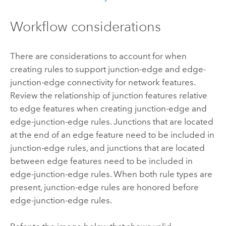
Workflow considerations
There are considerations to account for when
creating rules to support junction-edge and edge-
junction-edge connectivity for network features.
Review the relationship of junction features relative
to edge features when creating junction-edge and
edge-junction-edge rules. Junctions that are located
at the end of an edge feature need to be included in
junction-edge rules, and junctions that are located
between edge features need to be included in
edge-junction-edge rules. When both rule types are
present, junction-edge rules are honored before
edge-junction-edge rules.