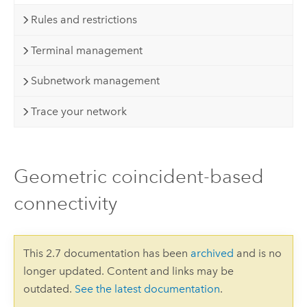
Rules and restrictions
Terminal management
Subnetwork management
Trace your network
Geometric coincident-based
connectivity
This 2.7 documentation has been
archived
and is no
longer updated. Content and links may be
outdated.
See the latest documentation
.