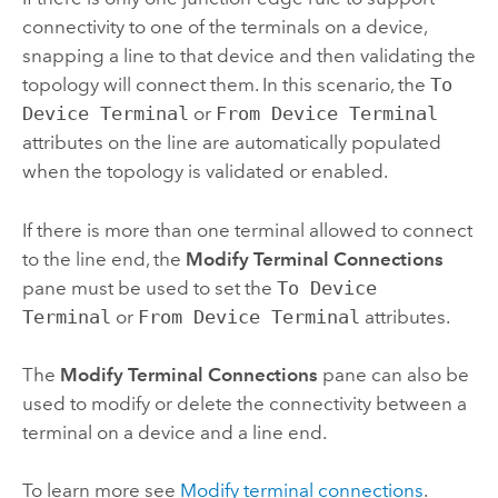
connectivity to one of the terminals on a device,
snapping a line to that device and then validating the
topology will connect them. In this scenario, the
To
Device Terminal
or
From Device Terminal
attributes on the line are automatically populated
when the topology is validated or enabled.
If there is more than one terminal allowed to connect
to the line end, the
Modify Terminal Connections
pane must be used to set the
To Device
Terminal
or
From Device Terminal
attributes.
The
Modify Terminal Connections
pane can also be
used to modify or delete the connectivity between a
terminal on a device and a line end.
To learn more see
Modify terminal connections
.