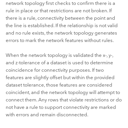
network topology first checks to confirm there is a
rule in place or that restrictions are not broken. If
there is a rule, connectivity between the point and
the line is established. If the relationship is not valid
and no rule exists, the network topology generates
errors to mark the network features without rules.
When the network topology is validated the x-, y-,
and z-tolerance of a dataset is used to determine
coincidence for connectivity purposes. If two
features are slightly offset but within the provided
dataset tolerance, those features are considered
coincident, and the network topology will attempt to
connect them. Any rows that violate restrictions or do
not have a rule to support connectivity are marked
with errors and remain disconnected.