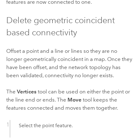
features are now connected to one.
Delete geometric coincident
based connectivity
Offset a point and a line or lines so they are no
longer geometrically coincident in a map. Once they
have been offset, and the network topology has
been validated, connectivity no longer exists.
The
Vertices
tool can be used on either the point or
the line end or ends. The
Move
tool keeps the
features connected and moves them together.
Select the point feature.