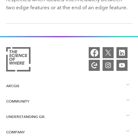
two edge features or at the end of an edge feature.
ARCGIS
COMMUNITY
ArcGIS Overview
UNDERSTANDING GIS
Esri Community
Mapping
COMPANY
What is GIS?
ArcGIS Blog
ArcGIS Pro