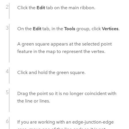
Click the
Edit
tab on the main ribbon.
On the
Edit
tab, in the
Tools
group, click
Vertices
.
A green square appears at the selected point
feature in the map to represent the vertex.
Click and hold the green square.
Drag the point so it is no longer coincident with
the line or lines.
If you are working with an edge-junction-edge