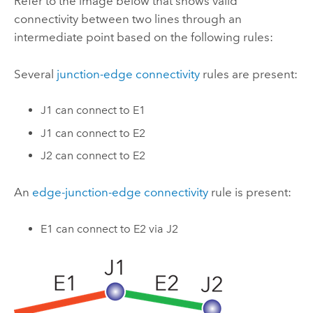
Refer to the image below that shows valid
connectivity between two lines through an
intermediate point based on the following rules:
Several
junction-edge connectivity
rules are present:
J1 can connect to E1
J1 can connect to E2
J2 can connect to E2
An
edge-junction-edge connectivity
rule is present:
E1 can connect to E2 via J2