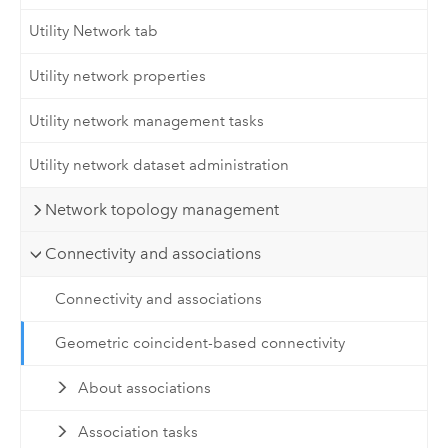
Utility Network tab
Utility network properties
Utility network management tasks
Utility network dataset administration
Network topology management
Connectivity and associations
Connectivity and associations
Geometric coincident-based connectivity
About associations
Association tasks