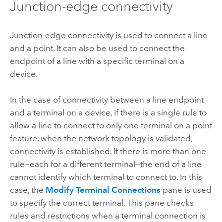
Junction-edge connectivity
Junction-edge connectivity is used to connect a line
and a point. It can also be used to connect the
endpoint of a line with a specific terminal on a
device.
In the case of connectivity between a line endpoint
and a terminal on a device, if there is a single rule to
allow a line to connect to only one terminal on a point
feature, when the network topology is validated,
connectivity is established. If there is more than one
rule—each for a different terminal—the end of a line
cannot identify which terminal to connect to. In this
case, the
Modify Terminal Connections
pane is used
to specify the correct terminal. This pane checks
rules and restrictions when a terminal connection is