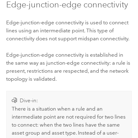
Edge-junction-edge connectivity
Edge-junction-edge connectivity is used to connect
lines using an intermediate point. This type of
connectivity does not support midspan connectivity.
Edge-junction-edge connectivity is established in
the same way as junction-edge connectivity: a rule is
present, restrictions are respected, and the network
topology is validated.
Dive-in:
There is a situation when a rule and an
intermediate point are not required for two lines
to connect: when the two lines have the same
asset group and asset type. Instead of a user-