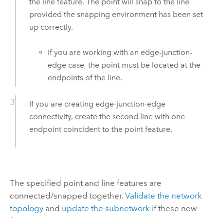
the line feature. The point will snap to the line
provided the snapping environment has been set
up correctly.
If you are working with an edge-junction-
edge case, the point must be located at the
endpoints of the line.
If you are creating edge-junction-edge
connectivity, create the second line with one
endpoint coincident to the point feature.
The specified point and line features are
connected/snapped together.
Validate the network
topology
and
update the subnetwork
if these new