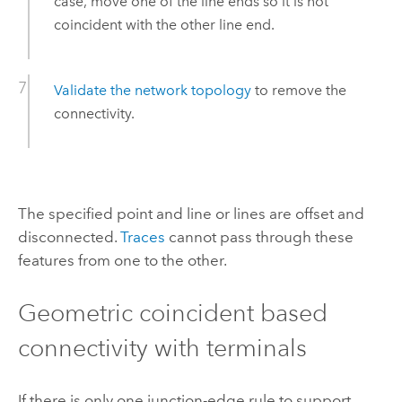
case, move one of the line ends so it is not
coincident with the other line end.
Validate the network topology
to remove the
connectivity.
The specified point and line or lines are offset and
disconnected.
Traces
cannot pass through these
features from one to the other.
Geometric coincident based
connectivity with terminals
If there is only one junction-edge rule to support