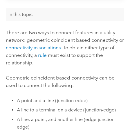
In this topic
There are two ways to connect features in a utility
network: geometric coincident based connectivity or
connectivity associations
. To obtain either type of
connectivity, a
rule
must exist to support the
relationship.
Geometric coincident-based connectivity can be
used to connect the following:
A point and a line (junction-edge)
A line to a terminal on a device (junction-edge)
A line, a point, and another line (edge-junction-
edge)