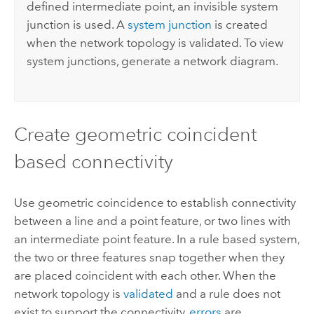
defined intermediate point, an invisible system
junction is used. A
system junction
is created
when the network topology is validated. To view
system junctions, generate a network diagram.
Create geometric coincident
based connectivity
Use geometric coincidence to establish connectivity
between a line and a point feature, or two lines with
an intermediate point feature. In a rule based system,
the two or three features snap together when they
are placed coincident with each other. When the
network topology is
validated
and a rule does not
exist to support the connectivity,
errors
are