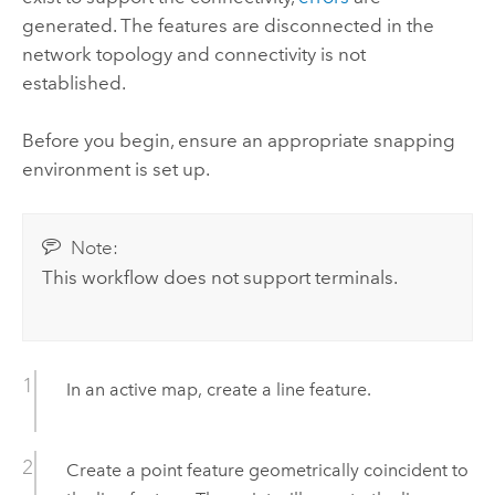
generated. The features are disconnected in the
network topology and connectivity is not
established.
Before you begin, ensure an appropriate snapping
environment is set up.
Note:
This workflow does not support terminals.
In an active map, create a line feature.
Create a point feature geometrically coincident to