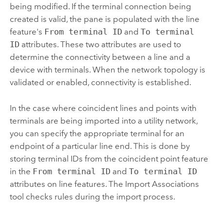
being modified. If the terminal connection being
created is valid, the pane is populated with the line
feature's
From terminal ID
and
To terminal
ID
attributes. These two attributes are used to
determine the connectivity between a line and a
device with terminals. When the network topology is
validated or enabled, connectivity is established.
In the case where coincident lines and points with
terminals are being imported into a utility network,
you can specify the appropriate terminal for an
endpoint of a particular line end. This is done by
storing terminal IDs from the coincident point feature
in the
From terminal ID
and
To terminal ID
attributes on line features. The
Import Associations
tool checks rules during the import process.