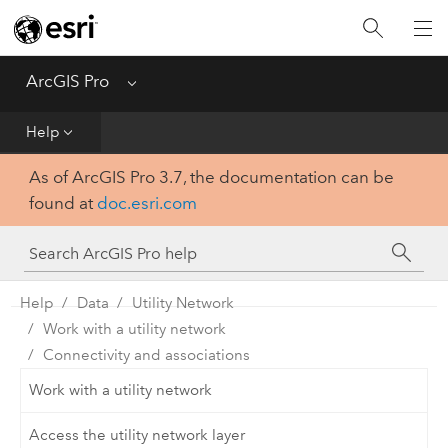
Home
Get Started
ArcGIS Pro
Menu
Help
Help
As of ArcGIS Pro 3.7, the documentation can be
Tool Reference
found at
doc.esri.com
Python
SDK
Help
Data
Utility Network
Work with a utility network
Connectivity and associations
Work with a utility network
Access the utility network layer