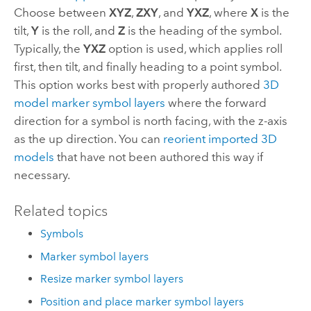
Choose between
XYZ
,
ZXY
, and
YXZ
, where
X
is the
tilt,
Y
is the roll, and
Z
is the heading of the symbol.
Typically, the
YXZ
option is used, which applies roll
first, then tilt, and finally heading to a point symbol.
This option works best with properly authored
3D
model marker symbol layers
where the forward
direction for a symbol is north facing, with the z-axis
as the up direction. You can
reorient imported 3D
models
that have not been authored this way if
necessary.
Related topics
Symbols
Marker symbol layers
Resize marker symbol layers
Position and place marker symbol layers