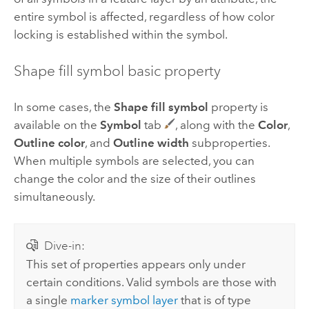
entire symbol is affected, regardless of how color
locking is established within the symbol.
Shape fill symbol basic property
In some cases, the
Shape fill symbol
property is
available on the
Symbol
tab
, along with the
Color
,
Outline color
, and
Outline width
subproperties.
When multiple symbols are selected, you can
change the color and the size of their outlines
simultaneously.
Dive-in:
This set of properties appears only under
certain conditions. Valid symbols are those with
a single
marker symbol layer
that is of type