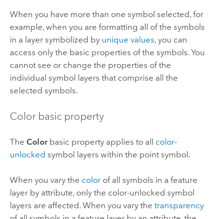
When you have more than one symbol selected, for
example, when you are formatting all of the symbols
in a layer symbolized by
unique values
, you can
access only the basic properties of the symbols. You
cannot see or change the properties of the
individual symbol layers that comprise all the
selected symbols.
Color basic property
The
Color
basic property applies to all
color-
unlocked
symbol layers within the point symbol.
When you vary the
color
of all symbols in a feature
layer by attribute, only the color-unlocked symbol
layers are affected. When you vary the
transparency
of all symbols in a feature layer by an attribute, the