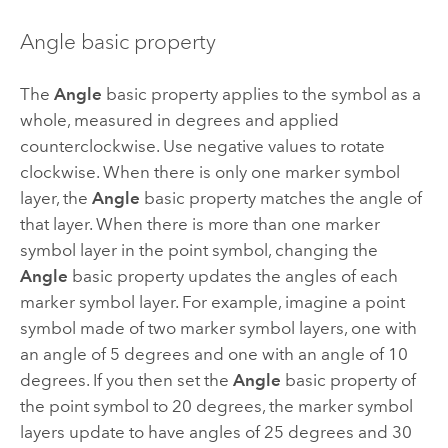
Angle basic property
The
Angle
basic property applies to the symbol as a
whole, measured in degrees and applied
counterclockwise. Use negative values to rotate
clockwise. When there is only one marker symbol
layer, the
Angle
basic property matches the angle of
that layer. When there is more than one marker
symbol layer in the point symbol, changing the
Angle
basic property updates the angles of each
marker symbol layer. For example, imagine a point
symbol made of two marker symbol layers, one with
an angle of 5 degrees and one with an angle of 10
degrees. If you then set the
Angle
basic property of
the point symbol to 20 degrees, the marker symbol
layers update to have angles of 25 degrees and 30