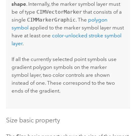
shape
. Internally, the marker symbol layer must
be of type
CIMVectorMarker
that consists of a
single
CIMMarkerGraphic
. The
polygon
symbol
applied to the marker symbol layer must
have at least one
color-unlocked
stroke symbol
layer
.
If all the currently selected point symbols use
gradient polygon symbols on the marker
symbol layer, two color controls are shown
instead of one. These correspond to the two
ends of the gradient.
Size basic property