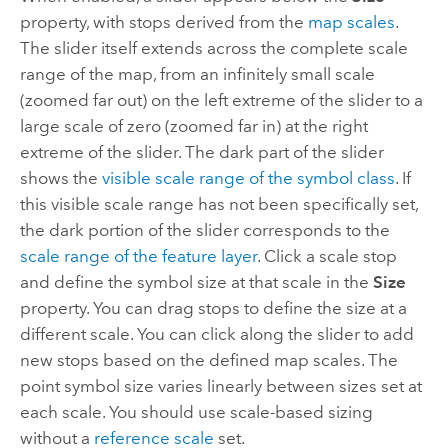
property, with stops derived from the
map scales
.
The slider itself extends across the complete scale
range of the map, from an infinitely small scale
(zoomed far out) on the left extreme of the slider to a
large scale of zero (zoomed far in) at the right
extreme of the slider. The dark part of the slider
shows the
visible scale range of the symbol class
. If
this visible scale range has not been specifically set,
the dark portion of the slider corresponds to the
scale range of the feature layer
. Click a scale stop
and define the symbol size at that scale in the
Size
property. You can drag stops to define the size at a
different scale. You can click along the slider to add
new stops based on the defined map scales. The
point symbol size varies linearly between sizes set at
each scale. You should use scale-based sizing
without a
reference scale
set.