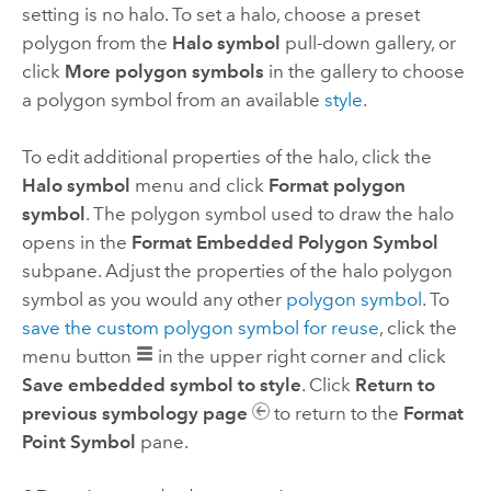
setting is no halo. To set a halo, choose a preset
polygon from the
Halo symbol
pull-down gallery, or
click
More polygon symbols
in the gallery to choose
a polygon symbol from an available
style
.
To edit additional properties of the halo, click the
Halo symbol
menu and click
Format polygon
symbol
. The polygon symbol used to draw the halo
opens in the
Format Embedded Polygon Symbol
subpane. Adjust the properties of the halo polygon
symbol as you would any other
polygon symbol
. To
save the custom polygon symbol for reuse
, click the
menu button
in the upper right corner and click
Save embedded symbol to style
. Click
Return to
previous symbology page
to return to the
Format
Point Symbol
pane.