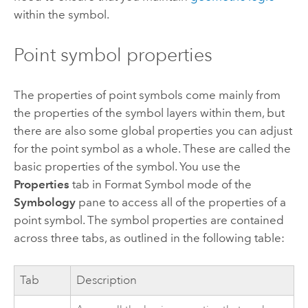
within the symbol.
Point symbol properties
The properties of point symbols come mainly from
the properties of the symbol layers within them, but
there are also some global properties you can adjust
for the point symbol as a whole. These are called the
basic properties of the symbol. You use the
Properties
tab in Format Symbol mode of the
Symbology
pane to access all of the properties of a
point symbol. The symbol properties are contained
across three tabs, as outlined in the following table:
Tab
Description