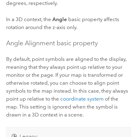
degrees, respectively.
In a 3D context, the
Angle
basic property affects
rotation around the z-axis only.
Angle Alignment basic property
By default, point symbols are aligned to the display,
meaning that they always point up relative to your
monitor or the page. If your map is transformed or
otherwise rotated, you can choose to align point
symbols to the map instead. In this case, they always
point up relative to the
coordinate system
of the
map. This setting is ignored when the symbol is
drawn in a 3D context in a scene.
Legacy: