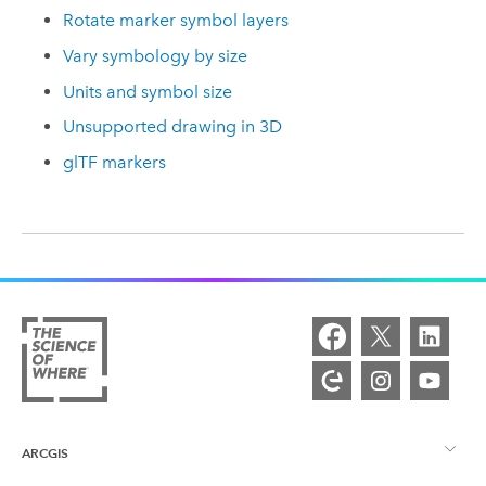
Rotate marker symbol layers
Vary symbology by size
Units and symbol size
Unsupported drawing in 3D
glTF markers
ARCGIS