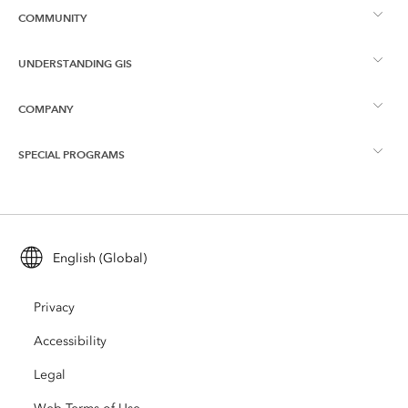
COMMUNITY
ArcGIS Overview
UNDERSTANDING GIS
Esri Community
Mapping
COMPANY
What is GIS?
ArcGIS Blog
ArcGIS Pro
SPECIAL PROGRAMS
About Esri
Location Intelligence
Industry Blog
ArcGIS Enterprise
ArcGIS for Personal Use
Contact Us
Training
User Research and Testing
ArcGIS Online
ArcGIS for Student Use
English (Global)
Careers
ArcUser
Esri Young Professionals Network
Developer Technology
Conservation
Privacy
Open Vision
ArcNews
Events
ArcGIS Location Platform
Accessibility
Disaster Response
Partners
ArcWatch
AI Assistant (Beta)
Legal
Esri Store
Education