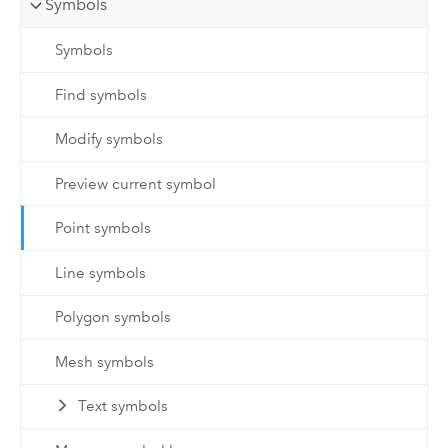
Symbols
Symbols
Find symbols
Modify symbols
Preview current symbol
Point symbols
Line symbols
Polygon symbols
Mesh symbols
Text symbols