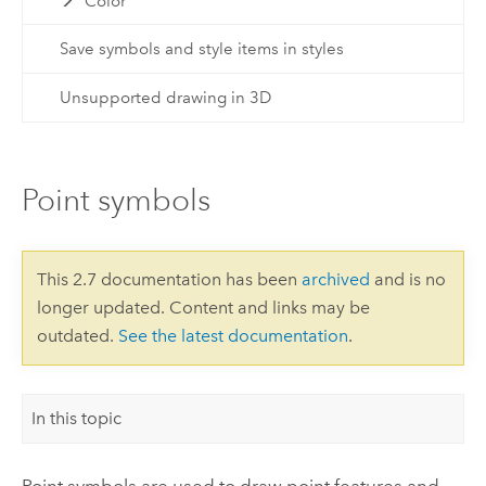
Color
Save symbols and style items in styles
Unsupported drawing in 3D
Point symbols
This 2.7 documentation has been
archived
and is no
longer updated. Content and links may be
outdated.
See the latest documentation
.
In this topic