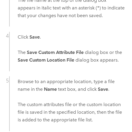
The file name at the top of the dialog box
appears in italic text with an asterisk (*) to indicate
that your changes have not been saved.
Click
Save
.
The
Save Custom Attribute File
dialog box or the
Save Custom Location File
dialog box appears.
Browse to an appropriate location, type a file
name in the
Name
text box, and click
Save
.
The custom attributes file or the custom location
file is saved in the specified location, then the file
is added to the appropriate file list.