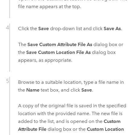
file name appears at the top.
Click the
Save
drop-down list and click
Save As
.
The
Save Custom Attribute File As
dialog box or
the
Save Custom Location File As
dialog box
appears, as appropriate.
Browse to a suitable location, type a file name in
the
Name
text box, and click
Save
.
A copy of the original file is saved in the specified
location with the provided name. The new file is
added to the list, and is opened on the
Custom
Attribute File
dialog box or the
Custom Location