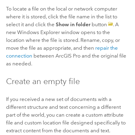
To locate a file on the local or network computer
where it is stored, click the file name in the list to
select it and click the
Show in folder
button
. A
new Windows Explorer window opens to the
location where the file is stored. Rename, copy, or
move the file as appropriate, and then
repair the
connection
between
ArcGIS Pro
and the original file
as needed.
Create an empty file
If you received a new set of documents with a
different structure and text concerning a different
part of the world, you can create a custom attribute
file and custom location file designed specifically to
extract content from the documents and text.