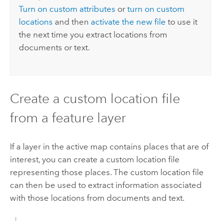
Turn on custom attributes
or
turn on custom
locations
and then
activate the new file
to use it
the next time you extract locations from
documents or text.
Create a custom location file
from a feature layer
If a layer in the active map contains places that are of
interest, you can create a custom location file
representing those places. The custom location file
can then be used to extract information associated
with those locations from documents and text.