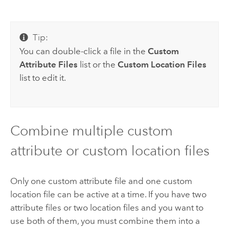
Tip:
You can double-click a file in the
Custom
Attribute Files
list or the
Custom Location Files
list to edit it.
Combine multiple custom
attribute or custom location files
Only one custom attribute file and one custom
location file can be active at a time. If you have two
attribute files or two location files and you want to
use both of them, you must combine them into a