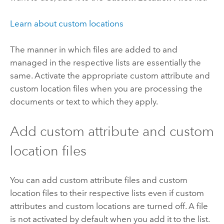
Learn about custom locations
The manner in which files are added to and
managed in the respective lists are essentially the
same. Activate the appropriate custom attribute and
custom location files when you are processing the
documents or text to which they apply.
Add custom attribute and custom
location files
You can add custom attribute files and custom
location files to their respective lists even if custom
attributes and custom locations are turned off. A file
is not activated by default when you add it to the list.