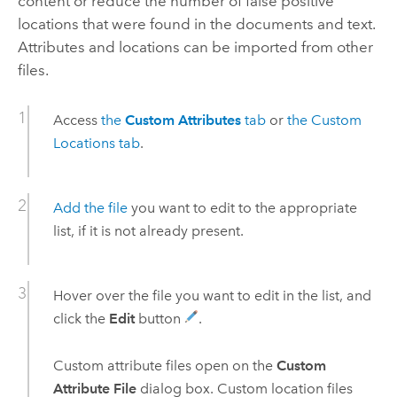
content or reduce the number of false positive
locations that were found in the documents and text.
Attributes and locations can be imported from other
files.
Access
the
Custom Attributes
tab
or
the Custom
Locations tab
.
Add the file
you want to edit to the appropriate
list, if it is not already present.
Hover over the file you want to edit in the list, and
click the
Edit
button
.
Custom attribute files open on the
Custom
Attribute File
dialog box. Custom location files