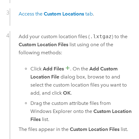
Access the
Custom Locations
tab
.
Add your custom location files (
.lxtgaz
) to the
Custom Location Files
list using one of the
following methods:
Click
Add Files
. On the
Add Custom
Location File
dialog box, browse to and
select the custom location files you want to
add, and click
OK
.
Drag the custom attribute files from
Windows Explorer onto the
Custom Location
Files
list.
The files appear in the
Custom Location Files
list.