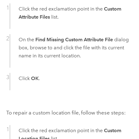
Click the red exclamation point in the
Custom
Attribute Files
list.
On the
Find Missing Custom Attribute File
dialog
box, browse to and click the file with its current
name in its current location.
Click
OK
.
To repair a custom location file, follow these steps:
Click the red exclamation point in the
Custom
Location Files
list.