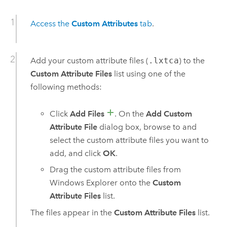
Access the
Custom Attributes
tab
.
Add your custom attribute files (
.lxtca
) to the
Custom Attribute Files
list using one of the
following methods:
Click
Add Files
. On the
Add Custom
Attribute File
dialog box, browse to and
select the custom attribute files you want to
add, and click
OK
.
Drag the custom attribute files from
Windows Explorer onto the
Custom
Attribute Files
list.
The files appear in the
Custom Attribute Files
list.