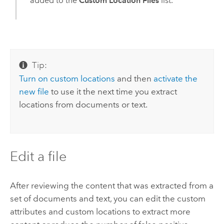
added to the
Custom Location Files
list.
Tip:
Turn on custom locations
and then
activate the
new file
to use it the next time you extract
locations from documents or text.
Edit a file
After reviewing the content that was extracted from a
set of documents and text, you can edit the custom
attributes and custom locations to extract more