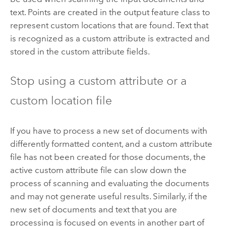
text. Points are created in the output feature class to
represent custom locations that are found. Text that
is recognized as a custom attribute is extracted and
stored in the custom attribute fields.
Stop using a custom attribute or a
custom location file
If you have to process a new set of documents with
differently formatted content, and a custom attribute
file has not been created for those documents, the
active custom attribute file can slow down the
process of scanning and evaluating the documents
and may not generate useful results. Similarly, if the
new set of documents and text that you are
processing is focused on events in another part of