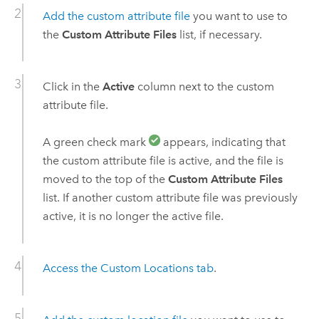
Add the custom attribute file
you want to use to
the
Custom Attribute Files
list, if necessary.
Click in the
Active
column next to the custom
attribute file.
A green check mark
appears, indicating that
the custom attribute file is active, and the file is
moved to the top of the
Custom Attribute Files
list. If another custom attribute file was previously
active, it is no longer the active file.
Access the Custom Locations tab
.