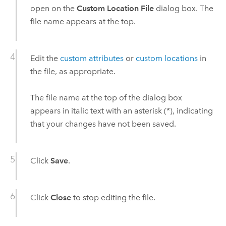
open on the
Custom Location File
dialog box. The
file name appears at the top.
Edit the
custom attributes
or
custom locations
in
the file, as appropriate.
The file name at the top of the dialog box
appears in italic text with an asterisk (*), indicating
that your changes have not been saved.
Click
Save
.
Click
Close
to stop editing the file.