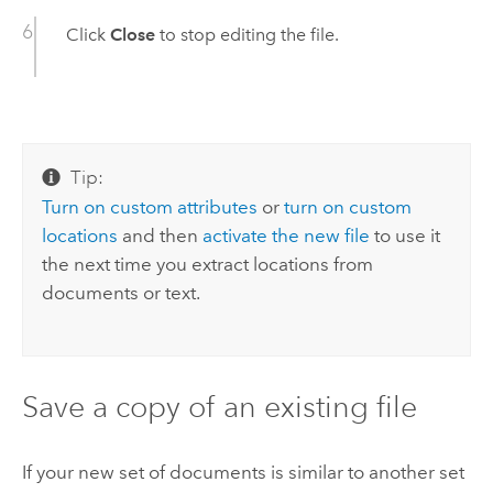
Click
Close
to stop editing the file.
Tip:
Turn on custom attributes
or
turn on custom
locations
and then
activate the new file
to use it
the next time you extract locations from
documents or text.
Save a copy of an existing file
If your new set of documents is similar to another set