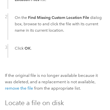
On the
Find Missing Custom Location File
dialog
box, browse to and click the file with its current
name in its current location.
Click
OK
.
If the original file is no longer available because it
was deleted, and a replacement is not available,
remove the file
from the appropriate list.
Locate a file on disk