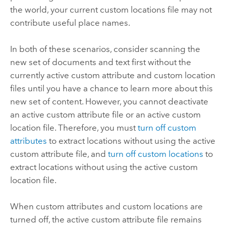
the world, your current custom locations file may not
contribute useful place names.
In both of these scenarios, consider scanning the
new set of documents and text first without the
currently active custom attribute and custom location
files until you have a chance to learn more about this
new set of content. However, you cannot deactivate
an active custom attribute file or an active custom
location file. Therefore, you must
turn off custom
attributes
to extract locations without using the active
custom attribute file, and
turn off custom locations
to
extract locations without using the active custom
location file.
When custom attributes and custom locations are
turned off, the active custom attribute file remains