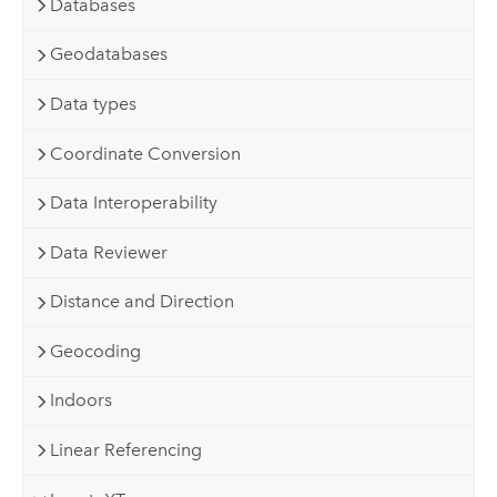
Databases
Geodatabases
Data types
Coordinate Conversion
Data Interoperability
Data Reviewer
Distance and Direction
Geocoding
Indoors
Linear Referencing