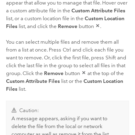
appear that allow you to manage that file. Hover over
a custom attribute file in the
Custom Attribute Files
list, or a custom location file in the
Custom Location
Files
list, and click the
Remove
button
.
You can select multiple files and remove them all
from a list at once. Press
Ctrl
and click each file you
want to remove. Or, click the first file, press
Shift
and
click the last file in the group to select all files in that
group. Click the
Remove
button
at the top of the
Custom Attribute Files
list or the
Custom Location
Files
list.
Caution:
A message appears, asking if you want to
delete the file from the local or network
computer as well as remove it from the list.