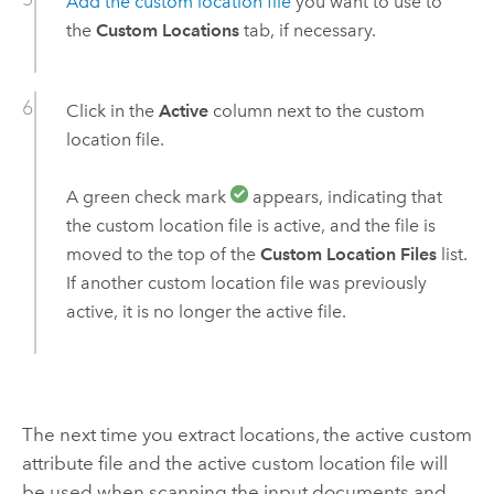
Add the custom location file
you want to use to
the
Custom Locations
tab, if necessary.
Click in the
Active
column next to the custom
location file.
A green check mark
appears, indicating that
the custom location file is active, and the file is
moved to the top of the
Custom Location Files
list.
If another custom location file was previously
active, it is no longer the active file.
The next time you extract locations, the active custom
attribute file and the active custom location file will
be used when scanning the input documents and