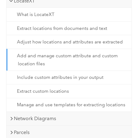
LocateXT
What is LocateXT
Extract locations from documents and text
Adjust how locations and attributes are extracted
Add and manage custom attribute and custom
location files
Include custom attributes in your output
Extract custom locations
Manage and use templates for extracting locations
Network Diagrams
Parcels