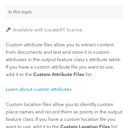
In this topic
Available with LocateXT license.
Custom attribute files allow you to extract content
from documents and text and store it in custom
attributes in the output feature class's attribute table.
If you have a custom attribute file you want to use,
add it to the
Custom Attribute Files
list.
Learn about custom attributes
Custom location files allow you to identify custom
place names and record them as points in the output
feature class. If you have a custom location file you
want to use, add it to the
Custom Location Files
list.