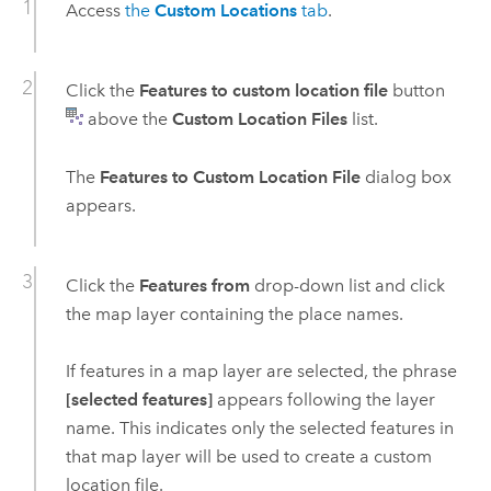
Access
the
Custom Locations
tab
.
Click the
Features to custom location file
button
above the
Custom Location Files
list.
The
Features to Custom Location File
dialog box
appears.
Click the
Features from
drop-down list and click
the map layer containing the place names.
If features in a map layer are selected, the phrase
[selected features]
appears following the layer
name. This indicates only the selected features in
that map layer will be used to create a custom
location file.