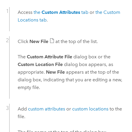
Access
the
Custom Attributes
tab
or
the Custom
Locations tab
.
Click
New File
at the top of the list.
The
Custom Attribute File
dialog box or the
Custom Location File
dialog box appears, as
appropriate.
New File
appears at the top of the
dialog box, indicating that you are editing a new,
empty file.
Add
custom attributes
or
custom locations
to the
file.