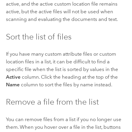
active, and the active custom location file remains
active, but the active files will not be used when
scanning and evaluating the documents and text.
Sort the list of files
If you have many custom attribute files or custom
location files in a list, it can be difficult to find a
specific file when the list is sorted by values in the
Active
column. Click the heading at the top of the
Name
column to sort the files by name instead.
Remove a file from the list
You can remove files from a list if you no longer use
them. When you hover over a file in the list, buttons