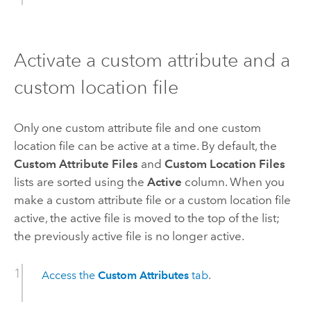
Activate a custom attribute and a
custom location file
Only one custom attribute file and one custom
location file can be active at a time. By default, the
Custom Attribute Files
and
Custom Location Files
lists are sorted using the
Active
column. When you
make a custom attribute file or a custom location file
active, the active file is moved to the top of the list;
the previously active file is no longer active.
Access the
Custom Attributes
tab
.