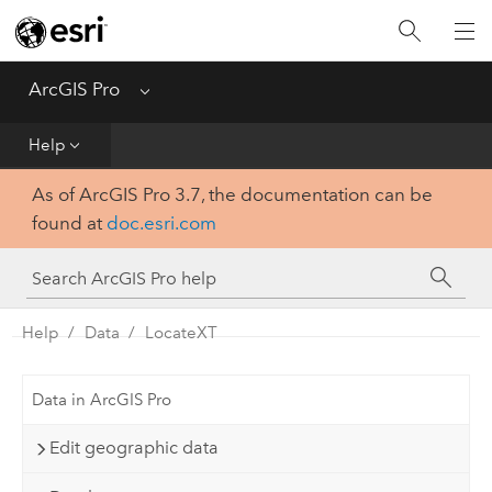
Home
Get Started
ArcGIS Pro
Menu
Help
Help
As of ArcGIS Pro 3.7, the documentation can be
Tool Reference
found at
doc.esri.com
Python
SDK
Help
Data
LocateXT
Data in ArcGIS Pro
Edit geographic data