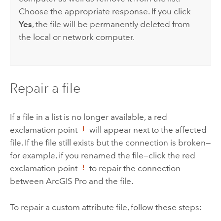
Choose the appropriate response. If you click
Yes
, the file will be permanently deleted from
the local or network computer.
Repair a file
If a file in a list is no longer available, a red
exclamation point
will appear next to the affected
file. If the file still exists but the connection is broken—
for example, if you renamed the file—click the red
exclamation point
to repair the connection
between
ArcGIS Pro
and the file.
To repair a custom attribute file, follow these steps: