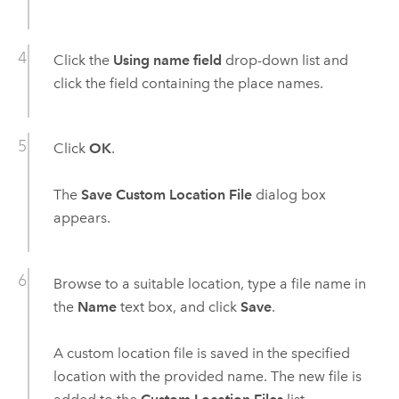
Click the
Using name field
drop-down list and
click the field containing the place names.
Click
OK
.
The
Save Custom Location File
dialog box
appears.
Browse to a suitable location, type a file name in
the
Name
text box, and click
Save
.
A custom location file is saved in the specified
location with the provided name. The new file is