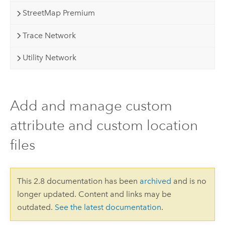
StreetMap Premium
Trace Network
Utility Network
Add and manage custom
attribute and custom location
files
This 2.8 documentation has been
archived
and is no
longer updated. Content and links may be
outdated.
See the latest documentation
.