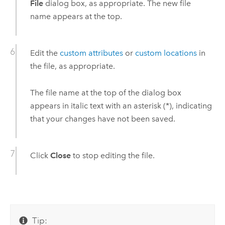
File
dialog box, as appropriate. The new file
name appears at the top.
Edit the
custom attributes
or
custom locations
in
the file, as appropriate.
The file name at the top of the dialog box
appears in italic text with an asterisk (*), indicating
that your changes have not been saved.
Click
Close
to stop editing the file.
Tip: