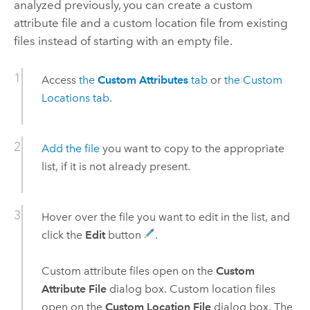
analyzed previously, you can create a custom
attribute file and a custom location file from existing
files instead of starting with an empty file.
Access
the
Custom Attributes
tab
or
the Custom
Locations tab
.
Add the file
you want to copy to the appropriate
list, if it is not already present.
Hover over the file you want to edit in the list, and
click the
Edit
button
.
Custom attribute files open on the
Custom
Attribute File
dialog box. Custom location files
open on the
Custom Location File
dialog box. The