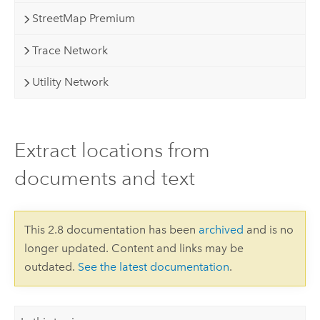
StreetMap Premium
Trace Network
Utility Network
Extract locations from
documents and text
This 2.8 documentation has been
archived
and is no
longer updated. Content and links may be
outdated.
See the latest documentation
.