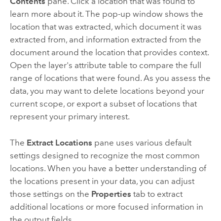
Contents
pane. Click a location that was found to
learn more about it. The pop-up window shows the
location that was extracted, which document it was
extracted from, and information extracted from the
document around the location that provides context.
Open the layer's attribute table to compare the full
range of locations that were found. As you assess the
data, you may want to delete locations beyond your
current scope, or export a subset of locations that
represent your primary interest.
The
Extract Locations
pane uses various default
settings designed to recognize the most common
locations. When you have a better understanding of
the locations present in your data, you can adjust
those settings on the
Properties
tab to extract
additional locations or more focused information in
the output fields.