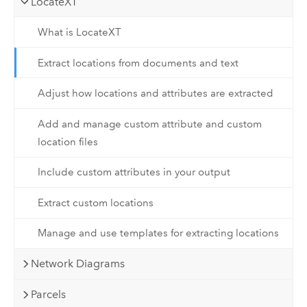
LocateXT
What is LocateXT
Extract locations from documents and text
Adjust how locations and attributes are extracted
Add and manage custom attribute and custom
location files
Include custom attributes in your output
Extract custom locations
Manage and use templates for extracting locations
Network Diagrams
Parcels