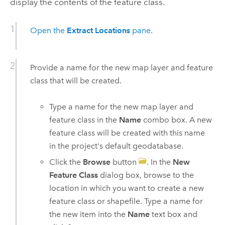
display the contents of the feature class.
Open the
Extract Locations
pane
.
Provide a name for the new map layer and feature
class that will be created.
Type a name for the new map layer and
feature class in the
Name
combo box. A new
feature class will be created with this name
in the project's default geodatabase.
Click the
Browse
button
. In the
New
Feature Class
dialog box, browse to the
location in which you want to create a new
feature class or shapefile. Type a name for
the new item into the
Name
text box and