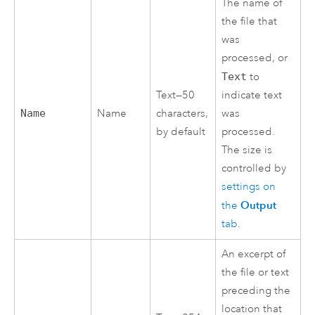
The name of
the file that
was
processed, or
Text
to
Text—50
indicate text
Name
Name
characters,
was
by default
processed.
The size is
controlled by
settings on
Output
the
tab
.
An excerpt of
the file or text
preceding the
location that