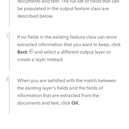
documents and text. The full set of fields that can
be populated in the output feature class are
described below.
If no fields in the existing feature class can store
extracted information that you want to keep, click
Back
and select a different output layer or
create a layer instead.
When you are satisfied with the match between
the existing layer's fields and the fields of
information that are extracted from the
documents and text, click
OK
.