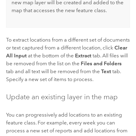
new map layer will be created and added to the
map that accesses the new feature class.
To extract locations from a different set of documents
or text captured from a different location, click
Clear
All Input
at the bottom of the
Extract
tab. All files will
be removed from the list on the
Files and Folders
tab and all text will be removed from the
Text
tab.
Specify a new set of items to process.
Update an existing layer in the map
You can progressively add locations to an existing
feature class. For example, every week you can
process a new set of reports and add locations from