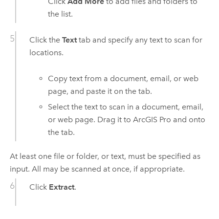
Click
Add More
to add files and folders to
the list.
Click the
Text
tab and specify any text to scan for
locations.
Copy text from a document, email, or web
page, and paste it on the tab.
Select the text to scan in a document, email,
or web page. Drag it to
ArcGIS Pro
and onto
the tab.
At least one file or folder, or text, must be specified as
input. All may be scanned at once, if appropriate.
Click
Extract
.