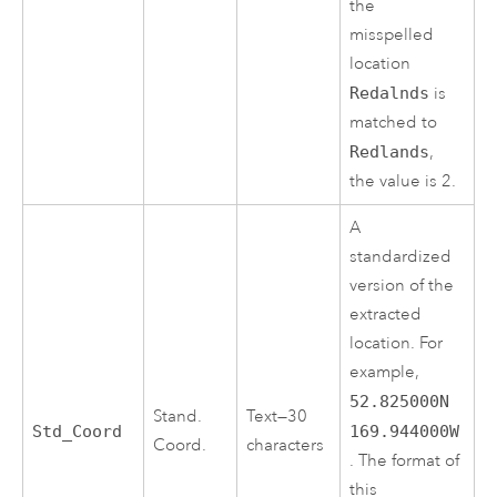
the
misspelled
location
Redalnds
is
matched to
Redlands
,
the value is 2.
A
standardized
version of the
extracted
location. For
example,
52.825000N
Stand.
Text—30
Std_Coord
169.944000W
Coord.
characters
. The format of
this