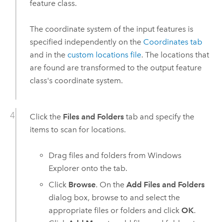
feature class.
The coordinate system of the input features is
specified independently on the
Coordinates tab
and in the
custom locations file
. The locations that
are found are transformed to the output feature
class's coordinate system.
Click the
Files and Folders
tab and specify the
items to scan for locations.
Drag files and folders from
Windows
Explorer onto the tab.
Click
Browse
. On the
Add Files and Folders
dialog box, browse to and select the
appropriate files or folders and click
OK
.