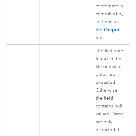
coordinate is
controlled by
settings on
Output
the
tab
.
The first date
found in the
file or text, if
dates are
extracted.
Otherwise,
the field
contains null
values. Dates
are only
extracted if