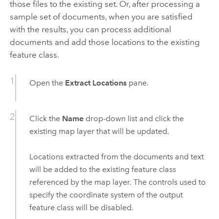
those files to the existing set. Or, after processing a
sample set of documents, when you are satisfied
with the results, you can process additional
documents and add those locations to the existing
feature class.
Open the
Extract Locations
pane.
Click the
Name
drop-down list and click the
existing map layer that will be updated.
Locations extracted from the documents and text
will be added to the existing feature class
referenced by the map layer. The controls used to
specify the coordinate system of the output
feature class will be disabled.