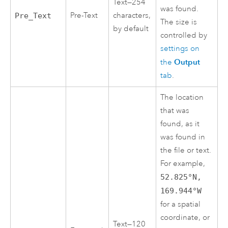
Text—254
was found.
Pre-Text
characters,
Pre_Text
The size is
by default
controlled by
settings on
Output
the
tab
.
The location
that was
found, as it
was found in
the file or text.
For example,
52.825°N,
169.944°W
for a spatial
coordinate, or
Text—120