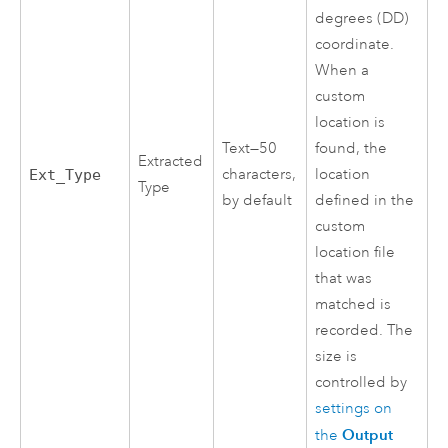
degrees (DD)
coordinate.
When a
custom
location is
Text—50
found, the
Extracted
characters,
location
Ext_Type
Type
by default
defined in the
custom
location file
that was
matched is
recorded. The
size is
controlled by
settings on
Output
the