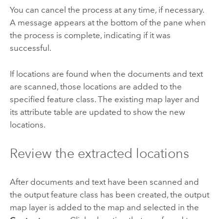
You can cancel the process at any time, if necessary.
A message appears at the bottom of the pane when
the process is complete, indicating if it was
successful.
If locations are found when the documents and text
are scanned, those locations are added to the
specified feature class. The existing map layer and
its attribute table are updated to show the new
locations.
Review the extracted locations
After documents and text have been scanned and
the output feature class has been created, the output
map layer is added to the map and selected in the