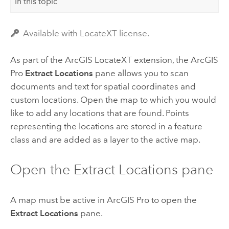
In this topic
Available with LocateXT license.
As part of the
ArcGIS LocateXT
extension, the
ArcGIS
Pro
Extract Locations
pane allows you to scan
documents and text for spatial coordinates and
custom locations. Open the map to which you would
like to add any locations that are found. Points
representing the locations are stored in a feature
class and are added as a layer to the active map.
Open the Extract Locations pane
A map must be active in
ArcGIS Pro
to open the
Extract Locations
pane.