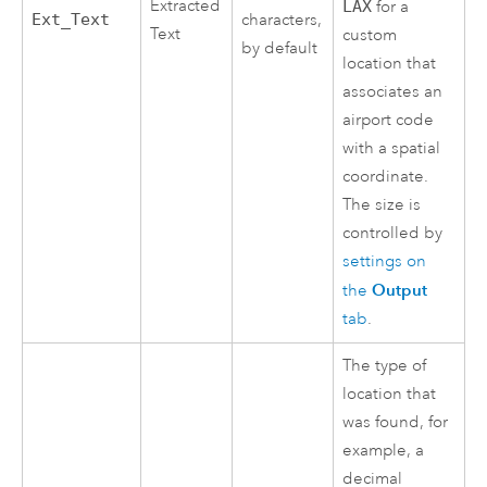
Extracted
LAX
for a
Ext_Text
characters,
Text
custom
by default
location that
associates an
airport code
with a spatial
coordinate.
The size is
controlled by
settings on
Output
the
tab
.
The type of
location that
was found, for
example, a
decimal