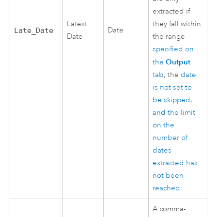
extracted if
Latest
they fall within
Date
Late_Date
Date
the range
specified on
Output
the
tab
, the
date
is not set to
be skipped,
and the limit
on the
number of
dates
extracted has
not been
reached
.
A comma-