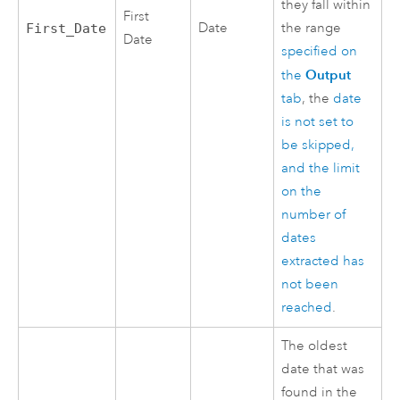
they fall within
First
Date
the range
First_Date
Date
specified on
Output
the
tab
, the
date
is not set to
be skipped,
and the limit
on the
number of
dates
extracted has
not been
reached
.
The oldest
date that was
found in the