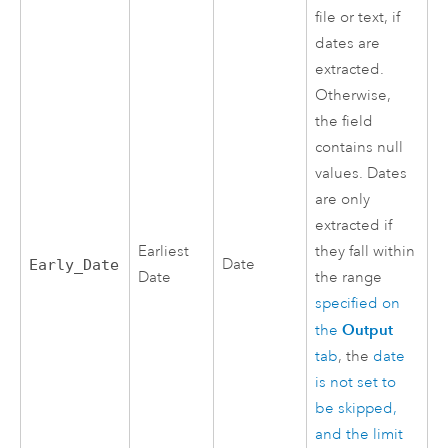
file or text, if
dates are
extracted.
Otherwise,
the field
contains null
values. Dates
are only
extracted if
Earliest
they fall within
Date
Early_Date
Date
the range
specified on
Output
the
tab
, the
date
is not set to
be skipped,
and the limit