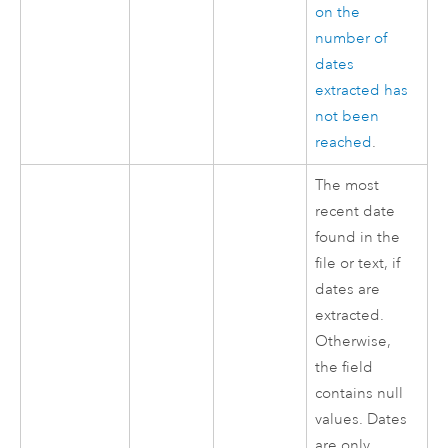
on the
number of
dates
extracted has
not been
reached
.
The most
recent date
found in the
file or text, if
dates are
extracted.
Otherwise,
the field
contains null
values. Dates
are only