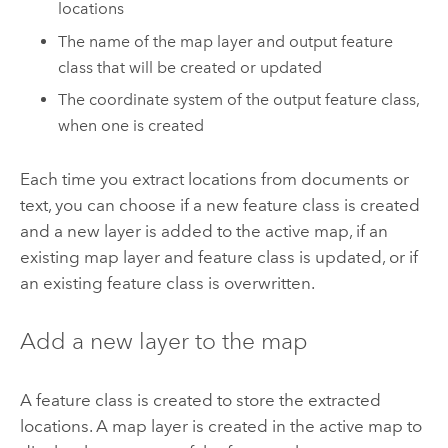
locations
The name of the map layer and output feature
class that will be created or updated
The coordinate system of the output feature class,
when one is created
Each time you extract locations from documents or
text, you can choose if a new feature class is created
and a new layer is added to the active map, if an
existing map layer and feature class is updated, or if
an existing feature class is overwritten.
Add a new layer to the map
A feature class is created to store the extracted
locations. A map layer is created in the active map to