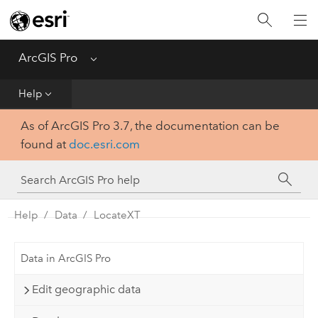
Home
Get Started
ArcGIS Pro
Menu
Help
Help
As of ArcGIS Pro 3.7, the documentation can be
Tool Reference
found at
doc.esri.com
Python
SDK
Help
Data
LocateXT
Data in ArcGIS Pro
Edit geographic data