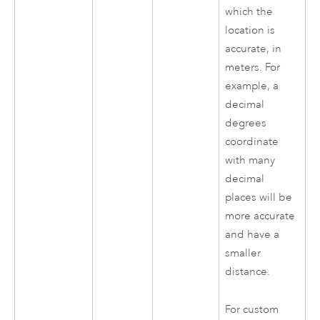
which the
location is
accurate, in
meters. For
example, a
decimal
degrees
coordinate
with many
decimal
places will be
more accurate
and have a
smaller
distance.
For custom