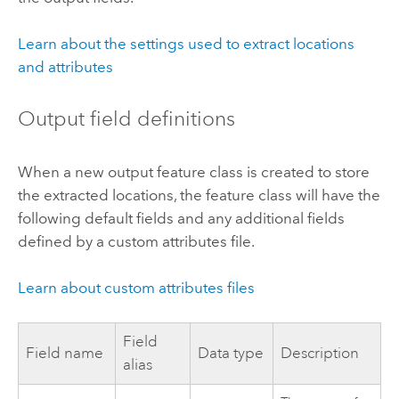
Learn about the settings used to extract locations
and attributes
Output field definitions
When a new output feature class is created to store
the extracted locations, the feature class will have the
following default fields and any additional fields
defined by a custom attributes file.
Learn about custom attributes files
Field
Field name
Data type
Description
alias