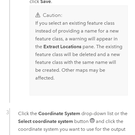
click
Save
.
Caution:
If you select an existing feature class
instead of providing a name for a new
feature class, a warning will appear in
the
Extract Locations
pane. The existing
feature class will be deleted and a new
feature class with the same name will
be created. Other maps may be
affected.
Click the
Coordinate System
drop-down list or the
Select coordinate system
button
and click the
coordinate system you want to use for the output