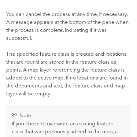
You can cancel the process at any time, if necessary.
A message appears at the bottom of the pane when
the process is complete, indicating if it was
successful.
The specified feature class is created and locations
that are found are stored in the feature class as
points. A map layer referencing the feature class is
added to the active map. If no locations are found in
the documents and text, the feature class and map
layer will be empty.
Note:
If you chose to overwrite an existing feature
class that was previously added to the map, a