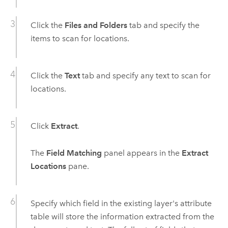
Click the
Files and Folders
tab and specify the
items to scan for locations.
Click the
Text
tab and specify any text to scan for
locations.
Click
Extract
.
The
Field Matching
panel appears in the
Extract
Locations
pane.
Specify which field in the existing layer's attribute
table will store the information extracted from the