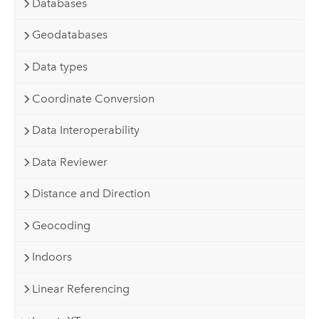
Databases
Geodatabases
Data types
Coordinate Conversion
Data Interoperability
Data Reviewer
Distance and Direction
Geocoding
Indoors
Linear Referencing