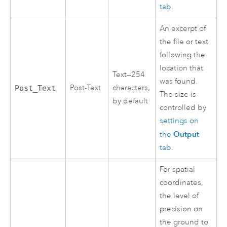
tab
.
An excerpt of
the file or text
following the
location that
Text—254
was found.
Post-Text
characters,
Post_Text
The size is
by default
controlled by
settings on
Output
the
tab
.
For spatial
coordinates,
the level of
precision on
the ground to