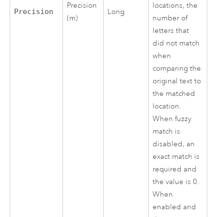
locations, the
Precision
Precision
Long
number of
(m)
letters that
did not match
when
comparing the
original text to
the matched
location.
When fuzzy
match is
disabled, an
exact match is
required and
the value is 0.
When
enabled and