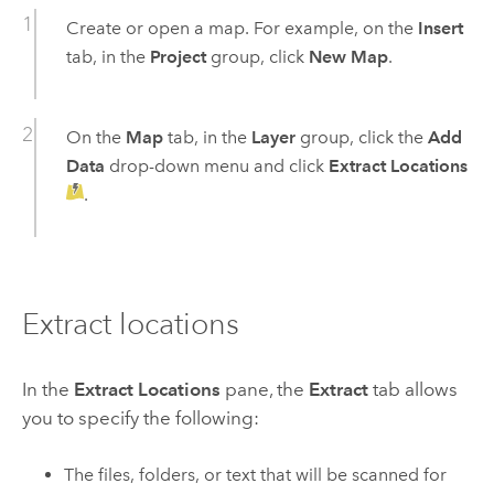
Create or open a map. For example, on the
Insert
tab, in the
Project
group, click
New Map
.
On the
Map
tab, in the
Layer
group, click the
Add
Data
drop-down menu and click
Extract Locations
.
Extract locations
In the
Extract Locations
pane, the
Extract
tab allows
you to specify the following:
The files, folders, or text that will be scanned for