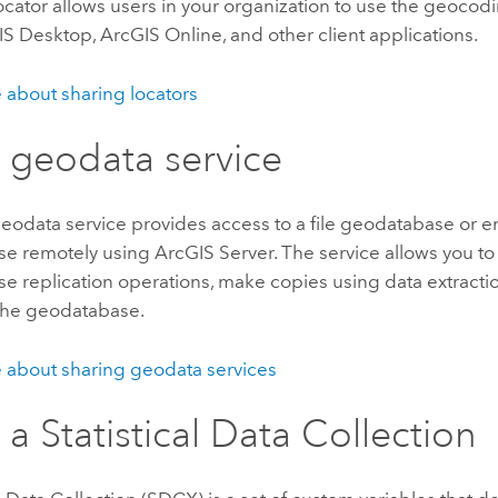
ocator allows users in your organization to use the geocod
IS Desktop
,
ArcGIS Online
, and other client applications.
 about sharing locators
 geodata service
eodata service provides access to a file geodatabase or e
se remotely using
ArcGIS Server
. The service allows you t
e replication operations, make copies using data extracti
 the geodatabase.
 about sharing geodata services
e a
Statistical Data Collection