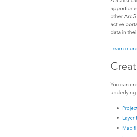
A
Statistic
apportione
other ArcG
active port
data in thei
Learn mor
Creat
You can cre
underlying 
Projec
Layer f
Map fi