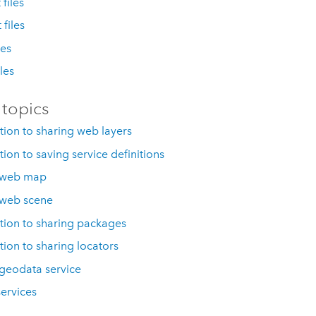
files
 files
les
iles
 topics
tion to sharing web layers
tion to saving service definitions
 web map
 web scene
tion to sharing packages
tion to sharing locators
geodata service
services