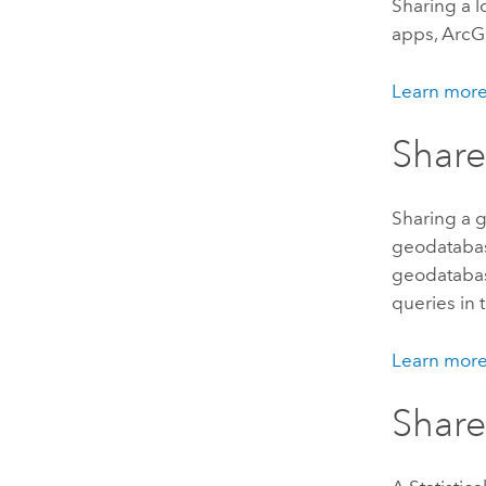
Sharing a l
apps,
ArcG
Learn more
Share
Sharing a g
geodataba
geodatabas
queries in
Learn more
Shar