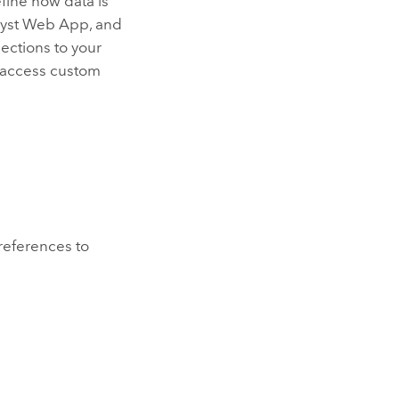
efine how data is
lyst Web App
, and
lection
s to your
o access custom
 references to