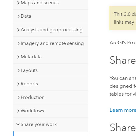
Developer Technology
Maps and scenes
Natural Resources
Build mapping & spatial analysis
This 3.0 
Data
applications
links may
All industries
Analysis and geoprocessing
All products
ArcGIS Pro
Imagery and remote sensing
Metadata
Share
Layouts
You can sha
Reports
designed fo
tables for 
Production
Learn more
Workflows
Share your work
Shar