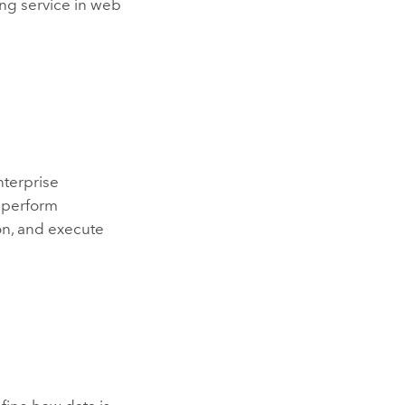
ing service in web
nterprise
o perform
on, and execute