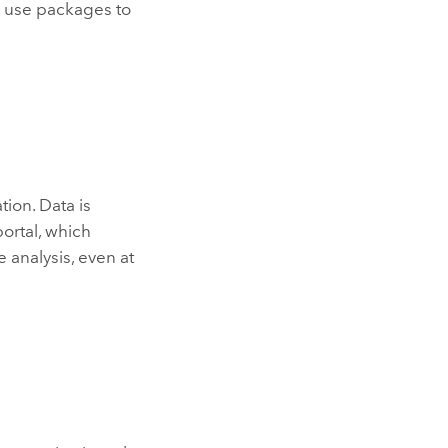
o use packages to
tion. Data is
ortal, which
e analysis, even at