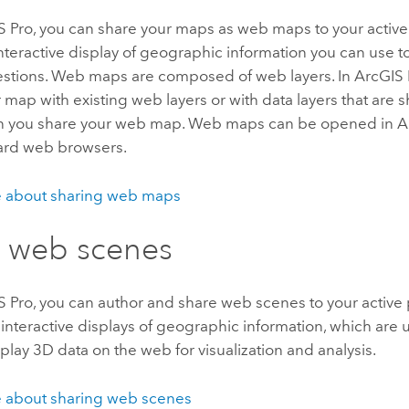
S Pro
, you can share your maps as web maps to your active
nteractive display of geographic information you can use to 
stions. Web maps are composed of web layers. In
ArcGIS 
 map with existing web layers or with data layers that are
n you share your web map. Web maps can be opened in
A
dard web browsers.
 about sharing web maps
 web scenes
S Pro
, you can author and share web scenes to your active
interactive displays of geographic information, which are
play 3D data on the web for visualization and analysis.
 about sharing web scenes