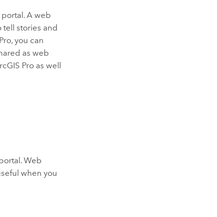
 portal. A web
tell stories and
Pro
, you can
 shared as web
rcGIS Pro
as well
 portal. Web
 useful when you