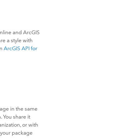
nline
and
ArcGIS
re a style with
in
ArcGIS API for
kage in the same
. You share it
ization, or with
f your package