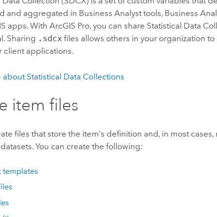
al Data Collection
(SDCX) is a set of custom variables that d
d and aggregated in
Business Analyst
tools,
Business Ana
IS apps. With
ArcGIS Pro
, you can share
Statistical Data Col
al. Sharing
.sdcx
files allows others in your organization t
r client applications.
e about
Statistical Data Collection
s
e item files
ate files that store the item's definition and, in most cases,
datasets. You can create the following:
t templates
iles
les