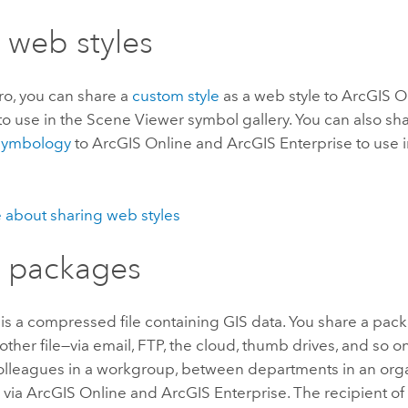
 web styles
ro
, you can share a
custom style
as a web style to
ArcGIS O
to use in the
Scene Viewer
symbol gallery. You can also sha
 symbology
to
ArcGIS Online
and
ArcGIS Enterprise
to use 
 about sharing web styles
 packages
is a compressed file containing GIS data. You share a pac
other file—via email, FTP, the cloud, thumb drives, and so on
lleagues in a workgroup, between departments in an organ
 via
ArcGIS Online
and
ArcGIS Enterprise
. The recipient o