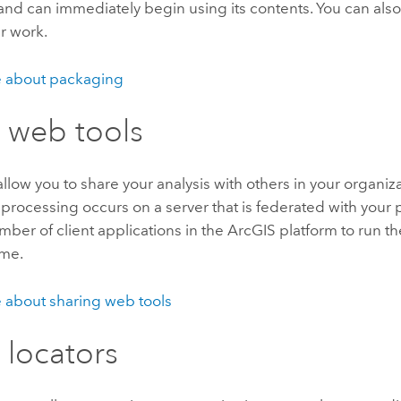
and can immediately begin using its contents. You can als
r work.
 about packaging
 web tools
llow you to share your analysis with others in your organiza
processing occurs on a server that is federated with your p
mber of client applications in the ArcGIS platform to run th
ime.
 about sharing web tools
 locators