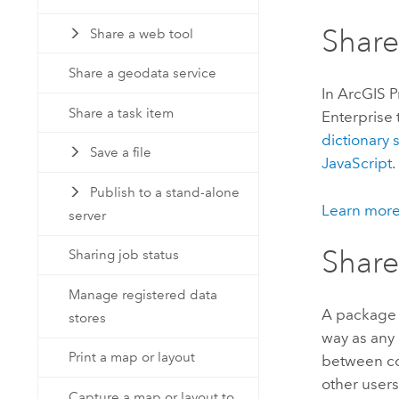
Share
Share a web tool
Share a geodata service
In
ArcGIS P
Share a task item
Enterprise
dictionary
Save a file
JavaScript
.
Publish to a stand-alone
Learn more
server
Share
Sharing job status
Manage registered data
A package 
stores
way as any 
Print a map or layout
between co
other users
Capture a map or layout to