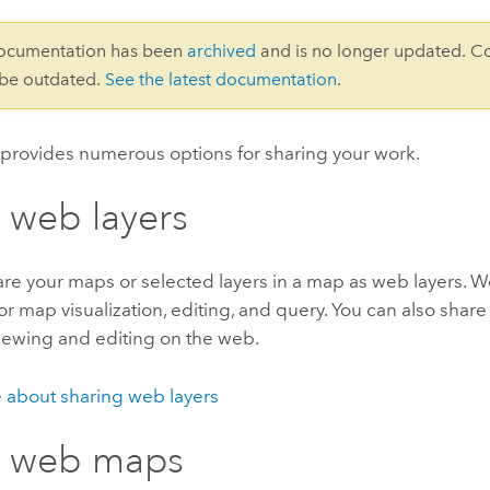
documentation has been
archived
and is no longer updated. C
 be outdated.
See the latest documentation
.
provides numerous options for sharing your work.
 web layers
re your maps or selected layers in a map as web layers. W
r map visualization, editing, and query. You can also shar
viewing and editing on the web.
 about sharing web layers
e web maps