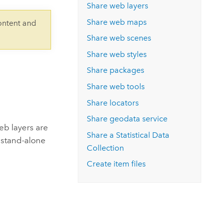
Explore ArcGIS Enterprise
Read the story
Share web layers
Share web maps
ontent and
Share web scenes
Share web styles
Share packages
Share web tools
Share locators
Share geodata service
eb layers are
Share a
Statistical Data
e stand-alone
Collection
Create item files