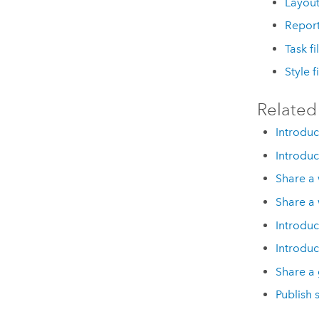
Layout 
Report
Task fi
Style f
Related
Introduc
Introduc
Share a
Share a
Introduc
Introduc
Share a 
Publish 