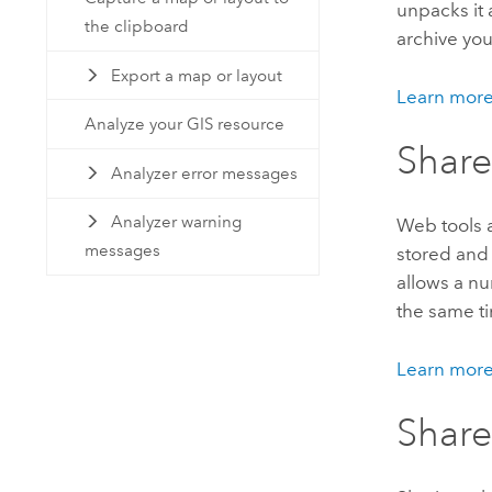
unpacks it 
the clipboard
archive you
Export a map or layout
Learn more
Analyze your GIS resource
Share
Analyzer error messages
Analyzer warning
Web tools a
messages
stored and 
allows a nu
the same t
Learn more
Share