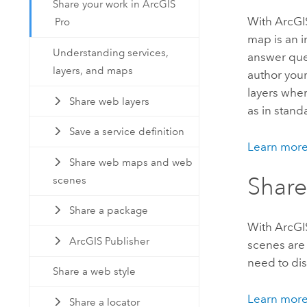
Share your work in ArcGIS
With
ArcGI
Pro
map is an i
Understanding services,
answer que
layers, and maps
author your
layers whe
Share web layers
as in stan
Save a service definition
Learn more
Share web maps and web
Share
scenes
Share a package
With
ArcGI
ArcGIS Publisher
scenes are 
need to dis
Share a web style
Learn more
Share a locator