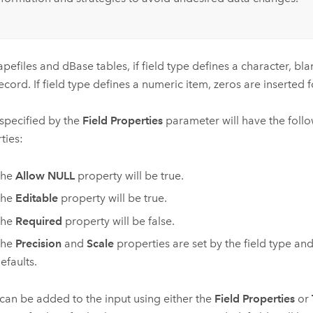
apefiles and dBase tables, if field type defines a character, bla
ecord. If field type defines a numeric item, zeros are inserted 
 specified by the
Field Properties
parameter will have the follo
ties:
The
Allow NULL
property will be true.
The
Editable
property will be true.
The
Required
property will be false.
The
Precision
and
Scale
properties are set by the field type an
efaults.
 can be added to the input using either the
Field Properties
or