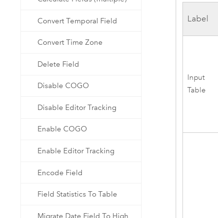
Label
Convert Temporal Field
Convert Time Zone
Delete Field
Input
Disable COGO
Table
Disable Editor Tracking
Enable COGO
Enable Editor Tracking
Encode Field
Field Statistics To Table
Migrate Date Field To High