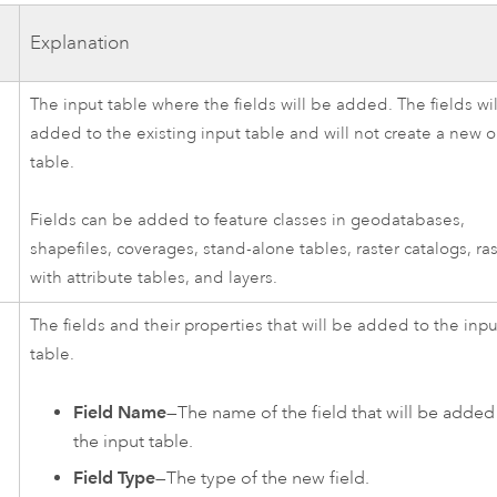
Explanation
The input table where the fields will be added. The fields wi
added to the existing input table and will not create a new 
table.
Fields can be added to feature classes in geodatabases,
shapefiles, coverages, stand-alone tables, raster catalogs, ra
with attribute tables, and layers.
The fields and their properties that will be added to the inpu
table.
Field Name
—The name of the field that will be added
the input table.
Field Type
—The type of the new field.