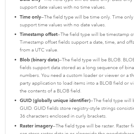
support date values with no time values.
Time only
—The field type will be time only. Time only 
support time values with no date values.
Timestamp offset
—The field type will be timestamp of
Timestamp offset fields support a date, time, and off
from a UTC value.
Blob (binary data)
—The field type will be BLOB. BLO
fields support data stored as a long sequence of bina
numbers. You need a custom loader or viewer or a th
party application to load items into a BLOB field or v
the contents of a BLOB field.
GUID (globally unique identifier)
—The field type will 
GUID. GUID fields store registry-style strings consisti
36 characters enclosed in curly brackets.
Raster imagery
—The field type will be raster. Raster f
can store raster data in or alongside the geodatabase.