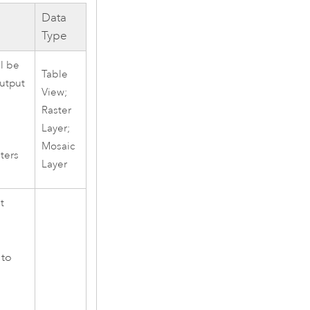
Data
Type
ll be
Table
output
View;
Raster
Layer;
Mosaic
sters
Layer
t
 to