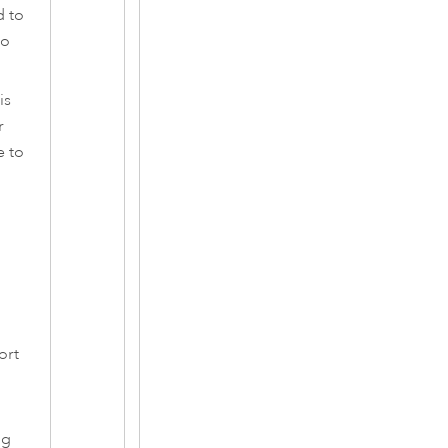
d to
to
is
r
e to
ort
ng