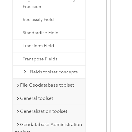
Precision
Reclassify Field
Standardize Field
Transform Field
Transpose Fields
Fields toolset concepts
File Geodatabase toolset
General toolset
Generalization toolset
Geodatabase Administration