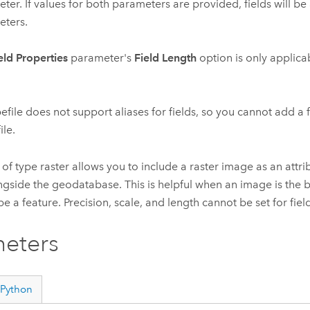
ter. If values for both parameters are provided, fields will b
ters.
eld Properties
parameter's
Field Length
option is only applicab
efile does not support aliases for fields, so you cannot add a fi
ile.
 of type raster allows you to include a raster image as an attribu
ngside the geodatabase. This is helpful when an image is the 
e a feature. Precision, scale, and length cannot be set for field
eters
Python