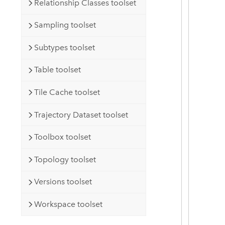
Relationship Classes toolset
Sampling toolset
Subtypes toolset
Table toolset
Tile Cache toolset
Trajectory Dataset toolset
Toolbox toolset
Topology toolset
Versions toolset
Workspace toolset