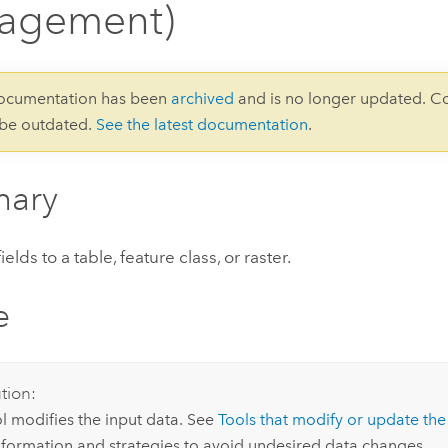
agement)
documentation has been
archived
and is no longer updated. C
 be outdated.
See the latest documentation
.
ary
lds to a table, feature class, or raster.
e
tion:
ol modifies the input data. See
Tools that modify or update the
formation and strategies to avoid undesired data changes.