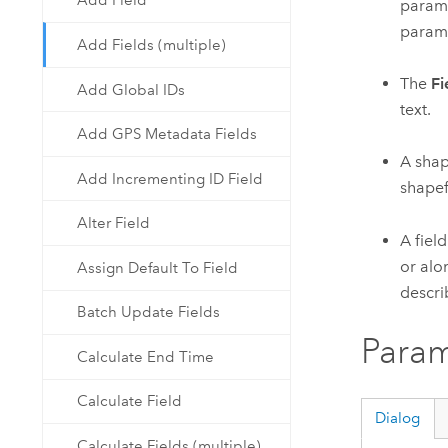
Add Field
parame
parame
Add Fields (multiple)
The
Fi
Add Global IDs
text.
Add GPS Metadata Fields
A shap
Add Incrementing ID Field
shapef
Alter Field
A field
or alo
Assign Default To Field
describ
Batch Update Fields
Param
Calculate End Time
Calculate Field
Dialog
Calculate Fields (multiple)