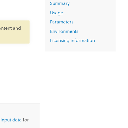
Explore ArcGIS Enterprise
Read the story
Summary
Usage
Parameters
ontent and
Environments
Licensing information
 input data
for