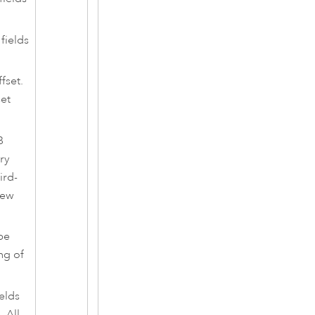
fields
fset.
set
B
ry
ird-
iew
be
ng of
ields
 All