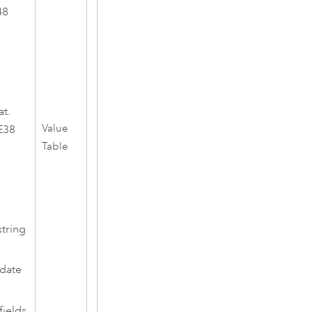
48
at.
Value
E38
Table
string
 date
fields