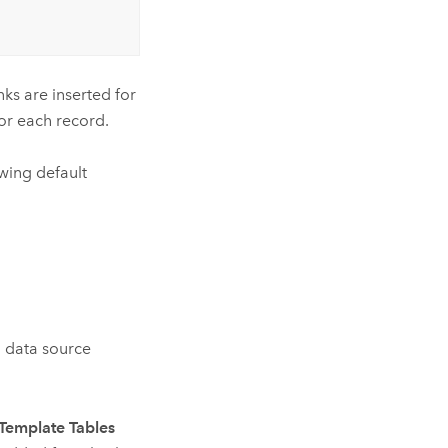
nks are inserted for
for each record.
wing default
d data source
Template Tables