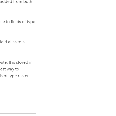
e added from both
le to fields of type
eld alias to a
te. It is stored in
best way to
s of type raster.