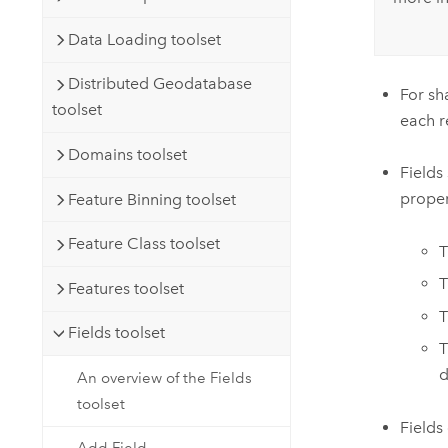
Data Loading toolset
Distributed Geodatabase
For sh
toolset
each r
Domains toolset
Fields
proper
Feature Binning toolset
Feature Class toolset
Features toolset
Fields toolset
d
An overview of the Fields
toolset
Fields