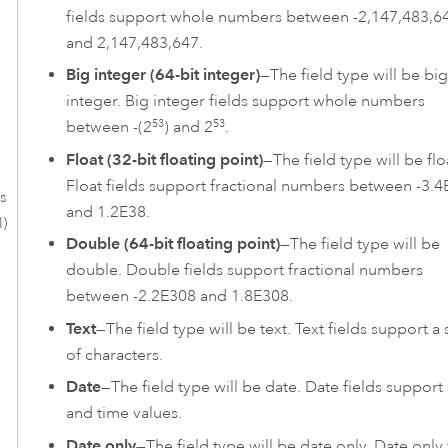
fields support whole numbers between -2,147,483,6
and 2,147,483,647.
Big integer (64-bit integer)
—The field type will be big
integer. Big integer fields support whole numbers
53
53
between -(2
) and 2
.
Float (32-bit floating point)
—The field type will be flo
Float fields support fractional numbers between -3.4
es
and 1.2E38.
l)
Double (64-bit floating point)
—The field type will be
double. Double fields support fractional numbers
between -2.2E308 and 1.8E308.
Text
—The field type will be text. Text fields support a 
of characters.
Date
—The field type will be date. Date fields support
and time values.
Date only
—The field type will be date only. Date only 