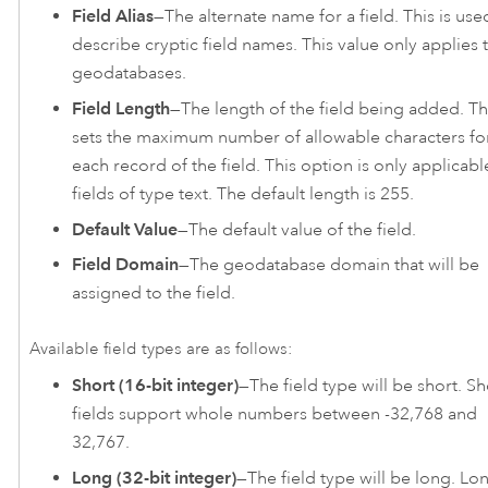
Field Alias
—The alternate name for a field. This is use
describe cryptic field names. This value only applies 
geodatabases.
Field Length
—The length of the field being added. Th
sets the maximum number of allowable characters fo
each record of the field. This option is only applicabl
fields of type text. The default length is 255.
Default Value
—The default value of the field.
Field Domain
—The geodatabase domain that will be
assigned to the field.
Available field types are as follows:
Short (16-bit integer)
—The field type will be short. Sh
fields support whole numbers between -32,768 and
32,767.
Long (32-bit integer)
—The field type will be long. Lo