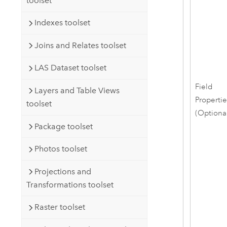
toolset
Indexes toolset
Joins and Relates toolset
LAS Dataset toolset
Field
Layers and Table Views
Properti
toolset
(Optiona
Package toolset
Photos toolset
Projections and
Transformations toolset
Raster toolset