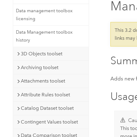
Man
Developer Technology
Natural Resources
Build mapping & spatial analysis
Data management toolbox
applications
licensing
All industries
This 3.2 
Data Management toolbox
links may
All products
history
3D Objects toolset
Summ
Archiving toolset
Adds new fie
Attachments toolset
Usag
Attribute Rules toolset
Catalog Dataset toolset
Cau
Contingent Values toolset
This to
Data Comparison toolset
more in