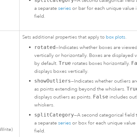
splitCategory
—A second categorical field 
a separate
series
or bar for each unique value i
field.
Sets additional properties that apply to
box plots
.
rotated
—Indicates whether boxes are viewe
vertically or horizontally. Boxes are displayed v
by default.
True
rotates boxes horizontally.
F
displays boxes vertically.
showOutliers
—Indicates whether outliers a
as points extending beyond the whiskers.
Tru
displays outliers as points.
False
includes outl
whiskers.
splitCategory
—A second categorical field 
a separate
series
or box for each unique value 
Write)
field.