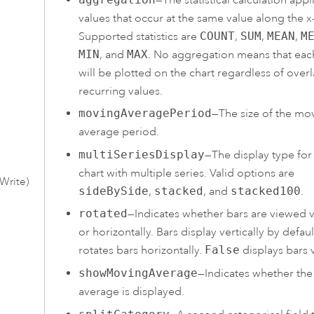
values that occur at the same value along the x-
Supported statistics are
COUNT
,
SUM
,
MEAN
,
M
MIN
, and
MAX
. No aggregation means that eac
will be plotted on the chart regardless of over
recurring values.
movingAveragePeriod
—The size of the mo
average period.
multiSeriesDisplay
—The display type for
chart with multiple series. Valid options are
Write)
sideBySide
,
stacked
, and
stacked100
.
rotated
—Indicates whether bars are viewed ve
or horizontally. Bars display vertically by defaul
rotates bars horizontally.
False
displays bars v
showMovingAverage
—Indicates whether th
average is displayed.