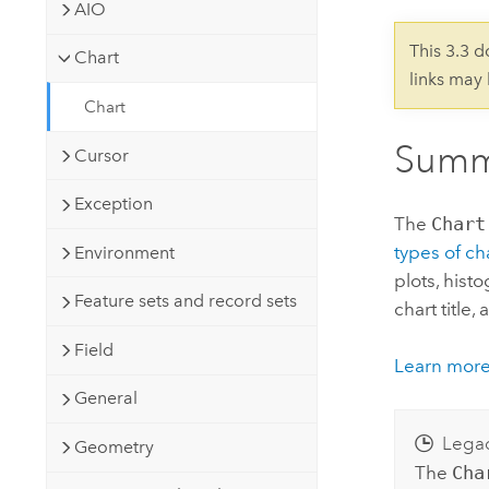
Developer Technology
AIO
Natural Resources
Build mapping & spatial analysis
This 3.3 
Chart
applications
links may
All industries
Chart
All products
Summ
Cursor
Exception
The
Chart
types of ch
Environment
plots, hist
Feature sets and record sets
chart title,
Field
Learn more
General
Lega
Geometry
The
Cha