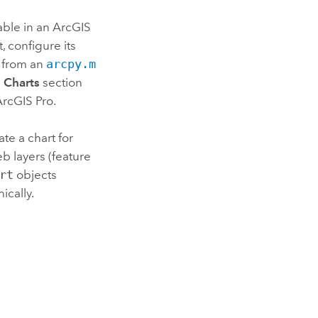
able in an
ArcGIS
, configure its
from an
arcpy.m
e
Charts
section
ArcGIS Pro
.
te a chart for
b layers (feature
rt
objects
ically.