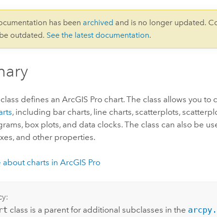
documentation has been
archived
and is no longer updated. C
 be outdated.
See the latest documentation
.
ary
class defines an
ArcGIS Pro
chart. The class allows you to 
arts
, including bar charts, line charts, scatterplots, scatter
ograms, box plots, and data clocks. The class can also be us
 axes, and other properties.
 about charts in
ArcGIS Pro
cy:
rt
class is a parent for additional subclasses in the
arcpy.