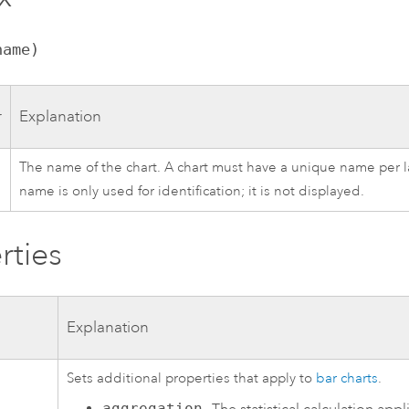
name)
r
Explanation
The name of the chart. A chart must have a unique name per la
name is only used for identification; it is not displayed.
rties
Explanation
Sets additional properties that apply to
bar charts
.
aggregation
—The statistical calculation appl