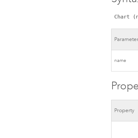
 Chart (
Paramete
name
Prope
Property