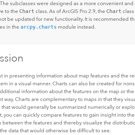
The subclasses were designed as a more convenient and i
ve to the
Chart
class. As of
ArcGIS Pro
2.9, the
Chart
class
 not be updated for new functionality. It is recommended th
es in the
arcpy.charts
module instead.
ssion
st in presenting information about map features and the re
m in a visual manner. Charts can also be created for nons
ditional information about the features on the map or th
ent way. Charts are complementary to maps in that they visu
n that would generally be summarized numerically or explo
t, you can quickly compare features to gain insight into the
p between the features and thereby visualize the distributi
 the data that would otherwise be difficult to see.