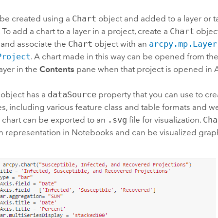
 be created using a
Chart
object and added to a layer or t
 To add a chart to a layer in a project, create a
Chart
object
 and associate the
Chart
object with an
arcpy.mp.Layer
Project
. A chart made in this way can be opened from th
ayer in the
Contents
pane when that project is opened in
object has a
dataSource
property that you can use to crea
s, including various feature class and table formats and we
A chart can be exported to an
.svg
file for visualization.
Cha
h representation in Notebooks and can be visualized graph