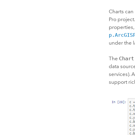
Charts can
Pro
project.
properties,
p.ArcGIS
under the l
The
Chart
data source
services). 
support ric