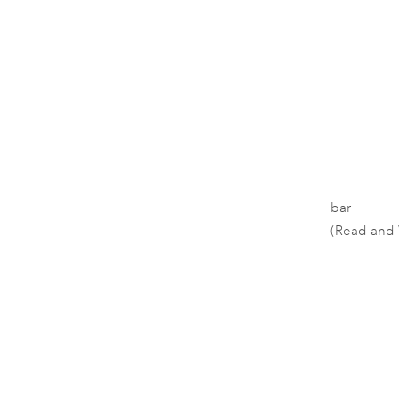
bar
(Read and 