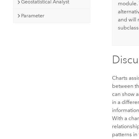
Geostatistical Analyst
module. 
alternati
Parameter
and will
subclass
Discu
Charts assi
between the
can show ad
in a differ
informatio
With a char
relationshi
patterns in