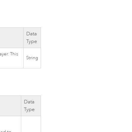
Data
Type
yer. This
String
Data
Type
ied to