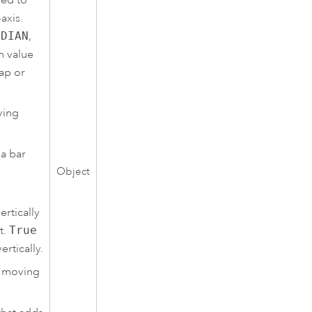
axis.
EDIAN
,
h value
lap or
ving
 a bar
Object
rtically
t.
True
ertically.
e moving