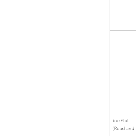
boxPlot
(Read and 