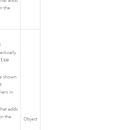
that adds
n the
d
ertically
alse
re shown
e
iers in
that adds
in the
Object