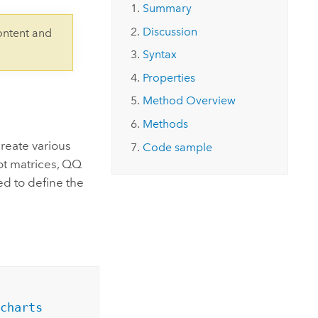
Explore ArcGIS Enterprise
Read the story
Summary
Discussion
ontent and
Syntax
Properties
Method Overview
Methods
create various
Code sample
plot matrices, QQ
ed to define the
charts