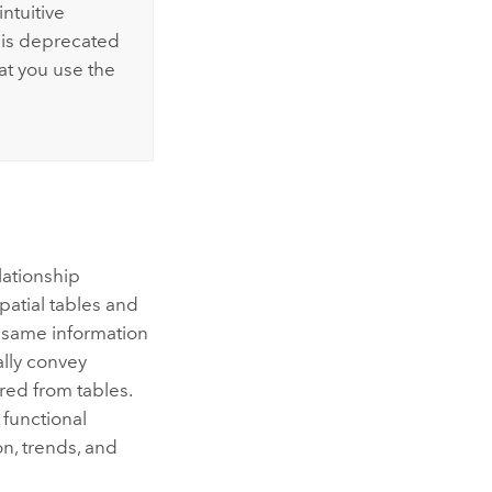
ntuitive
 is deprecated
at you use the
lationship
patial tables and
e same information
ally convey
red from tables.
 functional
on, trends, and