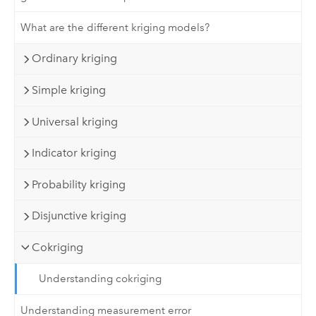
What are the different kriging models?
Ordinary kriging
Simple kriging
Universal kriging
Indicator kriging
Probability kriging
Disjunctive kriging
Cokriging
Understanding cokriging
Understanding measurement error