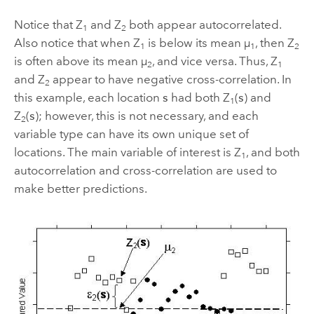
Notice that Z
and Z
both appear autocorrelated.
1
2
Also notice that when Z
is below its mean µ
, then Z
1
1
2
is often above its mean µ
, and vice versa. Thus, Z
2
1
and Z
appear to have negative cross-correlation. In
2
this example, each location
s
had both Z
(
s
) and
1
Z
(
s
); however, this is not necessary, and each
2
variable type can have its own unique set of
locations. The main variable of interest is Z
, and both
1
autocorrelation and cross-correlation are used to
make better predictions.