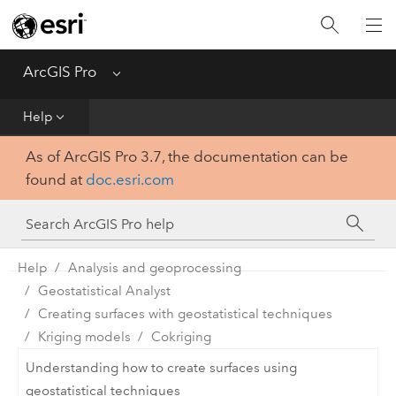
Home
Get Started
ArcGIS Pro
Menu
Help
Help
As of ArcGIS Pro 3.7, the documentation can be
Tool Reference
found at
doc.esri.com
Python
SDK
Help
Analysis and geoprocessing
Geostatistical Analyst
Creating surfaces with geostatistical techniques
Kriging models
Cokriging
Understanding how to create surfaces using
geostatistical techniques