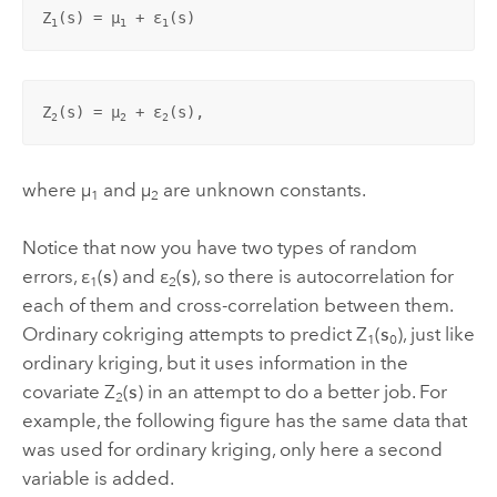
Z
(
s
) = µ
 + ε
(
s
)
1
1
1
Z
(
s
) = µ
 + ε
(
s
),
2
2
2
where µ
and µ
are unknown constants.
1
2
Notice that now you have two types of random
errors, ε
(
s
) and ε
(
s
), so there is autocorrelation for
1
2
each of them and cross-correlation between them.
Ordinary cokriging attempts to predict Z
(
s
), just like
1
0
ordinary kriging, but it uses information in the
covariate Z
(
s
) in an attempt to do a better job. For
2
example, the following figure has the same data that
was used for ordinary kriging, only here a second
variable is added.