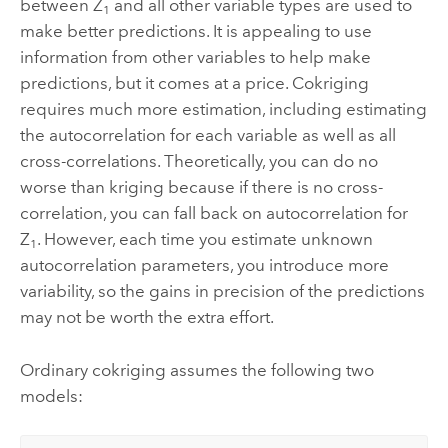
between Z
and all other variable types are used to
1
make better predictions. It is appealing to use
information from other variables to help make
predictions, but it comes at a price. Cokriging
requires much more estimation, including estimating
the autocorrelation for each variable as well as all
cross-correlations. Theoretically, you can do no
worse than kriging because if there is no cross-
correlation, you can fall back on autocorrelation for
Z
. However, each time you estimate unknown
1
autocorrelation parameters, you introduce more
variability, so the gains in precision of the predictions
may not be worth the extra effort.
Ordinary cokriging assumes the following two
models: