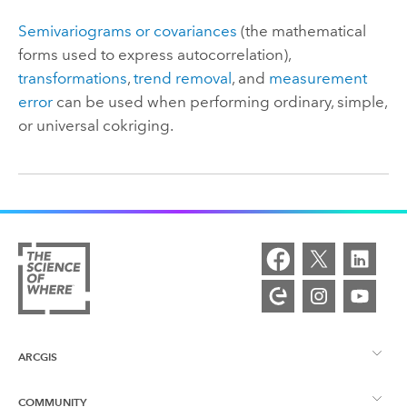
Semivariograms or covariances
(the mathematical
forms used to express autocorrelation),
transformations
,
trend removal
, and
measurement
error
can be used when performing ordinary, simple,
or universal cokriging.
ARCGIS
COMMUNITY
ArcGIS Overview