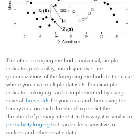
The other cokriging methods—universal, simple,
indicator, probability, and disjunctive—are
generalizations of the foregoing methods to the case
where you have multiple datasets. For example,
indicator cokriging can be implemented by using
several
thresholds
for your data and then using the
binary data on each threshold to predict the
threshold of primary interest. In this way, it is similar to
probability kriging
but can be less sensitive to
outliers and other erratic data.