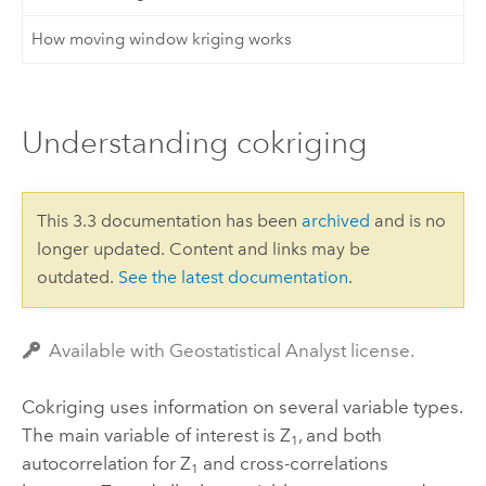
How moving window kriging works
Understanding cokriging
This 3.3 documentation has been
archived
and is no
longer updated. Content and links may be
outdated.
See the latest documentation
.
Available with Geostatistical Analyst license.
Cokriging uses information on several variable types.
The main variable of interest is Z
, and both
1
autocorrelation for Z
and cross-correlations
1