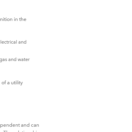
ition in the
lectrical and
 gas and water
s
of a utility
ndependent and can