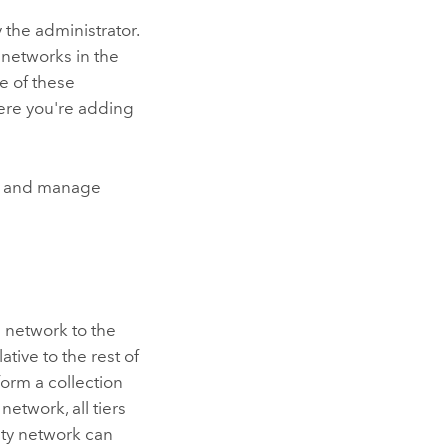
 the administrator.
bnetworks in the
me of these
here you're adding
el and manage
n network to the
ative to the rest of
form a collection
 network, all tiers
lity network can