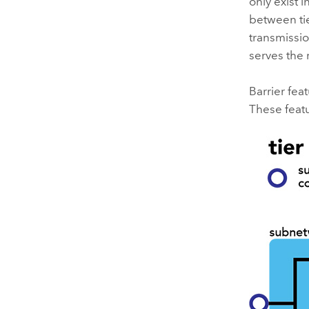
only exist 
between tie
transmissio
serves the 
Barrier fea
These featu