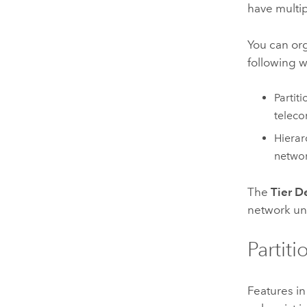
have multip
You can org
following w
Partit
teleco
Hierar
netwo
The
Tier D
network un
Partit
Features in