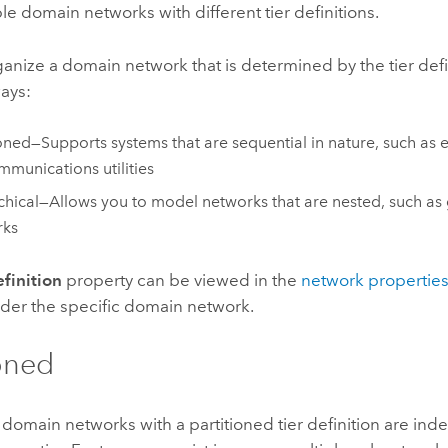
le domain networks with different tier definitions.
anize a domain network that is determined by the tier defin
ays:
ioned—Supports systems that are sequential in nature, such as e
mmunications utilities
chical—Allows you to model networks that are nested, such as
rks
efinition
property can be viewed in the
network propertie
der the specific domain network.
ioned
 domain networks with a partitioned tier definition are i