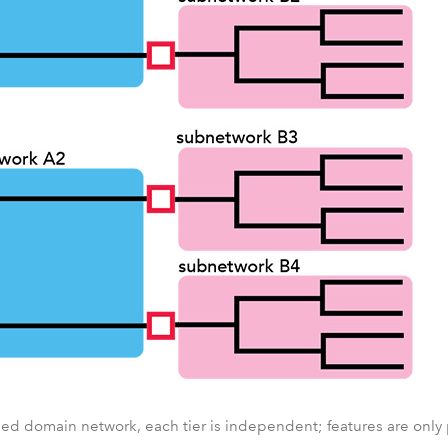
oned domain network, each tier is independent; features are only pa