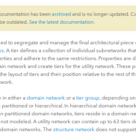
documentation has been
archived
and is no longer updated. C
 be outdated.
See the latest documentation
.
sed to segregate and manage the final architectural piece 
ks
. A tier defines a collection of individual subnetworks that
rties and adhere to the same restrictions. Properties are
n network and create tiers for the utility network. These p
e layout of tiers and their position relative to the rest of the
work.
e in either a
domain network
or a
tier group
, depending on
s partitioned or hierarchical. In hierarchical domain networks
 In partitioned domain networks, tiers reside in a domain ne
not modeled. A utility network can contain up to 63 tiers d
e domain networks. The
structure network
does not support 