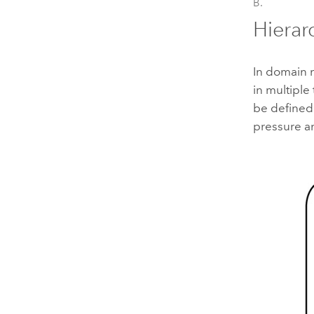
B.
Hierar
In domain n
in multiple
be defined 
pressure an