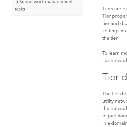
Subnetwork management
Tiers are d
tasks
Tier proper
tier and dic
settings ar
the tier.
To learn m
subnetwork
Tier d
The tier de
utility netw
the network
of partition
in a domain