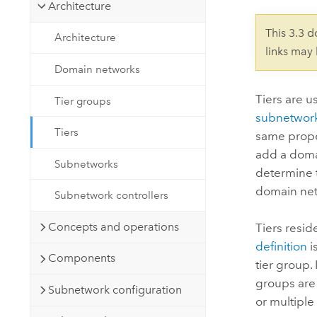
Developer Technology
Architecture
Natural Resources
Build mapping & spatial analysis
This 3.3 
Architecture
applications
links may
All industries
Domain networks
All products
Tiers are u
Tier groups
subnetwor
Tiers
same prope
add a domai
Subnetworks
determine th
domain net
Subnetwork controllers
Concepts and operations
Tiers resid
definition
i
Components
tier group.
groups are 
Subnetwork configuration
or multipl