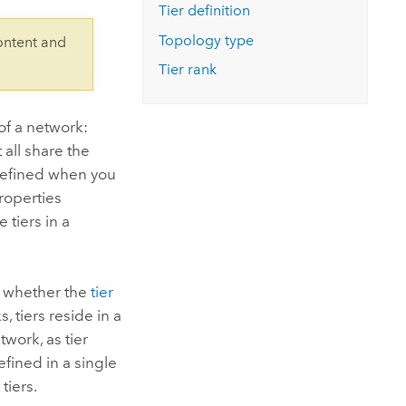
Explore ArcGIS Enterprise
Read the story
Tier definition
Topology type
ontent and
Tier rank
of a network:
 all share the
 defined when you
roperties
 tiers in a
 whether the
tier
, tiers reside in a
twork, as tier
efined in a single
tiers.