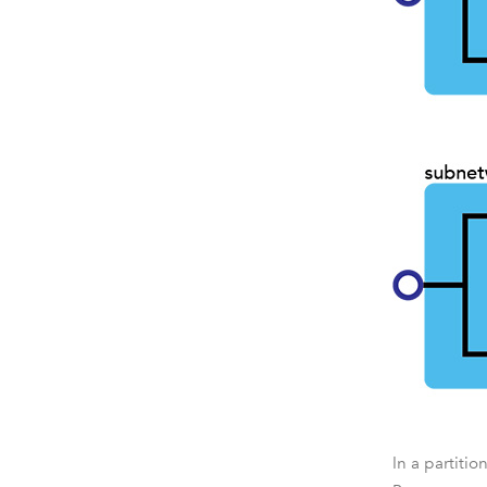
In a partiti