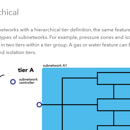
chical
etworks with a hierarchical tier definition, the same feat
 types of subnetworks. For example, pressure zones and is
in two tiers within a tier group. A gas or water feature can 
d isolation tiers.