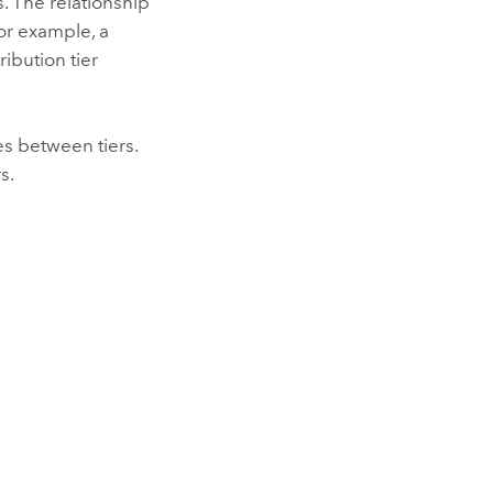
s. The relationship
or example, a
ribution tier
es between tiers.
s.