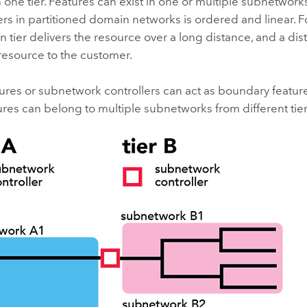
in one tier. Features can exist in one or multiple subnetwork
rs in partitioned domain networks is ordered and linear. F
n tier delivers the resource over a long distance, and a dist
resource to the customer.
tures or subnetwork controllers can act as boundary featur
res can belong to multiple subnetworks from different tier