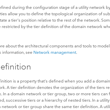
efined during the configuration stage of a utility network by
ties allow you to define the topological organization of su
tate a tier's position relative to the rest of the network. So
e restricted by the tier definition of the domain network w
ore about the architectural components and tools to mod
 information, see
Network management
.
efinition
finition is a property that's defined when you add a domai
ork. A tier definition denotes the organization of the tiers rel
. In a domain network or tier group, two or more tiers can 
ed, successive tiers or a hierarchy of nested tiers. In a utility
 network or tier group share the same tier definition. A uti