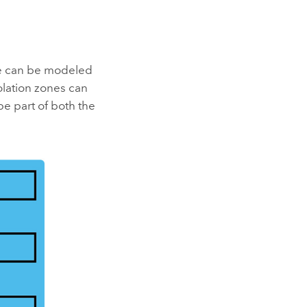
ure can be modeled
olation zones can
be part of both the