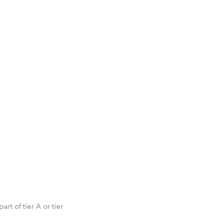
rt of tier A or tier