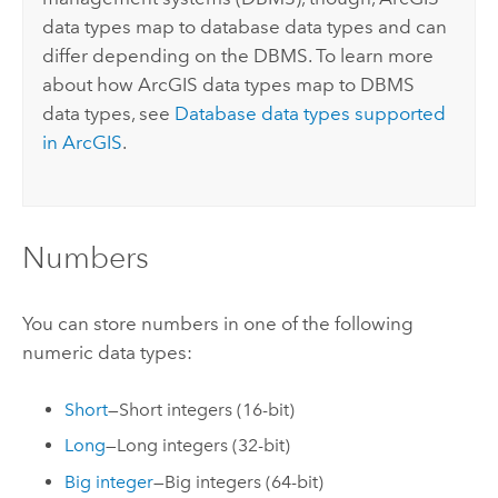
data types map to database data types and can
differ depending on the DBMS. To learn more
about how ArcGIS data types map to DBMS
data types, see
Database data types supported
in ArcGIS
.
Numbers
You can store numbers in one of the following
numeric data types:
Short
—Short integers (16-bit)
Long
—Long integers (32-bit)
Big integer
—Big integers (64-bit)