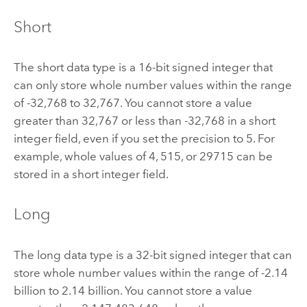
Short
The short data type is a 16-bit signed integer that
can only store whole number values within the range
of -32,768 to 32,767. You cannot store a value
greater than 32,767 or less than -32,768 in a short
integer field, even if you set the precision to 5. For
example, whole values of 4, 515, or 29715 can be
stored in a short integer field.
Long
The long data type is a 32-bit signed integer that can
store whole number values within the range of -2.14
billion to 2.14 billion. You cannot store a value