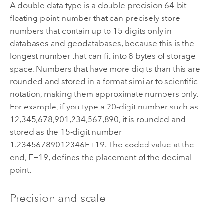
A double data type is a double-precision 64-bit
floating point number that can precisely store
numbers that contain up to 15 digits only in
databases and geodatabases, because this is the
longest number that can fit into 8 bytes of storage
space. Numbers that have more digits than this are
rounded and stored in a format similar to scientific
notation, making them approximate numbers only.
For example, if you type a 20-digit number such as
12,345,678,901,234,567,890, it is rounded and
stored as the 15-digit number
1.23456789012346E+19. The coded value at the
end, E+19, defines the placement of the decimal
point.
Precision and scale