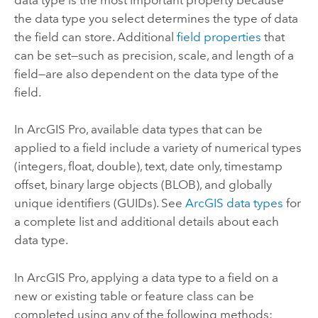
the data type you select determines the type of data
the field can store. Additional
field properties
that
can be set—such as precision, scale, and length of a
field—are also dependent on the data type of the
field.
In
ArcGIS Pro
, available data types that can be
applied to a field include a variety of numerical types
(integers, float, double), text, date only, timestamp
offset, binary large objects (BLOB), and globally
unique identifiers (GUIDs). See
ArcGIS data types
for
a complete list and additional details about each
data type.
In
ArcGIS Pro
, applying a data type to a field on a
new or existing table or feature class can be
completed using any of the following methods: