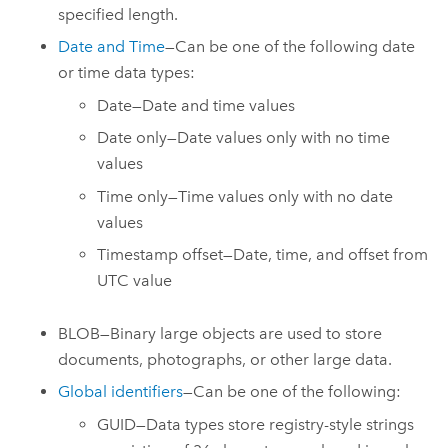
specified length.
Date and Time
—Can be one of the following date
or time data types:
Date—Date and time values
Date only—Date values only with no time
values
Time only—Time values only with no date
values
Timestamp offset—Date, time, and offset from
UTC value
BLOB—Binary large objects are used to store
documents, photographs, or other large data.
Global identifiers
—Can be one of the following:
GUID—Data types store registry-style strings