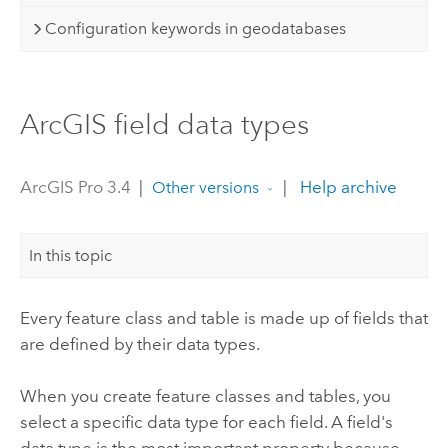
Configuration keywords in geodatabases
ArcGIS field data types
ArcGIS Pro 3.4
|
|
Help archive
Other versions
In this topic
Every feature class and table is made up of fields that
are defined by their data types.
When you create feature classes and tables, you
select a specific data type for each field. A field's
data type is the most important property because