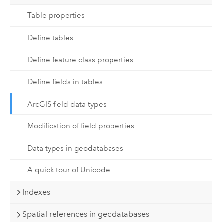
Table properties
Define tables
Define feature class properties
Define fields in tables
ArcGIS field data types
Modification of field properties
Data types in geodatabases
A quick tour of Unicode
Indexes
Spatial references in geodatabases