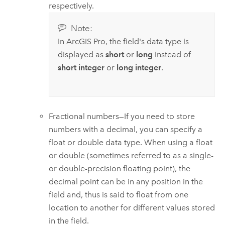
respectively.
Note:
In
ArcGIS Pro
, the field's data type is
displayed as
short
or
long
instead of
short integer
or
long integer
.
Fractional numbers—If you need to store
numbers with a decimal, you can specify a
float or double data type. When using a float
or double (sometimes referred to as a single-
or double-precision floating point), the
decimal point can be in any position in the
field and, thus is said to float from one
location to another for different values stored
in the field.