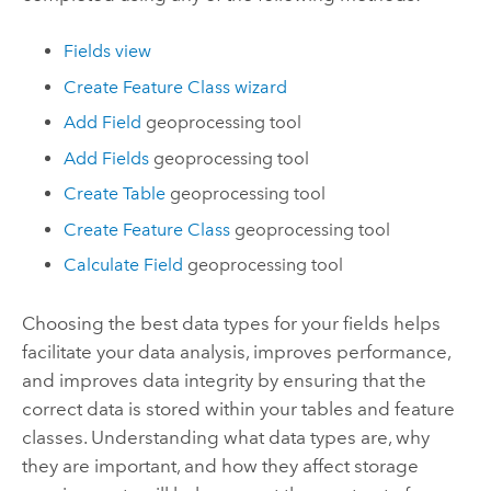
Fields view
Create Feature Class wizard
Add Field
geoprocessing tool
Add Fields
geoprocessing tool
Create Table
geoprocessing tool
Create Feature Class
geoprocessing tool
Calculate Field
geoprocessing tool
Choosing the best data types for your fields helps
facilitate your data analysis, improves performance,
and improves data integrity by ensuring that the
correct data is stored within your tables and feature
classes. Understanding what data types are, why
they are important, and how they affect storage