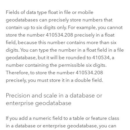
Fields of data type float in file or mobile
geodatabases can precisely store numbers that
contain up to six digits only. For example, you cannot
store the number 410534.208 precisely in a float
field, because this number contains more than six
digits. You can type the number in a float field in a file
geodatabase, but it will be rounded to 410534, a
number containing the permissible six digits.
Therefore, to store the number 410534.208
precisely, you must store it in a double field.
Precision and scale in a database or
enterprise geodatabase
If you add a numeric field to a table or feature class
in a database or enterprise geodatabase, you can