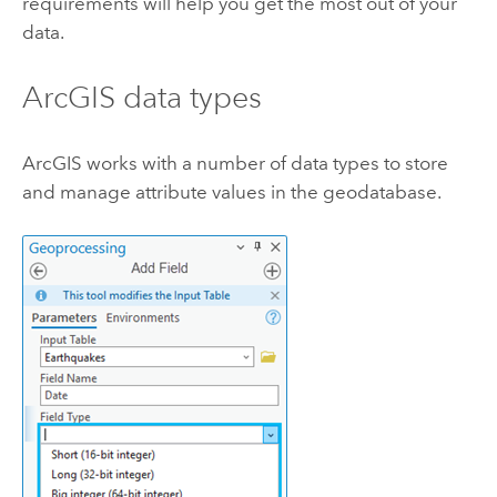
requirements will help you get the most out of your
data.
ArcGIS data types
ArcGIS works with a number of data types to store
and manage attribute values in the geodatabase.