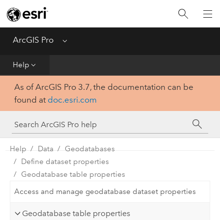
Home
Get Started
ArcGIS Pro
Menu
Help
Help
As of ArcGIS Pro 3.7, the documentation can be
Tool Reference
found at
doc.esri.com
Python
SDK
Help
Data
Geodatabases
Define dataset properties
Geodatabase table properties
Access and manage geodatabase dataset properties
Geodatabase table properties