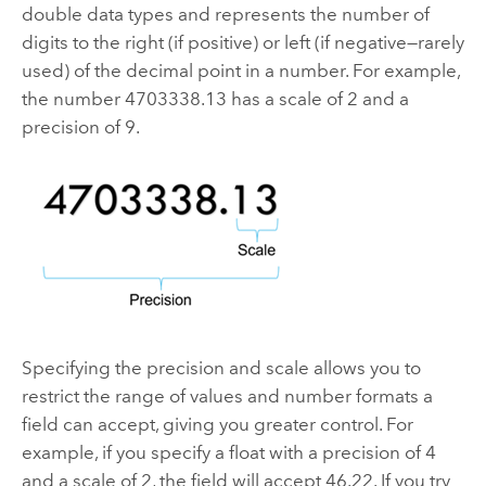
double data types and represents the number of
digits to the right (if positive) or left (if negative—rarely
used) of the decimal point in a number. For example,
the number 4703338.13 has a scale of 2 and a
precision of 9.
Specifying the precision and scale allows you to
restrict the range of values and number formats a
field can accept, giving you greater control. For
example, if you specify a float with a precision of 4
and a scale of 2, the field will accept 46.22. If you try