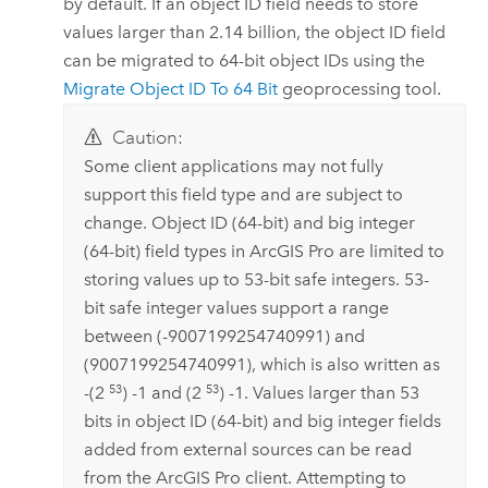
by default. If an object ID field needs to store
values larger than 2.14 billion, the object ID field
can be migrated to 64-bit object IDs using the
Migrate Object ID To 64 Bit
geoprocessing tool.
Caution:
Some client applications may not fully
support this field type and are subject to
change. Object ID (64-bit) and big integer
(64-bit) field types in
ArcGIS Pro
are limited to
storing values up to 53-bit safe integers. 53-
bit safe integer values support a range
between (-9007199254740991) and
(9007199254740991), which is also written as
53
53
-(2
) -1 and (2
) -1. Values larger than 53
bits in object ID (64-bit) and big integer fields
added from external sources can be read
from the
ArcGIS Pro
client. Attempting to