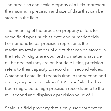
The precision and scale property of a field represent
the maximum precision and size of data that can be
stored in the field.
The meaning of the precision property differs for
some field types, such as date and numeric fields.
For numeric fields, precision represents the
maximum total number of digits that can be stored in
the field. All digits are counted no matter what side
of the decimal they are on. For date fields, precision
refers to their capacity to record millisecond values.
A standard date field records time to the second and
displays a precision value of 0. A date field that has
been migrated to high precision records time to the
millisecond and displays a precision value of 1.
Scale is a field property that is only used for float or