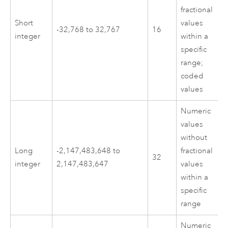
fractional
Short
values
-32,768 to 32,767
16
integer
within a
specific
range;
coded
values
Numeric
values
without
Long
-2,147,483,648 to
fractional
32
integer
2,147,483,647
values
within a
specific
range
Numeric