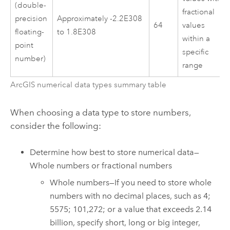
(double-
fractional
precision
Approximately -2.2E308
64
values
floating-
to 1.8E308
within a
point
specific
number)
range
ArcGIS numerical data types summary table
When choosing a data type to store numbers,
consider the following:
Determine how best to store numerical data—
Whole numbers or fractional numbers
Whole numbers—If you need to store whole
numbers with no decimal places, such as 4;
5575; 101,272; or a value that exceeds 2.14
billion, specify short, long or big integer,