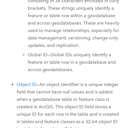
consisting of 36 characters enclosed in curly
brackets. These strings uniquely identify a
feature or table row within a geodatabase
and across geodatabases. These are heavily
used to manage relationships, especially for
data management, versioning, change-only
updates, and replication.
Global ID—Global IDs uniquely identify a
feature or table row in a geodatabase and
across geodatabases.
Object ID
—An object identifier is a unique integer
field that cannot have null values and is added
when a geodatabase table or feature class is
created in ArcGIS. This object ID field stores a
unique ID for each row in the table and is created
in tables and feature classes as a 32-bit object ID