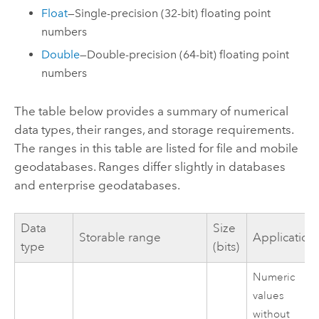
Float
—Single-precision (32-bit) floating point
numbers
Double
—Double-precision (64-bit) floating point
numbers
The table below provides a summary of numerical
data types, their ranges, and storage requirements.
The ranges in this table are listed for file and mobile
geodatabases. Ranges differ slightly in databases
and enterprise geodatabases.
Data
Size
Storable range
Application
type
(bits)
Numeric
values
without