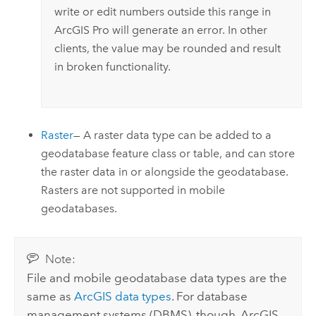
write or edit numbers outside this range in
ArcGIS Pro
will generate an error. In other
clients, the value may be rounded and result
in broken functionality.
Raster
— A raster data type can be added to a
geodatabase feature class or table, and can store
the raster data in or alongside the geodatabase.
Rasters are not supported in mobile
geodatabases.
Note:
File and mobile geodatabase data types are the
same as
ArcGIS data types
. For database
management systems (DBMS), though, ArcGIS