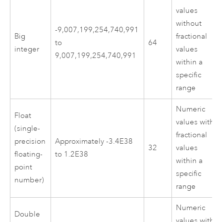
values
without
-9,007,199,254,740,991
Big
fractional
to
64
integer
values
9,007,199,254,740,991
within a
specific
range
Numeric
Float
values with
(single-
fractional
precision
Approximately -3.4E38
32
values
floating-
to 1.2E38
within a
point
specific
number)
range
Numeric
Double
values with