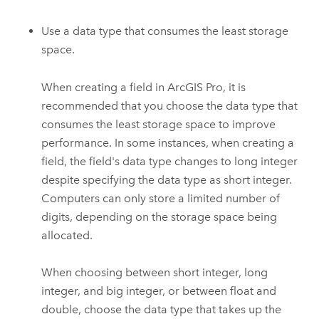
Use a data type that consumes the least storage
space.
When creating a field in
ArcGIS Pro
, it is
recommended that you choose the data type that
consumes the least storage space to improve
performance. In some instances, when creating a
field, the field's data type changes to long integer
despite specifying the data type as short integer.
Computers can only store a limited number of
digits, depending on the storage space being
allocated.
When choosing between short integer, long
integer, and big integer, or between float and
double, choose the data type that takes up the