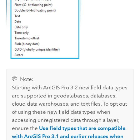
Note:
Starting with
ArcGIS Pro
3.2 new field data types
are supported in geodatabases, databases,
cloud data warehouses, and text files. To opt out
of using these new field data types when
accessing unregistered data through a layer,
ensure the
Use field types that are compatible
with ArcGIS Pro 3.1 and earlier releases when