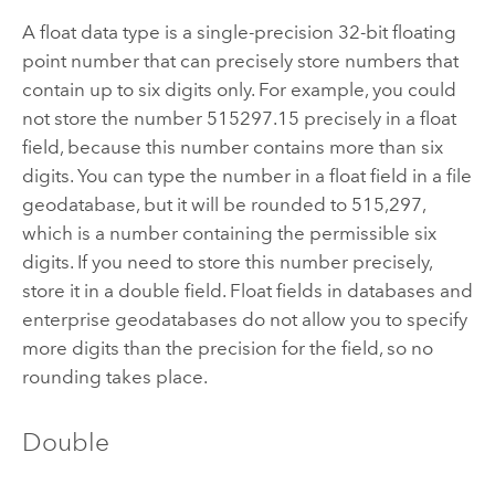
A float data type is a single-precision 32-bit floating
point number that can precisely store numbers that
contain up to six digits only. For example, you could
not store the number 515297.15 precisely in a float
field, because this number contains more than six
digits. You can type the number in a float field in a file
geodatabase, but it will be rounded to 515,297,
which is a number containing the permissible six
digits. If you need to store this number precisely,
store it in a double field. Float fields in databases and
enterprise geodatabases do not allow you to specify
more digits than the precision for the field, so no
rounding takes place.
Double