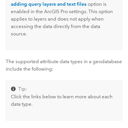
adding query layers and text files
option is
enabled in the
ArcGIS Pro
settings. This option
applies to layers and does not apply when
accessing the data directly from the data
source.
The supported attribute data types in a geodatabase
include the following:
Tip:
Click the links below to learn more about each
data type.