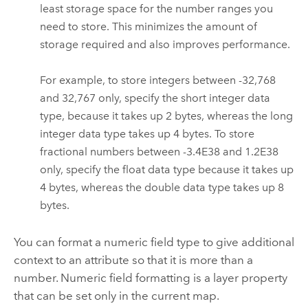
least storage space for the number ranges you
need to store. This minimizes the amount of
storage required and also improves performance.
For example, to store integers between -32,768
and 32,767 only, specify the short integer data
type, because it takes up 2 bytes, whereas the long
integer data type takes up 4 bytes. To store
fractional numbers between -3.4E38 and 1.2E38
only, specify the float data type because it takes up
4 bytes, whereas the double data type takes up 8
bytes.
You can format a numeric field type to give additional
context to an attribute so that it is more than a
number. Numeric field formatting is a layer property
that can be set only in the current map.