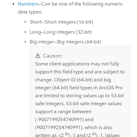
Numbers
—Can be one of the following numeric
data types:
Short—Short integers (16-bit)
Long—Long integers (32-bit)
Big integer—Big integers (64-bit)
Caution:
Some client applications may not fully
support this field type and are subject to
change. Object ID (64-bit) and big
integer (64-bit) field types in
ArcGIS Pro
are limited to storing values up to 53-bit
safe integers. 53-bit safe integer values
support a range between
(-9007199254740991) and
(9007199254740991), which is also
53
53
written as -(2
) -1 and (2
) -1. Values