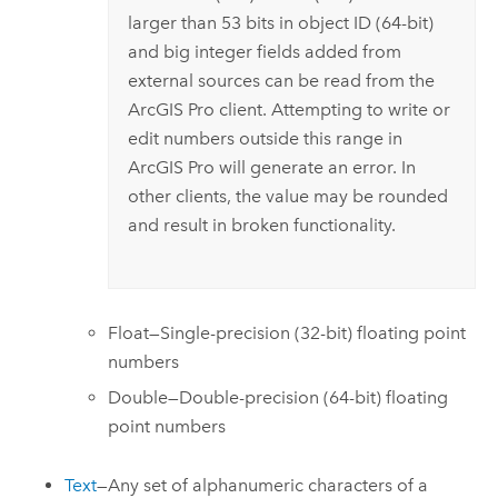
larger than 53 bits in object ID (64-bit)
and big integer fields added from
external sources can be read from the
ArcGIS Pro
client. Attempting to write or
edit numbers outside this range in
ArcGIS Pro
will generate an error. In
other clients, the value may be rounded
and result in broken functionality.
Float—Single-precision (32-bit) floating point
numbers
Double—Double-precision (64-bit) floating
point numbers
Text
—Any set of alphanumeric characters of a