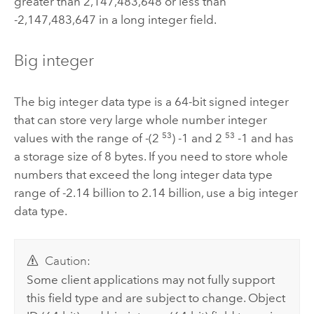
greater than 2,147,483,648 or less than
-2,147,483,647 in a long integer field.
Big integer
The big integer data type is a 64-bit signed integer
that can store very large whole number integer
53
53
values with the range of -(2
) -1 and 2
-1 and has
a storage size of 8 bytes. If you need to store whole
numbers that exceed the long integer data type
range of -2.14 billion to 2.14 billion, use a big integer
data type.
Caution:
Some client applications may not fully support
this field type and are subject to change. Object