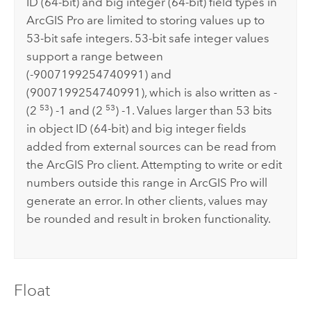
ID (64-bit) and big integer (64-bit) field types in
ArcGIS Pro
are limited to storing values up to
53-bit safe integers. 53-bit safe integer values
support a range between
(-9007199254740991) and
(9007199254740991), which is also written as -
53
53
(2
) -1 and (2
) -1. Values larger than 53 bits
in object ID (64-bit) and big integer fields
added from external sources can be read from
the
ArcGIS Pro
client. Attempting to write or edit
numbers outside this range in
ArcGIS Pro
will
generate an error. In other clients, values may
be rounded and result in broken functionality.
Float