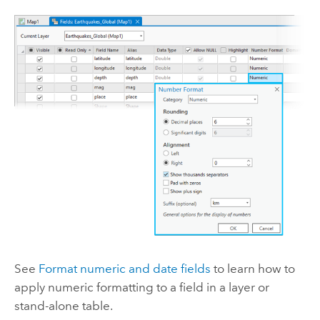
See
Format numeric and date fields
to learn how to
apply numeric formatting to a field in a layer or
stand-alone table.