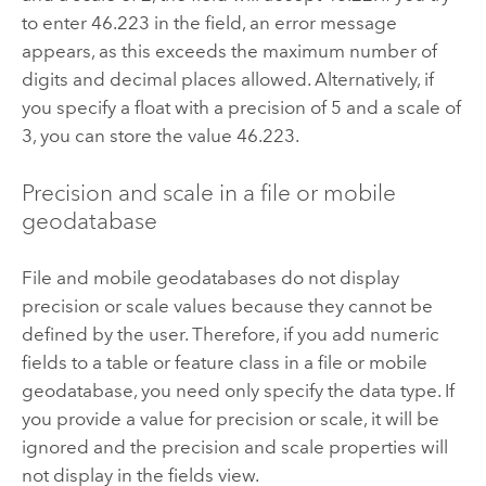
to enter 46.223 in the field, an error message
appears, as this exceeds the maximum number of
digits and decimal places allowed. Alternatively, if
you specify a float with a precision of 5 and a scale of
3, you can store the value 46.223.
Precision and scale in a file or mobile
geodatabase
File and mobile geodatabases do not display
precision or scale values because they cannot be
defined by the user. Therefore, if you add numeric
fields to a table or feature class in a file or mobile
geodatabase, you need only specify the data type. If
you provide a value for precision or scale, it will be
ignored and the precision and scale properties will
not display in the fields view.