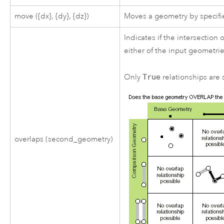
move ({dx}, {dy}, {dz})
Moves a geometry by specifie
Indicates if the intersectio
either of the input geometrie
Only
True
relationships are s
overlaps (second_geometry)