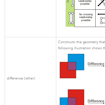
Constructs the geometry that
following illustration shows
difference (other)