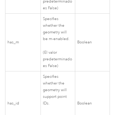
predeterminado
es False)
Specifies
whether the
geometry will
be m-enabled.
has_m
Boolean
(El valor
predeterminado
es False)
Specifies
whether the
geometry will
support point
has_id
IDs.
Boolean