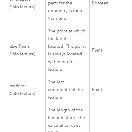
parts for the
Boolean
(Sólo lectura)
geometry is more
than one.
The point at which
the label is
labelPoint
located. This point
Point
(Sólo lectura)
is always located
within or on a
feature.
The last
lastPoint
coordinate of the
Point
(Sólo lectura)
feature.
The length of the
linear feature. The
calculation uses