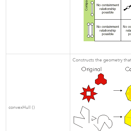
Constructs the geometry that
convexHull ()