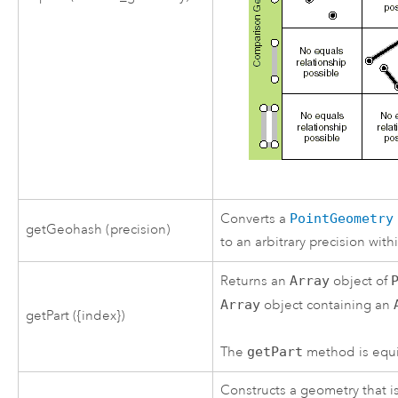
Converts a
PointGeometry
getGeohash (precision)
to an arbitrary precision wi
Returns an
Array
object of
Array
object containing an
getPart ({index})
The
getPart
method is equiv
Constructs a geometry that i