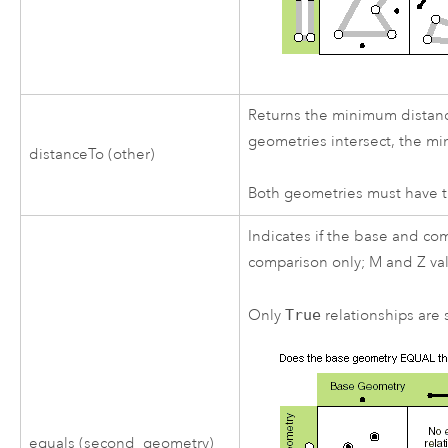
Returns the minimum distance
geometries intersect, the mi
distanceTo (other)
Both geometries must have t
Indicates if the base and co
comparison only; M and Z va
Only
True
relationships are s
equals (second_geometry)