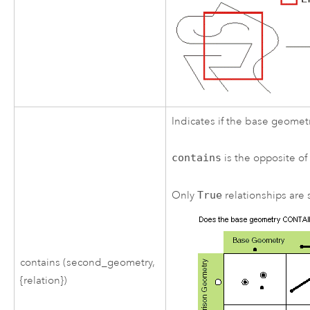
Indicates if the base geomet
contains
is the opposite o
Only
True
relationships are s
contains (second_geometry,
{relation})