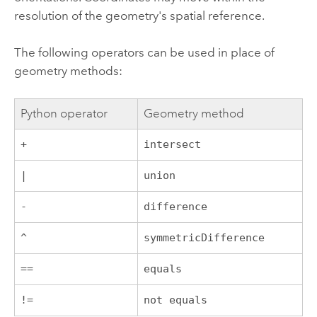
resolution of the geometry's spatial reference.
The following operators can be used in place of
geometry methods:
Python
operator
Geometry method
+
intersect
|
union
-
difference
^
symmetricDifference
==
equals
!=
not equals