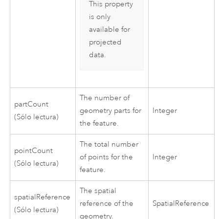
This property
is only
available for
projected
data.
The number of
partCount
geometry parts for
Integer
(Sólo lectura)
the feature.
The total number
pointCount
of points for the
Integer
(Sólo lectura)
feature.
The spatial
spatialReference
reference of the
SpatialReference
(Sólo lectura)
geometry.