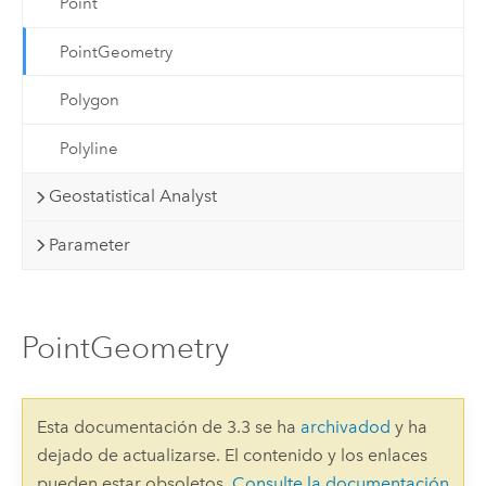
Point
PointGeometry
Polygon
Polyline
Geostatistical Analyst
Parameter
PointGeometry
Esta documentación de 3.3 se ha
archivadod
y ha
dejado de actualizarse. El contenido y los enlaces
pueden estar obsoletos.
Consulte la documentación