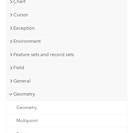
Chart
Cursor
Exception
Environment
Feature sets and record sets
Field
General
Geometry
Geometry
Multipoint