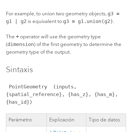
For example, to union two geometry objects,
g3 =
g1 | g2
is equivalent to
g3 = g1.union(g2)
.
The
+
operator will use the geometry type
(
dimension
) of the first geometry to determine the
geometry type of the output.
Sintaxis
 PointGeometry  (inputs, 
{spatial_reference}, {has_z}, {has_m}, 
{has_id})
Parámetro
Explicación
Tipo de datos