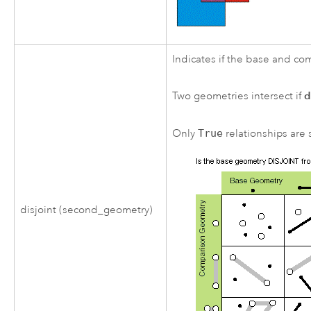
Indicates if the base and c
d
Two geometries intersect if
Only
True
relationships are s
disjoint (second_geometry)