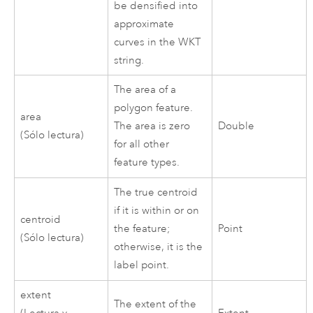
be densified into
approximate
curves in the WKT
string.
The area of a
polygon feature.
area
The area is zero
Double
(Sólo lectura)
for all other
feature types.
The true centroid
if it is within or on
centroid
the feature;
Point
(Sólo lectura)
otherwise, it is the
label point.
extent
The extent of the