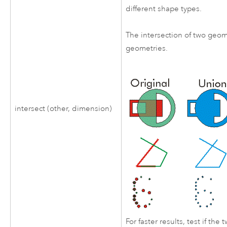
different shape types.
The intersection of two geom
geometries.
intersect (other, dimension)
For faster results, test if th