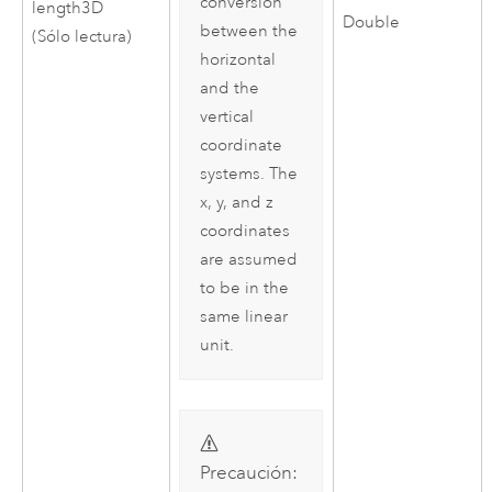
conversion
length3D
Double
between the
(Sólo lectura)
horizontal
and the
vertical
coordinate
systems. The
x, y, and z
coordinates
are assumed
to be in the
same linear
unit.
Precaución: