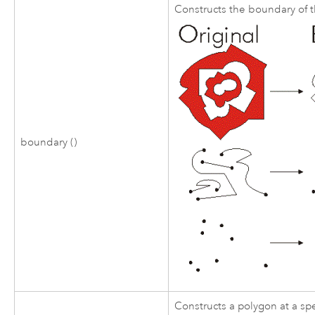
Constructs the boundary of 
boundary ()
Constructs a polygon at a sp