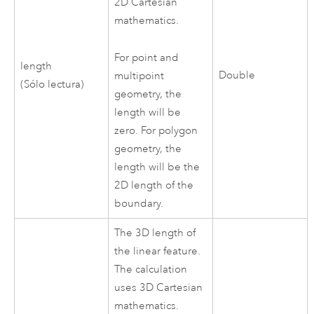
2D Cartesian
mathematics.
For point and
length
Double
multipoint
(Sólo lectura)
geometry, the
length will be
zero. For polygon
geometry, the
length will be the
2D length of the
boundary.
The 3D length of
the linear feature.
The calculation
uses 3D Cartesian
mathematics.