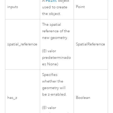
A
Point
object
inputs
Point
used to create
the object.
The spatial
reference of the
new geometry.
spatial_reference
SpatialReference
(El valor
predeterminado
es None)
Specifies
whether the
geometry will
be z-enabled.
has_z
Boolean
(El valor