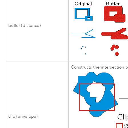
buffer (distance)
Constructs the intersection 
clip (envelope)