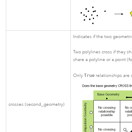
Indicates if the two geometri
Two polylines cross if they s
share a polyline or a point (f
Only
True
relationships are s
crosses (second_geometry)