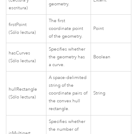
(Lectura y
Extent
geometry.
escritura)
The first
firstPoint
coordinate point
Point
(Sólo lectura)
of the geometry.
Specifies whether
hasCurves
the geometry has
Boolean
(Sólo lectura)
a curve.
A space-delimited
string of the
hullRectangle
coordinate pairs of
String
(Sólo lectura)
the convex hull
rectangle.
Specifies whether
the number of
isMultipart