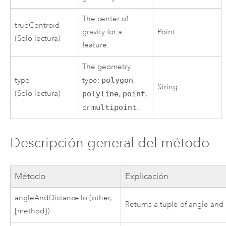
The center of
trueCentroid
gravity for a
Point
(Sólo lectura)
feature.
The geometry
type
type:
polygon
,
String
(Sólo lectura)
polyline
,
point
,
or
multipoint
.
Descripción general del método
Método
Explicación
angleAndDistanceTo (other,
Returns a tuple of angle and 
{method})