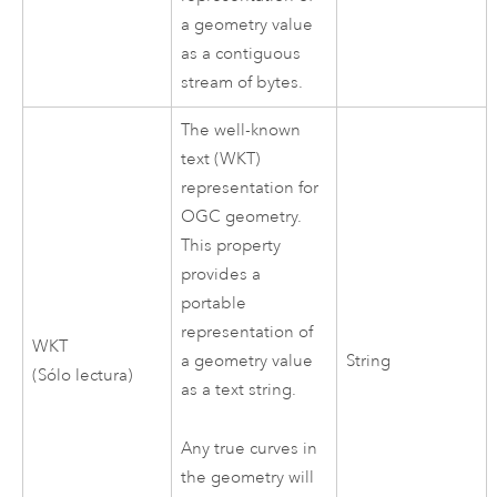
a geometry value
as a contiguous
stream of bytes.
The well-known
text (WKT)
representation for
OGC geometry.
This property
provides a
portable
representation of
WKT
a geometry value
String
(Sólo lectura)
as a text string.
Any true curves in
the geometry will