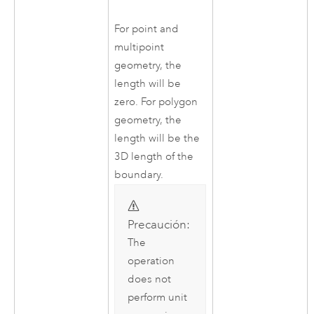
For point and
multipoint
geometry, the
length will be
zero. For polygon
geometry, the
length will be the
3D length of the
boundary.
Precaución:
The
operation
does not
perform unit