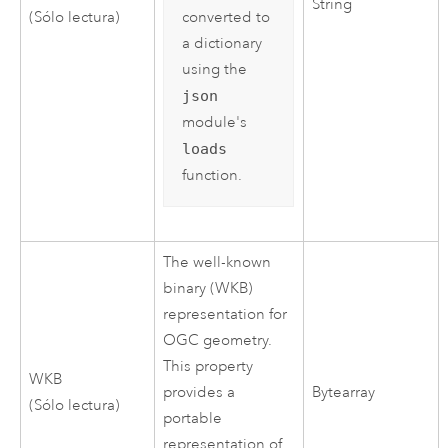
String
converted to
(Sólo lectura)
a dictionary
using the
json
module's
loads
function.
The well-known
binary (WKB)
representation for
OGC geometry.
This property
WKB
provides a
Bytearray
(Sólo lectura)
portable
representation of