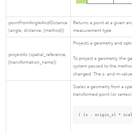
pointFromAngleAndDistance
Returns a point at a given an
(angle, distance, {method})
measurement type.
Projects a geometry and opti
projectAs (spatial_reference,
To project a geometry, the g
{transformation_name})
system passed to the method 
changed. The z- and m-valu
Scales a geometry from a spec
transformed point (or vertex)
( (x - origin_x) * sca