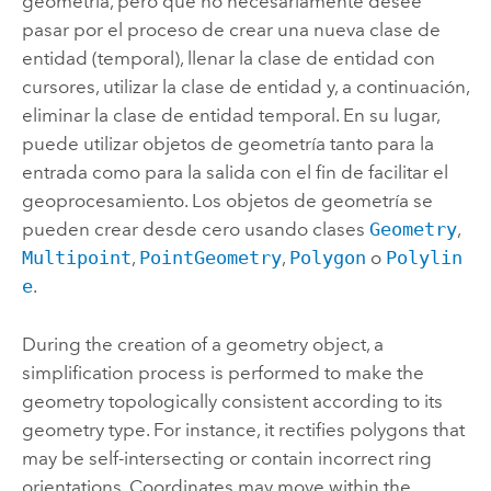
geometría, pero que no necesariamente desee
pasar por el proceso de crear una nueva clase de
entidad (temporal), llenar la clase de entidad con
cursores, utilizar la clase de entidad y, a continuación,
eliminar la clase de entidad temporal. En su lugar,
puede utilizar objetos de geometría tanto para la
entrada como para la salida con el fin de facilitar el
geoprocesamiento. Los objetos de geometría se
pueden crear desde cero usando clases
Geometry
,
Multipoint
,
PointGeometry
,
Polygon
o
Polylin
e
.
During the creation of a geometry object, a
simplification process is performed to make the
geometry topologically consistent according to its
geometry type. For instance, it rectifies polygons that
may be self-intersecting or contain incorrect ring
orientations. Coordinates may move within the