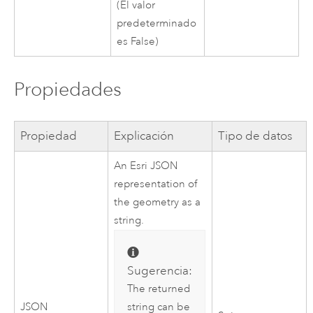
(El valor
predeterminado
es False)
Propiedades
Propiedad
Explicación
Tipo de datos
An
Esri
JSON
representation of
the geometry as a
string.
Sugerencia:
The returned
string can be
JSON