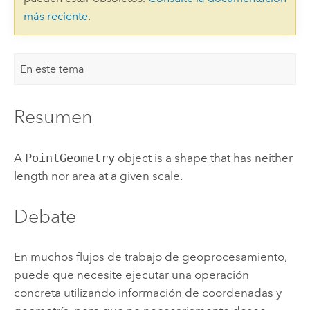
más reciente
.
En este tema
Resumen
A
PointGeometry
object is a shape that has neither
length nor area at a given scale.
Debate
En muchos flujos de trabajo de geoprocesamiento,
puede que necesite ejecutar una operación
concreta utilizando información de coordenadas y