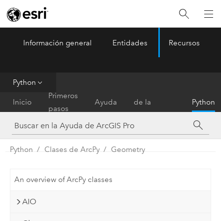
Información general
Entidades
Recursos
ArcGIS Pro
Menu
Python
Referencia
Primeros
Inicio
Ayuda
de la
Python
pasos
herramienta
Python
Clases de ArcPy
Geometry
An overview of ArcPy classes
AIO