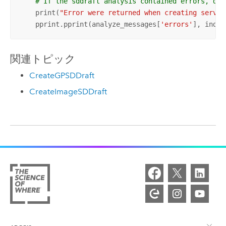
# If the sddraft analysis contained errors, dis
    print(
"Error were returned when creating servic
    pprint.pprint(analyze_messages[
'errors'
], inden
関連トピック
CreateGPSDDraft
CreateImageSDDraft