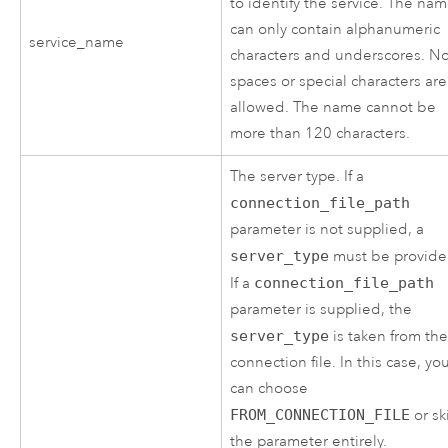
to identify the service. The na
can only contain alphanumeric
service_name
characters and underscores. N
spaces or special characters are
allowed. The name cannot be
more than 120 characters.
The server type. If a
connection_file_path
parameter is not supplied, a
server_type
must be provide
If a
connection_file_path
parameter is supplied, the
server_type
is taken from th
connection file. In this case, yo
can choose
FROM_CONNECTION_FILE
or sk
the parameter entirely.