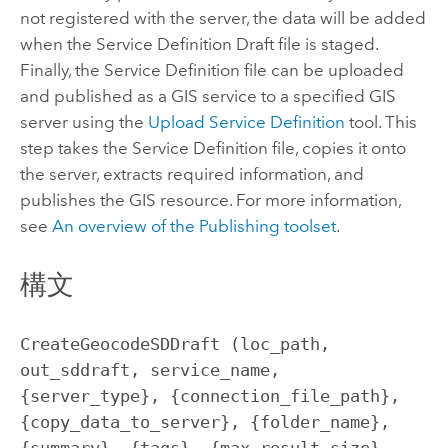
not registered with the server, the data will be added
when the Service Definition Draft file is staged.
Finally, the Service Definition file can be uploaded
and published as a GIS service to a specified GIS
server using the
Upload Service Definition
tool. This
step takes the Service Definition file, copies it onto
the server, extracts required information, and
publishes the GIS resource. For more information,
see
An overview of the Publishing toolset
.
構文
CreateGeocodeSDDraft (loc_path, 
out_sddraft, service_name, 
{server_type}, {connection_file_path}, 
{copy_data_to_server}, {folder_name}, 
{summary}, {tags}, {max_result_size}, 