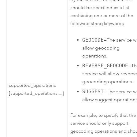
should be specified as a list
containing one or more of the
following string keywords:
GEOCODE
—The service wi
allow geocoding
operations.
REVERSE_GEOCODE
—Th
service will allow revers
geocoding operations.
supported_operations
SUGGEST
—The service wi
[supported_operations,...]
allow suggest operations
For example, to specify that the
service should only support
geocoding operations and sho