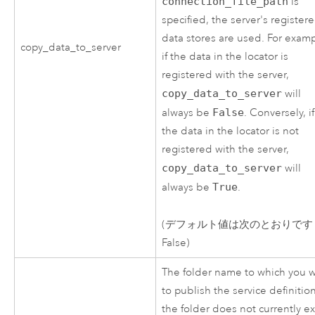
connection_file_path
is
specified, the server's register
data stores are used. For examp
copy_data_to_server
if the data in the locator is
registered with the server,
copy_data_to_server
will
always be
False
. Conversely, if
the data in the locator is not
registered with the server,
copy_data_to_server
will
always be
True
.
(デフォルト値は次のとおりです
False)
The folder name to which you 
to publish the service definition.
the folder does not currently ex