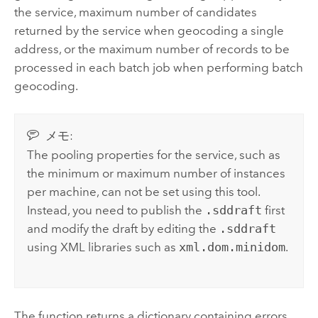
the service, maximum number of candidates
returned by the service when geocoding a single
address, or the maximum number of records to be
processed in each batch job when performing batch
geocoding.
メモ:
The pooling properties for the service, such as
the minimum or maximum number of instances
per machine, can not be set using this tool.
Instead, you need to publish the
.sddraft
first
and modify the draft by editing the
.sddraft
using XML libraries such as
xml.dom.minidom
.
The function returns a dictionary containing errors