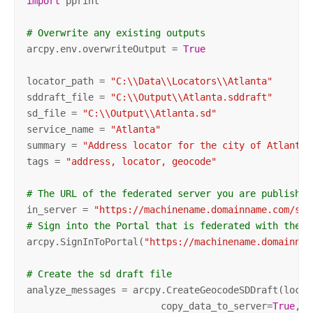
import
 pprint

# Overwrite any existing outputs
arcpy.env.overwriteOutput = 
True
locator_path = 
"C:\\Data\\Locators\\Atlanta"
sddraft_file = 
"C:\\Output\\Atlanta.sddraft"
sd_file = 
"C:\\Output\\Atlanta.sd"
service_name = 
"Atlanta"
summary = 
"Address locator for the city of Atlanta"
tags = 
"address, locator, geocode"
# The URL of the federated server you are publishin
in_server = 
"https://machinename.domainname.com/ser
# Sign into the Portal that is federated with the i
arcpy.SignInToPortal(
"https://machinename.domainnam
# Create the sd draft file
analyze_messages = arcpy.CreateGeocodeSDDraft(locat
                        copy_data_to_server=
True
,
