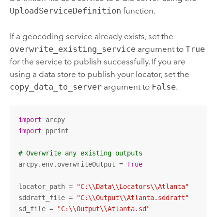
UploadServiceDefinition
function.
If a geocoding service already exists, set the
overwrite_existing_service
argument to
True
for the service to publish successfully. If you are
using a data store to publish your locator, set the
copy_data_to_server
argument to
False
.
import
import
 pprint

# Overwrite any existing outputs
arcpy.env.overwriteOutput = 
True
locator_path = 
"C:\\Data\\Locators\\Atlanta"
sddraft_file = 
"C:\\Output\\Atlanta.sddraft"
sd_file = 
"C:\\Output\\Atlanta.sd"