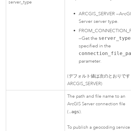
server_type
ARCGIS_SERVER
—
ArcG
Server
server type.
FROM_CONNECTION_F
—
Get the
server_type
specified in the
connection_file_p
parameter.
(デフォルト値は次のとおりです
ARCGIS_SERVER)
The path and file name to an
ArcGIS Server
connection file
(
.ags
).
To publish a geocoding service