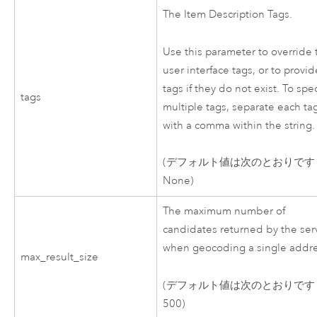
The Item Description Tags.
Use this parameter to override 
user interface tags, or to provid
tags if they do not exist. To spec
tags
multiple tags, separate each ta
with a comma within the string.
(デフォルト値は次のとおりです
None)
The maximum number of
candidates returned by the ser
when geocoding a single addre
max_result_size
(デフォルト値は次のとおりです
500)