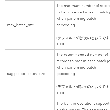
The maximum number of recor
to be processed in each batch 
when performing batch
max_batch_size
geocoding.
(デフォルト値は次のとおりです
1000)
The recommended number of
records to pass in each batch j
when performing batch
suggested_batch_size
geocoding.
(デフォルト値は次のとおりです
1000)
The built-in operations suppor
by the service. The parameter