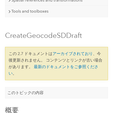
Spatial references and transformations
Tools and toolboxes
CreateGeocodeSDDraft
この 2.7 ドキュメントは
アーカイブされており
、今
後更新されません。 コンテンツとリンクが古い場合
があります。
最新のドキュメントをご参照くださ
い
。
このトピックの内容
概要