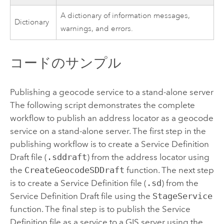
A dictionary of information messages,
Dictionary
warnings, and errors.
コードのサンプル
Publishing a geocode service to a stand-alone server
The following script demonstrates the complete
workflow to publish an address locator as a geocode
service on a stand-alone server. The first step in the
publishing workflow is to create a Service Definition
Draft file (
.sddraft
) from the address locator using
the
CreateGeocodeSDDraft
function. The next step
is to create a Service Definition file (
.sd
) from the
Service Definition Draft file using the
StageService
function. The final step is to publish the Service
Definition file as a service to a GIS server using the