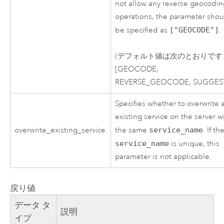
not allow any reverse geocodi
operations, the parameter shou
be specified as
["GEOCODE"]
.
(デフォルト値は次のとおりです
[GEOCODE,
REVERSE_GEOCODE, SUGGEST
Specifies whether to overwrite 
existing service on the server w
overwrite_existing_service
the same
service_name
. If th
service_name
is unique, this
parameter is not applicable.
戻り値
データ タ
説明
イプ