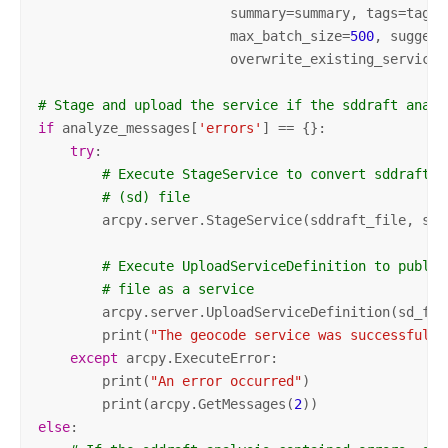
                        summary=summary, tags=tags,
                        max_batch_size=
500
, suggest
                        overwrite_existing_service=
# Stage and upload the service if the sddraft analy
if
 analyze_messages[
'errors'
] == {}:

try
:

# Execute StageService to convert sddraft f
# (sd) file 
        arcpy.server.StageService(sddraft_file, sd_f
# Execute UploadServiceDefinition to publis
# file as a service
        arcpy.server.UploadServiceDefinition(sd_file
        print(
"The geocode service was successfully
except
 arcpy.ExecuteError:

        print(
"An error occurred"
)

        print(arcpy.GetMessages(
2
else
: 
