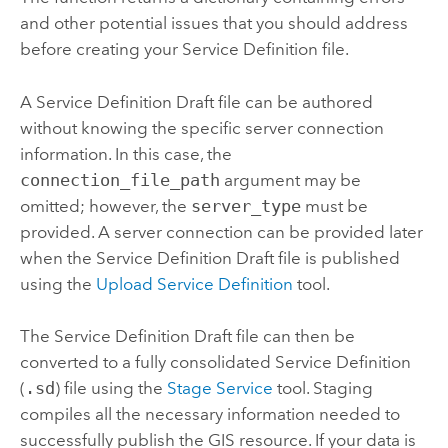
and other potential issues that you should address
before creating your Service Definition file.
A Service Definition Draft file can be authored
without knowing the specific server connection
information. In this case, the
connection_file_path
argument may be
omitted; however, the
server_type
must be
provided. A server connection can be provided later
when the Service Definition Draft file is published
using the
Upload Service Definition
tool.
The Service Definition Draft file can then be
converted to a fully consolidated Service Definition
(
.sd
) file using the
Stage Service
tool. Staging
compiles all the necessary information needed to
successfully publish the GIS resource. If your data is