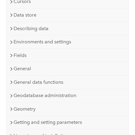
Cursors
Data store
Describing data
Environments and settings
Fields
General
General data functions
Geodatabase administration
Geometry
Getting and setting parameters