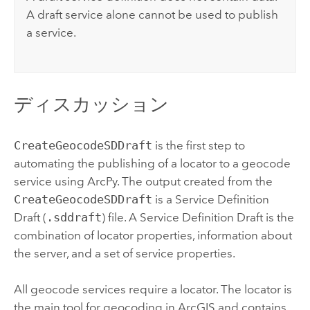
A draft service alone cannot be used to publish
a service.
ディスカッション
CreateGeocodeSDDraft
is the first step to
automating the publishing of a locator to a geocode
service using ArcPy. The output created from the
CreateGeocodeSDDraft
is a Service Definition
Draft (
.sddraft
) file. A Service Definition Draft is the
combination of locator properties, information about
the server, and a set of service properties.
All geocode services require a locator. The locator is
the main tool for geocoding in ArcGIS and contains