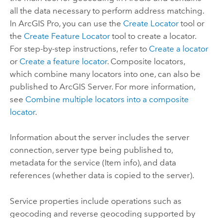
all the data necessary to perform address matching.
In
ArcGIS Pro
, you can use the
Create Locator
tool or
the
Create Feature Locator
tool to create a locator.
For step-by-step instructions, refer to
Create a locator
or
Create a feature locator
. Composite locators,
which combine many locators into one, can also be
published to
ArcGIS Server
. For more information,
see
Combine multiple locators into a composite
locator
.
Information about the server includes the server
connection, server type being published to,
metadata for the service (Item info), and data
references (whether data is copied to the server).
Service properties include operations such as
geocoding and reverse geocoding supported by