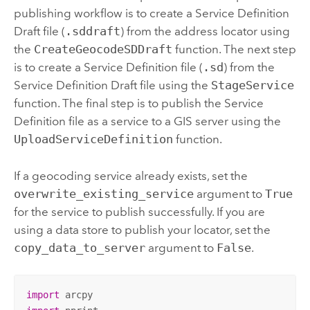
publishing workflow is to create a Service Definition
Draft file (
.sddraft
) from the address locator using
the
CreateGeocodeSDDraft
function. The next step
is to create a Service Definition file (
.sd
) from the
Service Definition Draft file using the
StageService
function. The final step is to publish the Service
Definition file as a service to a GIS server using the
UploadServiceDefinition
function.
If a geocoding service already exists, set the
overwrite_existing_service
argument to
True
for the service to publish successfully. If you are
using a data store to publish your locator, set the
copy_data_to_server
argument to
False
.
import