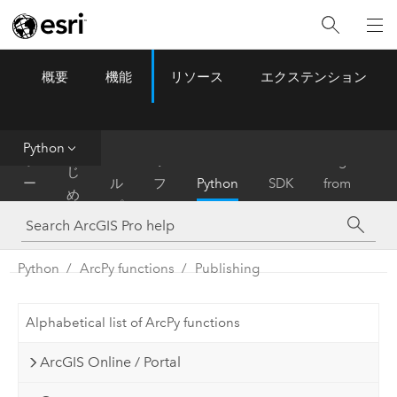
概要
機能
リソース
エクステンション
ArcGIS Pro
Menu
ツ
ー
ル
Python
は
ホ
ヘ
リ
Migrate
じ
ー
ル
フ
Python
SDK
from
め
ム
プ
ァ
ArcMap
に
レ
ン
Python
ArcPy functions
Publishing
ス
Alphabetical list of ArcPy functions
ArcGIS Online / Portal