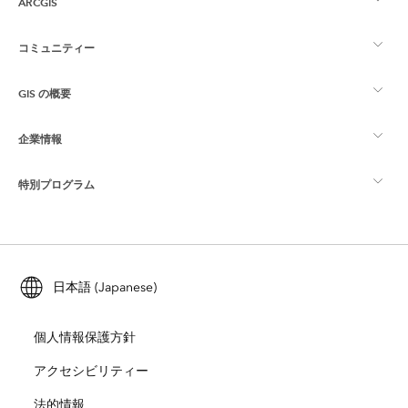
ARCGIS
コミュニティー
ArcGIS の概要
GIS の概要
Esri Community
マッピング
企業情報
GIS とは
ArcGIS ブログ
ArcGIS Pro
特別プログラム
Esri について
ロケーション インテリジェンス
業界ブログ
ArcGIS Enterprise
ArcGIS for Personal Use
Esri に連絡
トレーニング
ユーザー調査およびテスト
ArcGIS Online
ArcGIS for Student Use
日本語 (Japanese)
採用情報
ArcUser
Esri Young Professionals Network
開発者向けテクノロジー
自然保護
個人情報保護方針
オープンビジョン
ArcNews
イベント
ArcGIS Location Platform
アクセシビリティー
災害対応
パートナー
ArcWatch
法的情報
Esri ストア