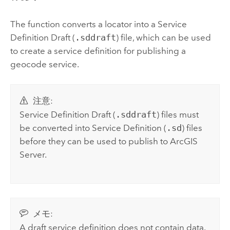
The function converts a locator into a Service
Definition Draft (
.sddraft
) file, which can be used
to create a service definition for publishing a
geocode service.
注意:
Service Definition Draft (
.sddraft
) files must
be converted into Service Definition (
.sd
) files
before they can be used to publish to
ArcGIS
Server
.
メモ:
A draft service definition does not contain data.