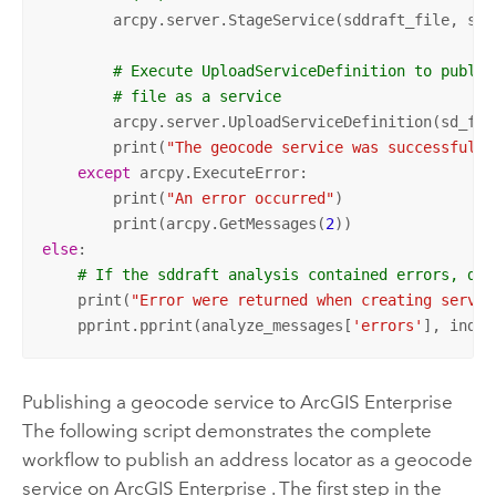
        arcpy.server.StageService(sddraft_file, sd_f
# Execute UploadServiceDefinition to publis
# file as a service
        arcpy.server.UploadServiceDefinition(sd_fil
        print(
"The geocode service was successfully
except
 arcpy.ExecuteError:

        print(
"An error occurred"
)

        print(arcpy.GetMessages(
2
else
: 

# If the sddraft analysis contained errors, dis
    print(
"Error were returned when creating servic
    pprint.pprint(analyze_messages[
'errors'
], inden
Publishing a geocode service to
ArcGIS Enterprise
The following script demonstrates the complete
workflow to publish an address locator as a geocode
service on
ArcGIS Enterprise
. The first step in the