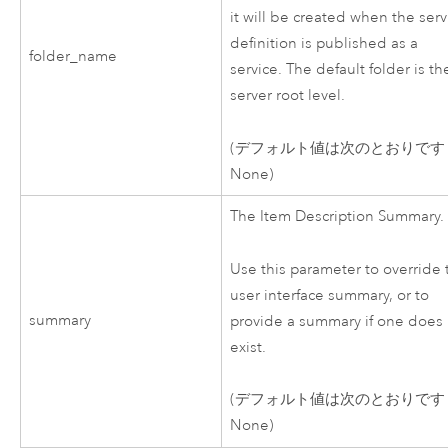
it will be created when the serv
definition is published as a
folder_name
service. The default folder is th
server root level.
(デフォルト値は次のとおりです
None)
The Item Description Summary.
Use this parameter to override 
user interface summary, or to
summary
provide a summary if one does
exist.
(デフォルト値は次のとおりです
None)