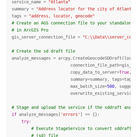
service_name = 
"Atlanta"
summary = 
"Address locator for the city of Atlanta"
tags = 
"address, locator, geocode"
# Create an AGS connection file to your standalone 
# in ArcGIS Pro
gis_server_connection_file = 
"C:\\Data\\server_conn
# Create the sd draft file
analyze_messages = arcpy.CreateGeocodeSDDraft(locat
                        connection_file_path=gis_se
                        copy_data_to_server=
True
,

                        summary=summary, tags=tags,
                        max_batch_size=
500
, suggest
                        overwrite_existing_service=
# Stage and upload the service if the sddraft analy
if
 analyze_messages[
'errors'
] == {}:

try
:

# Execute StageService to convert sddraft f
# (sd) file 