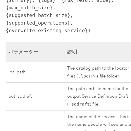
{max_batch_size}, 
{suggested_batch_size}, 
{supported_operations}, 
{overwrite_existing_service})
パラメーター
説明
The catalog path to the locator
loc_path
files (
.loc
) in a file folder.
The path and file name for the
out_sddraft
output Service Definition Draft
(
.sddraft
) file.
The name of the service. This is
the name people will see and 