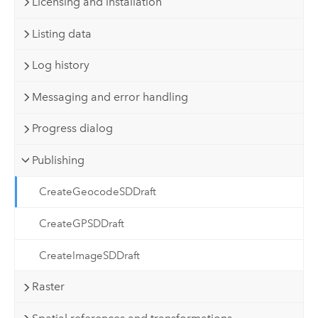
Licensing and installation
Listing data
Log history
Messaging and error handling
Progress dialog
Publishing
CreateGeocodeSDDraft
CreateGPSDDraft
CreateImageSDDraft
Raster