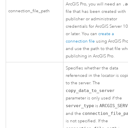
ArcGIS Pro
, you will need an
.a
connection_file_path
file that has been created with
publisher or administrator
credentials for
ArcGIS Server
10
or later. You can
create a
connection file
using
ArcGIS Pr
and use the path to that file w
publishing in
ArcGIS Pro
.
Specifies whether the data
referenced in the locator is co
to the server. The
copy_data_to_server
parameter is only used if the
server_type
is
ARCGIS_SERV
and the
connection_file_p
is not specified. If the