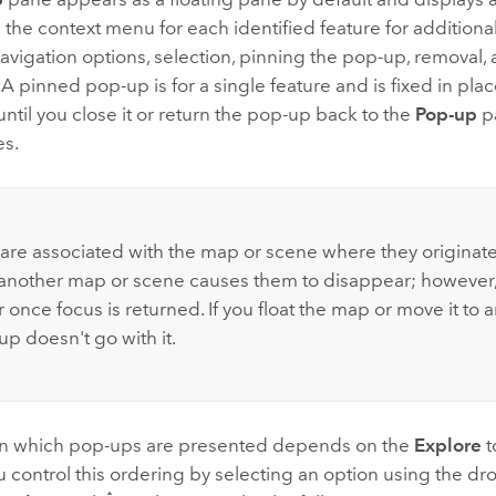
e the context menu for each identified feature for additi
avigation options, selection, pinning the pop-up, removal,
 A pinned pop-up is for a single feature and is fixed in plac
ntil you close it or return the pop-up back to the
Pop-up
pa
es.
:
are associated with the map or scene where they originat
 another map or scene causes them to disappear; howeve
once focus is returned. If you float the map or move it to 
p doesn't go with it.
in which pop-ups are presented depends on the
Explore
t
u control this ordering by selecting an option using the 