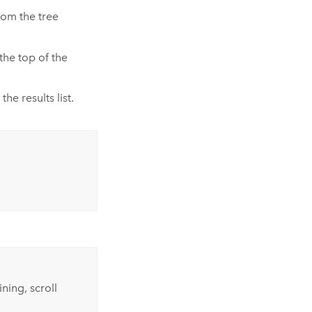
rom the tree
the top of the
he results list.
ning, scroll