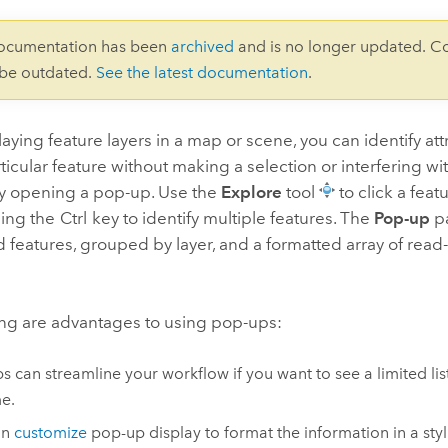
documentation has been
archived
and is no longer updated. C
 be outdated.
See the latest documentation
.
ying feature layers in a map or scene, you can identify att
ticular feature without making a selection or interfering wi
by opening a pop-up. Use the
Explore
tool
to click a feat
sing the
Ctrl
key to identify multiple features. The
Pop-up
pa
ed features, grouped by layer, and a formatted array of read-
ing are advantages to using pop-ups:
s can streamline your workflow if you want to see a limited list 
me.
an
customize
pop-up display to format the information in a sty