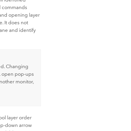
onal commands
 and opening layer
e. It does not
ne and identify
ed. Changing
r, open pop-ups
another monitor,
ool layer order
drop-down arrow