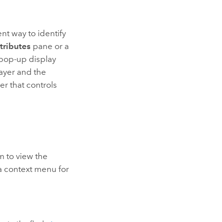
ent way to identify
tributes
pane or a
e pop-up display
layer and the
er that controls
m to view the
 a context menu for