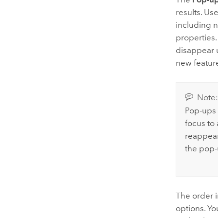
results. Us
including n
properties.
disappear u
new featur
Note
Pop-ups 
focus to
reappear 
the pop-u
The order 
options. Yo