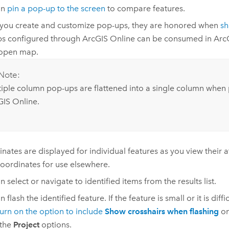
an
pin a pop-up to the screen
to compare features.
ou create and customize pop-ups, they are honored when
sh
ps configured through
ArcGIS Online
can be consumed in
Arc
 open map.
Note:
tiple column pop-ups are flattened into a single column when 
GIS Online
.
nates are displayed for individual features as you view their a
oordinates for use elsewhere.
 select or navigate to identified items from the results list.
 flash the identified feature. If the feature is small or it is diffi
turn on the option to include
Show crosshairs when flashing
on
 the
Project
options.