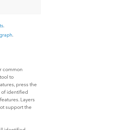
ts
.
graph
.
 for common
tool to
atures, press the
 of identified
features. Layers
not support the
l identified