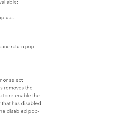
vailable:
op-ups.
ane return pop-
r or select
his removes the
u to re-enable the
 that has disabled
the disabled pop-