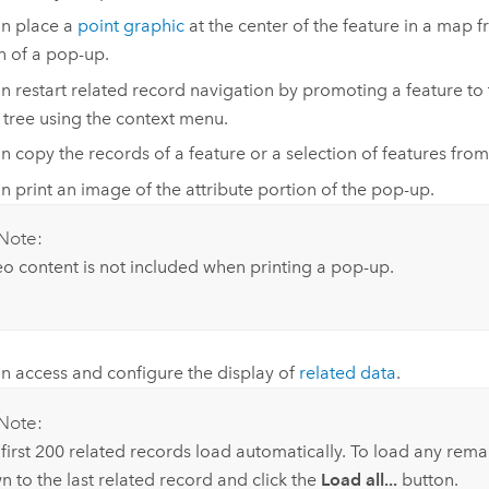
n place a
point graphic
at the center of the feature in a map f
n of a pop-up.
n restart related record navigation by promoting a feature to 
s tree using the context menu.
n copy the records of a feature or a selection of features from t
n print an image of the attribute portion of the pop-up.
Note:
o content is not included when printing a pop-up.
n access and configure the display of
related data
.
Note:
first 200 related records load automatically. To load any remai
 to the last related record and click the
Load all...
button.