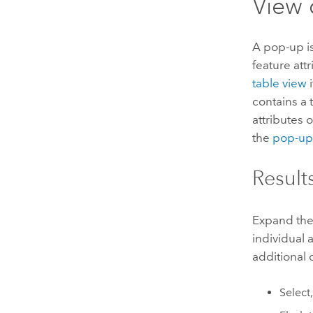
View 
A pop-up is
feature att
table view
i
contains a 
attributes 
the
pop-up 
Results
Expand the 
individual 
additional
Select,