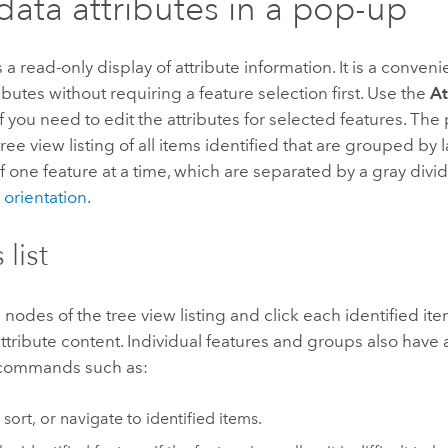
data attributes in a pop-up
 a read-only display of attribute information. It is a conveni
ributes without requiring a feature selection first. Use the
At
f you need to edit the attributes for selected features. Th
tree view listing of all items identified that are grouped by 
of one feature at a time, which are separated by a gray divid
orientation
.
 list
nodes of the tree view listing and click each identified ite
attribute content. Individual features and groups also have
 commands such as:
 sort, or navigate to identified items.