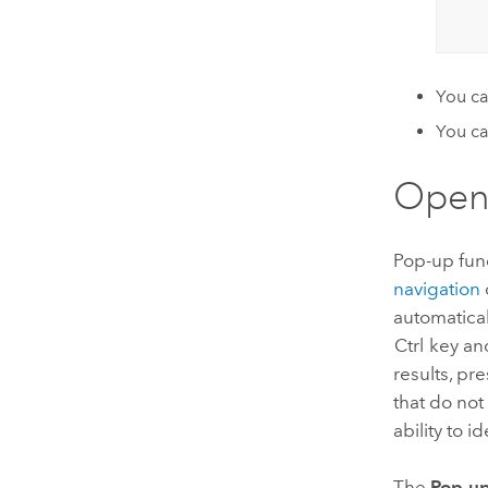
You ca
You ca
Open
Pop-up funct
navigation
automatica
Ctrl
key and
results, pr
that do not
ability to i
The
Pop-u