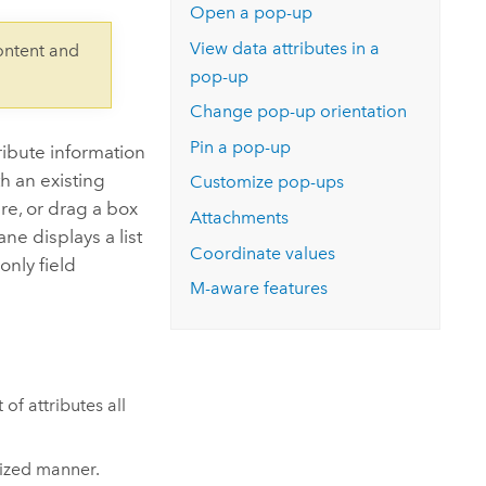
Explore ArcGIS Enterprise
Read the story
Open a pop-up
View data attributes in a
ontent and
pop-up
Change pop-up orientation
Pin a pop-up
ribute information
th an existing
Customize pop-ups
ure, or drag a box
Attachments
ne displays a list
Coordinate values
only field
M-aware features
of attributes all
lized manner.