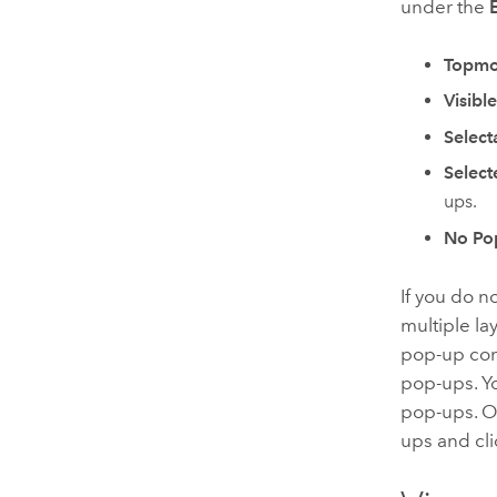
under the
Topmo
Visibl
Select
Select
ups.
No Po
If you do n
multiple la
pop-up conf
pop-ups. Yo
pop-ups. 
ups and cl