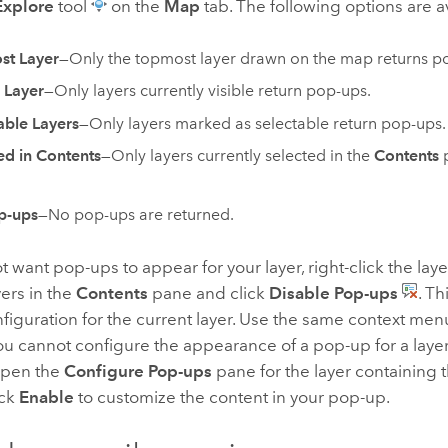
Explore
tool
on the
Map
tab. The following options are a
st Layer
—Only the topmost layer drawn on the map returns p
e Layer
—Only layers currently visible return pop-ups.
able Layers
—Only layers marked as selectable return pop-ups.
ed in Contents
—Only layers currently selected in the
Contents
p
p-ups
—No pop-ups are returned.
ot want pop-ups to appear for your layer, right-click the laye
yers in the
Contents
pane and click
Disable Pop-ups
. T
iguration for the current layer. Use the same context men
u cannot configure the appearance of a pop-up for a layer
Open the
Configure Pop-ups
pane for the layer containing 
ick
Enable
to customize the content in your pop-up.