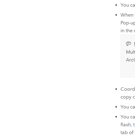
You c
When y
Pop-u
in the
Mul
Arc
Coordi
copy c
You can
You can
flash,
tab of