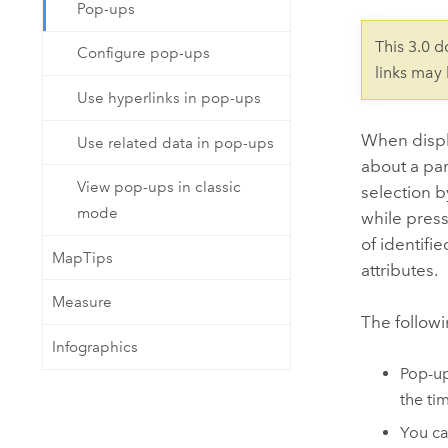
Developer Technology
Pop-ups
Natural Resources
Build mapping & spatial analysis
This 3.0 
Configure pop-ups
applications
links may
All industries
Use hyperlinks in pop-ups
All products
When displa
Use related data in pop-ups
about a par
View pop-ups in classic
selection 
mode
while pres
of identifi
MapTips
attributes.
Measure
The follow
Infographics
Pop-up
the ti
You c