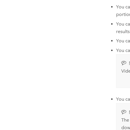
You ca
portio
You ca
result
You ca
You ca
Vide
You ca
The 
down