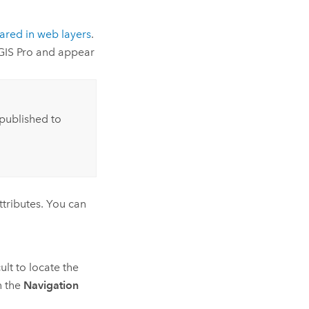
ared in web layers
.
GIS Pro
and appear
published to
ttributes. You can
cult to locate the
 the
Navigation