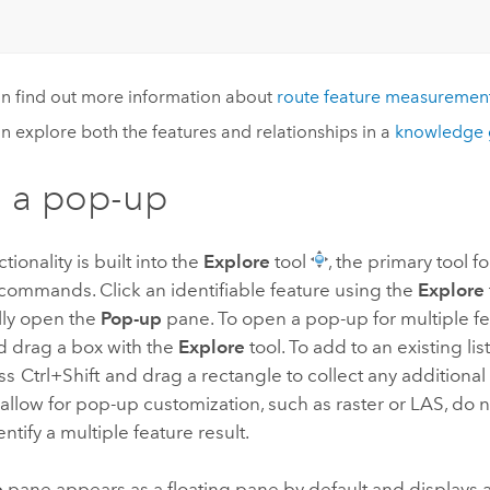
n find out more information about
route feature measuremen
n explore both the features and relationships in a
knowledge 
 a pop-up
ionality is built into the
Explore
tool
, the primary tool
commands. Click an identifiable feature using the
Explore
lly open the
Pop-up
pane. To open a pop-up for multiple fe
 drag a box with the
Explore
tool. To add to an existing list
ess
Ctrl+Shift
and drag a rectangle to collect any additional 
 allow for pop-up customization, such as raster or LAS, do 
dentify a multiple feature result.
p
pane appears as a floating pane by default and displays al