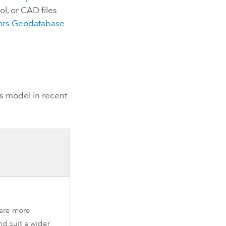
ol, or CAD files
oors Geodatabase
s
model in recent
 are more
nd suit a wider