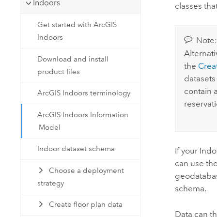
Indoors
classes tha
Get started with ArcGIS
Indoors
Note
Alternati
Download and install
the
Crea
product files
datasets
contain 
ArcGIS Indoors terminology
reservati
ArcGIS Indoors Information
Model
Indoor dataset schema
If your
Indo
can use th
Choose a deployment
geodatabas
strategy
schema.
Create floor plan data
Data can t