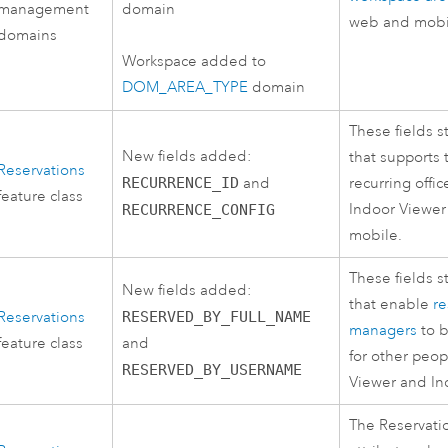
management
domain
web and mobi
domains
Workspace added to
DOM_AREA_TYPE
domain
These fields s
New fields added:
that supports 
Reservations
RECURRENCE_ID
and
recurring offi
feature class
Indoor Viewer
RECURRENCE_CONFIG
mobile.
These fields s
New fields added:
that enable
re
Reservations
RESERVED_BY_FULL_NAME
managers
to b
feature class
and
for other peop
RESERVED_BY_USERNAME
Viewer
and
In
The Reservatio