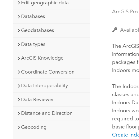
Developer Technology
Edit geographic data
Natural Resources
Build mapping & spatial analysis
ArcGIS Pro
Databases
applications
All industries
Availab
Geodatabases
All products
Data types
The
ArcGIS
informatio
ArcGIS Knowledge
packages f
Indoors
mob
Coordinate Conversion
Data Interoperability
The
Indoor
classes and
Data Reviewer
Indoors Da
Indoors
wor
Distance and Direction
required to
basic floor
Geocoding
Create Ind