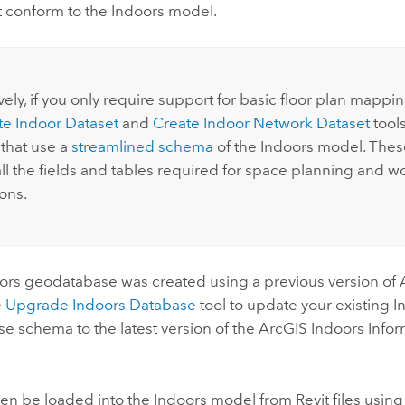
t conform to the
Indoors
model.
:
vely, if you only require support for basic floor plan mappi
te Indoor Dataset
and
Create Indoor Network Dataset
tools
 that use a
streamlined schema
of the
Indoors
model. These
all the fields and tables required for space planning and 
ons.
ors
geodatabase was created using a previous version of
e
Upgrade Indoors Database
tool to update your existing
I
e schema to the latest version of the
ArcGIS Indoors
Infor
hen be loaded into the
Indoors
model from
Revit
files usin