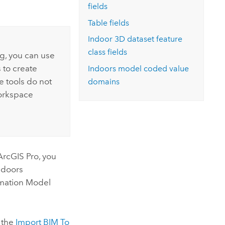
fields
Table fields
Indoor 3D dataset feature
class fields
ng, you can use
 to create
Indoors
model coded value
 tools do not
domains
workspace
ArcGIS Pro
, you
ndoors
mation Model
g the
Import BIM To