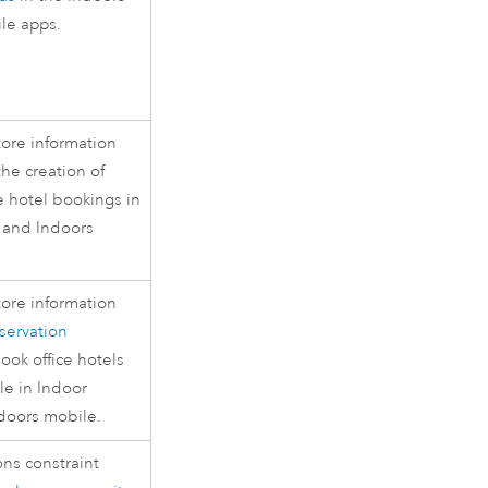
le apps.
tore information
the creation of
ce hotel bookings in
and
Indoors
tore information
servation
ook office hotels
le in
Indoor
doors
mobile.
ns constraint