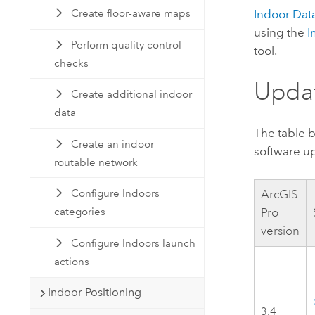
Indoor Dat
Create floor-aware maps
using the
I
Perform quality control
tool.
checks
Updat
Create additional indoor
data
The table 
Create an indoor
software u
routable network
ArcGIS
Configure Indoors
Pro
categories
version
Configure Indoors launch
actions
Indoor Positioning
3.4