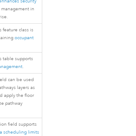
enhances security
on management in
rise
.
feature class is
taining
occupant
s table supports
management
.
ield can be used
athways layers as
 apply the floor
lize pathway
ion field supports
a scheduling limits