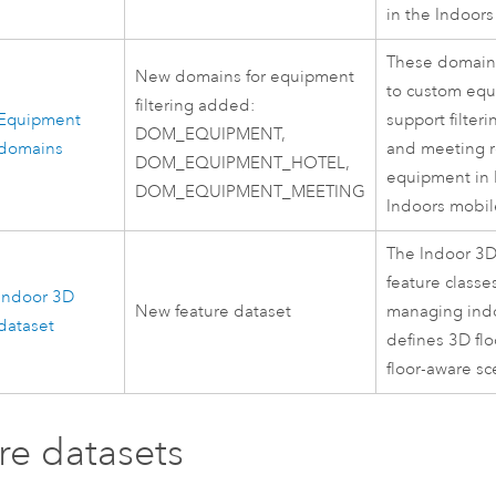
in the
Indoors
These domain
New domains for equipment
to custom equ
filtering added:
Equipment
support filteri
DOM_EQUIPMENT,
domains
and meeting r
DOM_EQUIPMENT_HOTEL,
equipment in
DOM_EQUIPMENT_MEETING
Indoors
mobil
The Indoor 3D
feature classe
Indoor 3D
New feature dataset
managing indo
dataset
defines 3D flo
floor-aware sc
re datasets