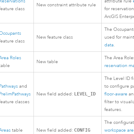
Reservations
attribute rule
New constraint attribute rule
feature class
for reservati
ArcGIS Enterp
The Occupants 
Occupants
New feature class
used for main
feature class
data
.
Area Roles
The Area Role
New table
table
reservation 
The Level ID f
Pathways
and
to configure p
PrelimPathways
New field added:
LEVEL_ID
floor-aware
and
feature classes
filter to visua
features.
The configurat
Areas
table
New field added:
CONFIG
workspace are