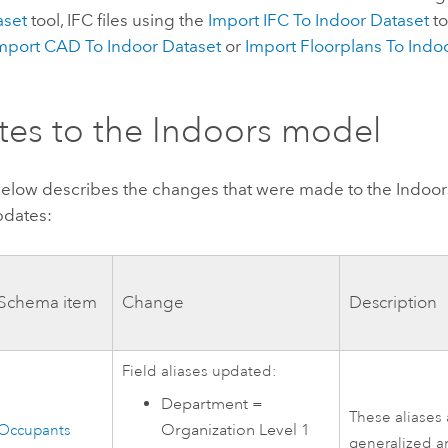
aset
tool, IFC files using the
Import IFC To Indoor Dataset
to
mport CAD To Indoor Dataset
or
Import Floorplans To Ind
es to the
Indoors
model
below describes the changes that were made to the
Indoor
pdates:
Schema item
Change
Description
Field aliases updated:
Department =
These aliases
Organization Level 1
Occupants
generalized a