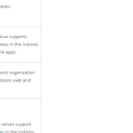
cases.
alue supports
reas in the
Indoors
le apps.
ports organization
ndoors
web and
values support
as
in the
Indoors