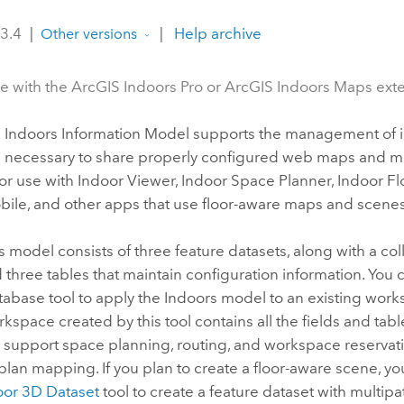
 3.4
|
|
Help archive
Other versions
le with the ArcGIS Indoors Pro or ArcGIS Indoors Maps ext
 Indoors
Information Model supports the management of 
n necessary to share properly configured web maps and 
or use with
Indoor Viewer
,
Indoor Space Planner
,
Indoor Fl
ile, and other apps that use floor-aware maps and scenes
s
model consists of three feature datasets, along with a col
 three tables that maintain configuration information. You
tabase
tool to apply the
Indoors
model to an existing work
kspace created by this tool contains all the fields and tabl
 support space planning, routing, and workspace reservati
 plan mapping. If you plan to create a floor-aware scene, y
oor 3D Dataset
tool to create a feature dataset with multipa