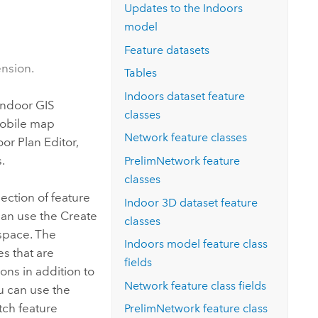
Explore ArcGIS Enterprise
Read the story
Updates to the
Indoors
model
Feature datasets
ension.
Tables
Indoors
dataset feature
indoor GIS
classes
mobile map
Network feature classes
oor Plan Editor
,
.
PrelimNetwork feature
classes
lection of feature
Indoor 3D dataset feature
 can use the
Create
classes
space. The
Indoors
model feature class
es that are
fields
ons in addition to
Network feature class fields
ou can use the
tch feature
PrelimNetwork feature class