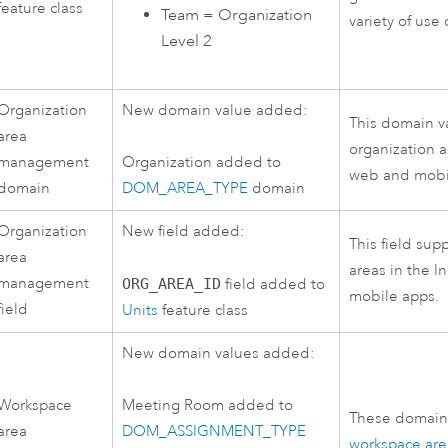
feature class
Team = Organization
variety of use 
Level 2
Organization
New domain value added:
This domain v
area
organization a
management
Organization added to
web and mobi
domain
DOM_AREA_TYPE
domain
Organization
New field added:
This field sup
area
areas in the
I
management
ORG_AREA_ID
field added to
mobile apps.
field
Units
feature class
New domain values added:
Workspace
Meeting Room added to
These domain 
area
DOM_ASSIGNMENT_TYPE
workspace are