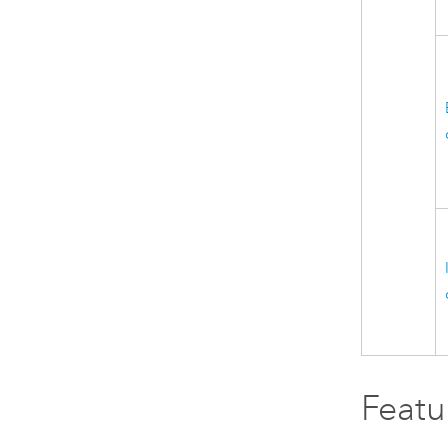
Featu