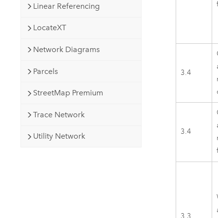
Linear Referencing
LocateXT
Network Diagrams
Parcels
3.4
StreetMap Premium
Trace Network
3.4
Utility Network
3.3