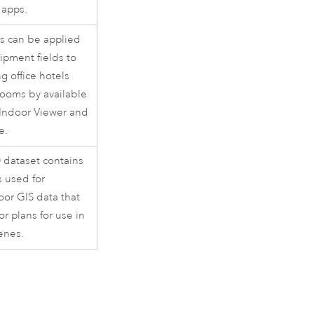
apps.
s can be applied
ipment fields to
ng office hotels
ooms by available
Indoor Viewer
and
e.
 dataset contains
s used for
or GIS data that
or plans for use in
enes.