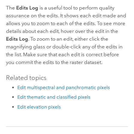
The
Edits Log
is a useful tool to perform quality
assurance on the edits. It shows each edit made and
allows you to zoom to each of the edits. To see more
details about each edit, hover over the edit in the
Edits Log
. To zoom to an edit, either click the
magnifying glass or double-click any of the edits in
the list. Make sure that each edit is correct before
you commit the edits to the raster dataset.
Related topics
Edit multispectral and panchromatic pixels
Edit thematic and classified pixels
Edit elevation pixels