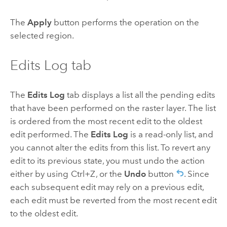
The
Apply
button performs the operation on the
selected region.
Edits Log tab
The
Edits Log
tab displays a list all the pending edits
that have been performed on the raster layer. The list
is ordered from the most recent edit to the oldest
edit performed. The
Edits Log
is a read-only list, and
you cannot alter the edits from this list. To revert any
edit to its previous state, you must undo the action
either by using
Ctrl+Z
, or the
Undo
button
. Since
each subsequent edit may rely on a previous edit,
each edit must be reverted from the most recent edit
to the oldest edit.