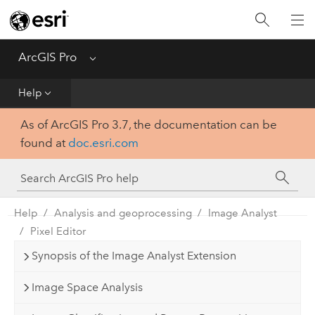
Home
Get Started
ArcGIS Pro
Menu
Help
Help
As of ArcGIS Pro 3.7, the documentation can be
Tool Reference
found at
doc.esri.com
Python
SDK
Help
Analysis and geoprocessing
Image Analyst
Pixel Editor
Synopsis of the Image Analyst Extension
Image Space Analysis