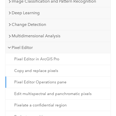
Image Classification and Pattern Recognition
Deep Learning
Change Detection
Multidimensional Analysis
Pixel Editor
Pixel Editor in ArcGIS Pro
Copy and replace pixels
Pixel Editor Operations pane
Edit multispectral and panchromatic pixels
Pixelate a confidential region