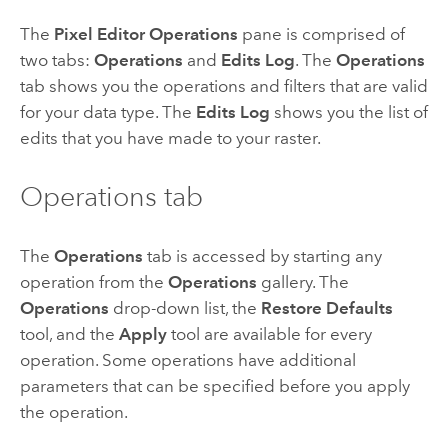
The
Pixel Editor Operations
pane is comprised of
two tabs:
Operations
and
Edits Log
. The
Operations
tab shows you the operations and filters that are valid
for your data type. The
Edits Log
shows you the list of
edits that you have made to your raster.
Operations tab
The
Operations
tab is accessed by starting any
operation from the
Operations
gallery. The
Operations
drop-down list, the
Restore Defaults
tool, and the
Apply
tool are available for every
operation. Some operations have additional
parameters that can be specified before you apply
the operation.