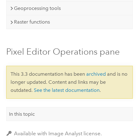
Geoprocessing tools
Raster functions
Pixel Editor Operations pane
This 3.3 documentation has been
archived
and is no
longer updated. Content and links may be
outdated.
See the latest documentation
.
In this topic
Available with Image Analyst license.