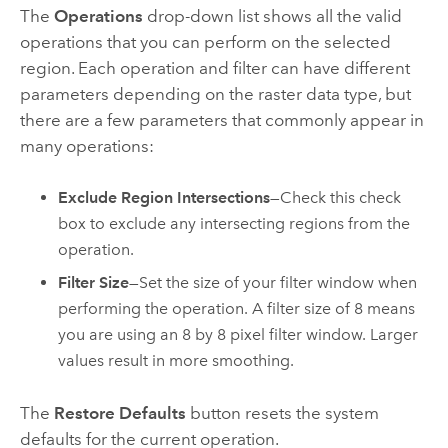
The
Operations
drop-down list shows all the valid
operations that you can perform on the selected
region. Each operation and filter can have different
parameters depending on the raster data type, but
there are a few parameters that commonly appear in
many operations:
Exclude Region Intersections
—Check this check
box to exclude any intersecting regions from the
operation.
Filter Size
—Set the size of your filter window when
performing the operation. A filter size of 8 means
you are using an 8 by 8 pixel filter window. Larger
values result in more smoothing.
The
Restore Defaults
button resets the system
defaults for the current operation.