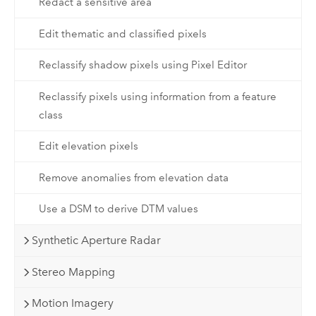
Redact a sensitive area
Edit thematic and classified pixels
Reclassify shadow pixels using Pixel Editor
Reclassify pixels using information from a feature
class
Edit elevation pixels
Remove anomalies from elevation data
Use a DSM to derive DTM values
Synthetic Aperture Radar
Stereo Mapping
Motion Imagery