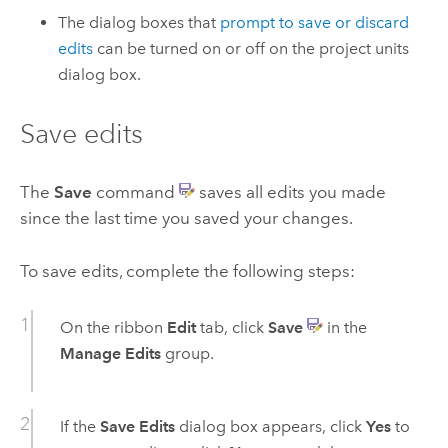
The dialog boxes that
prompt to save or discard
edits
can be turned on or off on the project units
dialog box.
Save edits
The
Save
command
saves all edits you made
since the last time you saved your changes.
To save edits, complete the following steps:
On the ribbon
Edit
tab, click
Save
in the
Manage Edits
group.
If the
Save Edits
dialog box appears, click
Yes
to