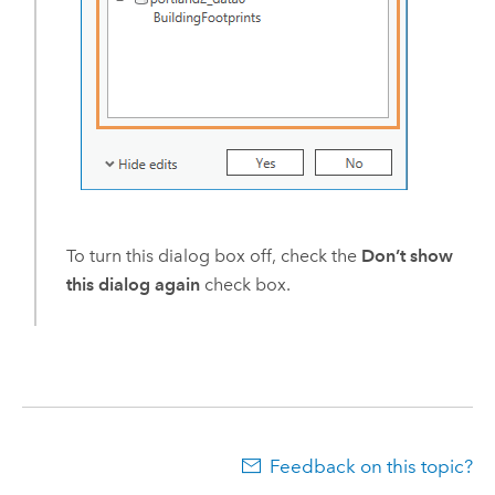
To turn this dialog box off, check the
Don’t show
this dialog again
check box.
Feedback on this topic?