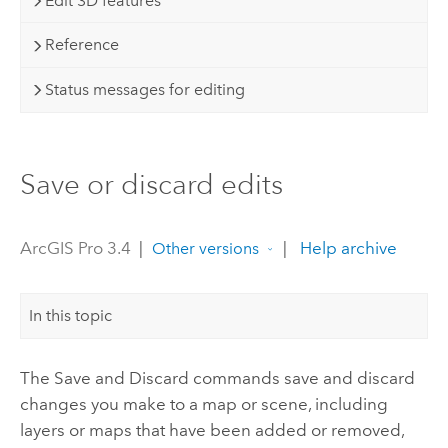
Edit 3D features
Reference
Status messages for editing
Save or discard edits
ArcGIS Pro 3.4
|
|
Help archive
Other versions
In this topic
The Save and Discard commands save and discard
changes you make to a map or scene, including
layers or maps that have been added or removed,