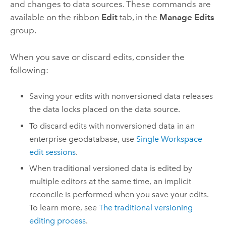
and changes to data sources. These commands are
available on the ribbon
Edit
tab, in the
Manage Edits
group.
When you save or discard edits, consider the
following:
Saving your edits with nonversioned data releases
the data locks placed on the data source.
To discard edits with nonversioned data in an
enterprise geodatabase, use
Single Workspace
edit sessions
.
When traditional versioned data is edited by
multiple editors at the same time, an implicit
reconcile is performed when you save your edits.
To learn more, see
The traditional versioning
editing process
.