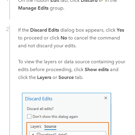
On the ribbon
Edit
tab, click
Discard
in the
Manage Edits
group.
If the
Discard Edits
dialog box appears, click
Yes
to proceed or click
No
to cancel the command
and not discard your edits.
To view the layers or data source containing your
edits before proceeding, click
Show edits
and
click the
Layers
or
Source
tab.