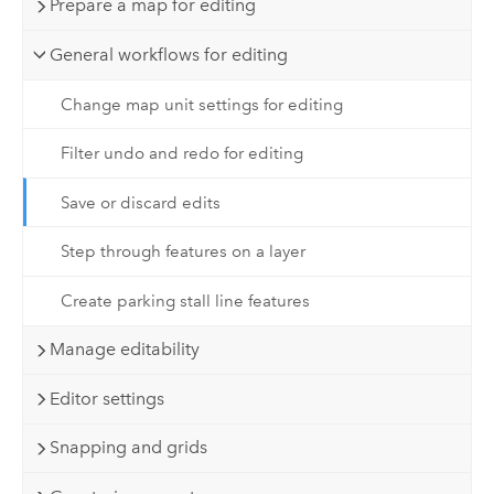
Prepare a map for editing
General workflows for editing
Change map unit settings for editing
Filter undo and redo for editing
Save or discard edits
Step through features on a layer
Create parking stall line features
Manage editability
Editor settings
Snapping and grids