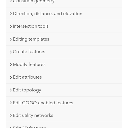
Constrain geometry
Direction, distance, and elevation
Intersection tools
Editing templates
Create features
Modify features
Edit attributes
Edit topology
Edit COGO enabled features
Edit utility networks