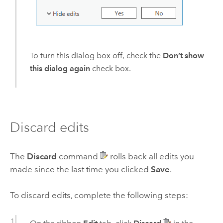
To turn this dialog box off, check the
Don’t show
this dialog again
check box.
Discard edits
The
Discard
command
rolls back all edits you
made since the last time you clicked
Save
.
To discard edits, complete the following steps: