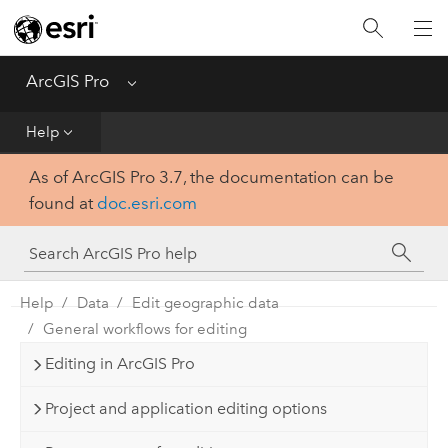
Home
Get Started
ArcGIS Pro
Menu
Help
Help
As of ArcGIS Pro 3.7, the documentation can be
Tool Reference
found at
doc.esri.com
Python
SDK
Help
Data
Edit geographic data
General workflows for editing
Editing in ArcGIS Pro
Project and application editing options