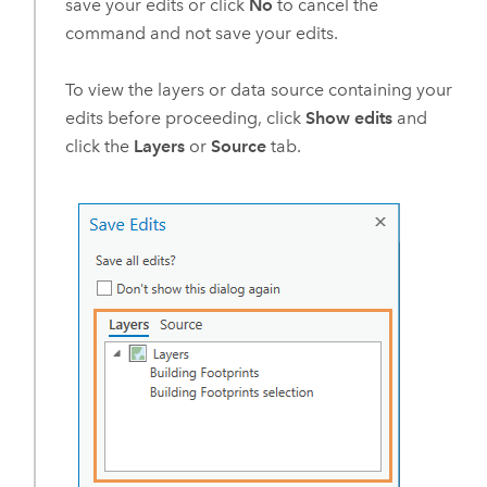
save your edits or click
No
to cancel the
command and not save your edits.
To view the layers or data source containing your
edits before proceeding, click
Show edits
and
click the
Layers
or
Source
tab.